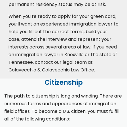
permanent residency status may be at risk.
When you’re ready to apply for your green card,
you’ll want an experienced immigration lawyer to
help you fill out the correct forms, build your
case,
attend the interview
and represent your
interests across several areas of law. If you need
an immigration lawyer in Knoxville or the state of
Tennessee, contact our legal team at
Colavecchio & Colavecchio Law Office.
Citizenship
The path to citizenship is long and winding. There are
numerous forms and appearances at immigration
field offices. To become a U.S. citizen, you must fulfill
all of the following conditions: