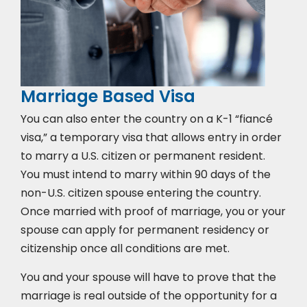
Marriage Based Visa
You can also enter the country on a K-1 “fiancé
visa,” a temporary visa that allows entry in order
to marry a U.S. citizen or permanent resident.
You must intend to marry within 90 days of the
non-U.S. citizen spouse entering the country.
Once married with proof of marriage, you or your
spouse can apply for permanent residency or
citizenship once all conditions are met.
You and your spouse will have to prove that the
marriage is real outside of the opportunity for a