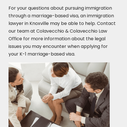
For your questions about pursuing immigration
through a marriage-based visa, an immigration
lawyer in Knoxville
may be able to help. Contact
our team at Colavecchio & Colavecchio Law
Office for more information about the legal
issues you may encounter when applying for
your K-1 marriage-based visa.