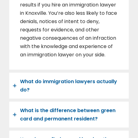
results if you hire an immigration lawyer
in Knoxville. You’re also less likely to face
denials, notices of intent to deny,
requests for evidence, and other
negative consequences of an infraction
with the knowledge and experience of
an immigration lawyer on your side.
What do immigration lawyers actually
do?
What is the difference between green
card and permanent resident?