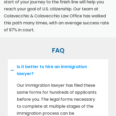
start of your journey to the finish line will help you
reach your goal of U.S. citizenship. Our team at
Colavecchio & Colavecchio Law Office has walked
this path many times, with an average success rate
of 97% in court.
FAQ
Is it better to hire an immigration
lawyer?
Our immigration lawyer has filed these
same forms for hundreds of applicants
before you. The legal forms necessary
to complete at multiple stages of the
immigration process can be