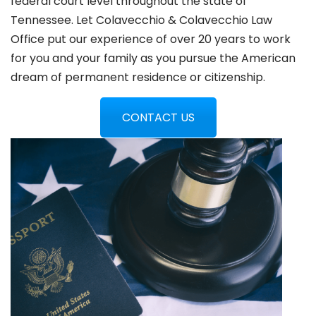
federal court level throughout the state of
Tennessee. Let Colavecchio & Colavecchio Law
Office put our experience of over 20 years to work
for you and your family as you pursue the American
dream of permanent residence or citizenship.
CONTACT US