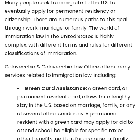
Many people seek to immigrate to the U.S. to
eventually apply for permanent residency or
citizenship. There are numerous paths to this goal
through work, marriage, or family. The world of
immigration law in the United States is highly
complex, with different forms and rules for different
classifications of immigration.
Colavecchio & Colavecchio Law Office offers many
services related to immigration law, including:
G
reen Card Assistance:
A green card, or
permanent resident card, allows for a lengthy
stay in the U.S. based on marriage, family, or any
of several other conditions. A permanent
resident with a green card may apply for aid to
attend school, be eligible for specific tax or
other benefits, petition for a spouse or family