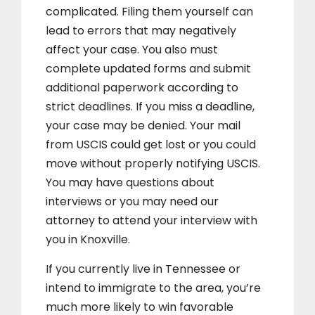
complicated. Filing them yourself can
lead to errors that may negatively
affect your case. You also must
complete updated forms and submit
additional paperwork according to
strict deadlines. If you miss a deadline,
your case may be denied. Your mail
from USCIS could get lost or you could
move without properly notifying USCIS.
You may have questions about
interviews or you may need our
attorney to attend your interview with
you in Knoxville.
If you currently live in Tennessee or
intend to immigrate to the area, you’re
much more likely to win favorable