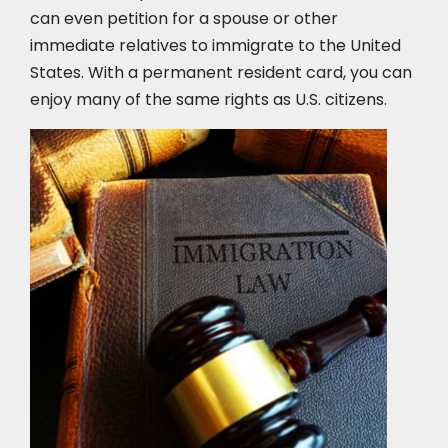
can even petition for a spouse or other
immediate relatives to immigrate to the United
States. With a permanent resident card, you can
enjoy many of the same rights as U.S. citizens.