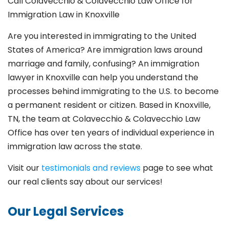
Call Colavecchio & Colavecchio Law Office for
Immigration Law in Knoxville
Are you interested in immigrating to the United
States of America? Are immigration laws around
marriage and family,
confusing? An immigration
lawyer in Knoxville
can help you understand the
processes behind immigrating to the U.S. to become
a permanent resident or citizen. Based in Knoxville
,
TN, the team at Colavecchio & Colavecchio Law
Office has over ten years of individual experience in
immigration law across the state.
Visit our
testimonials and reviews
page to see what
our real clients say about our services!
Our Legal Services