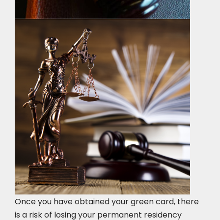
Once you have obtained your green card, there
is a risk of losing your permanent residency