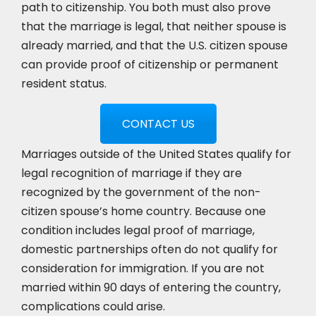
path to citizenship. You both must also prove
that the marriage is legal, that neither spouse is
already married, and that the U.S. citizen spouse
can provide proof of citizenship or permanent
resident status.
CONTACT US
Marriages outside of the United States qualify for
legal recognition of marriage if they are
recognized by the government of the non-
citizen spouse’s home country. Because one
condition includes legal proof of marriage,
domestic partnerships often do not qualify for
consideration for immigration. If you are not
married within 90 days of entering the country,
complications could arise.