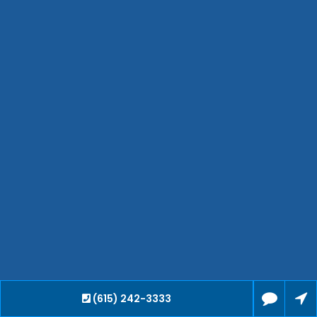
Hendersonville
Bartlett
Smyrna
Collierville
Spring Hill
Cleveland
Brentwood
Gallatin
Germantown
Mount Juliet
La Vergne
Maryville
Franklin
Columbia
Lawrenceburg
Lebanon
(615) 242-3333
Cookeville