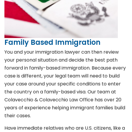
Family Based Immigration
You and your immigration lawyer can then review
your personal situation and decide the best path
forward in family-based immigration. Because every
case is different, your legal team will need to build
your case around your specific conditions to enter
the country on a family-based visa. Our team at
Colavecchio & Colavecchio Law Office has over 20
years of experience helping immigrant families build
their cases.
Have immediate relatives who are U.S. citizens, like a