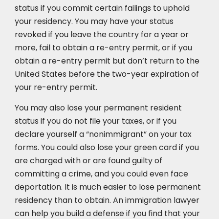
status if you commit certain failings to uphold
your residency. You may have your status
revoked if you leave the country for a year or
more, fail to obtain a re-entry permit, or if you
obtain a re-entry permit but don’t return to the
United States before the two-year expiration of
your re-entry permit.
You may also lose your permanent resident
status if you do not file your taxes, or if you
declare yourself a “nonimmigrant” on your tax
forms. You could also lose your green card if you
are charged with or are found guilty of
committing a crime, and you could even face
deportation. It is much easier to lose permanent
residency than to obtain. An immigration lawyer
can help you build a defense if you find that your