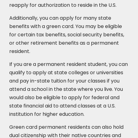
reapply for authorization to reside in the U.S.
Additionally, you can apply for many state
benefits with a green card. You may be eligible
for certain tax benefits, social security benefits,
or other retirement benefits as a permanent
resident.
If you are a permanent resident student, you can
qualify to apply at state colleges or universities
and pay in-state tuition for your classes if you
attend a school in the state where you live. You
would also be eligible to apply for federal and
state financial aid to attend classes at a U.S.
institution for higher education.
Green card permanent residents can also hold
dual citizenship with their native countries and