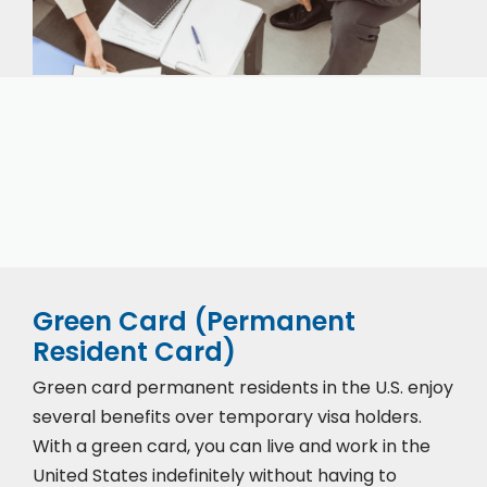
Our expert immigration staff is ready to help you
with the complicated paperwork and immigration
process.
Green Card (Permanent
Resident Card)
Green card permanent residents in the U.S. enjoy
several benefits over temporary visa holders.
With a green card, you can live and work in the
United States indefinitely without having to