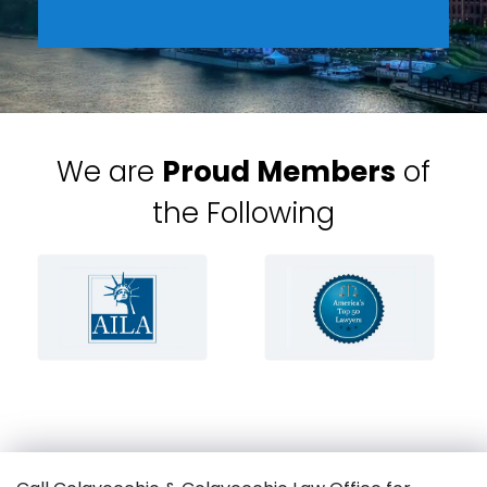
We are
Proud Members
of
the Following