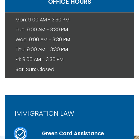
OFFICE HOURS
Mon: 9:00 AM - 3:30 PM
Tue: 9:00 AM - 3:30 PM
Wed: 9:00 AM - 3:30 PM
Thu: 9:00 AM - 3:30 PM
Fri: 9:00 AM - 3:30 PM
Sat-Sun: Closed
IMMIGRATION LAW
Green Card Assistance