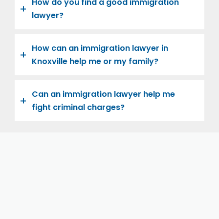
How do you find a good immigration
lawyer?
How can an immigration lawyer in
Knoxville help me or my family?
Can an immigration lawyer help me
fight criminal charges?
Let us help you and your family navigate the road to
U.S. citizenship. We’re family-owned and operated,
with over twenty years of experience helping
families immigrate successfully to the United States.