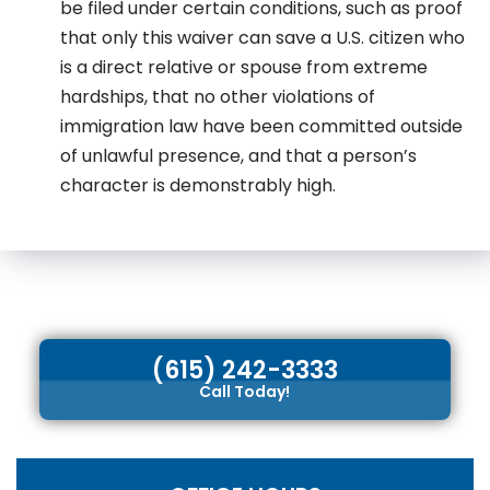
be filed under certain conditions, such as proof
that only this waiver can save a U.S. citizen who
is a direct relative or spouse from extreme
hardships, that no other violations of
immigration law have been committed outside
of unlawful presence, and that a person’s
character is demonstrably high.
(615) 242-3333
Call Today!