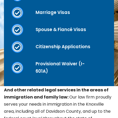
Marriage Visas
Spouse & Fiancé Visas
Citizenship Applications
Provisional Waiver (I-
601A)
And other related legal services in the areas of
immigration and family law:
Our law firm proudly
serves your needs in immigration in the Knoxville
area, including all of Davidson County, and up to the