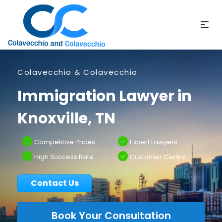
Colavecchio & Colavecchio
Immigration Lawyer in
Knoxville, TN
Competitive Prices
Expert Lawyers
High Success Rate
Customer Centric
Contact Us
Book Your Consultation