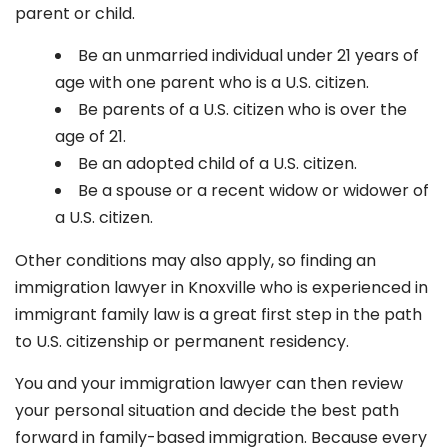
parent or child.
Be an unmarried individual under 21 years of
age with one parent who is a U.S. citizen.
Be parents of a U.S. citizen who is over the
age of 21.
Be an adopted child of a U.S. citizen.
Be a spouse or a recent widow or widower of
a U.S. citizen.
Other conditions may also apply, so finding an
immigration lawyer in Knoxville
who is experienced in
immigrant family law is a great first step in the path
to U.S. citizenship or permanent residency.
You and your immigration lawyer can then review
your personal situation and decide the best path
forward in family-based immigration. Because every