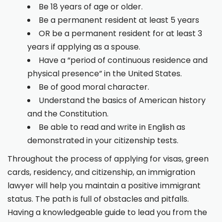
Be 18 years of age or older.
Be a permanent resident at least 5 years
OR be a permanent resident for at least 3
years if applying as a spouse.
Have a “period of continuous residence and
physical presence” in the United States.
Be of good moral character.
Understand the basics of American history
and the Constitution.
Be able to read and write in English as
demonstrated in your citizenship tests.
Throughout the process of applying for visas, green
cards, residency, and citizenship, an immigration
lawyer will help you maintain a positive immigrant
status. The path is full of obstacles and pitfalls.
Having a knowledgeable guide to lead you from the