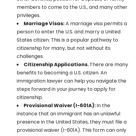
members to come to the U.S., and many other
privileges.
Marriage Visas:
A marriage visa permits a
person to enter the U.S. and marry a United
States citizen. This is a popular pathway to
citizenship for many, but not without its
challenges.
Citizenship Applications.
There are many
benefits to becoming a U.S. citizen. An
immigration lawyer can help you navigate the
steps forward in your journey to apply for
citizenship.
Provisional Waiver (I-601A):
In the
instance that an immigrant has an unlawful
presence in the United States, they must file a
provisional waiver (I-601A). This form can only