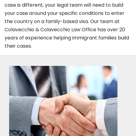
case is different, your legal team will need to build
your case around your specific conditions to enter
the country on a family-based visa. Our team at
Colavecchio & Colavecchio Law Office has over 20
years of experience helping immigrant families build
their cases.