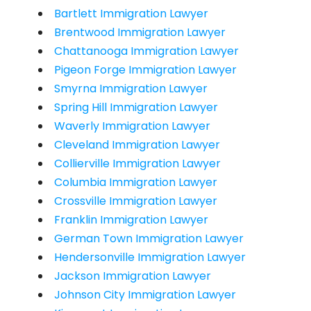
Bartlett Immigration Lawyer
Brentwood Immigration Lawyer
Chattanooga Immigration Lawyer
Pigeon Forge Immigration Lawyer
Smyrna Immigration Lawyer
Spring Hill Immigration Lawyer
Waverly Immigration Lawyer
Cleveland Immigration Lawyer
Collierville Immigration Lawyer
Columbia Immigration Lawyer
Crossville Immigration Lawyer
Franklin Immigration Lawyer
German Town Immigration Lawyer
Hendersonville Immigration Lawyer
Jackson Immigration Lawyer
Johnson City Immigration Lawyer