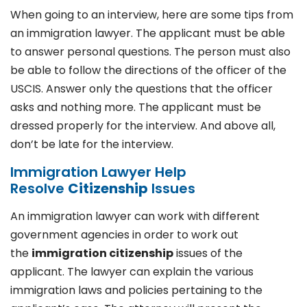
When going to an interview, here are some tips from
an immigration lawyer. The applicant must be able
to answer personal questions. The person must also
be able to follow the directions of the officer of the
USCIS. Answer only the questions that the officer
asks and nothing more. The applicant must be
dressed properly for the interview. And above all,
don’t be late for the interview.
Immigration Lawyer Help
Resolve
Citizenship
Issues
An immigration lawyer can work with different
government agencies in order to work out
the
immigration citizenship
issues of the
applicant. The lawyer can explain the various
immigration laws and policies pertaining to the