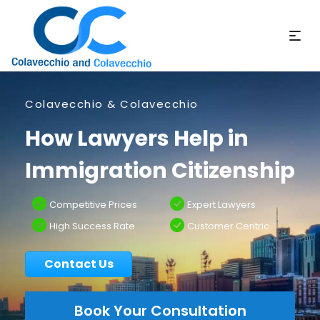
Colavecchio & Colavecchio
How Lawyers Help in
Immigration Citizenship
Competitive Prices
Expert Lawyers
High Success Rate
Customer Centric
Contact Us
Book Your Consultation