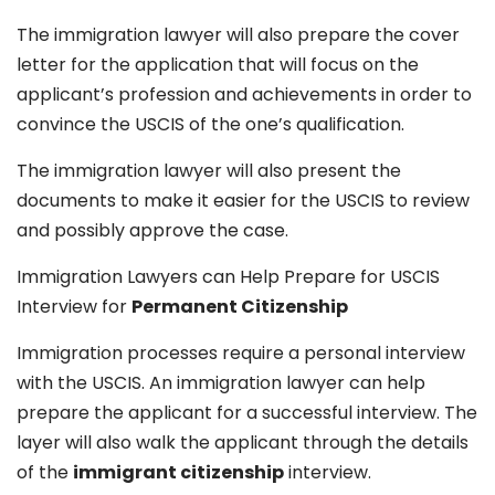
The immigration lawyer will also prepare the cover
letter for the application that will focus on the
applicant’s profession and achievements in order to
convince the USCIS of the one’s qualification.
The immigration lawyer will also present the
documents to make it easier for the USCIS to review
and possibly approve the case.
Immigration Lawyers can Help Prepare for USCIS
Interview for
Permanent Citizenship
Immigration processes require a personal interview
with the USCIS. An immigration lawyer can help
prepare the applicant for a successful interview. The
layer will also walk the applicant through the details
of the
immigrant citizenship
interview.