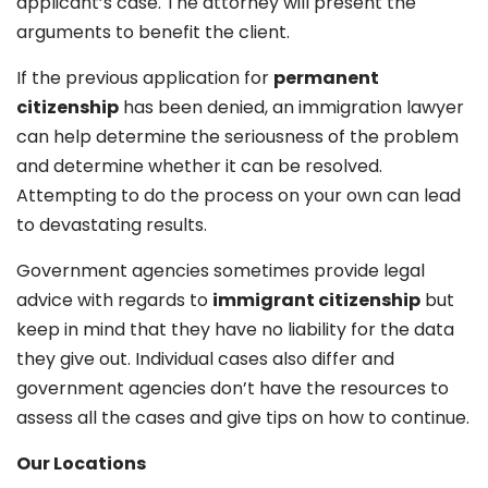
applicant’s case. The attorney will present the
arguments to benefit the client.
If the previous application for
permanent
citizenship
has been denied, an immigration lawyer
can help determine the seriousness of the problem
and determine whether it can be resolved.
Attempting to do the process on your own can lead
to devastating results.
Government agencies sometimes provide legal
advice with regards to
immigrant citizenship
but
keep in mind that they have no liability for the data
they give out. Individual cases also differ and
government agencies don’t have the resources to
assess all the cases and give tips on how to continue.
Our Locations