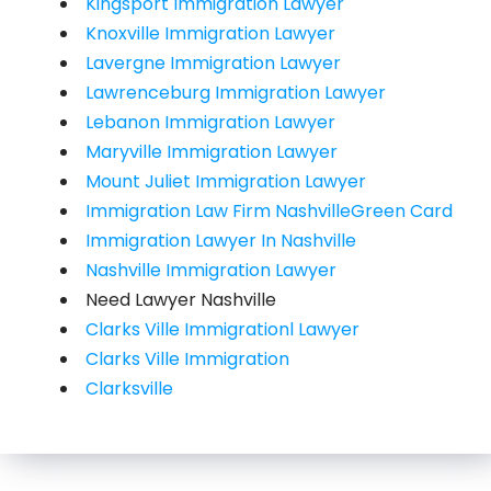
Kingsport Immigration Lawyer
Knoxville Immigration Lawyer
Lavergne Immigration Lawyer
Lawrenceburg Immigration Lawyer
Lebanon Immigration Lawyer
Maryville Immigration Lawyer
Mount Juliet Immigration Lawyer
Immigration Law Firm NashvilleGreen Card
Immigration Lawyer In Nashville
Nashville Immigration Lawyer
Need Lawyer Nashville
Clarks Ville Immigrationl Lawyer
Clarks Ville Immigration
Clarksville