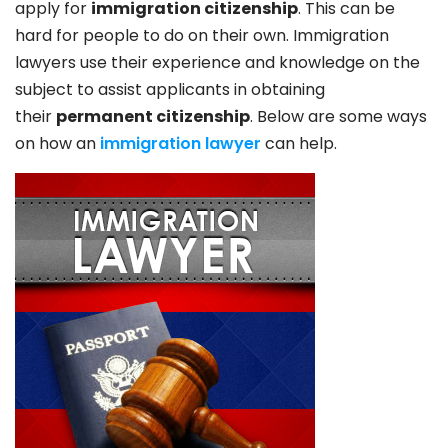
apply for
immigration citizenship
. This can be
hard for people to do on their own. Immigration
lawyers use their experience and knowledge on the
subject to assist applicants in obtaining
their
permanent citizenship
. Below are some ways
on how an
immigration lawyer
can help.