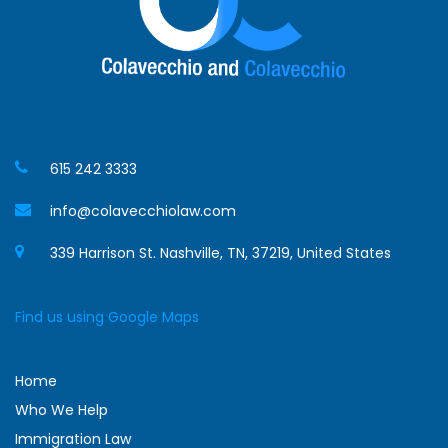
615 242 3333
info@colavecchiolaw.com
339 Harrison St. Nashville, TN, 37219, United States
Find us using Google Maps
Home
Who We Help
Immigration Law