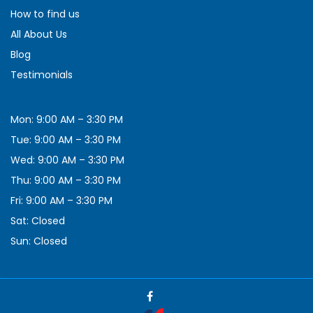
How to find us
All About Us
Blog
Testimonials
Mon: 9:00 AM – 3:30 PM
Tue: 9:00 AM – 3:30 PM
Wed: 9:00 AM – 3:30 PM
Thu: 9:00 AM – 3:30 PM
Fri: 9:00 AM – 3:30 PM
Sat: Closed
Sun: Closed