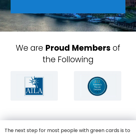
We are
Proud Members
of
the Following
The next step for most people with green cards is to