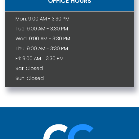
OFFICE HOURS
Mon: 9:00 AM - 3:30 PM
Tue: 9:00 AM - 3:30 PM
Wed: 9:00 AM - 3:30 PM
Thu: 9:00 AM - 3:30 PM
Fri: 9:00 AM - 3:30 PM
Sat: Closed
Sun: Closed