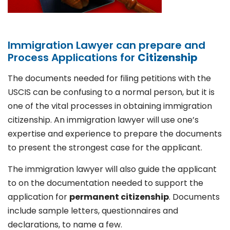
Immigration Lawyer can prepare and
Process Applications for
Citizenship
The documents needed for filing petitions with the
USCIS can be confusing to a normal person, but it is
one of the vital processes in obtaining immigration
citizenship. An immigration lawyer will use one’s
expertise and experience to prepare the documents
to present the strongest case for the applicant.
The immigration lawyer will also guide the applicant
to on the documentation needed to support the
application for
permanent citizenship
. Documents
include sample letters, questionnaires and
declarations, to name a few.