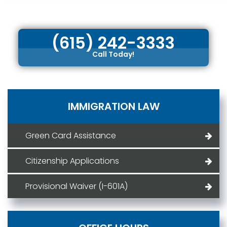
(615) 242-3333
Call Today!
IMMIGRATION LAW
Green Card Assistance
Citizenship Applications
Provisional Waiver (I-601A)