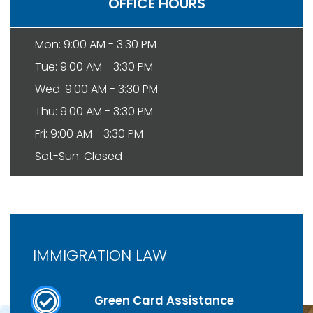
OFFICE HOURS
Mon: 9:00 AM - 3:30 PM
Tue: 9:00 AM - 3:30 PM
Wed: 9:00 AM - 3:30 PM
Thu: 9:00 AM - 3:30 PM
Fri: 9:00 AM - 3:30 PM
Sat-Sun: Closed
IMMIGRATION LAW
Green Card Assistance