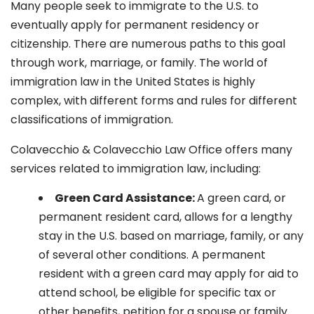
Many people seek to immigrate to the U.S. to
eventually apply for permanent residency or
citizenship. There are numerous paths to this goal
through work, marriage, or family. The world of
immigration law in the United States is highly
complex, with different forms and rules for different
classifications of immigration.
Colavecchio & Colavecchio Law Office offers many
services related to immigration law, including:
G
reen Card Assistance:
A green card, or
permanent resident card, allows for a lengthy
stay in the U.S. based on marriage, family, or any
of several other conditions. A permanent
resident with a green card may apply for aid to
attend school, be eligible for specific tax or
other benefits, petition for a spouse or family