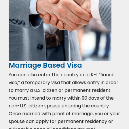
Marriage Based Visa
You can also enter the country on a K-1 “fiancé
visa,” a temporary visa that allows entry in order
to marry a U.S. citizen or permanent resident.
You must intend to marry within 90 days of the
non-U.S. citizen spouse entering the country.
Once married with proof of marriage, you or your
spouse can apply for permanent residency or