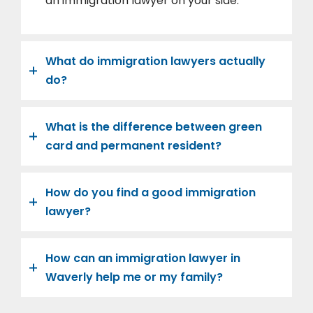
an immigration lawyer on your side.
What do immigration lawyers actually
do?
What is the difference between green
card and permanent resident?
How do you find a good immigration
lawyer?
How can an immigration lawyer in
Waverly help me or my family?