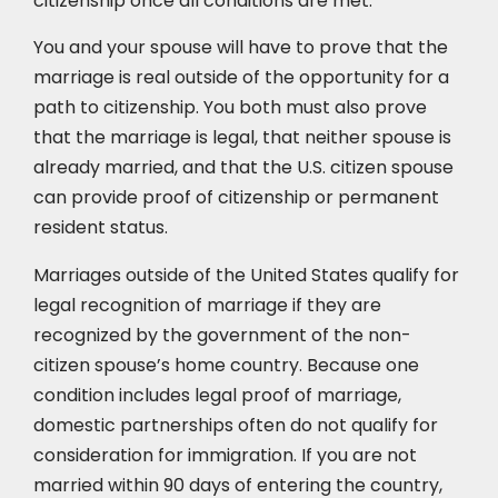
citizenship once all conditions are met.
You and your spouse will have to prove that the
marriage is real outside of the opportunity for a
path to citizenship. You both must also prove
that the marriage is legal, that neither spouse is
already married, and that the U.S. citizen spouse
can provide proof of citizenship or permanent
resident status.
Marriages outside of the United States qualify for
legal recognition of marriage if they are
recognized by the government of the non-
citizen spouse’s home country. Because one
condition includes legal proof of marriage,
domestic partnerships often do not qualify for
consideration for immigration. If you are not
married within 90 days of entering the country,