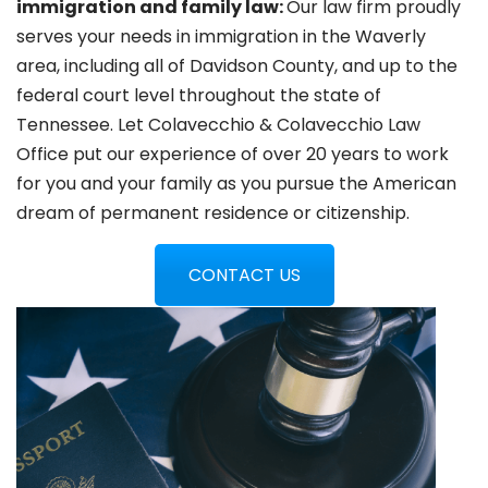
immigration and family law:
Our law firm proudly
serves your needs in immigration in the Waverly
area, including all of Davidson County, and up to the
federal court level throughout the state of
Tennessee. Let Colavecchio & Colavecchio Law
Office put our experience of over 20 years to work
for you and your family as you pursue the American
dream of permanent residence or citizenship.
CONTACT US