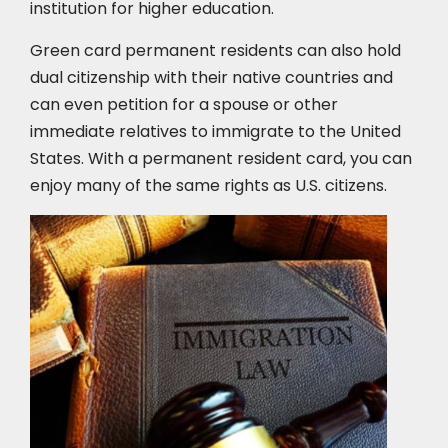
institution for higher education.
Green card permanent residents can also hold
dual citizenship with their native countries and
can even petition for a spouse or other
immediate relatives to immigrate to the United
States. With a permanent resident card, you can
enjoy many of the same rights as U.S. citizens.