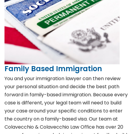
Family Based Immigration
You and your immigration lawyer can then review
your personal situation and decide the best path
forward in family-based immigration. Because every
case is different, your legal team will need to build
your case around your specific conditions to enter
the country on a family-based visa. Our team at
Colavecchio & Colavecchio Law Office has over 20