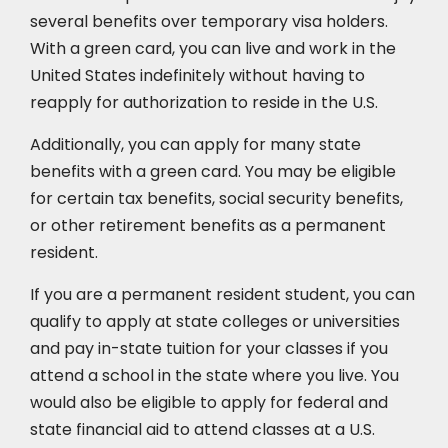
several benefits over temporary visa holders.
With a green card, you can live and work in the
United States indefinitely without having to
reapply for authorization to reside in the U.S.
Additionally, you can apply for many state
benefits with a green card. You may be eligible
for certain tax benefits, social security benefits,
or other retirement benefits as a permanent
resident.
If you are a permanent resident student, you can
qualify to apply at state colleges or universities
and pay in-state tuition for your classes if you
attend a school in the state where you live. You
would also be eligible to apply for federal and
state financial aid to attend classes at a U.S.