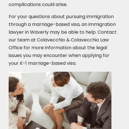
complications could arise.
For your questions about pursuing immigration
through a marriage-based visa, an immigration
lawyer in Waverly may be able to help. Contact
our team at Colavecchio & Colavecchio Law
Office for more information about the legal
issues you may encounter when applying for
your K-1 marriage-based visa.