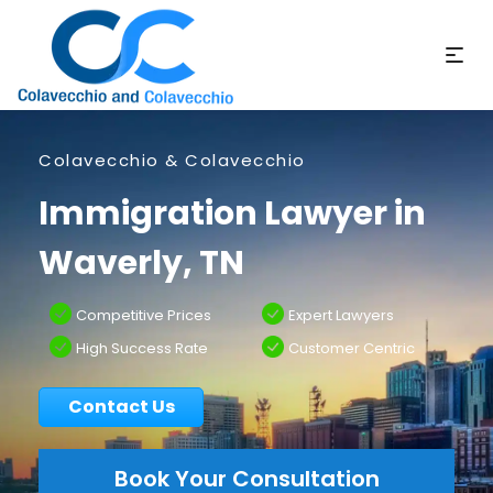
Colavecchio & Colavecchio
Immigration Lawyer in
Waverly, TN
Competitive Prices
Expert Lawyers
High Success Rate
Customer Centric
Contact Us
Book Your Consultation