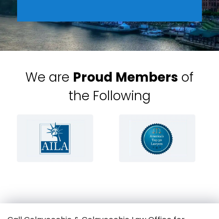
We are
Proud Members
of
the Following