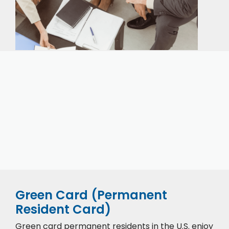
Our expert immigration staff is ready to help you
with the complicated paperwork and immigration
process.
CONTACT US
CALL NOW
Green Card (Permanent
Resident Card)
Green card permanent residents in the U.S. enjoy