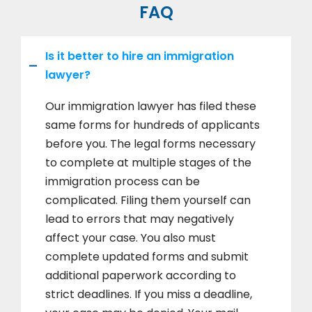
FAQ
Is it better to hire an immigration
lawyer?
Our immigration lawyer has filed these
same forms for hundreds of applicants
before you. The legal forms necessary
to complete at multiple stages of the
immigration process can be
complicated. Filing them yourself can
lead to errors that may negatively
affect your case. You also must
complete updated forms and submit
additional paperwork according to
strict deadlines. If you miss a deadline,