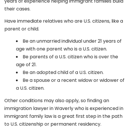
years of experience helping immigrant families build
their cases.
Have immediate relatives who are U.S. citizens, like a
parent or child.
Be an unmarried individual under 21 years of
age with one parent who is a U.S. citizen.
Be parents of a U.S. citizen who is over the
age of 21.
Be an adopted child of a U.S. citizen.
Be a spouse or a recent widow or widower of
a U.S. citizen.
Other conditions may also apply, so finding an
immigration lawyer in Waverly who is experienced in
immigrant family law is a great first step in the path
to U.S. citizenship or permanent residency.