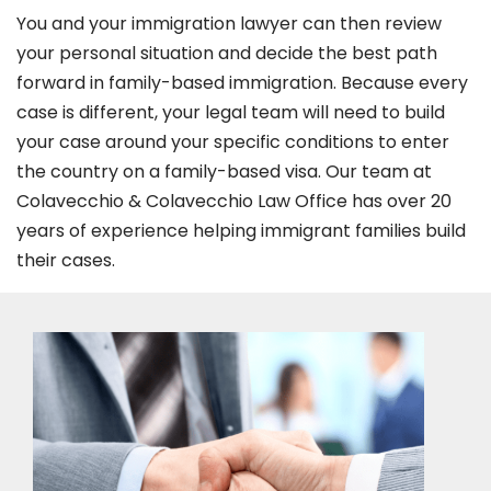
You and your immigration lawyer can then review
your personal situation and decide the best path
forward in family-based immigration. Because every
case is different, your legal team will need to build
your case around your specific conditions to enter
the country on a family-based visa. Our team at
Colavecchio & Colavecchio Law Office has over 20
years of experience helping immigrant families build
their cases.