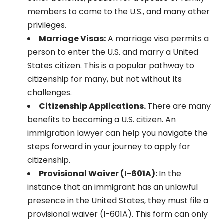
members to come to the U.S., and many other
privileges.
Marriage Visas:
A marriage visa permits a
person to enter the U.S. and marry a United
States citizen. This is a popular pathway to
citizenship for many, but not without its
challenges.
Citizenship Applications.
There are many
benefits to becoming a U.S. citizen. An
immigration lawyer can help you navigate the
steps forward in your journey to apply for
citizenship.
Provisional Waiver (I-601A):
In the
instance that an immigrant has an unlawful
presence in the United States, they must file a
provisional waiver (I-601A). This form can only