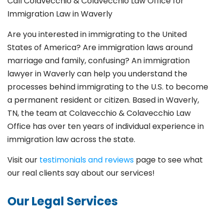
Call Colavecchio & Colavecchio Law Office for
Immigration Law in Waverly
Are you interested in immigrating to the United
States of America? Are immigration laws around
marriage and family,
confusing? An immigration
lawyer in Waverly can help you understand the
processes behind immigrating to the U.S. to become
a permanent resident or citizen. Based in Waverly,
TN, the team at Colavecchio & Colavecchio Law
Office has over ten years of individual experience in
immigration law across the state.
Visit our
testimonials and reviews
page to see what
our real clients say about our services!
Our Legal Services