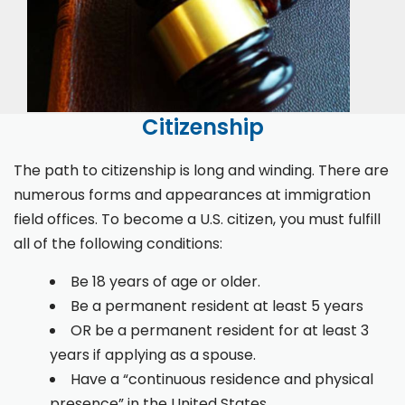
Citizenship
The path to citizenship is long and winding. There are
numerous forms and appearances at immigration
field offices. To become a U.S. citizen, you must fulfill
all of the following conditions:
Be 18 years of age or older.
Be a permanent resident at least 5 years
OR be a permanent resident for at least 3
years if applying as a spouse.
Have a “continuous residence and physical
presence” in the United States.