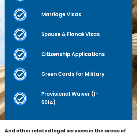
Marriage Visas
Spouse & Fiancé Visas
Citizenship Applications
Green Cards for Military
Provisional Waiver (I-
601A)
And other related legal services in the areas of