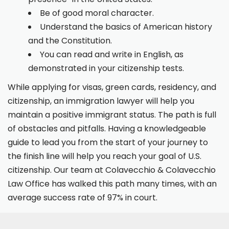
Be of good moral character.
Understand the basics of American history
and the Constitution.
You can read and write in English, as
demonstrated in your citizenship tests.
While applying for visas, green cards, residency, and
citizenship, an immigration lawyer will help you
maintain a positive immigrant status. The path is full
of obstacles and pitfalls. Having a knowledgeable
guide to lead you from the start of your journey to
the finish line will help you reach your goal of U.S.
citizenship. Our team at Colavecchio & Colavecchio
Law Office has walked this path many times, with an
average success rate of 97% in court.