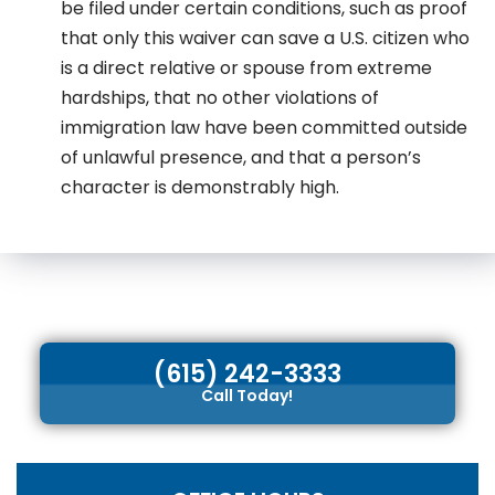
be filed under certain conditions, such as proof
that only this waiver can save a U.S. citizen who
is a direct relative or spouse from extreme
hardships, that no other violations of
immigration law have been committed outside
of unlawful presence, and that a person’s
character is demonstrably high.
(615) 242-3333
Call Today!