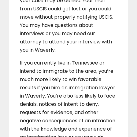
your case may be denied. Your mail
from USCIS could get lost or you could
move without properly notifying USCIS.
You may have questions about
interviews or you may need our
attorney to attend your interview with
you in Waverly.
If you currently live in Tennessee or
intend to immigrate to the area, you’re
much more likely to win favorable
results if you hire an immigration lawyer
in Waverly. You’re also less likely to face
denials, notices of intent to deny,
requests for evidence, and other
negative consequences of an infraction
with the knowledge and experience of