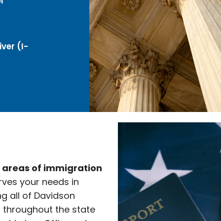
r
ver (I-
e areas of immigration
rves your needs in
ng all of Davidson
l throughout the state