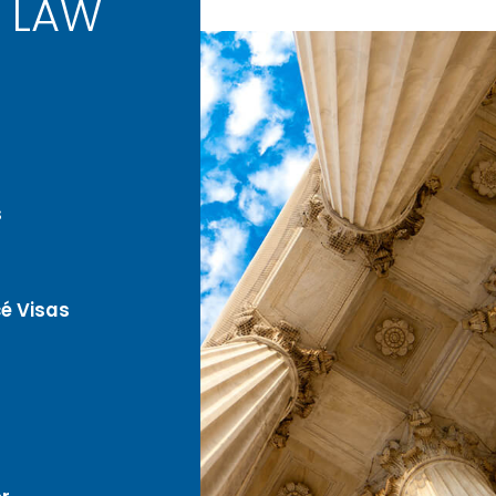
 LAW
s
é Visas