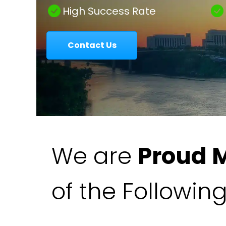
|
High Success Rate
Contact Us
Colavecchio
Law
We are
Proud 
of the Followin