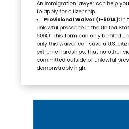
An immigration lawyer can help you
to apply for citizenship.
Provisional Waiver (I-601A):
In
unlawful presence in the United State
601A). This form can only be filed u
only this waiver can save a U.S. citi
extreme hardships, that no other vi
committed outside of unlawful pres
demonstrably high.