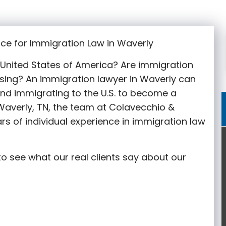
ce for Immigration Law in Waverly
e United States of America? Are immigration
sing? An immigration lawyer in Waverly can
nd immigrating to the U.S. to become a
 Waverly, TN, the team at Colavecchio &
rs of individual experience in immigration law
o see what our real clients say about our