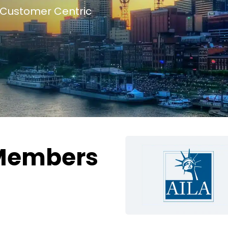
Customer Centric
Members
g