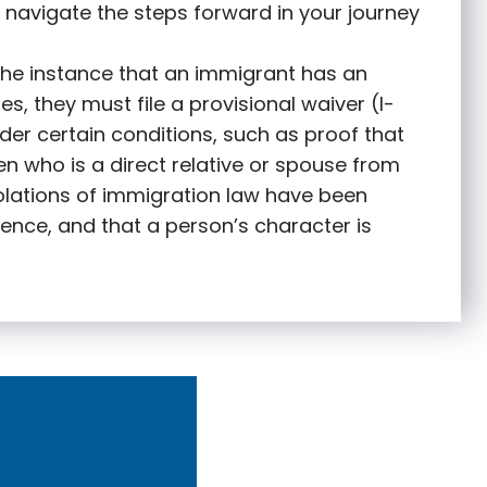
 navigate the steps forward in your journey
 the instance that an immigrant has an
s, they must file a provisional waiver (I-
nder certain conditions, such as proof that
zen who is a direct relative or spouse from
olations of immigration law have been
ence, and that a person’s character is