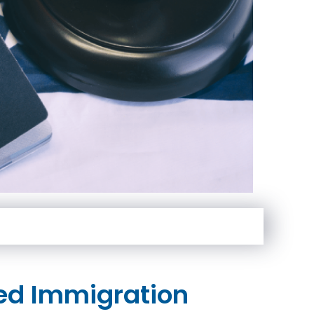
ed Immigration