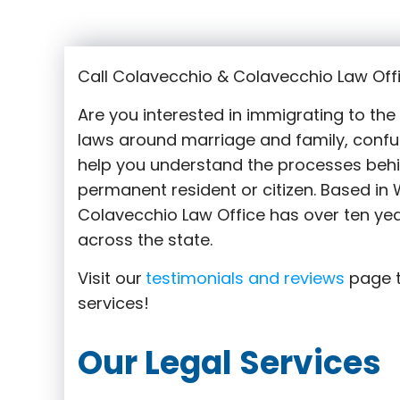
Call Colavecchio & Colavecchio Law Offi
Are you interested in immigrating to th
laws around marriage and family,
confu
help you understand the processes behi
permanent resident or citizen. Based in
Colavecchio Law Office has over ten yea
across the state.
Visit our
testimonials and reviews
page t
services!
Our Legal Services