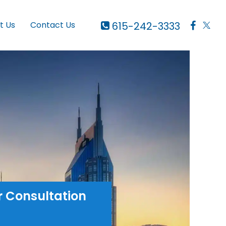
615-242-3333
t Us
Contact Us
r Consultation