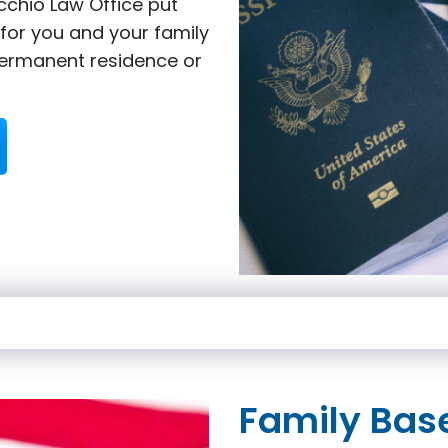
cchio Law Office put
 for you and your family
ermanent residence or
Family Bas