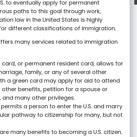
S. to eventually apply for permanent
rous paths to this goal through work,
tion law in the United States is highly
or different classifications of immigration.
ffers many services related to immigration
 card, or permanent resident card, allows for
marriage, family, or any of several other
th a green card may apply for aid to attend
r other benefits, petition for a spouse or
 and many other privileges.
permits a person to enter the U.S. and marry
opular pathway to citizenship for many, but not
are many benefits to becoming a U.S. citizen.