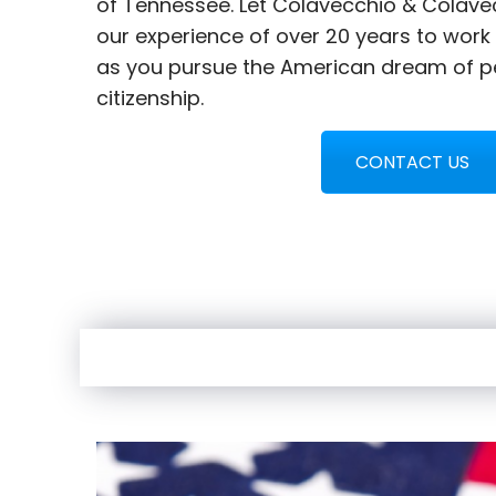
of Tennessee. Let Colavecchio & Colave
our experience of over 20 years to work
as you pursue the American dream of p
citizenship.
CONTACT US