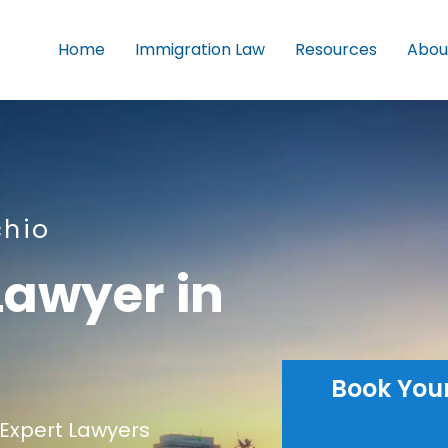
Home
Immigration Law
Resources
Abou
chio
Lawyer in
Book You
Expert Lawyers