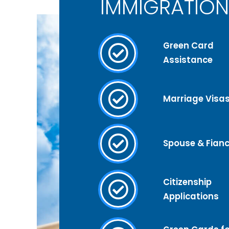
IMMIGRATION
Green Card
Assistance
Marriage Visa
Spouse & Fianc
Citizenship
Applications