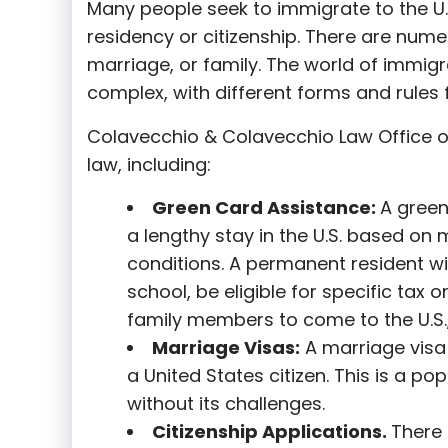
Many people seek to immigrate to the U.
residency or citizenship. There are nume
marriage, or family. The world of immigra
complex, with different forms and rules f
Colavecchio & Colavecchio Law Office o
law, including:
G
reen Card Assistance:
A green
a lengthy stay in the U.S. based on 
conditions. A permanent resident wi
school, be eligible for specific tax o
family members to come to the U.S.,
Marriage Visas:
A marriage visa 
a United States citizen. This is a p
without its challenges.
Citizenship Applications.
There 