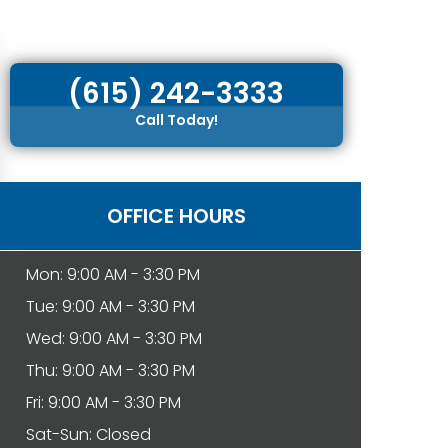
(615) 242-3333
Call Today!
OFFICE HOURS
Mon: 9:00 AM - 3:30 PM
Tue: 9:00 AM - 3:30 PM
Wed: 9:00 AM - 3:30 PM
Thu: 9:00 AM - 3:30 PM
Fri: 9:00 AM - 3:30 PM
Sat-Sun: Closed