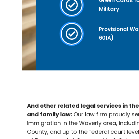
Green Cards fo
Military
Provisional Wai
601A)
And other related legal services in th
and family law:
Our law firm proudly se
immigration in the Waverly area, includi
County, and up to the federal court leve