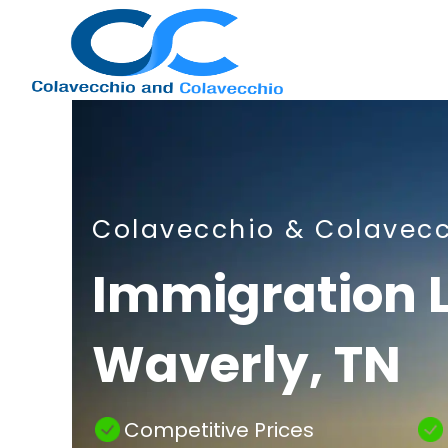
Nashville
Colavecchio & Colavec
Immigration
Immigration 
Waverly, TN
Attorney
Competitive Prices