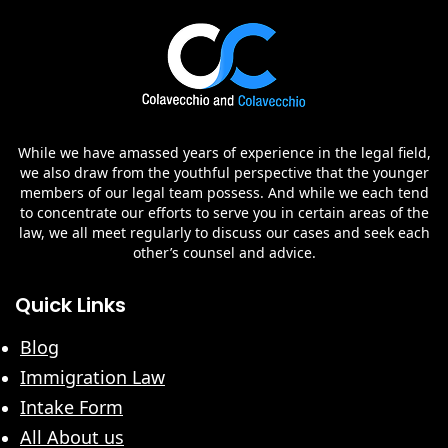
While we have amassed years of experience in the legal field,
we also draw from the youthful perspective that the younger
members of our legal team possess. And while we each tend
to concentrate our efforts to serve you in certain areas of the
law, we all meet regularly to discuss our cases and seek each
other’s counsel and advice.
Quick Links
Blog
Immigration Law
Intake Form
All About us