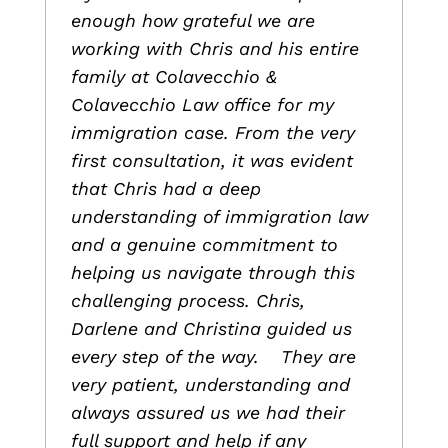
enough how grateful we are
working with Chris and his entire
family at Colavecchio &
Colavecchio Law office for my
immigration case. From the very
first consultation, it was evident
that Chris had a deep
understanding of immigration law
and a genuine commitment to
helping us navigate through this
challenging process. Chris,
Darlene and Christina guided us
every step of the way. They are
very patient, understanding and
always assured us we had their
full support and help if any