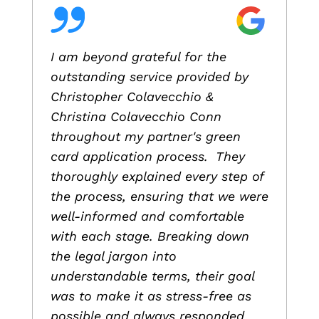
I am beyond grateful for the
outstanding service provided by
Christopher Colavecchio &
Christina Colavecchio Conn
throughout my partner's green
card application process. They
thoroughly explained every step of
the process, ensuring that we were
well-informed and comfortable
with each stage. Breaking down
the legal jargon into
understandable terms, their goal
was to make it as stress-free as
possible and always responded