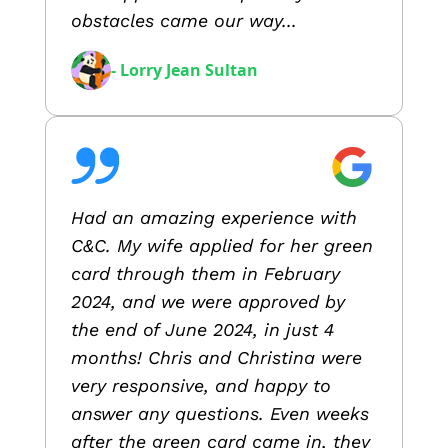
obstacles came our way...
- Lorry Jean Sultan
Had an amazing experience with
C&C. My wife applied for her green
card through them in February
2024, and we were approved by
the end of June 2024, in just 4
months! Chris and Christina were
very responsive, and happy to
answer any questions. Even weeks
after the green card came in, they