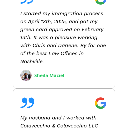
I started my immigration process
on April 13th, 2025, and got my
green card approved on February
13th. It was a pleasure working
with Chris and Darlene. By far one
of the best Law Offices in
Nashville.
- Sheila Maciel
My husband and I worked with
Colavecchio & Colavecchio LLC