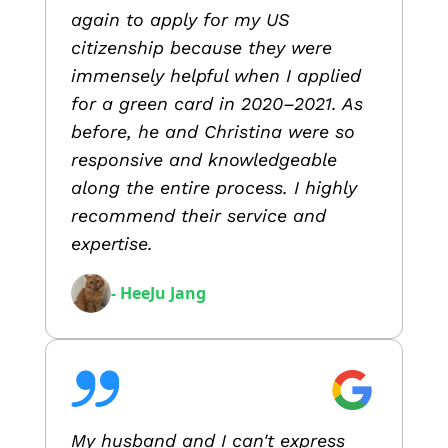
again to apply for my US
citizenship because they were
immensely helpful when I applied
for a green card in 2020–2021. As
before, he and Christina were so
responsive and knowledgeable
along the entire process. I highly
recommend their service and
expertise.
- HeeJu Jang
My husband and I can't express