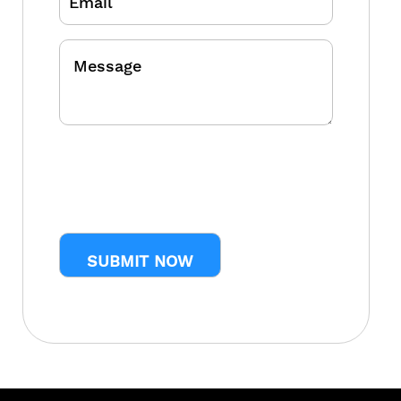
Message
CAPTCHA