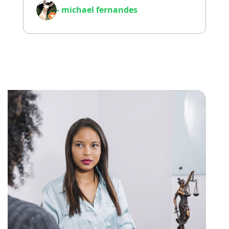
- michael fernandes