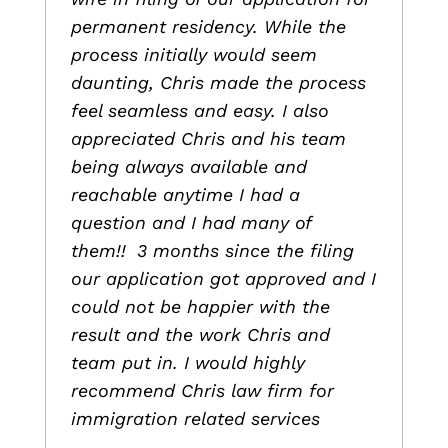
permanent residency. While the
process initially would seem
daunting, Chris made the process
feel seamless and easy. I also
appreciated Chris and his team
being always available and
reachable anytime I had a
question and I had many of
them!! 3 months since the filing
our application got approved and I
could not be happier with the
result and the work Chris and
team put in. I would highly
recommend Chris law firm for
immigration related services