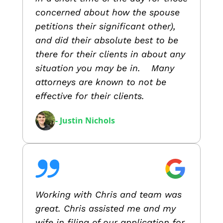
concerned about how the spouse
petitions their significant other),
and did their absolute best to be
there for their clients in about any
situation you may be in. Many
attorneys are known to not be
effective for their clients.
- Justin Nichols
Working with Chris and team was
great. Chris assisted me and my
wife in filing of our application for