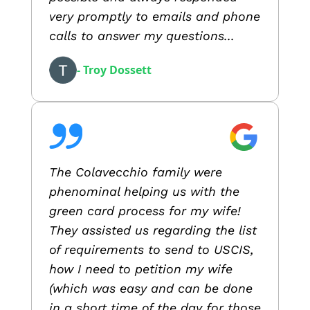
very promptly to emails and phone
calls to answer my questions...
- Troy Dossett
The Colavecchio family were
phenominal helping us with the
green card process for my wife!
They assisted us regarding the list
of requirements to send to USCIS,
how I need to petition my wife
(which was easy and can be done
in a short time of the day for those