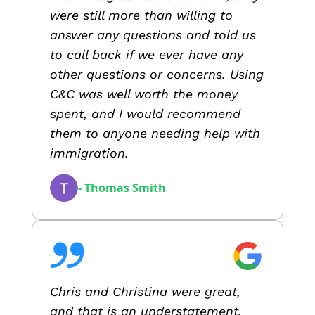
were still more than willing to
answer any questions and told us
to call back if we ever have any
other questions or concerns. Using
C&C was well worth the money
spent, and I would recommend
them to anyone needing help with
immigration.
- Thomas Smith
Chris and Christina were great,
and that is an understatement.