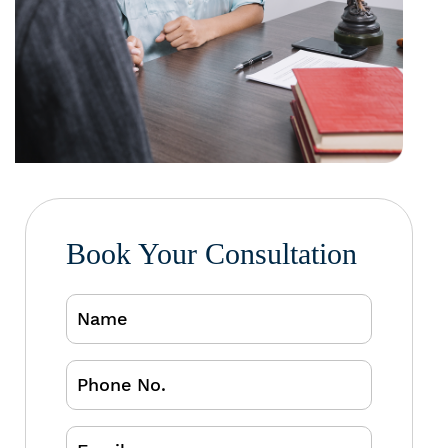
Book Your Consultation
Name
Phone
No.
Email