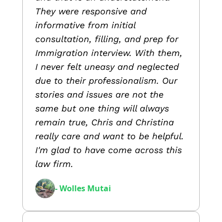
They were responsive and
informative from initial
consultation, filling, and prep for
Immigration interview. With them,
I never felt uneasy and neglected
due to their professionalism. Our
stories and issues are not the
same but one thing will always
remain true, Chris and Christina
really care and want to be helpful.
I'm glad to have come across this
law firm.
- Wolles Mutai