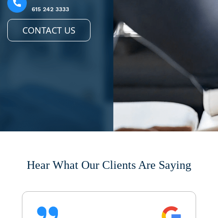
615 242 3333
CONTACT US
Hear What Our Clients Are Saying