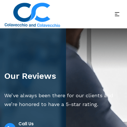
Our Reviews
We’ve always been there for our clients and
we’re honored to have a 5-star rating.
Call Us