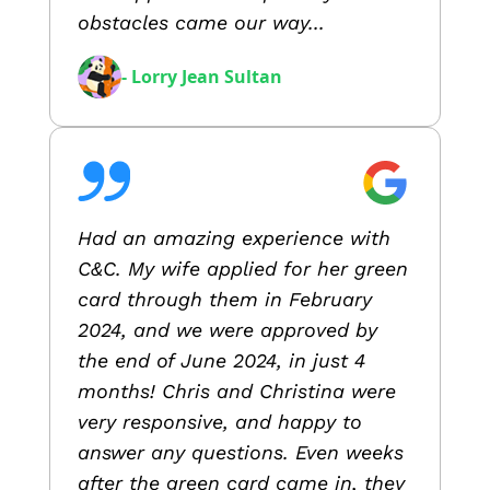
obstacles came our way...
- Lorry Jean Sultan
Had an amazing experience with
C&C. My wife applied for her green
card through them in February
2024, and we were approved by
the end of June 2024, in just 4
months! Chris and Christina were
very responsive, and happy to
answer any questions. Even weeks
after the green card came in, they