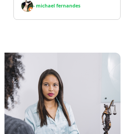
- michael fernandes