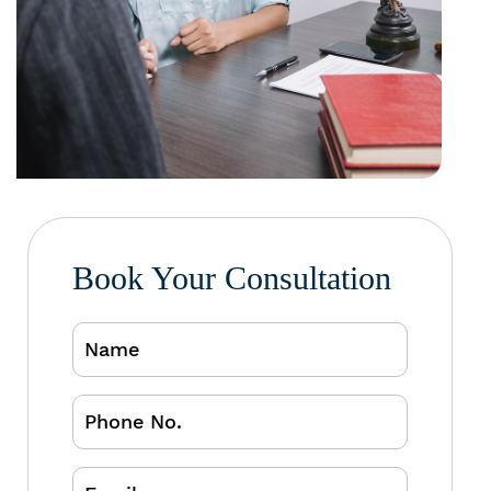
Book Your Consultation
Name
Phone
No.
Email