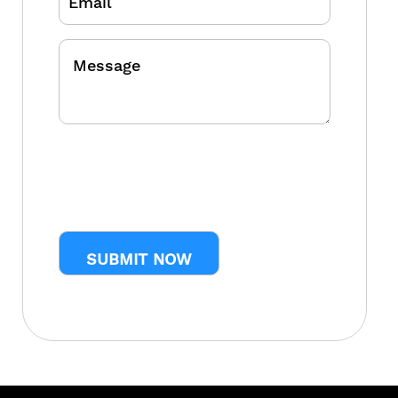
Message
CAPTCHA