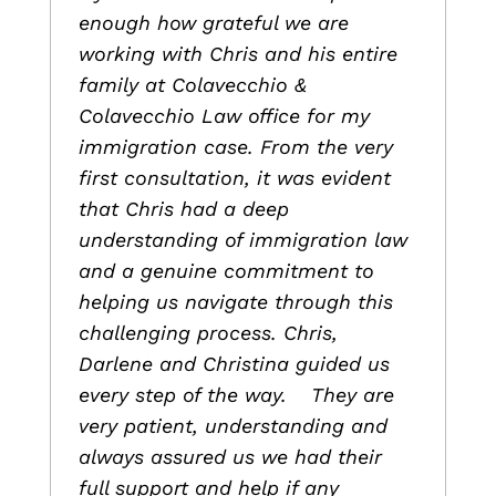
enough how grateful we are
working with Chris and his entire
family at Colavecchio &
Colavecchio Law office for my
immigration case. From the very
first consultation, it was evident
that Chris had a deep
understanding of immigration law
and a genuine commitment to
helping us navigate through this
challenging process. Chris,
Darlene and Christina guided us
every step of the way. They are
very patient, understanding and
always assured us we had their
full support and help if any