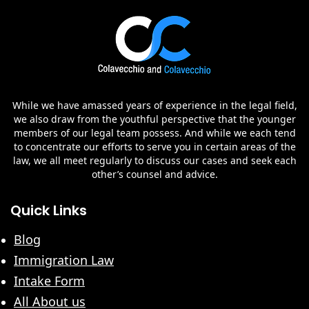
While we have amassed years of experience in the legal field,
we also draw from the youthful perspective that the younger
members of our legal team possess. And while we each tend
to concentrate our efforts to serve you in certain areas of the
law, we all meet regularly to discuss our cases and seek each
other’s counsel and advice.
Quick Links
Blog
Immigration Law
Intake Form
All About us