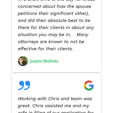
concerned about how the spouse
petitions their significant other),
and did their absolute best to be
there for their clients in about any
situation you may be in. Many
attorneys are known to not be
effective for their clients.
- Justin Nichols
Working with Chris and team was
great. Chris assisted me and my
wife in filing of our application for