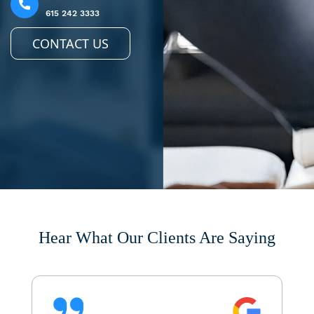
615 242 3333
CONTACT US
Hear What Our Clients Are Saying