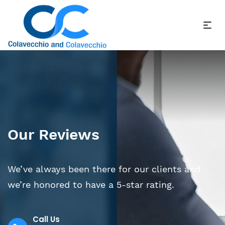
Our Reviews
We’ve always been there for our clients and
we’re honored to have a 5-star rating.
Call Us