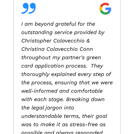
I am beyond grateful for the
outstanding service provided by
Christopher Colavecchio &
Christina Colavecchio Conn
throughout my partner's green
card application process. They
thoroughly explained every step of
the process, ensuring that we were
well-informed and comfortable
with each stage. Breaking down
the legal jargon into
understandable terms, their goal
was to make it as stress-free as
possible and always responded