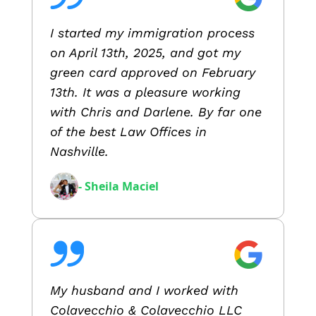
I started my immigration process
on April 13th, 2025, and got my
green card approved on February
13th. It was a pleasure working
with Chris and Darlene. By far one
of the best Law Offices in
Nashville.
- Sheila Maciel
My husband and I worked with
Colavecchio & Colavecchio LLC