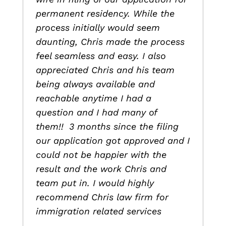
permanent residency. While the
process initially would seem
daunting, Chris made the process
feel seamless and easy. I also
appreciated Chris and his team
being always available and
reachable anytime I had a
question and I had many of
them!! 3 months since the filing
our application got approved and I
could not be happier with the
result and the work Chris and
team put in. I would highly
recommend Chris law firm for
immigration related services