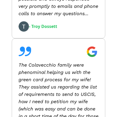
very promptly to emails and phone
calls to answer my questions...
- Troy Dossett
The Colavecchio family were
phenominal helping us with the
green card process for my wife!
They assisted us regarding the list
of requirements to send to USCIS,
how I need to petition my wife
(which was easy and can be done
in a short time of the day for those