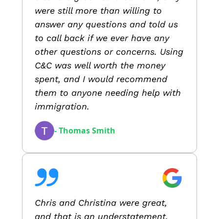
were still more than willing to
answer any questions and told us
to call back if we ever have any
other questions or concerns. Using
C&C was well worth the money
spent, and I would recommend
them to anyone needing help with
immigration.
- Thomas Smith
Chris and Christina were great,
and that is an understatement.