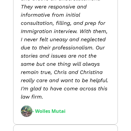
They were responsive and
informative from initial
consultation, filling, and prep for
Immigration interview. With them,
I never felt uneasy and neglected
due to their professionalism. Our
stories and issues are not the
same but one thing will always
remain true, Chris and Christina
really care and want to be helpful.
I'm glad to have come across this
law firm.
- Wolles Mutai