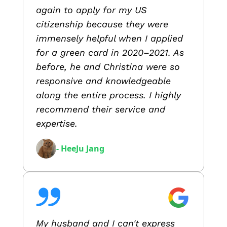
again to apply for my US
citizenship because they were
immensely helpful when I applied
for a green card in 2020–2021. As
before, he and Christina were so
responsive and knowledgeable
along the entire process. I highly
recommend their service and
expertise.
- HeeJu Jang
My husband and I can't express