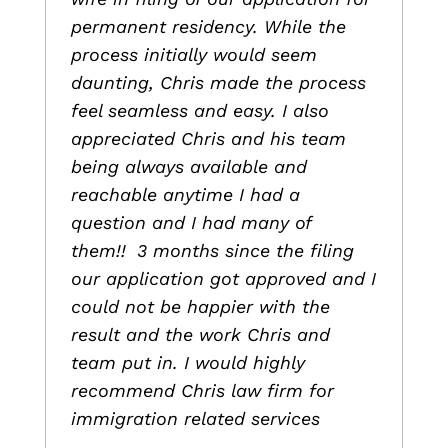
permanent residency. While the
process initially would seem
daunting, Chris made the process
feel seamless and easy. I also
appreciated Chris and his team
being always available and
reachable anytime I had a
question and I had many of
them!! 3 months since the filing
our application got approved and I
could not be happier with the
result and the work Chris and
team put in. I would highly
recommend Chris law firm for
immigration related services