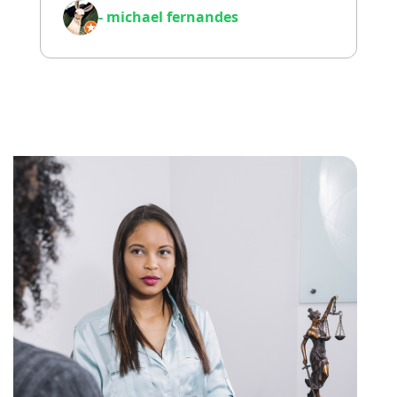
- michael fernandes