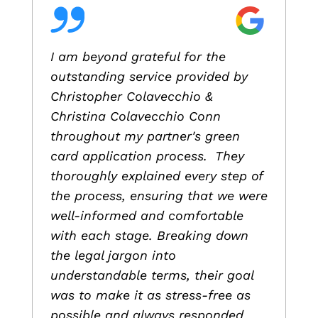
I am beyond grateful for the
outstanding service provided by
Christopher Colavecchio &
Christina Colavecchio Conn
throughout my partner's green
card application process. They
thoroughly explained every step of
the process, ensuring that we were
well-informed and comfortable
with each stage. Breaking down
the legal jargon into
understandable terms, their goal
was to make it as stress-free as
possible and always responded