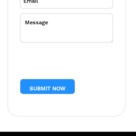
Message
CAPTCHA