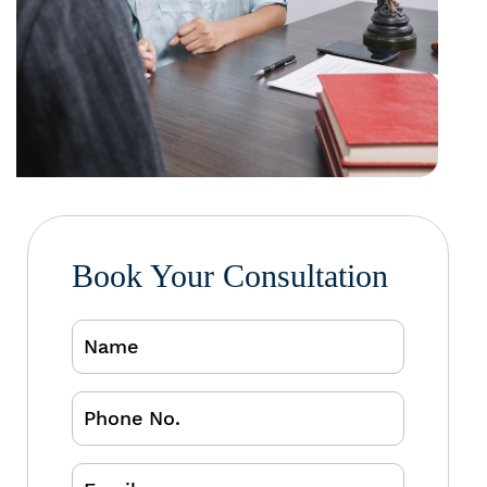
Book Your Consultation
Name
Phone
No.
Email