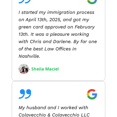
I started my immigration process
on April 13th, 2025, and got my
green card approved on February
13th. It was a pleasure working
with Chris and Darlene. By far one
of the best Law Offices in
Nashville.
- Sheila Maciel
My husband and I worked with
Colavecchio & Colavecchio LLC