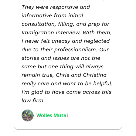
They were responsive and
informative from initial
consultation, filling, and prep for
Immigration interview. With them,
I never felt uneasy and neglected
due to their professionalism. Our
stories and issues are not the
same but one thing will always
remain true, Chris and Christina
really care and want to be helpful.
I'm glad to have come across this
law firm.
- Wolles Mutai