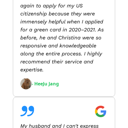
again to apply for my US
citizenship because they were
immensely helpful when I applied
for a green card in 2020–2021. As
before, he and Christina were so
responsive and knowledgeable
along the entire process. I highly
recommend their service and
expertise.
- HeeJu Jang
My husband and I can't express