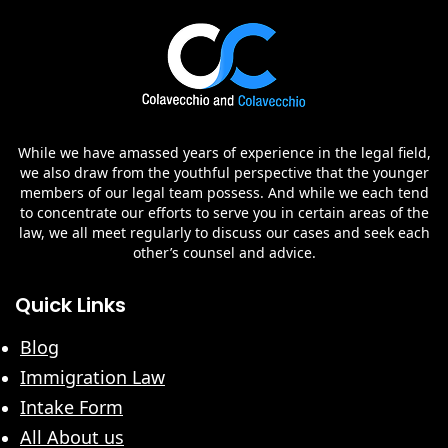
While we have amassed years of experience in the legal field,
we also draw from the youthful perspective that the younger
members of our legal team possess. And while we each tend
to concentrate our efforts to serve you in certain areas of the
law, we all meet regularly to discuss our cases and seek each
other’s counsel and advice.
Quick Links
Blog
Immigration Law
Intake Form
All About us