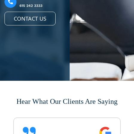
615 242 3333
CONTACT US
Hear What Our Clients Are Saying