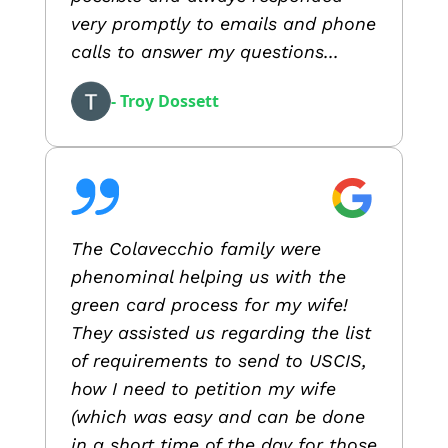
very promptly to emails and phone
calls to answer my questions...
- Troy Dossett
The Colavecchio family were
phenominal helping us with the
green card process for my wife!
They assisted us regarding the list
of requirements to send to USCIS,
how I need to petition my wife
(which was easy and can be done
in a short time of the day for those