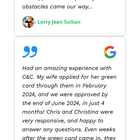
obstacles came our way...
- Lorry Jean Sultan
Had an amazing experience with
C&C. My wife applied for her green
card through them in February
2024, and we were approved by
the end of June 2024, in just 4
months! Chris and Christina were
very responsive, and happy to
answer any questions. Even weeks
after the green card came in, they