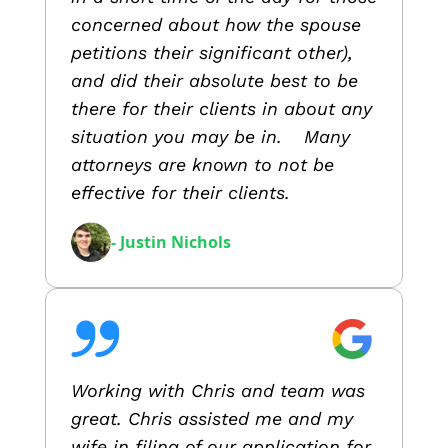
concerned about how the spouse
petitions their significant other),
and did their absolute best to be
there for their clients in about any
situation you may be in. Many
attorneys are known to not be
effective for their clients.
- Justin Nichols
Working with Chris and team was
great. Chris assisted me and my
wife in filing of our application for