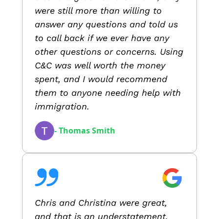
were still more than willing to
answer any questions and told us
to call back if we ever have any
other questions or concerns. Using
C&C was well worth the money
spent, and I would recommend
them to anyone needing help with
immigration.
- Thomas Smith
Chris and Christina were great,
and that is an understatement.