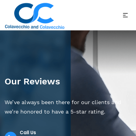
Our Reviews
We’ve always been there for our clients and
we’re honored to have a 5-star rating.
Call Us