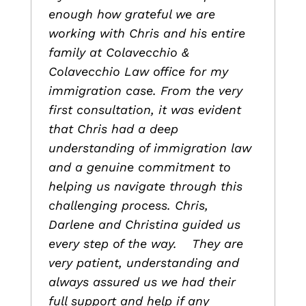
enough how grateful we are
working with Chris and his entire
family at Colavecchio &
Colavecchio Law office for my
immigration case. From the very
first consultation, it was evident
that Chris had a deep
understanding of immigration law
and a genuine commitment to
helping us navigate through this
challenging process. Chris,
Darlene and Christina guided us
every step of the way. They are
very patient, understanding and
always assured us we had their
full support and help if any