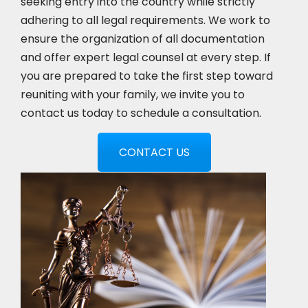
seeking entry into the country while strictly
adhering to all legal requirements. We work to
ensure the organization of all documentation
and offer expert legal counsel at every step. If
you are prepared to take the first step toward
reuniting with your family, we invite you to
contact us today to schedule a consultation.
CONTACT US