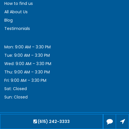
How to find us
All About Us
Blog
Testimonials
Mon: 9:00 AM – 3:30 PM
Tue: 9:00 AM – 3:30 PM
Wed: 9:00 AM – 3:30 PM
Thu: 9:00 AM – 3:30 PM
Fri: 9:00 AM – 3:30 PM
Sat: Closed
Sun: Closed
(615) 242-3333