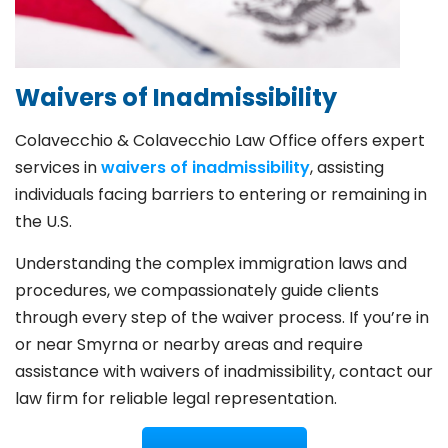
Waivers of Inadmissibility
Colavecchio & Colavecchio Law Office offers expert
services in
waivers of inadmissibility
, assisting
individuals facing barriers to entering or remaining in
the U.S.
Understanding the complex immigration laws and
procedures, we compassionately guide clients
through every step of the waiver process. If you’re in
or near Smyrna or nearby areas and require
assistance with waivers of inadmissibility, contact our
law firm for reliable legal representation.