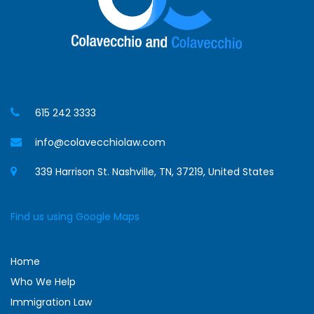
615 242 3333
info@colavecchiolaw.com
339 Harrison St. Nashville, TN, 37219, United States
Find us using Google Maps
Home
Who We Help
Immigration Law