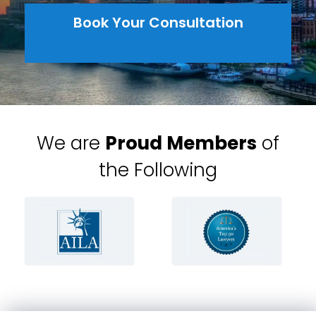
Book Your Consultation
We are
Proud Members
of
the Following