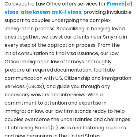
Colavecchio Law Office offers services for
Fiancé(e)
visas, also known as K-1 visas
,
providing invaluable
support to couples undergoing the complex
immigration process. Specializing in bringing loved
ones together, we assist our clients near Smyrna in
every step of the application process. From the
initial consultation to final visa issuance, our Law
Office immigration law attorneys thoroughly
prepare all required documentation, facilitate
communication with U.S. Citizenship and Immigration
Services (USCIS), and guide you through any
necessary waivers and interviews. With a
commitment to attention and expertise in
immigration law, our law firm stands ready to help
couples overcome the uncertainties and challenges
of obtaining Fiancé(e) visas and fostering reunions
and new beginnings in the United States.