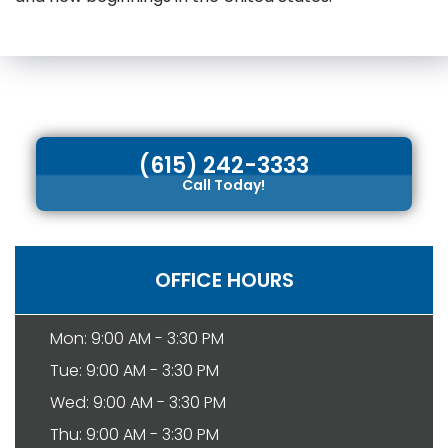
(615) 242-3333
Call Today!
OFFICE HOURS
Mon: 9:00 AM - 3:30 PM
Tue: 9:00 AM - 3:30 PM
Wed: 9:00 AM - 3:30 PM
Thu: 9:00 AM - 3:30 PM