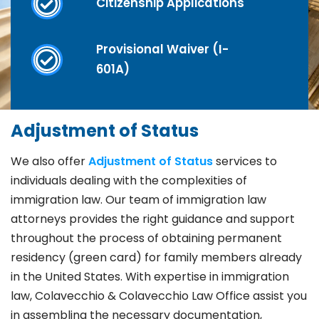
Citizenship Applications
Provisional Waiver (I-
601A)
Adjustment of Status
We also offer
Adjustment of Status
services to
individuals dealing with the complexities of
immigration law. Our team of immigration law
attorneys provides the right guidance and support
throughout the process of obtaining permanent
residency (green card) for family members already
in the United States. With expertise in immigration
law, Colavecchio & Colavecchio Law Office assist you
in assembling the necessary documentation,