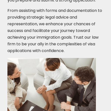
you prepare and submit a strong application.
From assisting with forms and documentation to
providing strategic legal advice and
representation, we enhance your chances of
success and facilitate your journey toward
achieving your immigration goals. Trust our law
firm to be your ally in the complexities of visa
applications with confidence.