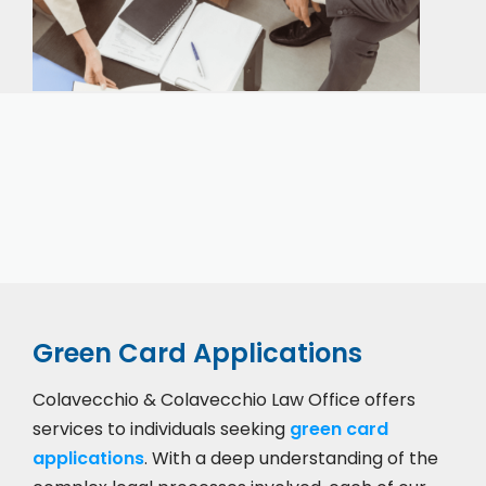
Our expert immigration staff is ready to help you
with the complicated paperwork and immigration
process.
Green Card Applications
Colavecchio & Colavecchio Law Office offers
services to individuals seeking
green card
applications
. With a deep understanding of the