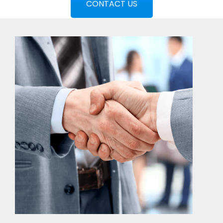
CONTACT US