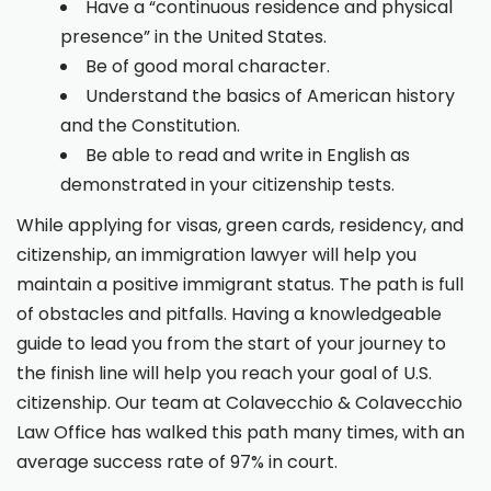
Have a “continuous residence and physical
presence” in the United States.
Be of good moral character.
Understand the basics of American history
and the Constitution.
Be able to read and write in English as
demonstrated in your citizenship tests.
While applying for visas, green cards, residency, and
citizenship, an immigration lawyer will help you
maintain a positive immigrant status. The path is full
of obstacles and pitfalls. Having a knowledgeable
guide to lead you from the start of your journey to
the finish line will help you reach your goal of U.S.
citizenship. Our team at Colavecchio & Colavecchio
Law Office has walked this path many times, with an
average success rate of 97% in court.