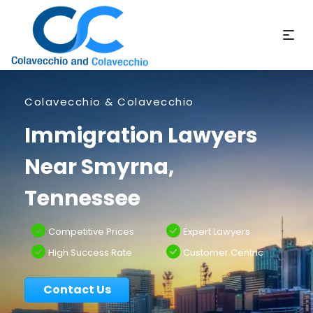
Colavecchio & Colavecchio
Immigration Lawyers
Near Smyrna,
Tennessee
Competitive Prices
Expert Lawyers
High Success Rate
Customer Centric
Contact Us