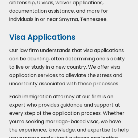
citizenship, U visas, waiver applications,
documentation assistance, and more for
individuals in or near Smyrna, Tennessee.
Visa Applications
Our law firm understands that visa applications
can be daunting, often determining one’s ability
to live or study in a new country. We offer visa
application services to alleviate the stress and
uncertainty associated with these processes.
Each immigration attorney at our firm is an
expert who provides guidance and support at
every step of the application process. Whether
you’re seeking marriage-based visas, we have
the experience, knowledge, and expertise to help