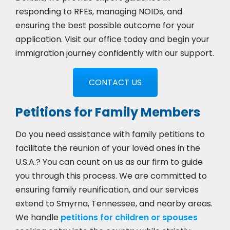
responding to RFEs, managing NOIDs, and
ensuring the best possible outcome for your
application. Visit our office today and begin your
immigration journey confidently with our support.
CONTACT US
Petitions for Family Members
Do you need assistance with family petitions to
facilitate the reunion of your loved ones in the
U.S.A.? You can count on us as our firm to guide
you through this process. We are committed to
ensuring family reunification, and our services
extend to Smyrna, Tennessee, and nearby areas.
We handle
petitions for children or spouses