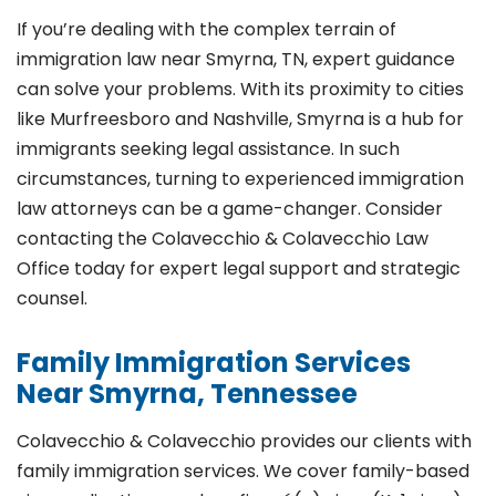
If you’re dealing with the complex terrain of
immigration law near Smyrna, TN, expert guidance
can solve your problems. With its proximity to cities
like Murfreesboro and Nashville, Smyrna is a hub for
immigrants seeking legal assistance. In such
circumstances, turning to experienced immigration
law attorneys can be a game-changer. Consider
contacting the Colavecchio & Colavecchio Law
Office today for expert legal support and strategic
counsel.
Family Immigration Services
Near Smyrna, Tennessee
Colavecchio & Colavecchio provides our clients with
family immigration services. We cover family-based