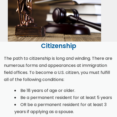
Citizenship
The path to citizenship is long and winding. There are
numerous forms and appearances at immigration
field offices. To become a U.S. citizen, you must fulfill
all of the following conditions:
Be 18 years of age or older.
Be a permanent resident for at least 5 years
OR be a permanent resident for at least 3
years if applying as a spouse.