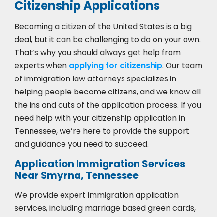
Citizenship Applications
Becoming a citizen of the United States is a big
deal, but it can be challenging to do on your own.
That’s why you should always get help from
experts when
applying for citizenship
. Our team
of immigration law attorneys specializes in
helping people become citizens, and we know all
the ins and outs of the application process. If you
need help with your citizenship application in
Tennessee, we’re here to provide the support
and guidance you need to succeed.
Application Immigration Services
Near Smyrna, Tennessee
We provide expert immigration application
services, including marriage based green cards,