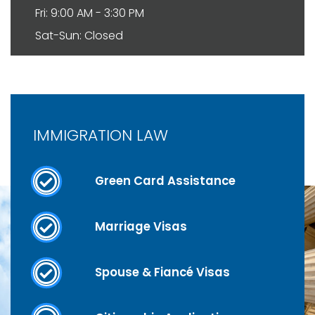
Fri: 9:00 AM - 3:30 PM
Sat-Sun: Closed
IMMIGRATION LAW
Green Card Assistance
Marriage Visas
Spouse & Fiancé Visas