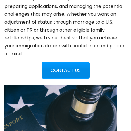
preparing applications, and managing the potential
challenges that may arise. Whether you want an
adjustment of status through marriage to a U.S.
citizen or PR or through other eligible family
relationships, we try our best so that you achieve
your immigration dream with confidence and peace
of mind.
CONTACT US