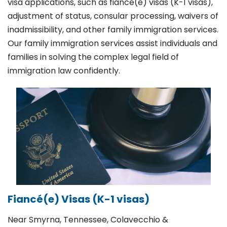
visa applications, such as fiancé(e) visas (K-1 visas),
adjustment of status, consular processing, waivers of
inadmissibility, and other family immigration services.
Our family immigration services assist individuals and
families in solving the complex legal field of
immigration law confidently.
Fiancé(e) Visas (K-1 visas)
Near Smyrna, Tennessee, Colavecchio &