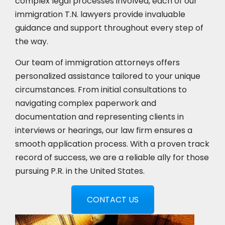
complex legal processes involved, each of our
immigration T.N. lawyers provide invaluable
guidance and support throughout every step of
the way.
Our team of immigration attorneys offers
personalized assistance tailored to your unique
circumstances. From initial consultations to
navigating complex paperwork and
documentation and representing clients in
interviews or hearings, our law firm ensures a
smooth application process. With a proven track
record of success, we are a reliable ally for those
pursuing P.R. in the United States.
CONTACT US