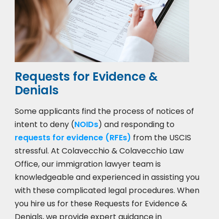
Requests for Evidence &
Denials
Some applicants find the process of notices of
intent to deny (
NOIDs
) and responding to
requests for evidence (RFEs)
from the USCIS
stressful. At Colavecchio & Colavecchio Law
Office, our immigration lawyer team is
knowledgeable and experienced in assisting you
with these complicated legal procedures. When
you hire us for these Requests for Evidence &
Denials, we provide expert guidance in