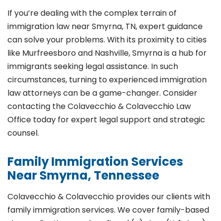
If you’re dealing with the complex terrain of
immigration law near Smyrna, TN, expert guidance
can solve your problems. With its proximity to cities
like Murfreesboro and Nashville, Smyrna is a hub for
immigrants seeking legal assistance. In such
circumstances, turning to experienced immigration
law attorneys can be a game-changer. Consider
contacting the Colavecchio & Colavecchio Law
Office today for expert legal support and strategic
counsel.
Family Immigration Services
Near Smyrna, Tennessee
Colavecchio & Colavecchio provides our clients with
family immigration services. We cover family-based