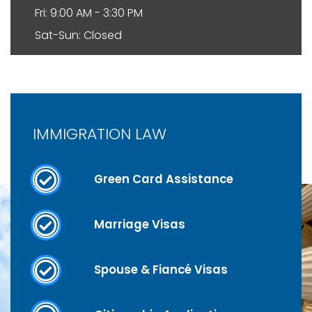
Fri: 9:00 AM - 3:30 PM
Sat-Sun: Closed
IMMIGRATION LAW
Green Card Assistance
Marriage Visas
Spouse & Fiancé Visas