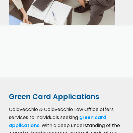
Our expert immigration staff is ready to help you
with the complicated paperwork and immigration
process.
Green Card Applications
Colavecchio & Colavecchio Law Office offers
services to individuals seeking
green card
applications
. With a deep understanding of the