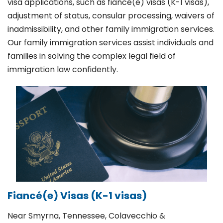
visa applications, such as fiancé(e) visas (K-1 visas),
adjustment of status, consular processing, waivers of
inadmissibility, and other family immigration services.
Our family immigration services assist individuals and
families in solving the complex legal field of
immigration law confidently.
Fiancé(e) Visas (K-1 visas)
Near Smyrna, Tennessee, Colavecchio &