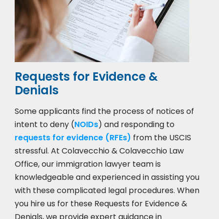
Requests for Evidence &
Denials
Some applicants find the process of notices of
intent to deny (
NOIDs
) and responding to
requests for evidence (RFEs)
from the USCIS
stressful. At Colavecchio & Colavecchio Law
Office, our immigration lawyer team is
knowledgeable and experienced in assisting you
with these complicated legal procedures. When
you hire us for these Requests for Evidence &
Denials, we provide expert guidance in