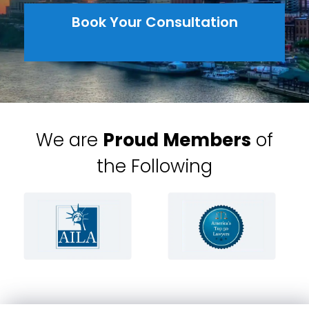
Book Your Consultation
We are
Proud Members
of
the Following