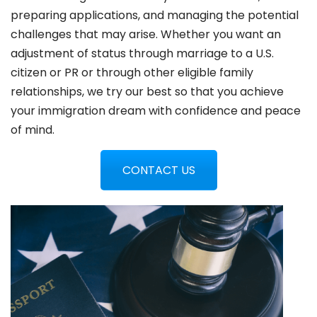
preparing applications, and managing the potential
challenges that may arise. Whether you want an
adjustment of status through marriage to a U.S.
citizen or PR or through other eligible family
relationships, we try our best so that you achieve
your immigration dream with confidence and peace
of mind.
CONTACT US