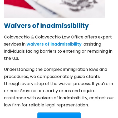
Waivers of Inadmissibility
Colavecchio & Colavecchio Law Office offers expert
services in
waivers of inadmissibility
, assisting
individuals facing barriers to entering or remaining in
the U.S.
Understanding the complex immigration laws and
procedures, we compassionately guide clients
through every step of the waiver process. If you’re in
or near Smyrna or nearby areas and require
assistance with waivers of inadmissibility, contact our
law firm for reliable legal representation.