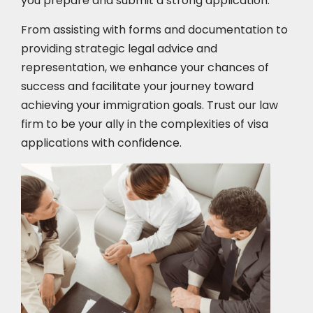
you prepare and submit a strong application.
From assisting with forms and documentation to
providing strategic legal advice and
representation, we enhance your chances of
success and facilitate your journey toward
achieving your immigration goals. Trust our law
firm to be your ally in the complexities of visa
applications with confidence.