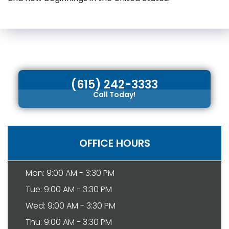
(615) 242-3333
Call Today!
OFFICE HOURS
Mon: 9:00 AM - 3:30 PM
Tue: 9:00 AM - 3:30 PM
Wed: 9:00 AM - 3:30 PM
Thu: 9:00 AM - 3:30 PM