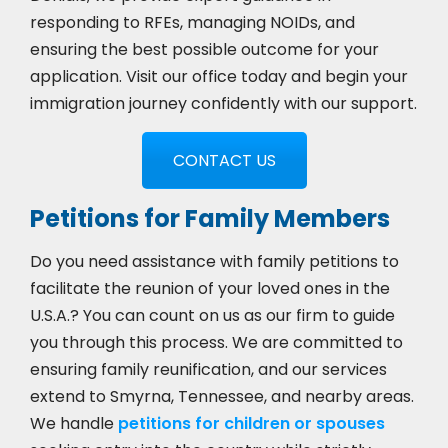
responding to RFEs, managing NOIDs, and
ensuring the best possible outcome for your
application. Visit our office today and begin your
immigration journey confidently with our support.
CONTACT US
Petitions for Family Members
Do you need assistance with family petitions to
facilitate the reunion of your loved ones in the
U.S.A.? You can count on us as our firm to guide
you through this process. We are committed to
ensuring family reunification, and our services
extend to Smyrna, Tennessee, and nearby areas.
We handle
petitions for children or spouses