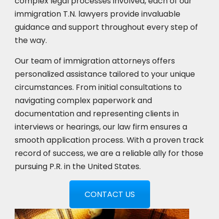
complex legal processes involved, each of our
immigration T.N. lawyers provide invaluable
guidance and support throughout every step of
the way.
Our team of immigration attorneys offers
personalized assistance tailored to your unique
circumstances. From initial consultations to
navigating complex paperwork and
documentation and representing clients in
interviews or hearings, our law firm ensures a
smooth application process. With a proven track
record of success, we are a reliable ally for those
pursuing P.R. in the United States.
CONTACT US