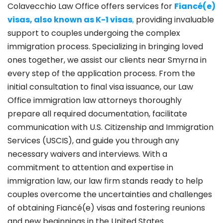
Colavecchio Law Office offers services for
Fiancé(e)
visas, also known as K-1 visas
,
providing invaluable
support to couples undergoing the complex
immigration process. Specializing in bringing loved
ones together, we assist our clients near Smyrna in
every step of the application process. From the
initial consultation to final visa issuance, our Law
Office immigration law attorneys thoroughly
prepare all required documentation, facilitate
communication with U.S. Citizenship and Immigration
Services (USCIS), and guide you through any
necessary waivers and interviews. With a
commitment to attention and expertise in
immigration law, our law firm stands ready to help
couples overcome the uncertainties and challenges
of obtaining Fiancé(e) visas and fostering reunions
and new beginnings in the United States.