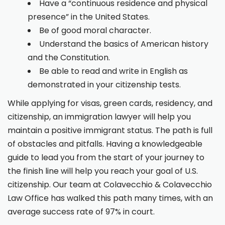
Have a “continuous residence and physical
presence” in the United States.
Be of good moral character.
Understand the basics of American history
and the Constitution.
Be able to read and write in English as
demonstrated in your citizenship tests.
While applying for visas, green cards, residency, and
citizenship, an immigration lawyer will help you
maintain a positive immigrant status. The path is full
of obstacles and pitfalls. Having a knowledgeable
guide to lead you from the start of your journey to
the finish line will help you reach your goal of U.S.
citizenship. Our team at Colavecchio & Colavecchio
Law Office has walked this path many times, with an
average success rate of 97% in court.