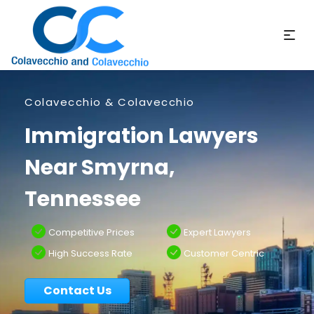
Colavecchio & Colavecchio
Immigration Lawyers
Near Smyrna,
Tennessee
Competitive Prices
Expert Lawyers
High Success Rate
Customer Centric
Contact Us