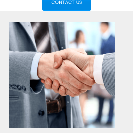
CONTACT US