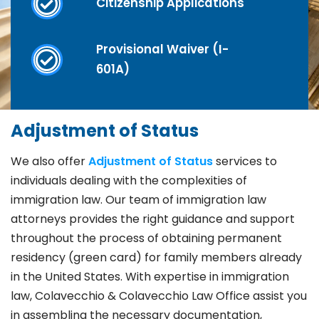
Citizenship Applications
Provisional Waiver (I-
601A)
Adjustment of Status
We also offer
Adjustment of Status
services to
individuals dealing with the complexities of
immigration law. Our team of immigration law
attorneys provides the right guidance and support
throughout the process of obtaining permanent
residency (green card) for family members already
in the United States. With expertise in immigration
law, Colavecchio & Colavecchio Law Office assist you
in assembling the necessary documentation,