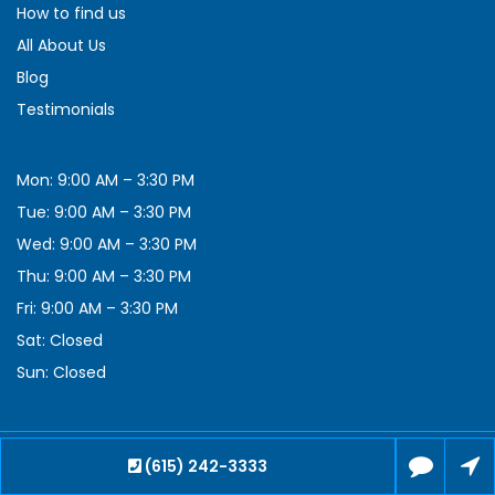
How to find us
All About Us
Blog
Testimonials
Mon: 9:00 AM – 3:30 PM
Tue: 9:00 AM – 3:30 PM
Wed: 9:00 AM – 3:30 PM
Thu: 9:00 AM – 3:30 PM
Fri: 9:00 AM – 3:30 PM
Sat: Closed
Sun: Closed
(615) 242-3333