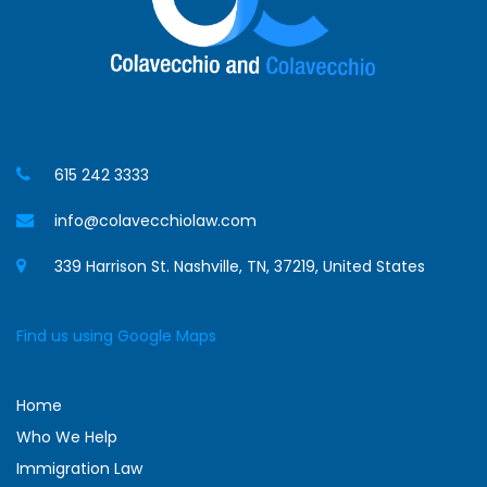
615 242 3333
info@colavecchiolaw.com
339 Harrison St. Nashville, TN, 37219, United States
Find us using Google Maps
Home
Who We Help
Immigration Law