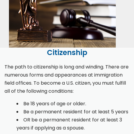
Citizenship
The path to citizenship is long and winding. There are
numerous forms and appearances at immigration
field offices. To become a U.S. citizen, you must fulfill
all of the following conditions:
Be 18 years of age or older.
Be a permanent resident for at least 5 years
OR be a permanent resident for at least 3
years if applying as a spouse.