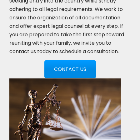
seeking entry into the country while strictly
adhering to all legal requirements. We work to
ensure the organization of all documentation
and offer expert legal counsel at every step. If
you are prepared to take the first step toward
reuniting with your family, we invite you to
contact us today to schedule a consultation.
CONTACT US