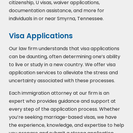
citizenship, U visas, waiver applications,
documentation assistance, and more for
individuals in or near Smyrna, Tennessee.
Visa Applications
Our law firm understands that visa applications
can be daunting, often determining one’s ability
to live or study in a new country. We offer visa
application services to alleviate the stress and
uncertainty associated with these processes.
Each immigration attorney at our firm is an
expert who provides guidance and support at
every step of the application process. Whether
you’re seeking marriage-based visas, we have
the experience, knowledge, and expertise to help