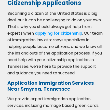
Citizenship Applications
Becoming a citizen of the United States is a big
deal, but it can be challenging to do on your own.
That’s why you should always get help from
experts when
applying for citizenship
. Our team
of immigration law attorneys specializes in
helping people become citizens, and we know all
the ins and outs of the application process. If you
need help with your citizenship application in
Tennessee, we’re here to provide the support
and guidance you need to succeed.
Application Immigration Services
Near Smyrna, Tennessee
We provide expert immigration application
services, including marriage based green cards,