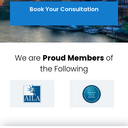
Book Your Consultation
We are
Proud Members
of
the Following