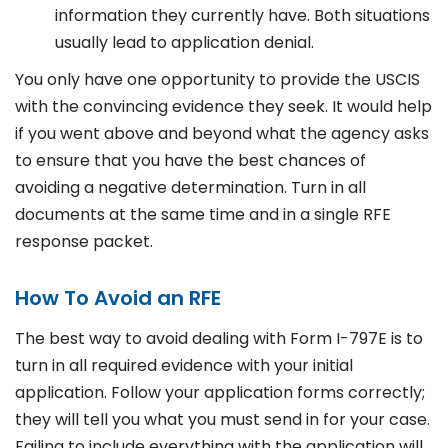
information they currently have. Both situations
usually lead to application denial.
You only have one opportunity to provide the USCIS
with the convincing evidence they seek. It would help
if you went above and beyond what the agency asks
to ensure that you have the best chances of
avoiding a negative determination. Turn in all
documents at the same time and in a single RFE
response packet.
How To Avoid an RFE
The best way to avoid dealing with Form I-797E is to
turn in all required evidence with your initial
application. Follow your application forms correctly;
they will tell you what you must send in for your case.
Failing to include everything with the application will