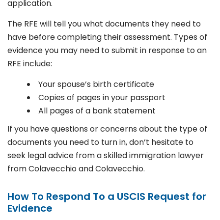
application.
The RFE will tell you what documents they need to
have before completing their assessment. Types of
evidence you may need to submit in response to an
RFE include:
Your spouse’s birth certificate
Copies of pages in your passport
All pages of a bank statement
If you have questions or concerns about the type of
documents you need to turn in, don’t hesitate to
seek legal advice from a skilled immigration lawyer
from Colavecchio and Colavecchio.
How To Respond To a USCIS Request for
Evidence