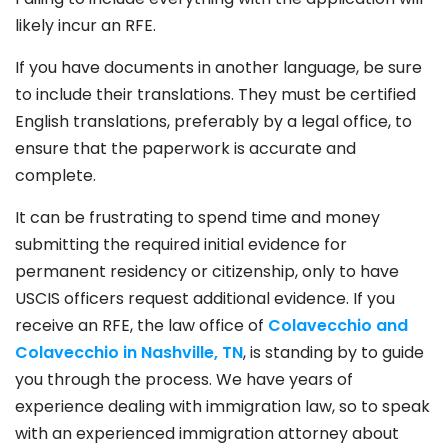
likely incur an RFE.
If you have documents in another language, be sure
to include their translations. They must be certified
English translations, preferably by a legal office, to
ensure that the paperwork is accurate and
complete.
It can be frustrating to spend time and money
submitting the required initial evidence for
permanent residency or citizenship, only to have
USCIS officers request additional evidence. If you
receive an RFE, the law office of
Colavecchio and
Colavecchio in Nashville, TN
, is standing by to guide
you through the process. We have years of
experience dealing with immigration law, so to speak
with an experienced immigration attorney about