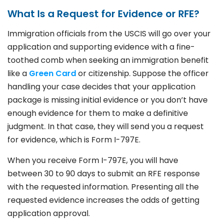
What Is a Request for Evidence or RFE?
Immigration officials from the USCIS will go over your
application and supporting evidence with a fine-
toothed comb when seeking an immigration benefit
like a
Green Card
or citizenship. Suppose the officer
handling your case decides that your application
package is missing initial evidence or you don’t have
enough evidence for them to make a definitive
judgment. In that case, they will send you a request
for evidence, which is Form I-797E.
When you receive Form I-797E, you will have
between 30 to 90 days to submit an RFE response
with the requested information. Presenting all the
requested evidence increases the odds of getting
application approval.