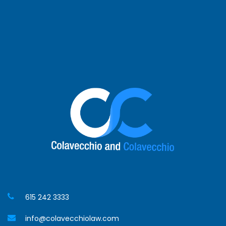
Germantown
Spring Hill
Hendersonville
Waverly
Jackson
615 242 3333
info@colavecchiolaw.com