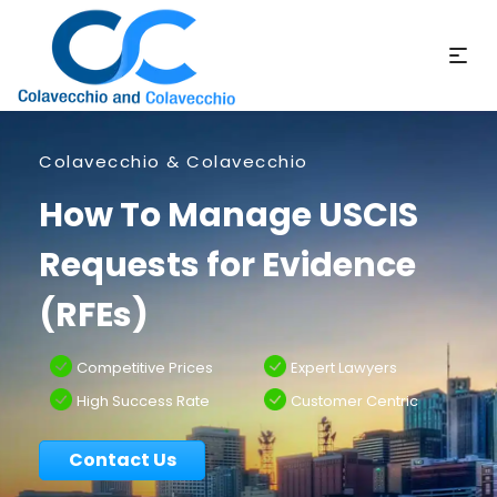
Colavecchio & Colavecchio
How To Manage USCIS
Requests for Evidence
(RFEs)
Competitive Prices
Expert Lawyers
High Success Rate
Customer Centric
Contact Us