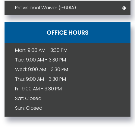
Provisional Waiver (I-601A)
OFFICE HOURS
Mon: 9:00 AM - 3:30 PM
Tue: 9:00 AM - 3:30 PM
Wed: 9:00 AM - 3:30 PM
Thu: 9:00 AM - 3:30 PM
Fri: 9:00 AM - 3:30 PM
Sat: Closed
Sun: Closed