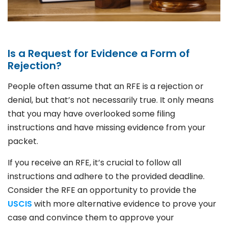
Is a Request for Evidence a Form of
Rejection?
People often assume that an RFE is a rejection or
denial, but that’s not necessarily true. It only means
that you may have overlooked some filing
instructions and have missing evidence from your
packet.
If you receive an RFE, it’s crucial to follow all
instructions and adhere to the provided deadline.
Consider the RFE an opportunity to provide the
USCIS
with more alternative evidence to prove your
case and convince them to approve your