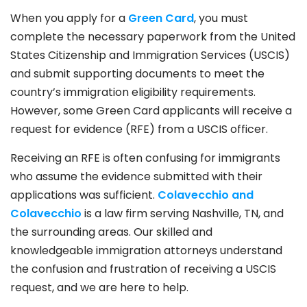
When you apply for a
Green Card
, you must
complete the necessary paperwork from the United
States Citizenship and Immigration Services (USCIS)
and submit supporting documents to meet the
country’s immigration eligibility requirements.
However, some Green Card applicants will receive a
request for evidence (RFE) from a USCIS officer.
Receiving an RFE is often confusing for immigrants
who assume the evidence submitted with their
applications was sufficient.
Colavecchio and
Colavecchio
is a law firm serving Nashville, TN, and
the surrounding areas. Our skilled and
knowledgeable immigration attorneys understand
the confusion and frustration of receiving a USCIS
request, and we are here to help.