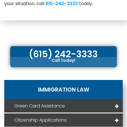
your situation, call
615-242-3333
today.
(615) 242-3333
Call Today!
IMMIGRATION LAW
Green Card Assistance
Citizenship Applications