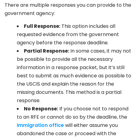
There are multiple responses you can provide to the
government agency:
Full Response:
This option includes all
requested evidence from the government
agency before the response deadline.
Partial Response:
In some cases, it may not
be possible to provide all the necessary
information in a response packet, but it’s still
best to submit as much evidence as possible to
the USCIS and explain the reason for the
missing documents. This method is a partial
response.
No Response:
If you choose not to respond
to an RFE or cannot do so by the deadline, the
immigration office
will either assume you
abandoned the case or proceed with the