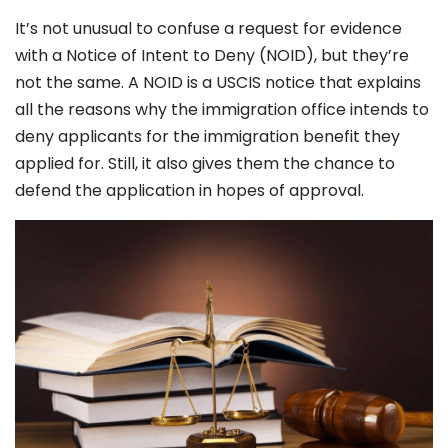
It’s not unusual to confuse a request for evidence
with a Notice of Intent to Deny (NOID), but they’re
not the same. A NOID is a USCIS notice that explains
all the reasons why the immigration office intends to
deny applicants for the immigration benefit they
applied for. Still, it also gives them the chance to
defend the application in hopes of approval.