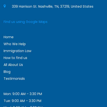
339 Harrison St. Nashville, TN, 37219, United States
Find us using Google Maps
Home
Who We Help
Immigration Law
How to find us
All About Us
Blog
Testimonials
Mon: 9:00 AM – 3:30 PM
Tue: 9:00 AM – 3:30 PM