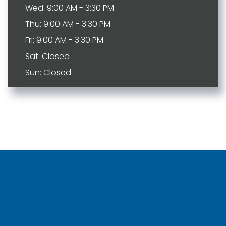
Wed: 9:00 AM - 3:30 PM
Thu: 9:00 AM - 3:30 PM
Fri: 9:00 AM - 3:30 PM
Sat: Closed
Sun: Closed
Bartlett
Johnson City
Brentwood
Kingspot