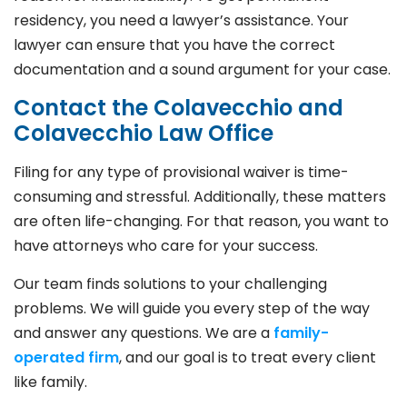
residency, you need a lawyer’s assistance. Your
lawyer can ensure that you have the correct
documentation and a sound argument for your case.
Contact the Colavecchio and
Colavecchio Law Office
Filing for any type of provisional waiver is time-
consuming and stressful. Additionally, these matters
are often life-changing. For that reason, you want to
have attorneys who care for your success.
Our team finds solutions to your challenging
problems. We will guide you every step of the way
and answer any questions. We are a
family-
operated firm
, and our goal is to treat every client
like family.