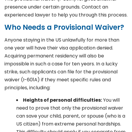
presence under certain grounds. Contact an
experienced lawyer to help you through this process.
Who Needs a Provisional Waiver?
Anyone staying in the US unlawfully for more than
one year will have their visa application denied.
Acquiring permanent residency will also be
impossible in such a case for ten years. In a lucky
strike, such applicants can file for the provisional
waiver (I-601A) if they meet specific rules and
principles, including:
Heights of personal difficulties:
You will
need to prove that only the provisional waiver
can save your child, parent, or spouse (who is a
US citizen) from extreme personal hardships.
This difficulty should apply if you separate from