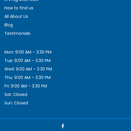
How to find us
All About Us
Blog
Testimonials
Mon: 9:00 AM – 3:30 PM
Tue: 9:00 AM – 3:30 PM
Wed: 9:00 AM – 3:30 PM
Thu: 9:00 AM – 3:30 PM
Fri: 9:00 AM – 3:30 PM
Sat: Closed
Sun: Closed