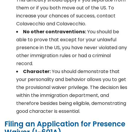
them or if you both move out of the US. To
increase your chances of success, contact
Colavecchio and Colavecchio.
No other contraventions:
You should be
able to prove that except for your unlawful
presence in the US, you have never violated any
other immigration rules or had a criminal
record.
Character:
You should demonstrate that
your personality and behavior allows you to get
the provisional waiver privilege. The decision lies
within the immigration department, and
therefore besides being eligible, demonstrating
good character is essential.
Filing an Application for Presence