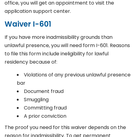
office, you will get an appointment to visit the
application support center.
Waiver I-601
If you have more inadmissibility grounds than
unlawful presence, you will need form I-601. Reasons
to file this form include ineligibility for lawful
residency because of:
Violations of any previous unlawful presence
bar
Document fraud
Smuggling
Committing fraud
A prior conviction
The proof you need for this waiver depends on the
reason for inadmissibility. To get permanent