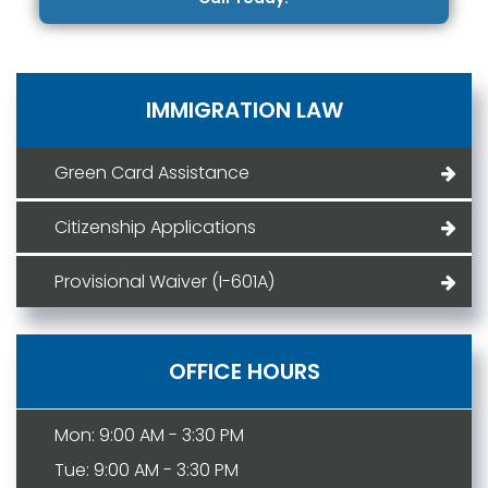
IMMIGRATION LAW
Green Card Assistance
Citizenship Applications
Provisional Waiver (I-601A)
OFFICE HOURS
Mon: 9:00 AM - 3:30 PM
Tue: 9:00 AM - 3:30 PM