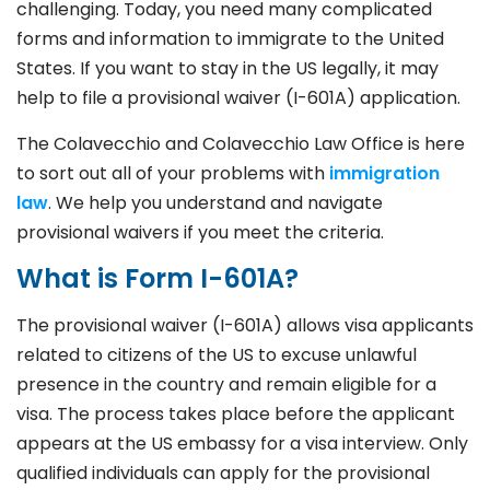
challenging. Today, you need many complicated
forms and information to immigrate to the United
States. If you want to stay in the US legally, it may
help to file a provisional waiver (I-601A) application.
The Colavecchio and Colavecchio Law Office is here
to sort out all of your problems with
immigration
law
. We help you understand and navigate
provisional waivers if you meet the criteria.
What is Form I-601A?
The provisional waiver (I-601A) allows visa applicants
related to citizens of the US to excuse unlawful
presence in the country and remain eligible for a
visa. The process takes place before the applicant
appears at the US embassy for a visa interview. Only
qualified individuals can apply for the provisional