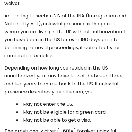
waiver.
According to section 212 of the INA (Immigration and
Nationality Act), unlawful presence is the period
where you are living in the US without authorization. If
you have been in the US for over 180 days prior to
beginning removal proceedings, it can affect your
immigration benefits.
Depending on how long you resided in the US
unauthorized, you may have to wait between three
and ten years to come back to the US. If unlawful
presence describes your situation, you:
May not enter the US.
May not be eligible for a green card.
May not be able to get a visa.
The provisional waiver (I-601A) forgives unlawful