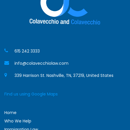
615 242 3333
info@colavecchiolaw.com
339 Harrison St. Nashville, TN, 37219, United States
Find us using Google Maps
Home
Who We Help
Immigration Law