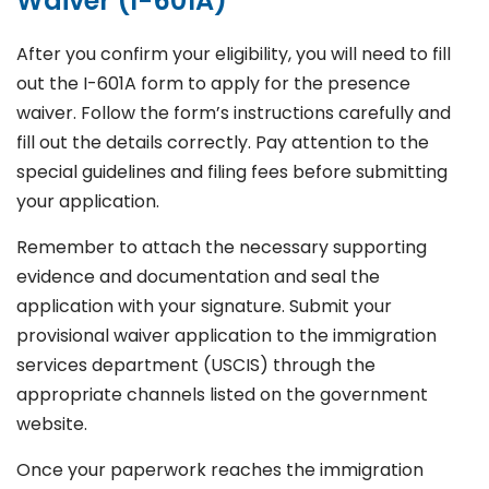
Waiver (I-601A)
After you confirm your eligibility, you will need to fill
out the I-601A form to apply for the presence
waiver. Follow the form’s instructions carefully and
fill out the details correctly. Pay attention to the
special guidelines and filing fees before submitting
your application.
Remember to attach the necessary supporting
evidence and documentation and seal the
application with your signature. Submit your
provisional waiver application to the immigration
services department (USCIS) through the
appropriate channels listed on the government
website.
Once your paperwork reaches the immigration