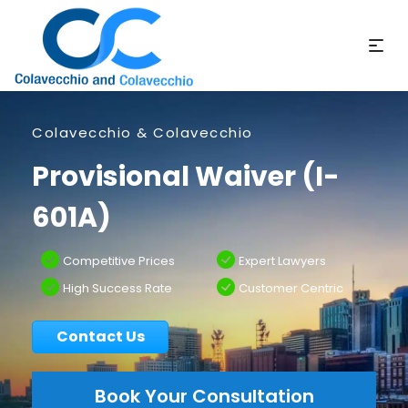
Colavecchio & Colavecchio
Provisional Waiver (I-
601A)
Competitive Prices
Expert Lawyers
High Success Rate
Customer Centric
Contact Us
Book Your Consultation