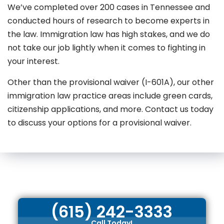
We’ve completed over 200 cases in Tennessee and
conducted hours of research to become experts in
the law. Immigration law has high stakes, and we do
not take our job lightly when it comes to fighting in
your interest.
Other than the provisional waiver (I-601A), our other
immigration law practice areas include green cards,
citizenship applications, and more. Contact us today
to discuss your options for a provisional waiver.
(615) 242-3333
Call Today!