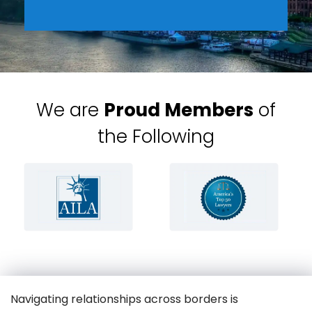
We are
Proud Members
of
the Following
Navigating relationships across borders is