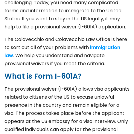
challenging. Today, you need many complicated
forms and information to immigrate to the United
States. If you want to stay in the US legally, it may
help to file a provisional waiver (I-601A) application.
The Colavecchio and Colavecchio Law Office is here
to sort out all of your problems with
immigration
law
. We help you understand and navigate
provisional waivers if you meet the criteria.
What is Form I-601A?
The provisional waiver (I-601A) allows visa applicants
related to citizens of the US to excuse unlawful
presence in the country and remain eligible for a
visa. The process takes place before the applicant
appears at the US embassy for a visa interview. Only
qualified individuals can apply for the provisional