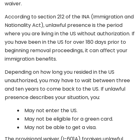
waiver.
According to section 212 of the INA (Immigration and
Nationality Act), unlawful presence is the period
where you are living in the US without authorization. If
you have been in the US for over 180 days prior to
beginning removal proceedings, it can affect your
immigration benefits.
Depending on how long you resided in the US
unauthorized, you may have to wait between three
and ten years to come back to the US. If unlawful
presence describes your situation, you:
May not enter the US.
May not be eligible for a green card.
May not be able to get a visa.
The provisional waiver (I-601A) forgives unlawful