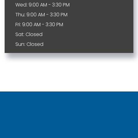
Wed: 9:00 AM - 3:30 PM
Thu: 9:00 AM - 3:30 PM
Fri: 9:00 AM - 3:30 PM
Sat: Closed
Sun: Closed
Bartlett
Johnson City
Brentwood
Kingspot