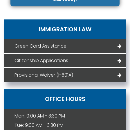
IMMIGRATION LAW
Green Card Assistance
Citizenship Applications
Provisional Waiver (I-601A)
OFFICE HOURS
Mon: 9:00 AM - 3:30 PM
Tue: 9:00 AM - 3:30 PM