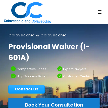
Colavecchio & Colavecchio
Provisional Waiver (I-
601A)
Competitive Prices
Expert Lawyers
High Success Rate
Customer Centric
Contact Us
Book Your Consultation