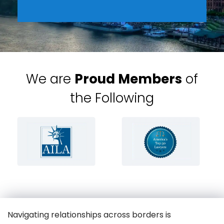
We are
Proud Members
of
the Following
Navigating relationships across borders is