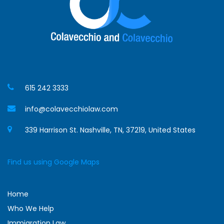
615 242 3333
info@colavecchiolaw.com
339 Harrison St. Nashville, TN, 37219, United States
Find us using Google Maps
Home
Who We Help
Immigration Law