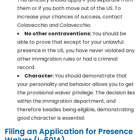
them or if you both move out of the US. To
increase your chances of success, contact
Colavecchio and Colavecchio.
No other contraventions:
You should be
able to prove that except for your unlawful
presence in the US, you have never violated any
other immigration rules or had a criminal
record.
Character:
You should demonstrate that
your personality and behavior allows you to get
the provisional waiver privilege. The decision lies
within the immigration department, and
therefore besides being eligible, demonstrating
good character is essential.
Filing an Application for Presence