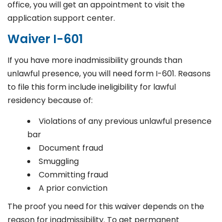
office, you will get an appointment to visit the
application support center.
Waiver I-601
If you have more inadmissibility grounds than
unlawful presence, you will need form I-601. Reasons
to file this form include ineligibility for lawful
residency because of:
Violations of any previous unlawful presence
bar
Document fraud
Smuggling
Committing fraud
A prior conviction
The proof you need for this waiver depends on the
reason for inadmissibility. To get permanent