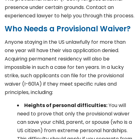
presence under certain grounds. Contact an
experienced lawyer to help you through this process.
Who Needs a Provisional Waiver?
Anyone staying in the US unlawfully for more than
one year will have their visa application denied.
Acquiring permanent residency will also be
impossible in such a case for ten years. In a lucky
strike, such applicants can file for the provisional
waiver (I-601A) if they meet specific rules and
principles, including:
Heights of personal difficulties:
You will
need to prove that only the provisional waiver
can save your child, parent, or spouse (who is a
US citizen) from extreme personal hardships.
This difficulty should apply if you separate from