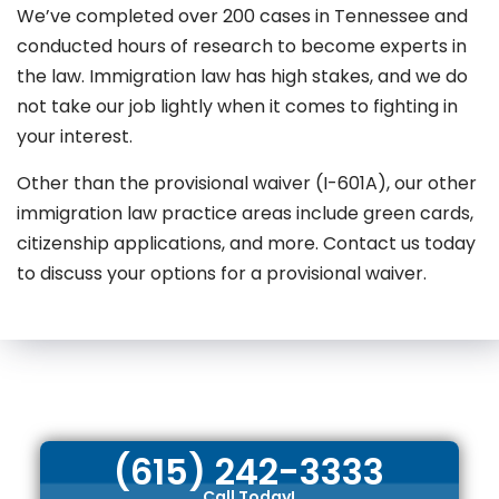
We’ve completed over 200 cases in Tennessee and
conducted hours of research to become experts in
the law. Immigration law has high stakes, and we do
not take our job lightly when it comes to fighting in
your interest.
Other than the provisional waiver (I-601A), our other
immigration law practice areas include green cards,
citizenship applications, and more. Contact us today
to discuss your options for a provisional waiver.
(615) 242-3333
Call Today!