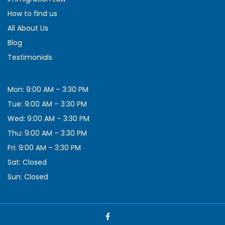
How to find us
All About Us
Blog
Testimonials
Mon: 9:00 AM – 3:30 PM
Tue: 9:00 AM – 3:30 PM
Wed: 9:00 AM – 3:30 PM
Thu: 9:00 AM – 3:30 PM
Fri: 9:00 AM – 3:30 PM
Sat: Closed
Sun: Closed