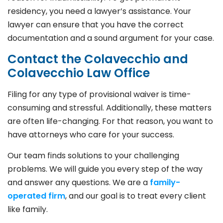
residency, you need a lawyer’s assistance. Your
lawyer can ensure that you have the correct
documentation and a sound argument for your case.
Contact the Colavecchio and
Colavecchio Law Office
Filing for any type of provisional waiver is time-
consuming and stressful. Additionally, these matters
are often life-changing. For that reason, you want to
have attorneys who care for your success.
Our team finds solutions to your challenging
problems. We will guide you every step of the way
and answer any questions. We are a
family-
operated firm
, and our goal is to treat every client
like family.