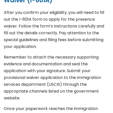
Waiver (I-601A)
After you confirm your eligibility, you will need to fill
out the I-601A form to apply for the presence
waiver. Follow the form’s instructions carefully and
fill out the details correctly. Pay attention to the
special guidelines and filing fees before submitting
your application.
Remember to attach the necessary supporting
evidence and documentation and seal the
application with your signature. Submit your
provisional waiver application to the immigration
services department (USCIS) through the
appropriate channels listed on the government
website.
Once your paperwork reaches the immigration