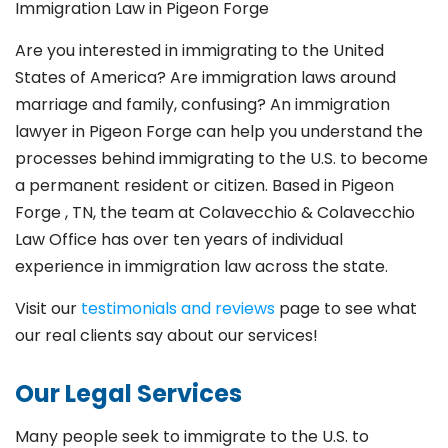
Immigration Law in Pigeon Forge
Are you interested in immigrating to the United
States of America? Are immigration laws around
marriage and family,
confusing? An immigration
lawyer in Pigeon Forge
can help you understand the
processes behind immigrating to the U.S. to become
a permanent resident or citizen. Based in Pigeon
Forge
, TN, the team at Colavecchio & Colavecchio
Law Office has over ten years of individual
experience in immigration law across the state.
Visit our
testimonials and reviews
page to see what
our real clients say about our services!
Our Legal Services
Many people seek to immigrate to the U.S. to