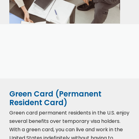
Our expert immigration staff is ready to help you
with the complicated paperwork and immigration
process.
Green Card (Permanent
Resident Card)
Green card permanent residents in the U.S. enjoy
several benefits over temporary visa holders.
With a green card, you can live and work in the
United States indefinitely without having to