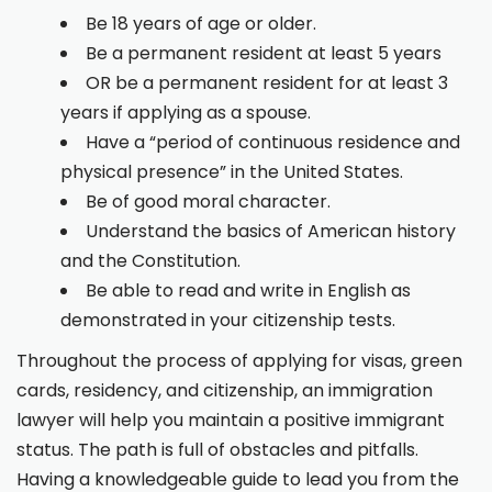
Be 18 years of age or older.
Be a permanent resident at least 5 years
OR be a permanent resident for at least 3
years if applying as a spouse.
Have a “period of continuous residence and
physical presence” in the United States.
Be of good moral character.
Understand the basics of American history
and the Constitution.
Be able to read and write in English as
demonstrated in your citizenship tests.
Throughout the process of applying for visas, green
cards, residency, and citizenship, an immigration
lawyer will help you maintain a positive immigrant
status. The path is full of obstacles and pitfalls.
Having a knowledgeable guide to lead you from the