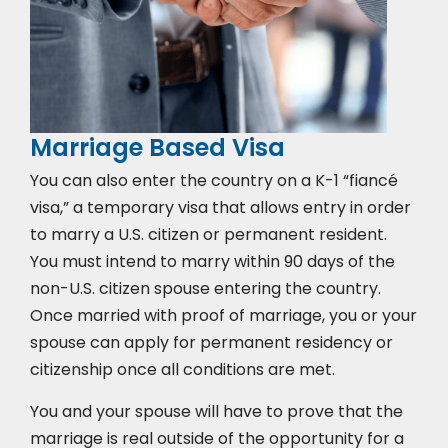
Marriage Based Visa
You can also enter the country on a K-1 “fiancé
visa,” a temporary visa that allows entry in order
to marry a U.S. citizen or permanent resident.
You must intend to marry within 90 days of the
non-U.S. citizen spouse entering the country.
Once married with proof of marriage, you or your
spouse can apply for permanent residency or
citizenship once all conditions are met.
You and your spouse will have to prove that the
marriage is real outside of the opportunity for a