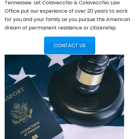
Tennessee. Let Colavecchio & Colavecchio Law
Office put our experience of over 20 years to work
for you and your family as you pursue the American
dream of permanent residence or citizenship.
CONTACT US