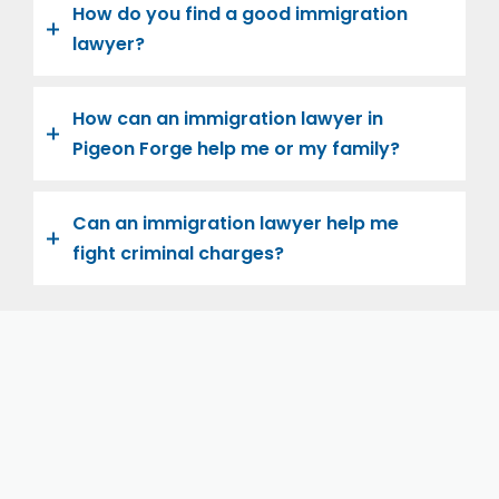
How do you find a good immigration
lawyer?
How can an immigration lawyer in
Pigeon Forge help me or my family?
Can an immigration lawyer help me
fight criminal charges?
Let us help you and your family navigate the road to
U.S. citizenship. We’re family-owned and operated,
with over twenty years of experience helping