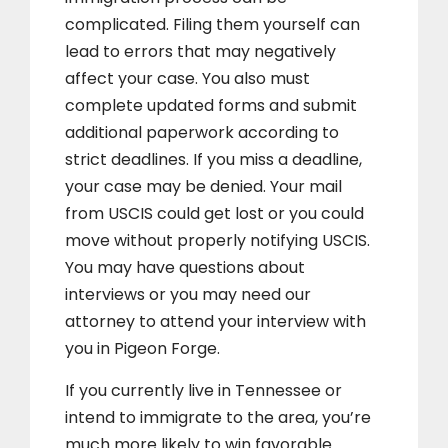
complicated. Filing them yourself can
lead to errors that may negatively
affect your case. You also must
complete updated forms and submit
additional paperwork according to
strict deadlines. If you miss a deadline,
your case may be denied. Your mail
from USCIS could get lost or you could
move without properly notifying USCIS.
You may have questions about
interviews or you may need our
attorney to attend your interview with
you in Pigeon Forge.
If you currently live in Tennessee or
intend to immigrate to the area, you’re
much more likely to win favorable