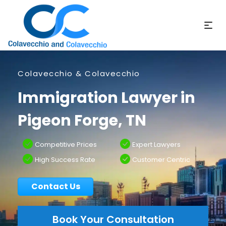
Colavecchio & Colavecchio
Immigration Lawyer in
Pigeon Forge, TN
Competitive Prices
Expert Lawyers
High Success Rate
Customer Centric
Contact Us
Book Your Consultation