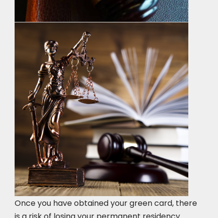
Once you have obtained your green card, there
is a risk of losing your permanent residency