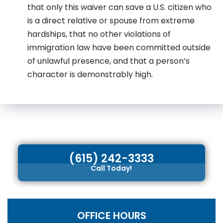
that only this waiver can save a U.S. citizen who
is a direct relative or spouse from extreme
hardships, that no other violations of
immigration law have been committed outside
of unlawful presence, and that a person’s
character is demonstrably high.
(615) 242-3333
Call Today!
OFFICE HOURS