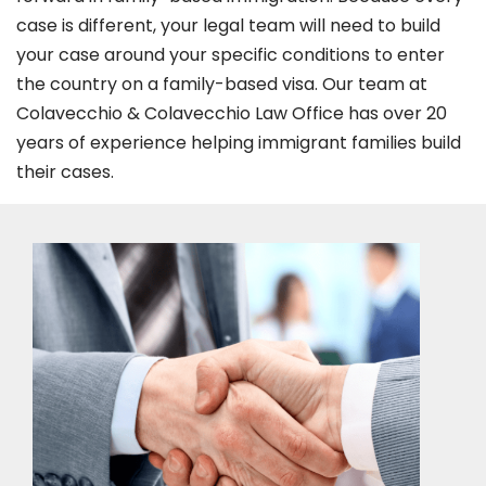
case is different, your legal team will need to build
your case around your specific conditions to enter
the country on a family-based visa. Our team at
Colavecchio & Colavecchio Law Office has over 20
years of experience helping immigrant families build
their cases.