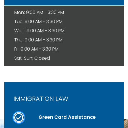
Mon: 9:00 AM - 3:30 PM
Tue: 9:00 AM - 3:30 PM
Wed: 9:00 AM - 3:30 PM
Thu: 9:00 AM - 3:30 PM
Fri: 9:00 AM - 3:30 PM
Sat-Sun: Closed
IMMIGRATION LAW
Green Card Assistance