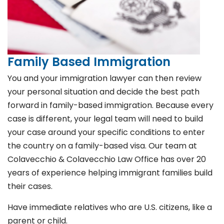
Family Based Immigration
You and your immigration lawyer can then review
your personal situation and decide the best path
forward in family-based immigration. Because every
case is different, your legal team will need to build
your case around your specific conditions to enter
the country on a family-based visa. Our team at
Colavecchio & Colavecchio Law Office has over 20
years of experience helping immigrant families build
their cases.
Have immediate relatives who are U.S. citizens, like a
parent or child.