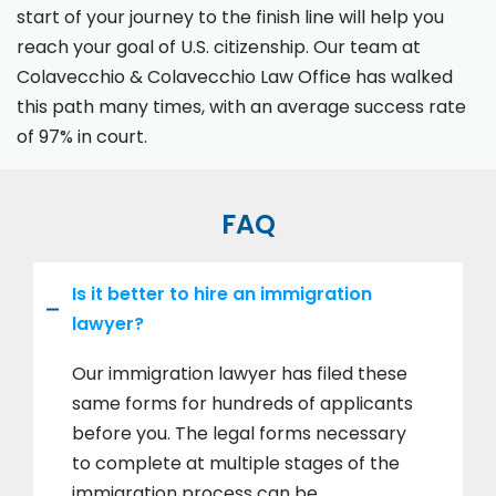
start of your journey to the finish line will help you
reach your goal of U.S. citizenship. Our team at
Colavecchio & Colavecchio Law Office has walked
this path many times, with an average success rate
of 97% in court.
FAQ
Is it better to hire an immigration
lawyer?
Our immigration lawyer has filed these
same forms for hundreds of applicants
before you. The legal forms necessary
to complete at multiple stages of the
immigration process can be