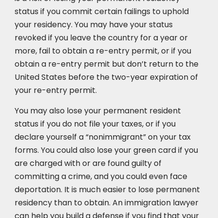
status if you commit certain failings to uphold
your residency. You may have your status
revoked if you leave the country for a year or
more, fail to obtain a re-entry permit, or if you
obtain a re-entry permit but don’t return to the
United States before the two-year expiration of
your re-entry permit.
You may also lose your permanent resident
status if you do not file your taxes, or if you
declare yourself a “nonimmigrant” on your tax
forms. You could also lose your green card if you
are charged with or are found guilty of
committing a crime, and you could even face
deportation. It is much easier to lose permanent
residency than to obtain. An immigration lawyer
can help you build a defense if you find that your