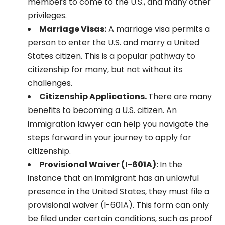
members to come to the U.S., and many other
privileges.
Marriage Visas:
A marriage visa permits a
person to enter the U.S. and marry a United
States citizen. This is a popular pathway to
citizenship for many, but not without its
challenges.
Citizenship Applications.
There are many
benefits to becoming a U.S. citizen. An
immigration lawyer can help you navigate the
steps forward in your journey to apply for
citizenship.
Provisional Waiver (I-601A):
In the
instance that an immigrant has an unlawful
presence in the United States, they must file a
provisional waiver (I-601A). This form can only
be filed under certain conditions, such as proof