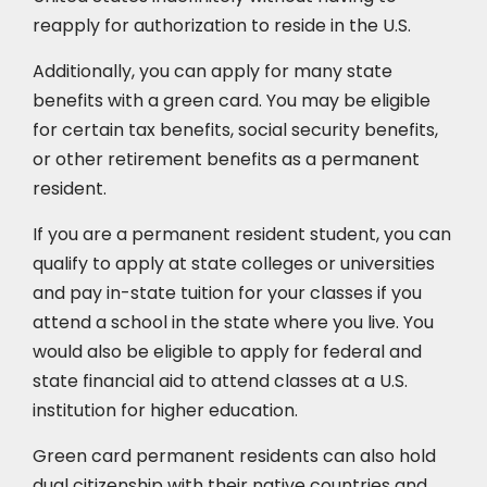
reapply for authorization to reside in the U.S.
Additionally, you can apply for many state
benefits with a green card. You may be eligible
for certain tax benefits, social security benefits,
or other retirement benefits as a permanent
resident.
If you are a permanent resident student, you can
qualify to apply at state colleges or universities
and pay in-state tuition for your classes if you
attend a school in the state where you live. You
would also be eligible to apply for federal and
state financial aid to attend classes at a U.S.
institution for higher education.
Green card permanent residents can also hold
dual citizenship with their native countries and