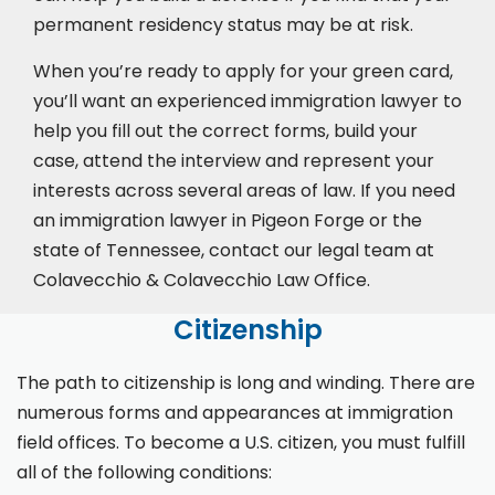
permanent residency status may be at risk.
When you’re ready to apply for your green card,
you’ll want an experienced immigration lawyer to
help you fill out the correct forms, build your
case,
attend the interview
and represent your
interests across several areas of law. If you need
an immigration lawyer in Pigeon Forge or the
state of Tennessee, contact our legal team at
Colavecchio & Colavecchio Law Office.
Citizenship
The path to citizenship is long and winding. There are
numerous forms and appearances at immigration
field offices. To become a U.S. citizen, you must fulfill
all of the following conditions: