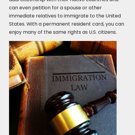
can even petition for a spouse or other
immediate relatives to immigrate to the United
States. With a permanent resident card, you can
enjoy many of the same rights as U.S. citizens.