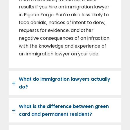
results if you hire an immigration lawyer
in Pigeon Forge. You’re also less likely to
face denials, notices of intent to deny,
requests for evidence, and other
negative consequences of an infraction
with the knowledge and experience of
an immigration lawyer on your side.
What do immigration lawyers actually
do?
What is the difference between green
card and permanent resident?