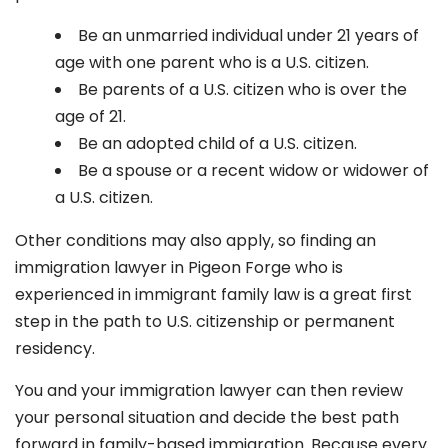
Be an unmarried individual under 21 years of
age with one parent who is a U.S. citizen.
Be parents of a U.S. citizen who is over the
age of 21.
Be an adopted child of a U.S. citizen.
Be a spouse or a recent widow or widower of
a U.S. citizen.
Other conditions may also apply, so finding an
immigration lawyer in Pigeon Forge
who is
experienced in immigrant family law is a great first
step in the path to U.S. citizenship or permanent
residency.
You and your immigration lawyer can then review
your personal situation and decide the best path
forward in family-based immigration. Because every