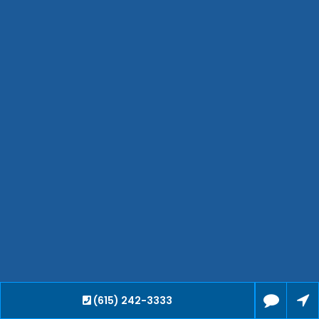
Hendersonville
Bartlett
Smyrna
Collierville
Spring Hill
Cleveland
Brentwood
Gallatin
Germantown
Mount Juliet
La Vergne
Maryville
Franklin
Columbia
Lawrenceburg
(615) 242-3333
Lebanon