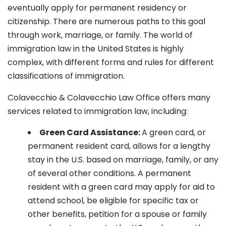
eventually apply for permanent residency or
citizenship. There are numerous paths to this goal
through work, marriage, or family. The world of
immigration law in the United States is highly
complex, with different forms and rules for different
classifications of immigration.
Colavecchio & Colavecchio Law Office offers many
services related to immigration law, including:
G
reen Card Assistance:
A green card, or
permanent resident card, allows for a lengthy
stay in the U.S. based on marriage, family, or any
of several other conditions. A permanent
resident with a green card may apply for aid to
attend school, be eligible for specific tax or
other benefits, petition for a spouse or family