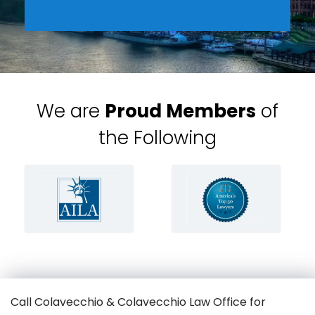
We are
Proud Members
of
the Following
Call Colavecchio & Colavecchio Law Office for