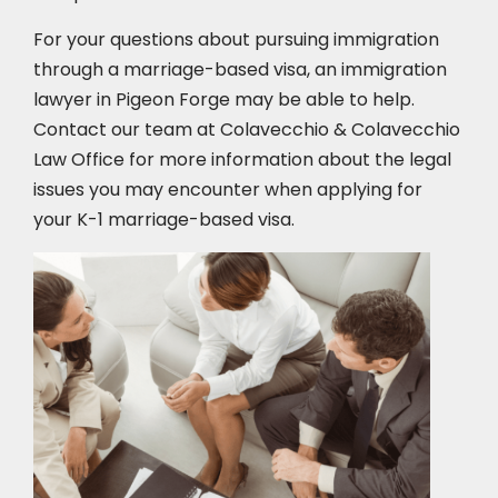
For your questions about pursuing immigration
through a marriage-based visa, an immigration
lawyer in Pigeon Forge
may be able to help.
Contact our team at Colavecchio & Colavecchio
Law Office for more information about the legal
issues you may encounter when applying for
your K-1 marriage-based visa.