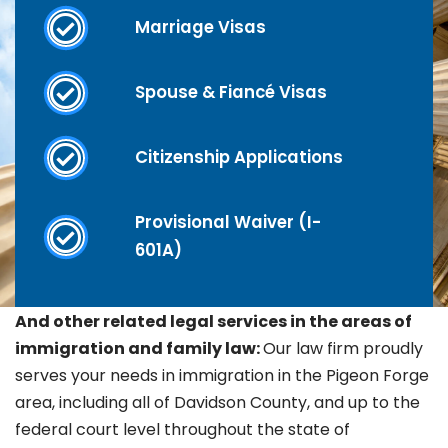
Marriage Visas
Spouse & Fiancé Visas
Citizenship Applications
Provisional Waiver (I-
601A)
And other related legal services in the areas of
immigration and family law:
Our law firm proudly
serves your needs in immigration in the
Pigeon Forge
area, including all of Davidson County, and up to the
federal court level throughout the state of