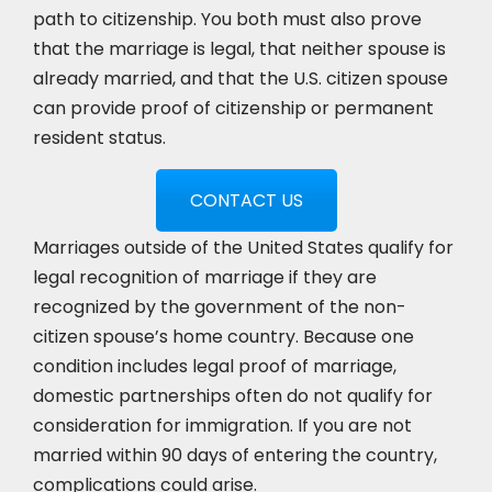
path to citizenship. You both must also prove
that the marriage is legal, that neither spouse is
already married, and that the U.S. citizen spouse
can provide proof of citizenship or permanent
resident status.
CONTACT US
Marriages outside of the United States qualify for
legal recognition of marriage if they are
recognized by the government of the non-
citizen spouse’s home country. Because one
condition includes legal proof of marriage,
domestic partnerships often do not qualify for
consideration for immigration. If you are not
married within 90 days of entering the country,
complications could arise.