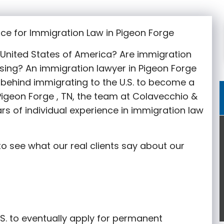
ce for Immigration Law in Pigeon Forge
e United States of America? Are immigration
sing? An immigration lawyer in Pigeon Forge
behind immigrating to the U.S. to become a
 Pigeon Forge
, TN, the team at Colavecchio &
rs of individual experience in immigration law
o see what our real clients say about our
S. to eventually apply for permanent