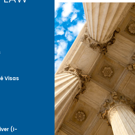
s
é Visas
ver (I-