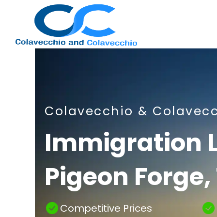
Nashville
Colavecchio & Colavec
Immigration
Immigration 
Pigeon Forge,
Attorney
Competitive Prices