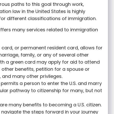
rous paths to this goal through work,
tion law in the United States is highly
or different classifications of immigration.
ffers many services related to immigration
 card, or permanent resident card, allows for
marriage, family, or any of several other
th a green card may apply for aid to attend
r other benefits, petition for a spouse or
 and many other privileges.
permits a person to enter the U.S. and marry
opular pathway to citizenship for many, but not
are many benefits to becoming a U.S. citizen.
 navigate the steps forward in your journey