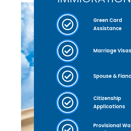
Green Card
Assistance
Marriage Visa
Spouse & Fianc
Citizenship
Applications
Provisional Wai