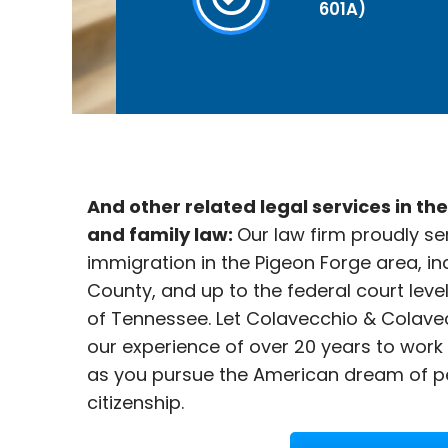
601A)
And other related legal services in th
and family law:
Our law firm proudly se
immigration in the
Pigeon Forge area, in
County, and up to the federal court leve
of Tennessee. Let Colavecchio & Colave
our experience of over 20 years to work
as you pursue the American dream of p
citizenship.