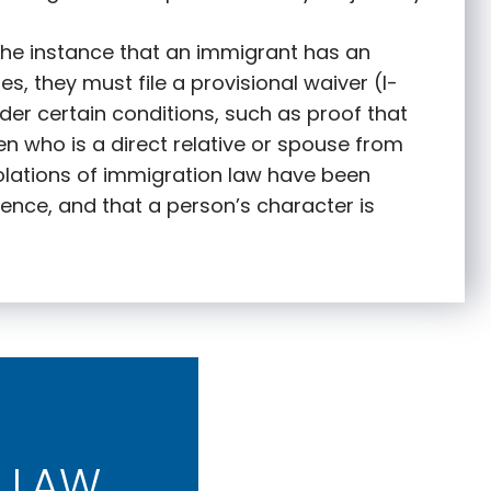
 the instance that an immigrant has an
s, they must file a provisional waiver (I-
nder certain conditions, such as proof that
zen who is a direct relative or spouse from
olations of immigration law have been
ence, and that a person’s character is
 LAW