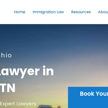
Home
Immigration Law
Resources
Abou
chio
Lawyer in
 TN
Book You
Expert Lawyers