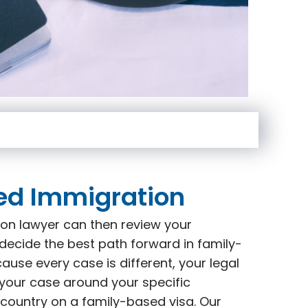
ed Immigration
on lawyer can then review your
decide the best path forward in family-
use every case is different, your legal
 your case around your specific
 country on a family-based visa. Our