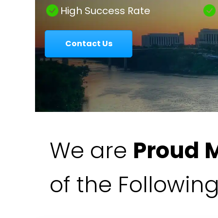
|
High Success Rate
Contact Us
Colavecchio
Law
We are
Proud 
of the Followin