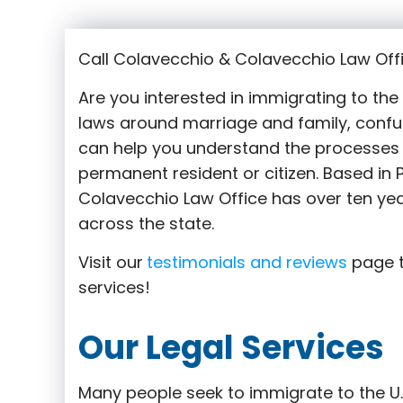
Call Colavecchio & Colavecchio Law Offi
Are you interested in immigrating to th
laws around marriage and family,
confu
can help you understand the processes 
permanent resident or citizen. Based in
Colavecchio Law Office has over ten yea
across the state.
Visit our
testimonials and reviews
page t
services!
Our Legal Services
Many people seek to immigrate to the U.