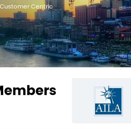
Customer Centric
Members
g