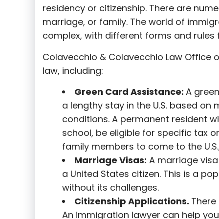
residency or citizenship. There are nume
marriage, or family. The world of immigra
complex, with different forms and rules f
Colavecchio & Colavecchio Law Office o
law, including:
G
reen Card Assistance:
A green
a lengthy stay in the U.S. based on 
conditions. A permanent resident wi
school, be eligible for specific tax o
family members to come to the U.S.,
Marriage Visas:
A marriage visa 
a United States citizen. This is a p
without its challenges.
Citizenship Applications.
There 
An immigration lawyer can help you