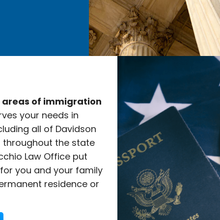
e areas of immigration
rves your needs in
cluding all of Davidson
l throughout the state
cchio Law Office put
 for you and your family
ermanent residence or