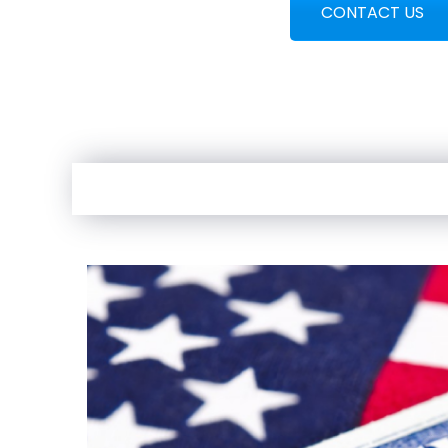
CONTACT US