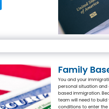
Family Bas
You and your immigrati
personal situation and 
based immigration. Beca
team will need to build
conditions to enter the