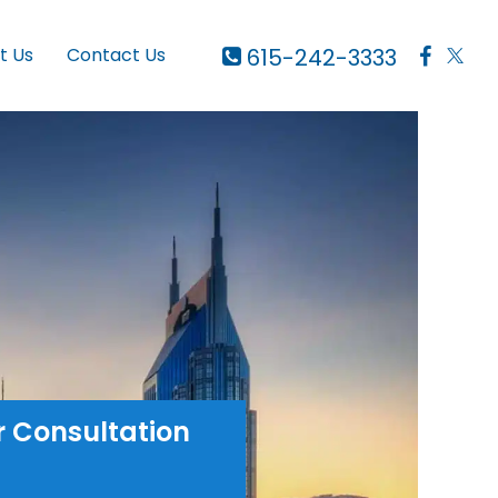
615-242-3333
t Us
Contact Us
r Consultation