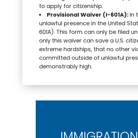
to apply for citizenship.
Provisional Waiver (I-601A):
In
unlawful presence in the United State
601A). This form can only be filed u
only this waiver can save a U.S. citi
extreme hardships, that no other vi
committed outside of unlawful pres
demonstrably high.
IMMIGRATION