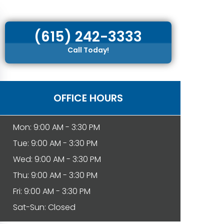
(615) 242-3333
Call Today!
OFFICE HOURS
Mon: 9:00 AM - 3:30 PM
Tue: 9:00 AM - 3:30 PM
Wed: 9:00 AM - 3:30 PM
Thu: 9:00 AM - 3:30 PM
Fri: 9:00 AM - 3:30 PM
Sat-Sun: Closed