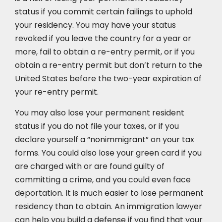
status if you commit certain failings to uphold
your residency. You may have your status
revoked if you leave the country for a year or
more, fail to obtain a re-entry permit, or if you
obtain a re-entry permit but don’t return to the
United States before the two-year expiration of
your re-entry permit.
You may also lose your permanent resident
status if you do not file your taxes, or if you
declare yourself a “nonimmigrant” on your tax
forms. You could also lose your green card if you
are charged with or are found guilty of
committing a crime, and you could even face
deportation. It is much easier to lose permanent
residency than to obtain. An immigration lawyer
can help you build a defense if you find that your