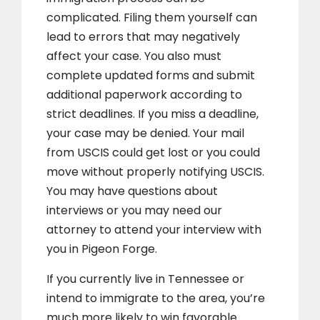
complicated. Filing them yourself can
lead to errors that may negatively
affect your case. You also must
complete updated forms and submit
additional paperwork according to
strict deadlines. If you miss a deadline,
your case may be denied. Your mail
from USCIS could get lost or you could
move without properly notifying USCIS.
You may have questions about
interviews or you may need our
attorney to attend your interview with
you in Pigeon Forge.
If you currently live in Tennessee or
intend to immigrate to the area, you’re
much more likely to win favorable