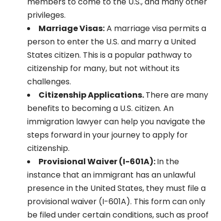
members to come to the U.S., and many other
privileges.
Marriage Visas:
A marriage visa permits a
person to enter the U.S. and marry a United
States citizen. This is a popular pathway to
citizenship for many, but not without its
challenges.
Citizenship Applications.
There are many
benefits to becoming a U.S. citizen. An
immigration lawyer can help you navigate the
steps forward in your journey to apply for
citizenship.
Provisional Waiver (I-601A):
In the
instance that an immigrant has an unlawful
presence in the United States, they must file a
provisional waiver (I-601A). This form can only
be filed under certain conditions, such as proof