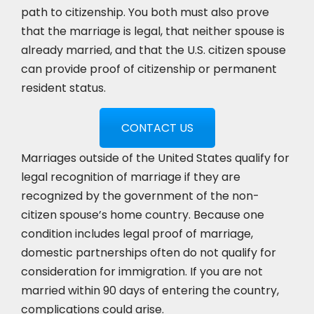
path to citizenship. You both must also prove
that the marriage is legal, that neither spouse is
already married, and that the U.S. citizen spouse
can provide proof of citizenship or permanent
resident status.
CONTACT US
Marriages outside of the United States qualify for
legal recognition of marriage if they are
recognized by the government of the non-
citizen spouse’s home country. Because one
condition includes legal proof of marriage,
domestic partnerships often do not qualify for
consideration for immigration. If you are not
married within 90 days of entering the country,
complications could arise.