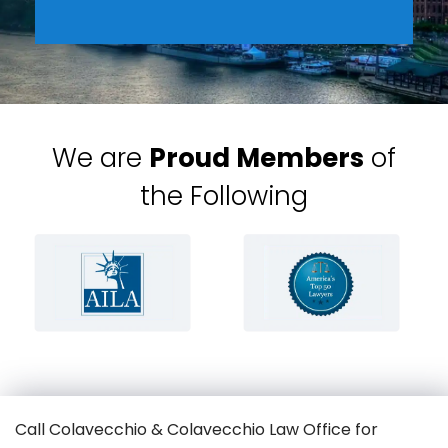
We are
Proud Members
of
the Following
Call Colavecchio & Colavecchio Law Office for