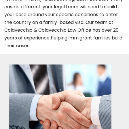
case is different, your legal team will need to build
your case around your specific conditions to enter
the country on a family-based visa. Our team at
Colavecchio & Colavecchio Law Office has over 20
years of experience helping immigrant families build
their cases.