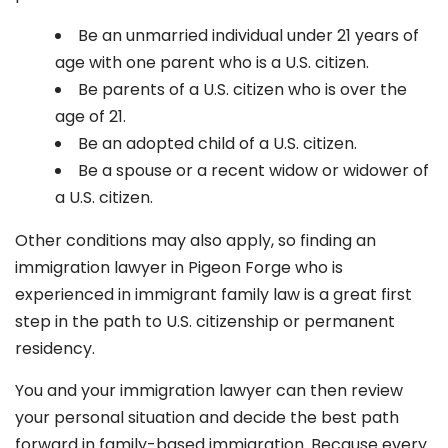
Be an unmarried individual under 21 years of
age with one parent who is a U.S. citizen.
Be parents of a U.S. citizen who is over the
age of 21.
Be an adopted child of a U.S. citizen.
Be a spouse or a recent widow or widower of
a U.S. citizen.
Other conditions may also apply, so finding an
immigration lawyer in Pigeon Forge
who is
experienced in immigrant family law is a great first
step in the path to U.S. citizenship or permanent
residency.
You and your immigration lawyer can then review
your personal situation and decide the best path
forward in family-based immigration. Because every