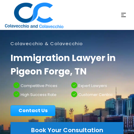
Colavecchio & Colavecchio
Immigration Lawyer in
Pigeon Forge, TN
Competitive Prices
Expert Lawyers
High Success Rate
Customer Centric
Contact Us
Book Your Consultation