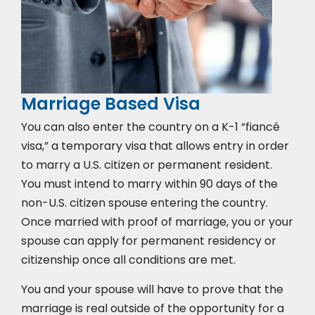
Marriage Based Visa
You can also enter the country on a K-1 “fiancé
visa,” a temporary visa that allows entry in order
to marry a U.S. citizen or permanent resident.
You must intend to marry within 90 days of the
non-U.S. citizen spouse entering the country.
Once married with proof of marriage, you or your
spouse can apply for permanent residency or
citizenship once all conditions are met.
You and your spouse will have to prove that the
marriage is real outside of the opportunity for a