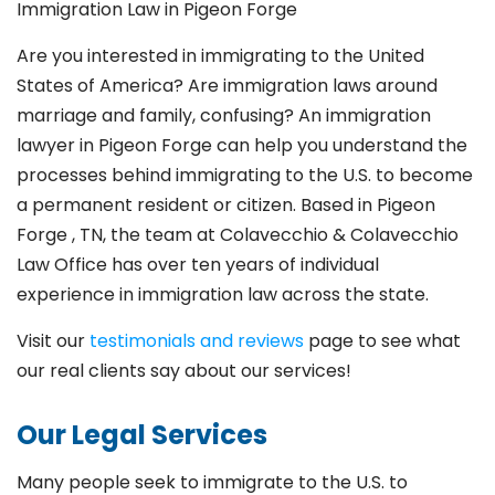
Immigration Law in Pigeon Forge
Are you interested in immigrating to the United
States of America? Are immigration laws around
marriage and family,
confusing? An immigration
lawyer in Pigeon Forge
can help you understand the
processes behind immigrating to the U.S. to become
a permanent resident or citizen. Based in Pigeon
Forge
, TN, the team at Colavecchio & Colavecchio
Law Office has over ten years of individual
experience in immigration law across the state.
Visit our
testimonials and reviews
page to see what
our real clients say about our services!
Our Legal Services
Many people seek to immigrate to the U.S. to