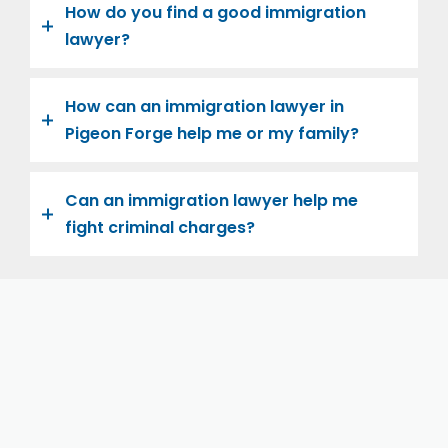
How do you find a good immigration
lawyer?
How can an immigration lawyer in
Pigeon Forge help me or my family?
Can an immigration lawyer help me
fight criminal charges?
Let us help you and your family navigate the road to
U.S. citizenship. We’re family-owned and operated,
with over twenty years of experience helping