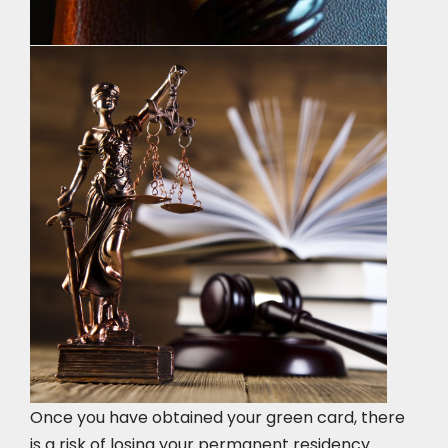
Once you have obtained your green card, there
is a risk of losing your permanent residency