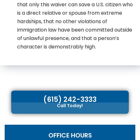
that only this waiver can save a U.S. citizen who
is a direct relative or spouse from extreme
hardships, that no other violations of
immigration law have been committed outside
of unlawful presence, and that a person’s
character is demonstrably high.
(615) 242-3333
Call Today!
OFFICE HOURS