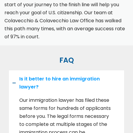
start of your journey to the finish line will help you
reach your goal of U.S. citizenship. Our team at
Colavecchio & Colavecchio Law Office has walked
this path many times, with an average success rate
of 97% in court.
FAQ
Is it better to hire an immigration
lawyer?
Our immigration lawyer has filed these
same forms for hundreds of applicants
before you. The legal forms necessary
to complete at multiple stages of the
immigration process can be