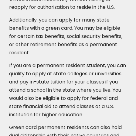
reapply for authorization to reside in the U.S.
Additionally, you can apply for many state
benefits with a green card. You may be eligible
for certain tax benefits, social security benefits,
or other retirement benefits as a permanent
resident.
If you are a permanent resident student, you can
qualify to apply at state colleges or universities
and pay in-state tuition for your classes if you
attend a school in the state where you live. You
would also be eligible to apply for federal and
state financial aid to attend classes at a U.S.
institution for higher education.
Green card permanent residents can also hold
dual citizenship with their native countries and