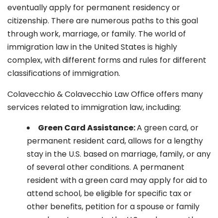
eventually apply for permanent residency or
citizenship. There are numerous paths to this goal
through work, marriage, or family. The world of
immigration law in the United States is highly
complex, with different forms and rules for different
classifications of immigration.
Colavecchio & Colavecchio Law Office offers many
services related to immigration law, including:
G
reen Card Assistance:
A green card, or
permanent resident card, allows for a lengthy
stay in the U.S. based on marriage, family, or any
of several other conditions. A permanent
resident with a green card may apply for aid to
attend school, be eligible for specific tax or
other benefits, petition for a spouse or family