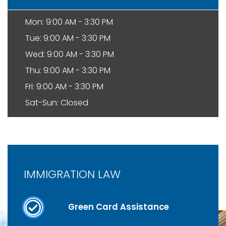
Mon: 9:00 AM - 3:30 PM
Tue: 9:00 AM - 3:30 PM
Wed: 9:00 AM - 3:30 PM
Thu: 9:00 AM - 3:30 PM
Fri: 9:00 AM - 3:30 PM
Sat-Sun: Closed
IMMIGRATION LAW
Green Card Assistance