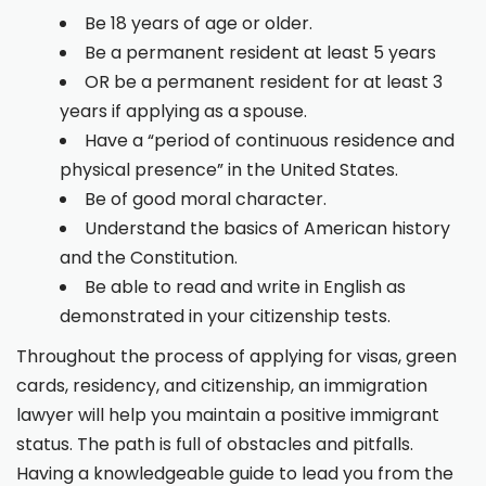
Be 18 years of age or older.
Be a permanent resident at least 5 years
OR be a permanent resident for at least 3
years if applying as a spouse.
Have a “period of continuous residence and
physical presence” in the United States.
Be of good moral character.
Understand the basics of American history
and the Constitution.
Be able to read and write in English as
demonstrated in your citizenship tests.
Throughout the process of applying for visas, green
cards, residency, and citizenship, an immigration
lawyer will help you maintain a positive immigrant
status. The path is full of obstacles and pitfalls.
Having a knowledgeable guide to lead you from the