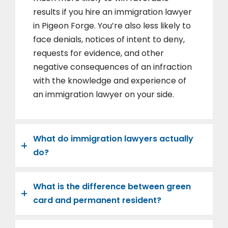
results if you hire an immigration lawyer
in Pigeon Forge. You’re also less likely to
face denials, notices of intent to deny,
requests for evidence, and other
negative consequences of an infraction
with the knowledge and experience of
an immigration lawyer on your side.
What do immigration lawyers actually
do?
What is the difference between green
card and permanent resident?