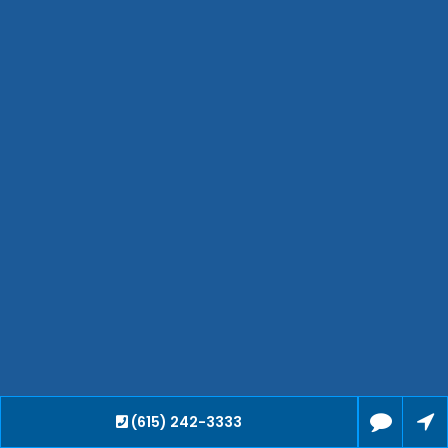
Hendersonville
Bartlett
Smyrna
Collierville
Spring Hill
Cleveland
Brentwood
Gallatin
Germantown
Mount Juliet
La Vergne
Maryville
Franklin
Columbia
Lawrenceburg
(615) 242-3333
Lebanon