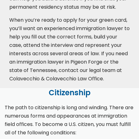
permanent residency status may be at risk.
When you’re ready to apply for your green card,
you’ll want an experienced immigration lawyer to
help you fill out the correct forms, build your
case,
attend the interview
and represent your
interests across several areas of law. If you need
an immigration lawyer in Pigeon Forge or the
state of Tennessee, contact our legal team at
Colavecchio & Colavecchio Law Office.
Citizenship
The path to citizenship is long and winding. There are
numerous forms and appearances at immigration
field offices. To become a U.S. citizen, you must fulfill
all of the following conditions: