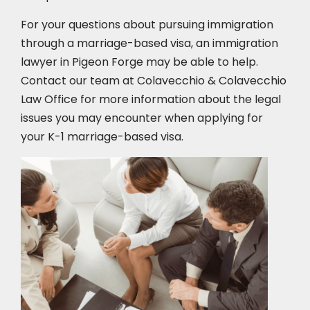
For your questions about pursuing immigration
through a marriage-based visa, an immigration
lawyer in Pigeon Forge
may be able to help.
Contact our team at Colavecchio & Colavecchio
Law Office for more information about the legal
issues you may encounter when applying for
your K-1 marriage-based visa.