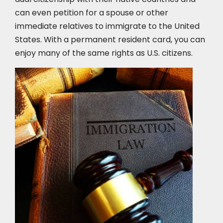
can even petition for a spouse or other
immediate relatives to immigrate to the United
States. With a permanent resident card, you can
enjoy many of the same rights as U.S. citizens.