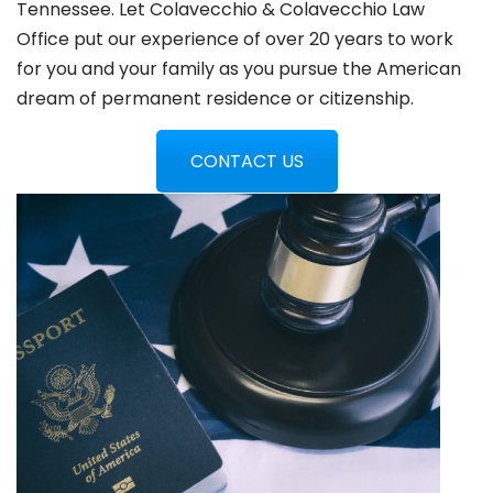
Tennessee. Let Colavecchio & Colavecchio Law
Office put our experience of over 20 years to work
for you and your family as you pursue the American
dream of permanent residence or citizenship.
CONTACT US