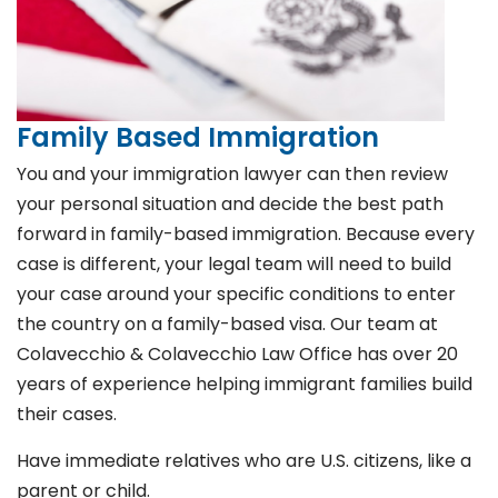
Family Based Immigration
You and your immigration lawyer can then review
your personal situation and decide the best path
forward in family-based immigration. Because every
case is different, your legal team will need to build
your case around your specific conditions to enter
the country on a family-based visa. Our team at
Colavecchio & Colavecchio Law Office has over 20
years of experience helping immigrant families build
their cases.
Have immediate relatives who are U.S. citizens, like a
parent or child.