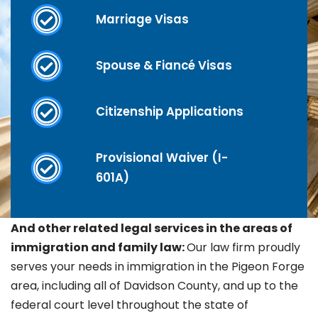
Marriage Visas
Spouse & Fiancé Visas
Citizenship Applications
Provisional Waiver (I-
601A)
And other related legal services in the areas of
immigration and family law:
Our law firm proudly
serves your needs in immigration in the
Pigeon Forge
area, including all of Davidson County, and up to the
federal court level throughout the state of