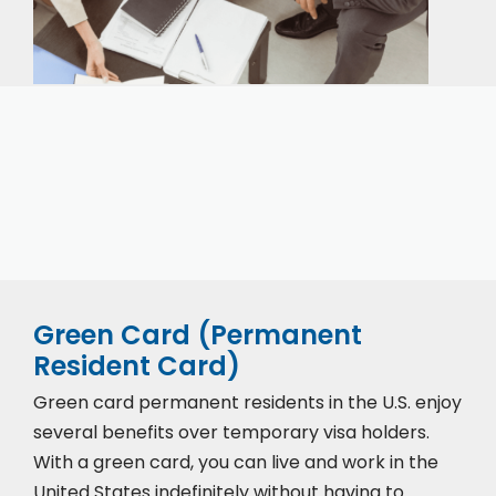
Our expert immigration staff is ready to help you
with the complicated paperwork and immigration
process.
Green Card (Permanent
Resident Card)
Green card permanent residents in the U.S. enjoy
several benefits over temporary visa holders.
With a green card, you can live and work in the
United States indefinitely without having to