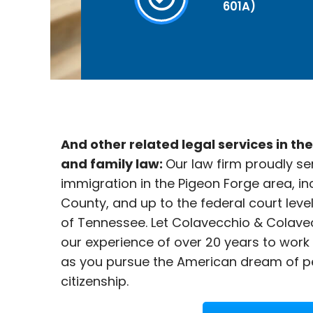
601A)
And other related legal services in th
and family law:
Our law firm proudly se
immigration in the
Pigeon Forge area, in
County, and up to the federal court leve
of Tennessee. Let Colavecchio & Colave
our experience of over 20 years to work
as you pursue the American dream of p
citizenship.