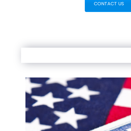
CONTACT US