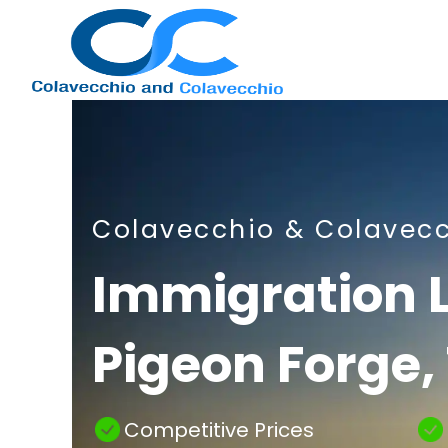
Nashville
Colavecchio & Colavec
Immigration
Immigration 
Pigeon Forge,
Attorney
Competitive Prices