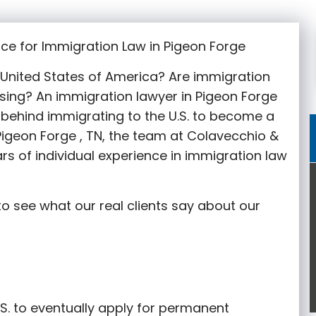
ce for Immigration Law in Pigeon Forge
e United States of America? Are immigration
sing? An immigration lawyer in Pigeon Forge
behind immigrating to the U.S. to become a
 Pigeon Forge
, TN, the team at Colavecchio &
rs of individual experience in immigration law
o see what our real clients say about our
S. to eventually apply for permanent