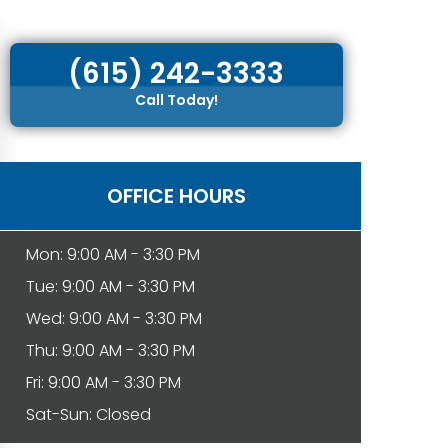
(615) 242-3333
Call Today!
OFFICE HOURS
Mon: 9:00 AM - 3:30 PM
Tue: 9:00 AM - 3:30 PM
Wed: 9:00 AM - 3:30 PM
Thu: 9:00 AM - 3:30 PM
Fri: 9:00 AM - 3:30 PM
Sat-Sun: Closed