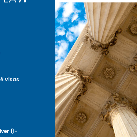
s
é Visas
ver (I-