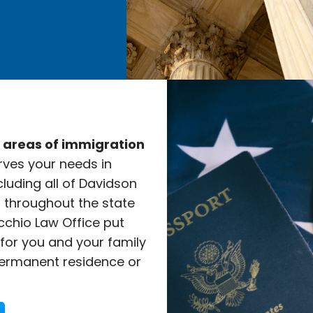
e areas of immigration
rves your needs in
cluding all of Davidson
l throughout the state
cchio Law Office put
 for you and your family
ermanent residence or