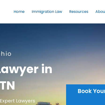
Home
Immigration Law
Resources
Abou
chio
Lawyer in
 TN
Book You
Expert Lawyers