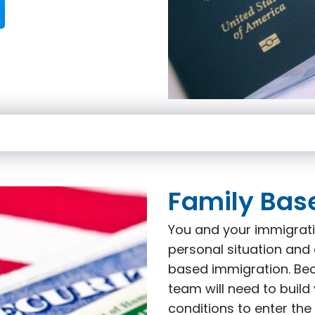
Family Bas
You and your immigrati
personal situation and 
based immigration. Beca
team will need to build
conditions to enter the