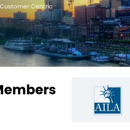
Customer Centric
Members
g