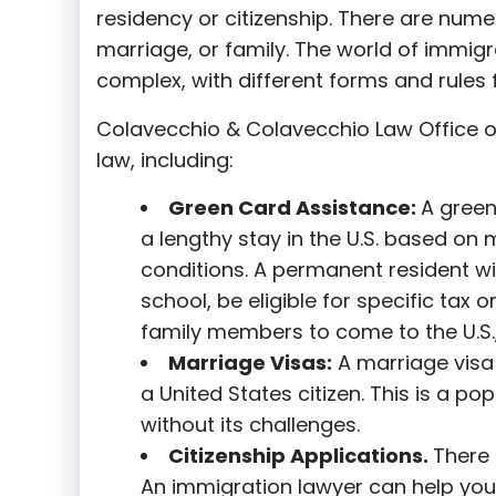
residency or citizenship. There are nume
marriage, or family. The world of immigra
complex, with different forms and rules f
Colavecchio & Colavecchio Law Office o
law, including:
G
reen Card Assistance:
A green
a lengthy stay in the U.S. based on 
conditions. A permanent resident wi
school, be eligible for specific tax o
family members to come to the U.S.,
Marriage Visas:
A marriage visa 
a United States citizen. This is a p
without its challenges.
Citizenship Applications.
There 
An immigration lawyer can help you