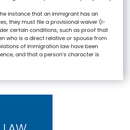
 the instance that an immigrant has an
s, they must file a provisional waiver (I-
nder certain conditions, such as proof that
zen who is a direct relative or spouse from
olations of immigration law have been
ence, and that a person’s character is
 LAW