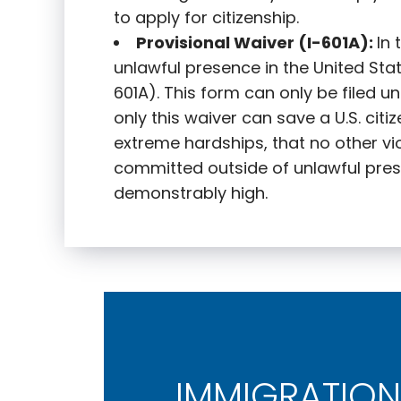
to apply for citizenship.
Provisional Waiver (I-601A):
In
unlawful presence in the United State
601A). This form can only be filed u
only this waiver can save a U.S. citi
extreme hardships, that no other vi
committed outside of unlawful pres
demonstrably high.
IMMIGRATION