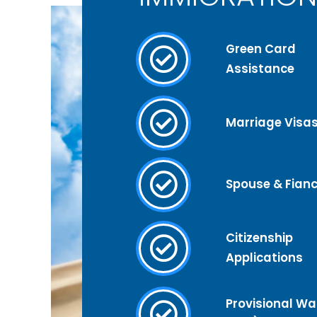
Green Card
Assistance
Marriage Visa
Spouse & Fianc
Citizenship
Applications
Provisional Wai