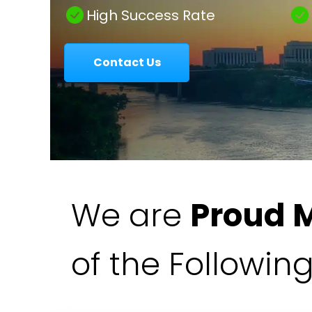
|
High Success Rate
Contact Us
Colavecchio
Law
We are
Proud 
of the Followin