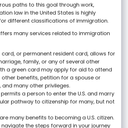
rous paths to this goal through work,
tion law in the United States is highly
or different classifications of immigration.
ffers many services related to immigration
 card, or permanent resident card, allows for
marriage, family, or any of several other
th a green card may apply for aid to attend
r other benefits, petition for a spouse or
 and many other privileges.
permits a person to enter the U.S. and marry
opular pathway to citizenship for many, but not
are many benefits to becoming a U.S. citizen.
 navigate the steps forward in your journey