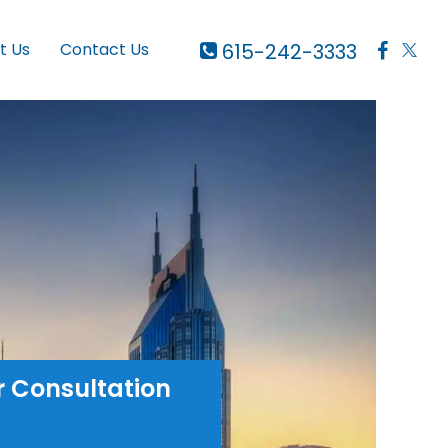
615-242-3333
t Us
Contact Us
r Consultation