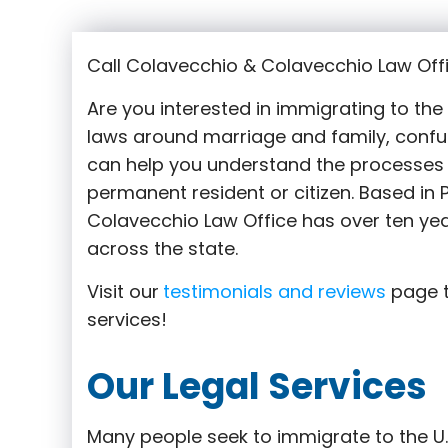
Call Colavecchio & Colavecchio Law Offi
Are you interested in immigrating to th
laws around marriage and family,
confu
can help you understand the processes 
permanent resident or citizen. Based in
Colavecchio Law Office has over ten yea
across the state.
Visit our
testimonials and reviews
page t
services!
Our Legal Services
Many people seek to immigrate to the U.