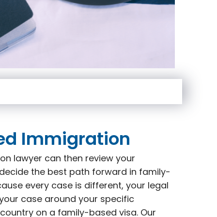
ed Immigration
on lawyer can then review your
decide the best path forward in family-
use every case is different, your legal
 your case around your specific
 country on a family-based visa. Our