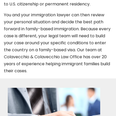
to U.S. citizenship or permanent residency.
You and your immigration lawyer can then review
your personal situation and decide the best path
forward in family-based immigration. Because every
case is different, your legal team will need to build
your case around your specific conditions to enter
the country on a family-based visa. Our team at
Colavecchio & Colavecchio Law Office has over 20
years of experience helping immigrant families build
their cases.