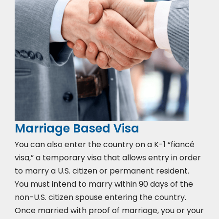
Marriage Based Visa
You can also enter the country on a K-1 “fiancé
visa,” a temporary visa that allows entry in order
to marry a U.S. citizen or permanent resident.
You must intend to marry within 90 days of the
non-U.S. citizen spouse entering the country.
Once married with proof of marriage, you or your