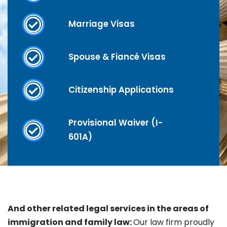
Marriage Visas
Spouse & Fiancé Visas
Citizenship Applications
Provisional Waiver (I-
601A)
And other related legal services in the areas of
immigration and family law:
Our law firm proudly