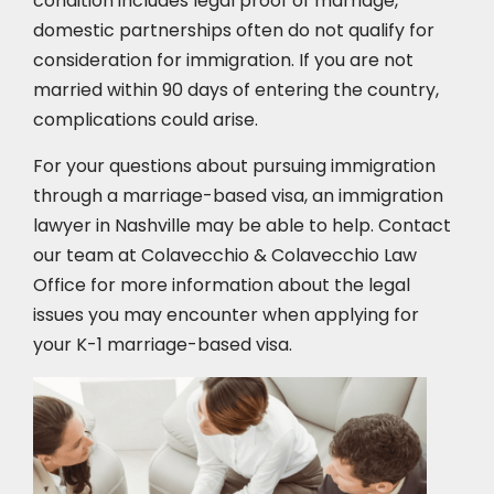
condition includes legal proof of marriage,
domestic partnerships often do not qualify for
consideration for immigration. If you are not
married within 90 days of entering the country,
complications could arise.
For your questions about pursuing immigration
through a marriage-based visa, an immigration
lawyer in Nashville may be able to help. Contact
our team at Colavecchio & Colavecchio Law
Office for more information about the legal
issues you may encounter when applying for
your K-1 marriage-based visa.