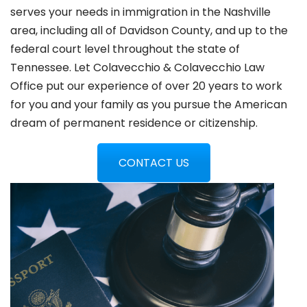
serves your needs in immigration in the Nashville
area, including all of Davidson County, and up to the
federal court level throughout the state of
Tennessee. Let Colavecchio & Colavecchio Law
Office put our experience of over 20 years to work
for you and your family as you pursue the American
dream of permanent residence or citizenship.
CONTACT US