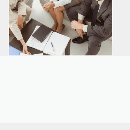
Our expert immigration staff is ready to help you
with the complicated paperwork and immigration
process.
CONTACT US
CALL NOW