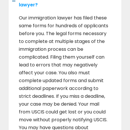
lawyer?
Our immigration lawyer has filed these
same forms for hundreds of applicants
before you. The legal forms necessary
to complete at multiple stages of the
immigration process can be
complicated. Filing them yourself can
lead to errors that may negatively
affect your case. You also must
complete updated forms and submit
additional paperwork according to
strict deadlines. If you miss a deadline,
your case may be denied. Your mail
from USCIS could get lost or you could
move without properly notifying USCIS.
You may have questions about