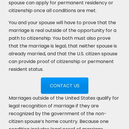
spouse can apply for permanent residency or
citizenship once all conditions are met.
You and your spouse will have to prove that the
marriage is real outside of the opportunity for a
path to citizenship. You both must also prove
that the marriage is legal, that neither spouse is
already married, and that the U.S. citizen spouse
can provide proof of citizenship or permanent
resident status.
CONTACT US
Marriages outside of the United States qualify for
legal recognition of marriage if they are
recognized by the government of the non-
citizen spouse’s home country. Because one