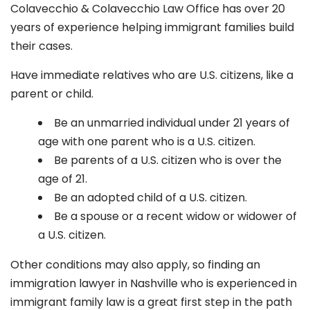
Colavecchio & Colavecchio Law Office has over 20
years of experience helping immigrant families build
their cases.
Have immediate relatives who are U.S. citizens, like a
parent or child.
Be an unmarried individual under 21 years of
age with one parent who is a U.S. citizen.
Be parents of a U.S. citizen who is over the
age of 21.
Be an adopted child of a U.S. citizen.
Be a spouse or a recent widow or widower of
a U.S. citizen.
Other conditions may also apply, so finding an
immigration lawyer in Nashville who is experienced in
immigrant family law is a great first step in the path