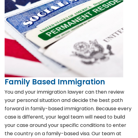
Family Based Immigration
You and your immigration lawyer can then review
your personal situation and decide the best path
forward in family-based immigration. Because every
case is different, your legal team will need to build
your case around your specific conditions to enter
the country on a family-based visa. Our team at