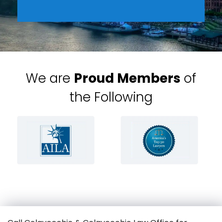
We are
Proud Members
of
the Following