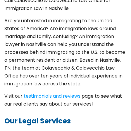
Call Colavecchio & Colavecchio Law Office for
Immigration Law in Nashville
Are you interested in immigrating to the United
States of America? Are immigration laws around
marriage and family,
confusing? An immigration
lawyer in Nashville can help you understand the
processes behind immigrating to the U.S. to become
a permanent resident or citizen. Based in Nashville,
TN, the team at Colavecchio & Colavecchio Law
Office has over ten years of individual experience in
immigration law across the state.
Visit our
testimonials and reviews
page to see what
our real clients say about our services!
Our Legal Services