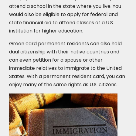
attend a school in the state where you live. You
would also be eligible to apply for federal and
state financial aid to attend classes at a U.S.
institution for higher education.
Green card permanent residents can also hold
dual citizenship with their native countries and
can even petition for a spouse or other
immediate relatives to immigrate to the United
States. With a permanent resident card, you can
enjoy many of the same rights as U.S. citizens.