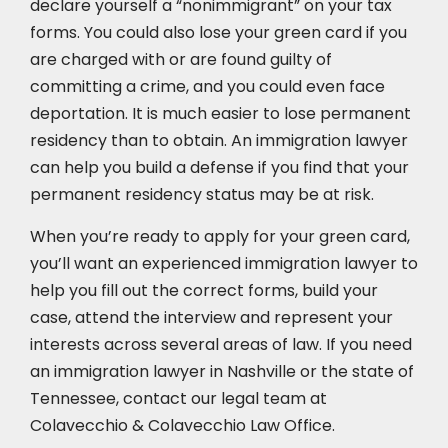
declare yourself a “nonimmigrant” on your tax
forms. You could also lose your green card if you
are charged with or are found guilty of
committing a crime, and you could even face
deportation. It is much easier to lose permanent
residency than to obtain. An immigration lawyer
can help you build a defense if you find that your
permanent residency status may be at risk.
When you’re ready to apply for your green card,
you’ll want an experienced immigration lawyer to
help you fill out the correct forms, build your
case,
attend the interview
and represent your
interests across several areas of law. If you need
an immigration lawyer in Nashville or the state of
Tennessee, contact our legal team at
Colavecchio & Colavecchio Law Office.