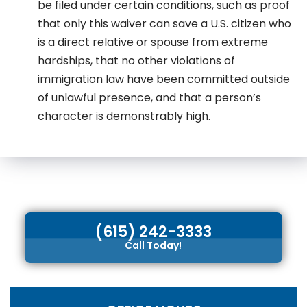
be filed under certain conditions, such as proof
that only this waiver can save a U.S. citizen who
is a direct relative or spouse from extreme
hardships, that no other violations of
immigration law have been committed outside
of unlawful presence, and that a person’s
character is demonstrably high.
(615) 242-3333
Call Today!