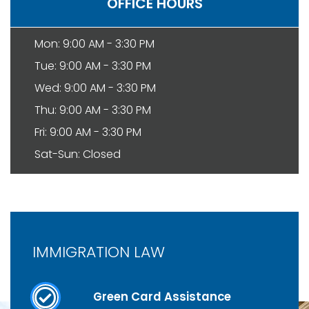
OFFICE HOURS
Mon: 9:00 AM - 3:30 PM
Tue: 9:00 AM - 3:30 PM
Wed: 9:00 AM - 3:30 PM
Thu: 9:00 AM - 3:30 PM
Fri: 9:00 AM - 3:30 PM
Sat-Sun: Closed
IMMIGRATION LAW
Green Card Assistance