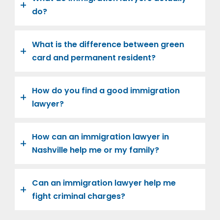
do?
What is the difference between green
card and permanent resident?
How do you find a good immigration
lawyer?
How can an immigration lawyer in
Nashville help me or my family?
Can an immigration lawyer help me
fight criminal charges?