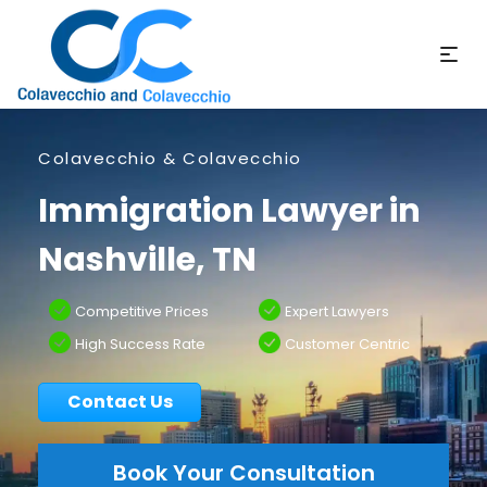
Colavecchio & Colavecchio
Immigration Lawyer in
Nashville, TN
Competitive Prices
Expert Lawyers
High Success Rate
Customer Centric
Contact Us
Book Your Consultation