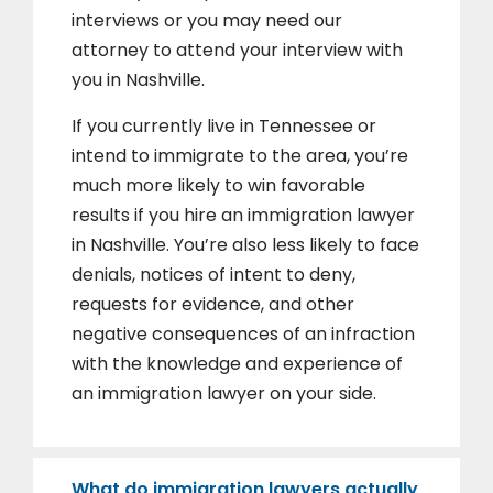
interviews or you may need our
attorney to attend your interview with
you in Nashville.
If you currently live in Tennessee or
intend to immigrate to the area, you’re
much more likely to win favorable
results if you hire an immigration lawyer
in Nashville. You’re also less likely to face
denials, notices of intent to deny,
requests for evidence, and other
negative consequences of an infraction
with the knowledge and experience of
an immigration lawyer on your side.
What do immigration lawyers actually