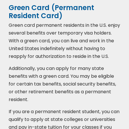
Green Card (Permanent
Resident Card)
Green card permanent residents in the U.S. enjoy
several benefits over temporary visa holders.
With a green card, you can live and work in the
United States indefinitely without having to
reapply for authorization to reside in the U.S.
Additionally, you can apply for many state
benefits with a green card. You may be eligible
for certain tax benefits, social security benefits,
or other retirement benefits as a permanent
resident.
If you are a permanent resident student, you can
qualify to apply at state colleges or universities
and pay in-state tuition for your classes if you