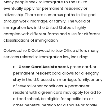
Many people seek to immigrate to the U.S. to
eventually apply for permanent residency or
citizenship. There are numerous paths to this goal
through work, marriage, or family. The world of
immigration law in the United States is highly
complex, with different forms and rules for different
classifications of immigration.
Colavecchio & Colavecchio Law Office offers many
services related to immigration law, including:
G
reen Card Assistance:
A green card, or
permanent resident card, allows for a lengthy
stay in the U.S. based on marriage, family, or any
of several other conditions. A permanent
resident with a green card may apply for aid to
attend school, be eligible for specific tax or
other benefits, petition for a spouse or family