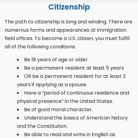
Citizenship
The path to citizenship is long and winding. There are
numerous forms and appearances at immigration
field offices. To become a U.S. citizen, you must fulfill
all of the following conditions:
Be 18 years of age or older.
Be a permanent resident at least 5 years
OR be a permanent resident for at least 3
years if applying as a spouse.
Have a “period of continuous residence and
physical presence” in the United States.
Be of good moral character.
Understand the basics of American history
and the Constitution.
Be able to read and write in English as