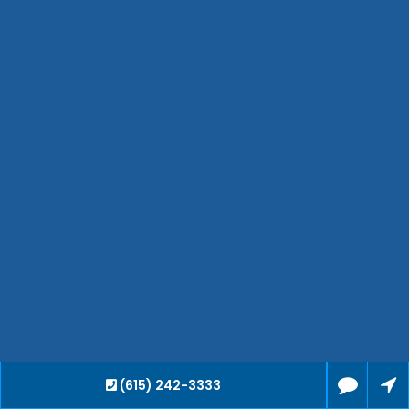
Waverly
Clarksville
Jackson
Hendersonville
Bartlett
Smyrna
Collierville
Spring Hill
Cleveland
Brentwood
Gallatin
Germantown
Mount Juliet
La Vergne
(615) 242-3333
Maryville