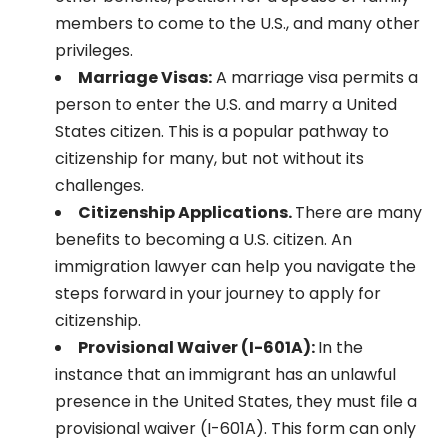
members to come to the U.S., and many other
privileges.
Marriage Visas:
A marriage visa permits a
person to enter the U.S. and marry a United
States citizen. This is a popular pathway to
citizenship for many, but not without its
challenges.
Citizenship Applications.
There are many
benefits to becoming a U.S. citizen. An
immigration lawyer can help you navigate the
steps forward in your journey to apply for
citizenship.
Provisional Waiver (I-601A):
In the
instance that an immigrant has an unlawful
presence in the United States, they must file a
provisional waiver (I-601A). This form can only