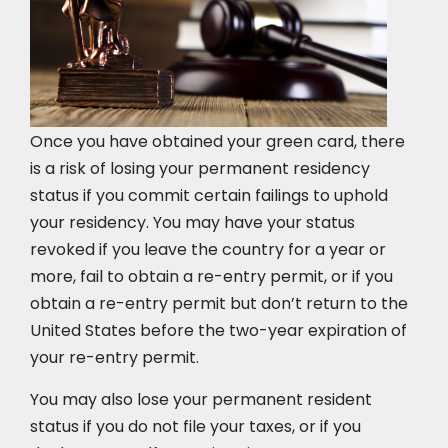
Once you have obtained your green card, there
is a risk of losing your permanent residency
status if you commit certain failings to uphold
your residency. You may have your status
revoked if you leave the country for a year or
more, fail to obtain a re-entry permit, or if you
obtain a re-entry permit but don’t return to the
United States before the two-year expiration of
your re-entry permit.
You may also lose your permanent resident
status if you do not file your taxes, or if you