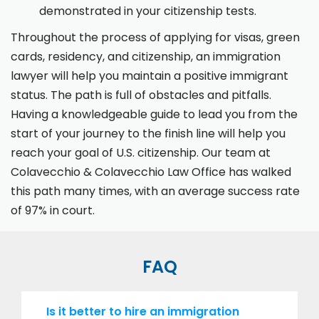
demonstrated in your citizenship tests.
Throughout the process of applying for visas, green
cards, residency, and citizenship, an immigration
lawyer will help you maintain a positive immigrant
status. The path is full of obstacles and pitfalls.
Having a knowledgeable guide to lead you from the
start of your journey to the finish line will help you
reach your goal of U.S. citizenship. Our team at
Colavecchio & Colavecchio Law Office has walked
this path many times, with an average success rate
of 97% in court.
FAQ
Is it better to hire an immigration