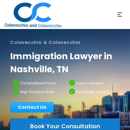
Colavecchio & Colavecchio
Immigration Lawyer in
Nashville, TN
Competitive Prices
Expert Lawyers
High Success Rate
Customer Centric
Contact Us
Book Your Consultation