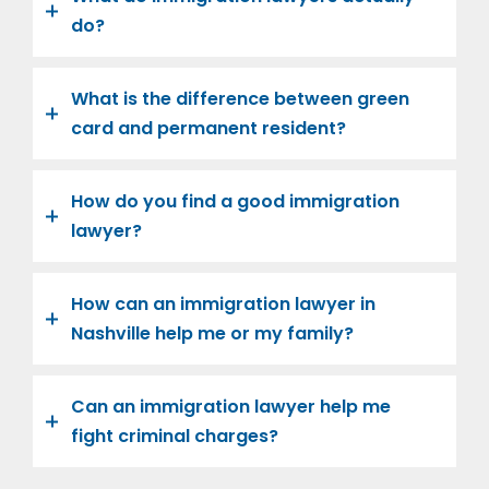
do?
What is the difference between green
card and permanent resident?
How do you find a good immigration
lawyer?
How can an immigration lawyer in
Nashville help me or my family?
Can an immigration lawyer help me
fight criminal charges?