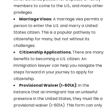
members to come to the U.S., and many other
privileges.
Marriage Visas:
A marriage visa permits a
person to enter the U.S. and marry a United
States citizen. This is a popular pathway to
citizenship for many, but not without its
challenges.
Citizenship Applications.
There are many
benefits to becoming a U.S. citizen. An
immigration lawyer can help you navigate the
steps forward in your journey to apply for
citizenship.
Provisional Waiver (I-601A):
In the
instance that an immigrant has an unlawful
presence in the United States, they must file a
provisional waiver (I-601A). This form can only