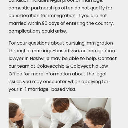
condition includes legal proof of marriage,
domestic partnerships often do not qualify for
consideration for immigration. If you are not
married within 90 days of entering the country,
complications could arise.
For your questions about pursuing immigration
through a marriage-based visa, an immigration
lawyer in Nashville may be able to help. Contact
our team at Colavecchio & Colavecchio Law
Office for more information about the legal
issues you may encounter when applying for
your K-1 marriage-based visa.