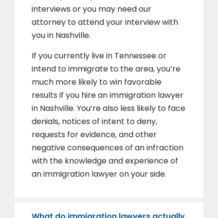
interviews or you may need our
attorney to attend your interview with
you in Nashville.
If you currently live in Tennessee or
intend to immigrate to the area, you’re
much more likely to win favorable
results if you hire an immigration lawyer
in Nashville. You’re also less likely to face
denials, notices of intent to deny,
requests for evidence, and other
negative consequences of an infraction
with the knowledge and experience of
an immigration lawyer on your side.
What do immigration lawyers actually