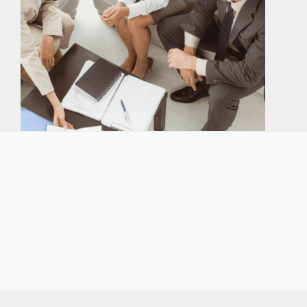
Our expert immigration staff is ready to help you
with the complicated paperwork and immigration
process.
CONTACT US
CALL NOW