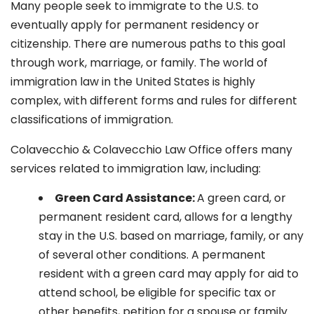
Many people seek to immigrate to the U.S. to
eventually apply for permanent residency or
citizenship. There are numerous paths to this goal
through work, marriage, or family. The world of
immigration law in the United States is highly
complex, with different forms and rules for different
classifications of immigration.
Colavecchio & Colavecchio Law Office offers many
services related to immigration law, including:
G
reen Card Assistance:
A green card, or
permanent resident card, allows for a lengthy
stay in the U.S. based on marriage, family, or any
of several other conditions. A permanent
resident with a green card may apply for aid to
attend school, be eligible for specific tax or
other benefits, petition for a spouse or family