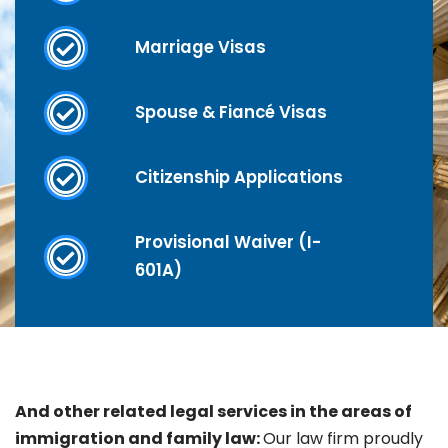
Marriage Visas
Spouse & Fiancé Visas
Citizenship Applications
Provisional Waiver (I-
601A)
And other related legal services in the areas of
immigration and family law:
Our law firm proudly