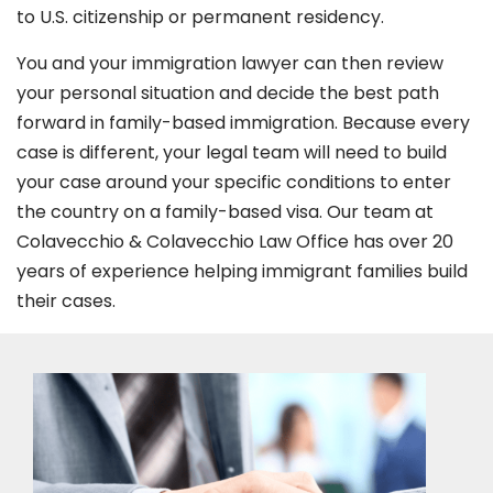
to U.S. citizenship or permanent residency.
You and your immigration lawyer can then review
your personal situation and decide the best path
forward in family-based immigration. Because every
case is different, your legal team will need to build
your case around your specific conditions to enter
the country on a family-based visa. Our team at
Colavecchio & Colavecchio Law Office has over 20
years of experience helping immigrant families build
their cases.