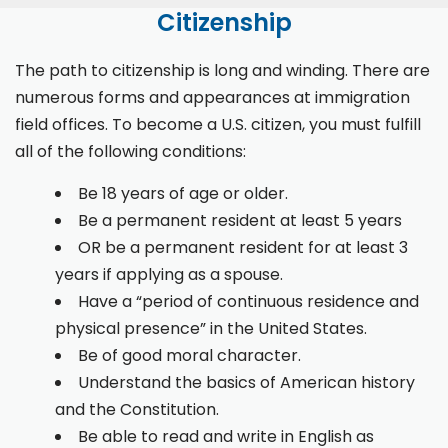
Citizenship
The path to citizenship is long and winding. There are
numerous forms and appearances at immigration
field offices. To become a U.S. citizen, you must fulfill
all of the following conditions:
Be 18 years of age or older.
Be a permanent resident at least 5 years
OR be a permanent resident for at least 3
years if applying as a spouse.
Have a “period of continuous residence and
physical presence” in the United States.
Be of good moral character.
Understand the basics of American history
and the Constitution.
Be able to read and write in English as