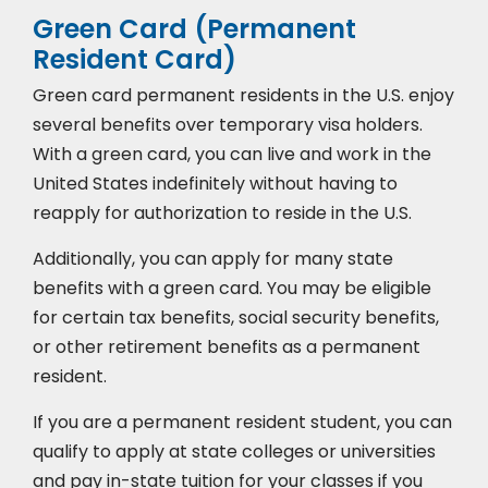
Green Card (Permanent
Resident Card)
Green card permanent residents in the U.S. enjoy
several benefits over temporary visa holders.
With a green card, you can live and work in the
United States indefinitely without having to
reapply for authorization to reside in the U.S.
Additionally, you can apply for many state
benefits with a green card. You may be eligible
for certain tax benefits, social security benefits,
or other retirement benefits as a permanent
resident.
If you are a permanent resident student, you can
qualify to apply at state colleges or universities
and pay in-state tuition for your classes if you