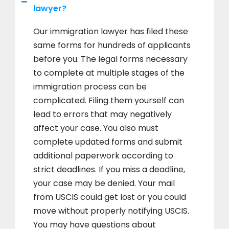
lawyer?
Our immigration lawyer has filed these
same forms for hundreds of applicants
before you. The legal forms necessary
to complete at multiple stages of the
immigration process can be
complicated. Filing them yourself can
lead to errors that may negatively
affect your case. You also must
complete updated forms and submit
additional paperwork according to
strict deadlines. If you miss a deadline,
your case may be denied. Your mail
from USCIS could get lost or you could
move without properly notifying USCIS.
You may have questions about