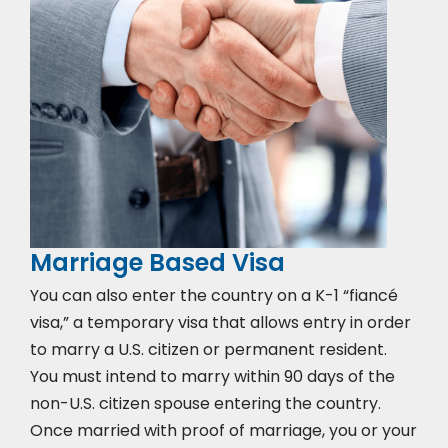
Marriage Based Visa
You can also enter the country on a K-1 “fiancé
visa,” a temporary visa that allows entry in order
to marry a U.S. citizen or permanent resident.
You must intend to marry within 90 days of the
non-U.S. citizen spouse entering the country.
Once married with proof of marriage, you or your