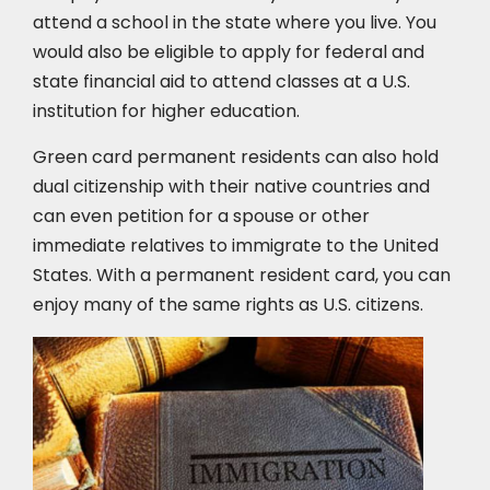
attend a school in the state where you live. You
would also be eligible to apply for federal and
state financial aid to attend classes at a U.S.
institution for higher education.
Green card permanent residents can also hold
dual citizenship with their native countries and
can even petition for a spouse or other
immediate relatives to immigrate to the United
States. With a permanent resident card, you can
enjoy many of the same rights as U.S. citizens.