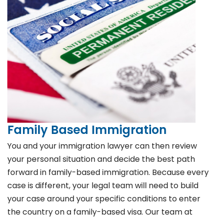
Family Based Immigration
You and your immigration lawyer can then review
your personal situation and decide the best path
forward in family-based immigration. Because every
case is different, your legal team will need to build
your case around your specific conditions to enter
the country on a family-based visa. Our team at