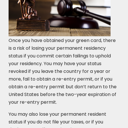
Once you have obtained your green card, there
is a risk of losing your permanent residency
status if you commit certain failings to uphold
your residency. You may have your status
revoked if you leave the country for a year or
more, fail to obtain a re-entry permit, or if you
obtain a re-entry permit but don’t return to the
United States before the two-year expiration of
your re-entry permit.
You may also lose your permanent resident
status if you do not file your taxes, or if you