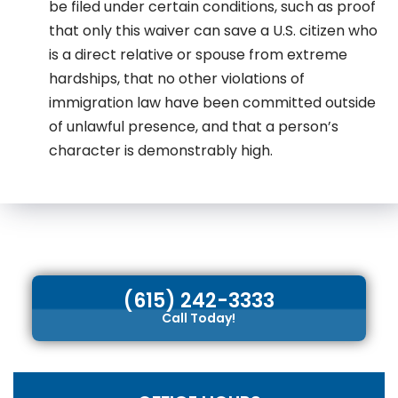
be filed under certain conditions, such as proof
that only this waiver can save a U.S. citizen who
is a direct relative or spouse from extreme
hardships, that no other violations of
immigration law have been committed outside
of unlawful presence, and that a person’s
character is demonstrably high.
(615) 242-3333
Call Today!