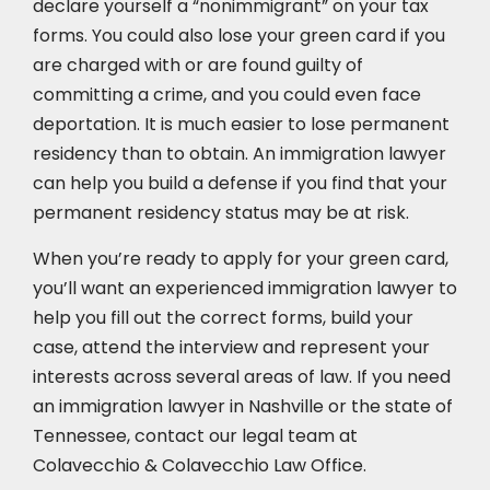
declare yourself a “nonimmigrant” on your tax
forms. You could also lose your green card if you
are charged with or are found guilty of
committing a crime, and you could even face
deportation. It is much easier to lose permanent
residency than to obtain. An immigration lawyer
can help you build a defense if you find that your
permanent residency status may be at risk.
When you’re ready to apply for your green card,
you’ll want an experienced immigration lawyer to
help you fill out the correct forms, build your
case,
attend the interview
and represent your
interests across several areas of law. If you need
an immigration lawyer in Nashville or the state of
Tennessee, contact our legal team at
Colavecchio & Colavecchio Law Office.