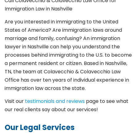
Call Colavecchio & Colavecchio Law Office for
Immigration Law in Nashville
Are you interested in immigrating to the United
States of America? Are immigration laws around
marriage and family,
confusing? An immigration
lawyer in Nashville can help you understand the
processes behind immigrating to the U.S. to become
a permanent resident or citizen. Based in Nashville,
TN, the team at Colavecchio & Colavecchio Law
Office has over ten years of individual experience in
immigration law across the state.
Visit our
testimonials and reviews
page to see what
our real clients say about our services!
Our Legal Services