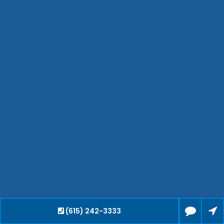
Waverly
Clarksville
Jackson
Hendersonville
Bartlett
Smyrna
Collierville
Spring Hill
Cleveland
Brentwood
Gallatin
Germantown
Mount Juliet
La Vergne
(615) 242-3333
Maryville