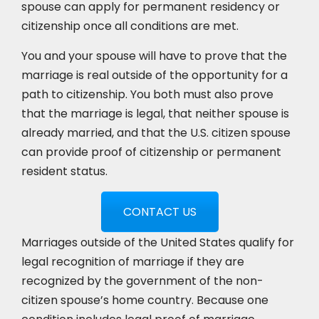
spouse can apply for permanent residency or
citizenship once all conditions are met.
You and your spouse will have to prove that the
marriage is real outside of the opportunity for a
path to citizenship. You both must also prove
that the marriage is legal, that neither spouse is
already married, and that the U.S. citizen spouse
can provide proof of citizenship or permanent
resident status.
CONTACT US
Marriages outside of the United States qualify for
legal recognition of marriage if they are
recognized by the government of the non-
citizen spouse’s home country. Because one