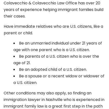
Colavecchio & Colavecchio Law Office has over 20
years of experience helping immigrant families build
their cases.
Have immediate relatives who are U.S. citizens, like a
parent or child.
Be an unmarried individual under 21 years of
age with one parent who is a U.S. citizen.
Be parents of a U.S. citizen who is over the
age of 21.
Be an adopted child of a U.S. citizen.
Be a spouse or a recent widow or widower of
a U.S. citizen.
Other conditions may also apply, so finding an
immigration lawyer in Nashville who is experienced in
immigrant family law is a great first step in the path