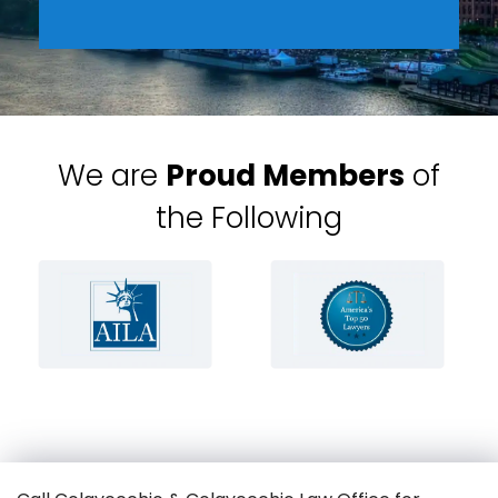
We are
Proud Members
of
the Following