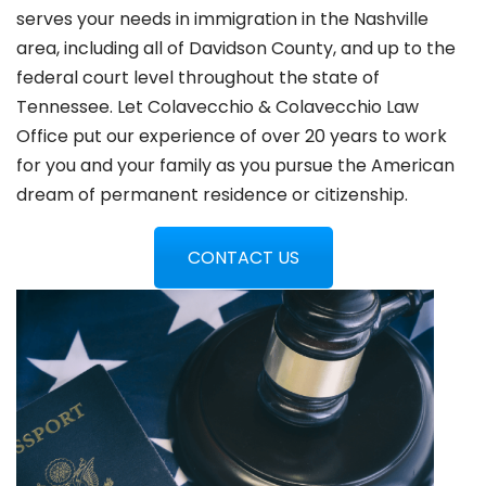
serves your needs in immigration in the Nashville
area, including all of Davidson County, and up to the
federal court level throughout the state of
Tennessee. Let Colavecchio & Colavecchio Law
Office put our experience of over 20 years to work
for you and your family as you pursue the American
dream of permanent residence or citizenship.
CONTACT US