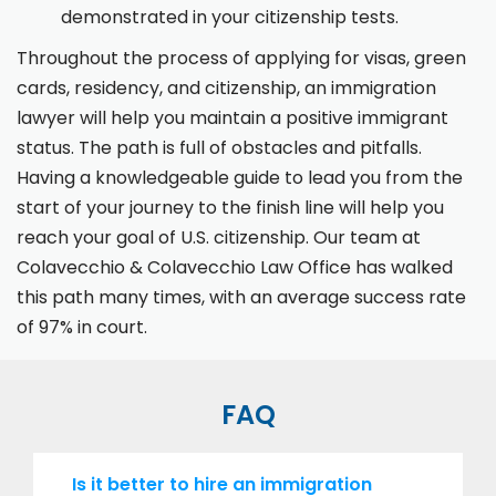
demonstrated in your citizenship tests.
Throughout the process of applying for visas, green
cards, residency, and citizenship, an immigration
lawyer will help you maintain a positive immigrant
status. The path is full of obstacles and pitfalls.
Having a knowledgeable guide to lead you from the
start of your journey to the finish line will help you
reach your goal of U.S. citizenship. Our team at
Colavecchio & Colavecchio Law Office has walked
this path many times, with an average success rate
of 97% in court.
FAQ
Is it better to hire an immigration