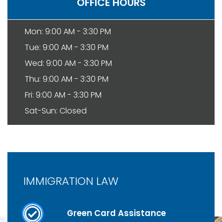
OFFICE HOURS
Mon: 9:00 AM - 3:30 PM
Tue: 9:00 AM - 3:30 PM
Wed: 9:00 AM - 3:30 PM
Thu: 9:00 AM - 3:30 PM
Fri: 9:00 AM - 3:30 PM
Sat-Sun: Closed
IMMIGRATION LAW
Green Card Assistance