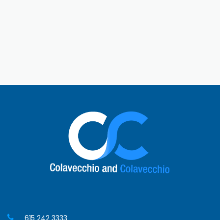
its southern touch. History lovers can explore the
battlefields of the Civil War or old mansions. Thanks
to MTSU, it’s also a college town with a young vibe.
With festivals, fun things to do, and easy access to
Nashville, Murfreesboro is a great place to visit or
live!
615 242 3333