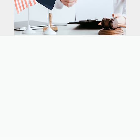
Our expert immigration staff is ready to help you
with the complicated paperwork and immigration
process.
CONTACT US
CALL NOW