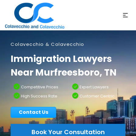
Colavecchio & Colavecchio
Immigration Lawyers
Near Murfreesboro, TN
Competitive Prices
Expert Lawyers
High Success Rate
Customer Centric
Contact Us
Book Your Consultation