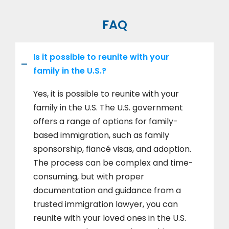
FAQ
Is it possible to reunite with your
family in the U.S.?
Yes, it is possible to reunite with your
family in the U.S. The U.S. government
offers a range of options for family-
based immigration, such as family
sponsorship, fiancé visas, and adoption.
The process can be complex and time-
consuming, but with proper
documentation and guidance from a
trusted immigration lawyer, you can
reunite with your loved ones in the U.S.