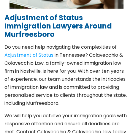
Adjustment of Status
Immigration Lawyers Around
Murfreesboro
Do you need help navigating the complexities of
Adjustment of Status
in Tennessee? Colavecchio &
Colavecchio Law, a family-owned
immigration law
firm in Nashville
, is here for you. With over ten years
of experience, our team understands the intricacies
of immigration law and is committed to providing
personalized service to clients throughout the state,
including Murfreesboro.
We will help you achieve your immigration goals with
responsive attention and ensure all deadlines are
met. Contact Colavecchio & Colavecchio Law today