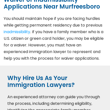
Applications Near Murfreesboro
You should maintain hope if you are facing hurdles
while getting permanent residency due to previous
inadmissibility
. If you have a family member who is a
U.S. citizen or green card holder, you may be eligible
for a waiver. However, you must have an
experienced immigration lawyer to represent and
help you with the process for waiver applications.
Why Hire Us As Your
Immigration Lawyers?
An experienced attorney can guide you through
the process, including determining eligibility,