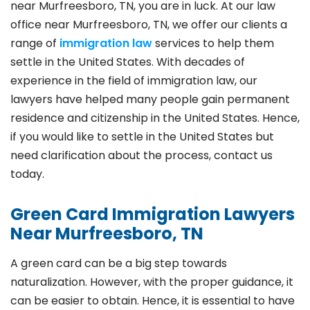
near Murfreesboro, TN, you are in luck. At our law
office near Murfreesboro, TN, we offer our clients a
range of
immigration law
services to help them
settle in the United States. With decades of
experience in the field of immigration law, our
lawyers have helped many people gain permanent
residence and citizenship in the United States. Hence,
if you would like to settle in the United States but
need clarification about the process, contact us
today.
Green Card Immigration Lawyers
Near Murfreesboro, TN
A green card can be a big step towards
naturalization. However, with the proper guidance, it
can be easier to obtain. Hence, it is essential to have