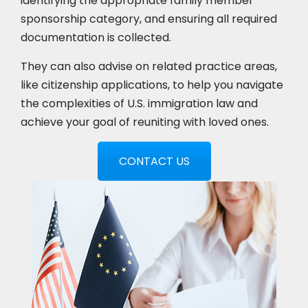
identifying the appropriate family member
sponsorship category, and ensuring all required
documentation is collected.
They can also advise on related practice areas,
like citizenship applications, to help you navigate
the complexities of U.S. immigration law and
achieve your goal of reuniting with loved ones.
CONTACT US