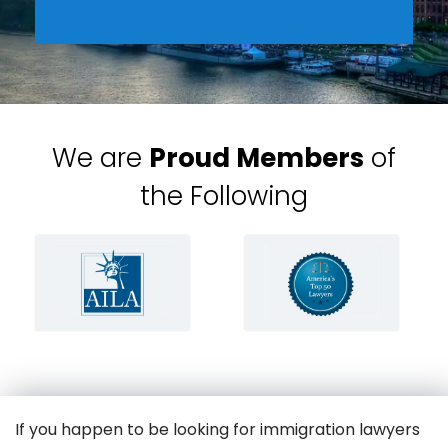
We are
Proud Members
of
the Following
If you happen to be looking for immigration lawyers