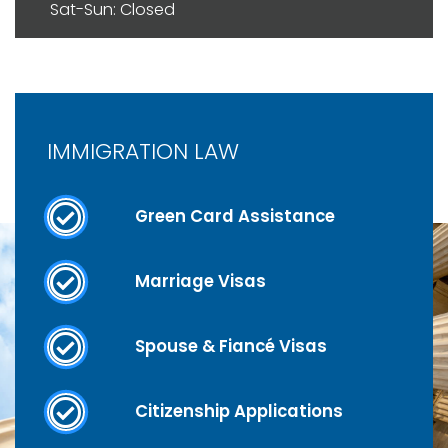
Sat-Sun: Closed
IMMIGRATION LAW
Green Card Assistance
Marriage Visas
Spouse & Fiancé Visas
Citizenship Applications