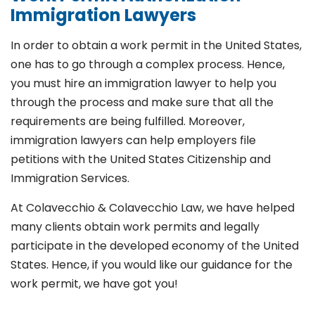
Immigration Lawyers
In order to obtain a work permit in the United States,
one has to go through a complex process. Hence,
you must hire an immigration lawyer to help you
through the process and make sure that all the
requirements are being fulfilled. Moreover,
immigration lawyers can help employers file
petitions with the United States Citizenship and
Immigration Services.
At Colavecchio & Colavecchio Law, we have helped
many clients obtain work permits and legally
participate in the developed economy of the United
States. Hence, if you would like our guidance for the
work permit, we have got you!