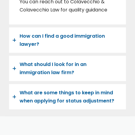
You can reach out to Colavecchio &
Colavecchio Law for quality guidance
How can I find a good immigration
lawyer?
What should I look for in an
immigration law firm?
What are some things to keep in mind
when applying for status adjustment?