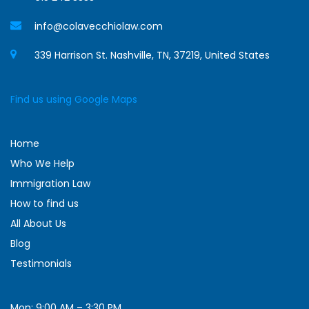
info@colavecchiolaw.com
339 Harrison St. Nashville, TN, 37219, United States
Find us using Google Maps
Home
Who We Help
Immigration Law
How to find us
All About Us
Blog
Testimonials
Mon: 9:00 AM – 3:30 PM