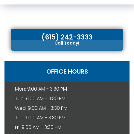
(615) 242-3333
Call Today!
OFFICE HOURS
Mon: 9:00 AM - 3:30 PM
Tue: 9:00 AM - 3:30 PM
Wed: 9:00 AM - 3:30 PM
Thu: 9:00 AM - 3:30 PM
Fri: 9:00 AM - 3:30 PM