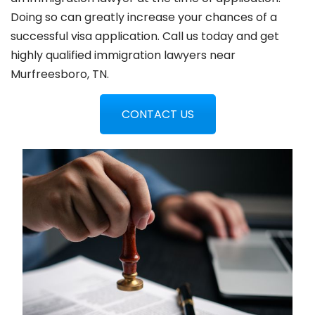
Doing so can greatly increase your chances of a
successful visa application. Call us today and get
highly qualified immigration lawyers near
Murfreesboro, TN.
CONTACT US