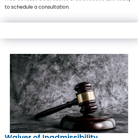
to schedule a consultation.
Waiver of Inadmissibility