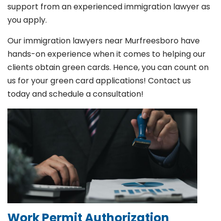
support from an experienced immigration lawyer as
you apply.
Our immigration lawyers near Murfreesboro have
hands-on experience when it comes to helping our
clients obtain green cards. Hence, you can count on
us for your green card applications! Contact us
today and schedule a consultation!
Work Permit Authorization