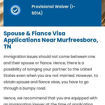
Provisional Waiver (I-
601A)
Spouse & Fiance Visa
Applications Near Murfreesboro,
TN
Immigration issues should not come between one
and their spouse or fiance. Hence, there is a
possibility of bringing your partner to the United
States even when you are not married. However, to
obtain spouse and fiance visas, you have to go
through a bumpy road.
Hence, we recommend that you are equipped with
an immigration lawyer at the time of application.