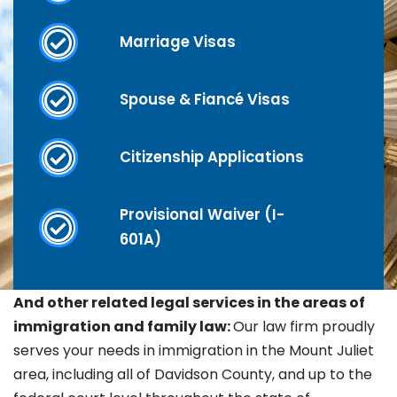
Marriage Visas
Spouse & Fiancé Visas
Citizenship Applications
Provisional Waiver (I-
601A)
And other related legal services in the areas of
immigration and family law:
Our law firm proudly
serves your needs in immigration in the
Mount Juliet
area, including all of Davidson County, and up to the