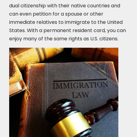
dual citizenship with their native countries and
can even petition for a spouse or other
immediate relatives to immigrate to the United
States. With a permanent resident card, you can
enjoy many of the same rights as U.S. citizens.