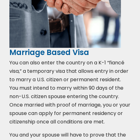
Marriage Based Visa
You can also enter the country on a K-1 “fiancé
visa,” a temporary visa that allows entry in order
to marry a U.S. citizen or permanent resident.
You must intend to marry within 90 days of the
non-U.S. citizen spouse entering the country.
Once married with proof of marriage, you or your
spouse can apply for permanent residency or
citizenship once all conditions are met.
You and your spouse will have to prove that the