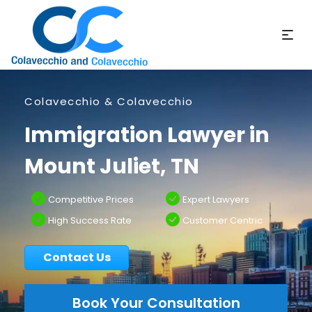
Colavecchio & Colavecchio
Immigration Lawyer in
Mount Juliet, TN
Competitive Prices
Expert Lawyers
High Success Rate
Customer Centric
Contact Us
Book Your Consultation