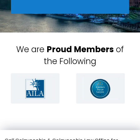
We are
Proud Members
of
the Following