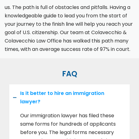
us. The path is full of obstacles and pitfalls. Having a
knowledgeable guide to lead you from the start of
your journey to the finish line will help you reach your
goal of U.S. citizenship. Our team at Colavecchio &
Colavecchio Law Office has walked this path many
times, with an average success rate of 97% in court.
FAQ
Is it better to hire an immigration
lawyer?
Our immigration lawyer has filed these
same forms for hundreds of applicants
before you. The legal forms necessary