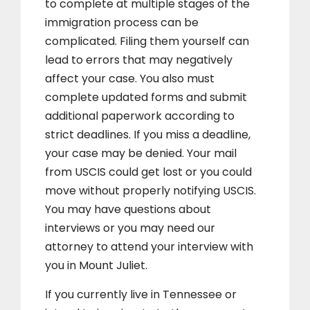
to complete at multiple stages of the
immigration process can be
complicated. Filing them yourself can
lead to errors that may negatively
affect your case. You also must
complete updated forms and submit
additional paperwork according to
strict deadlines. If you miss a deadline,
your case may be denied. Your mail
from USCIS could get lost or you could
move without properly notifying USCIS.
You may have questions about
interviews or you may need our
attorney to attend your interview with
you in Mount Juliet.
If you currently live in Tennessee or