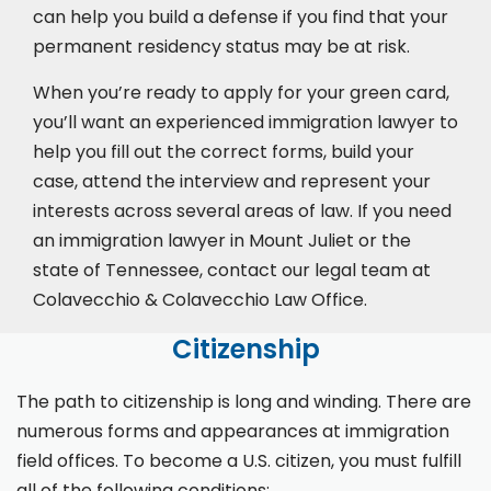
can help you build a defense if you find that your
permanent residency status may be at risk.
When you’re ready to apply for your green card,
you’ll want an experienced immigration lawyer to
help you fill out the correct forms, build your
case,
attend the interview
and represent your
interests across several areas of law. If you need
an immigration lawyer in Mount Juliet or the
state of Tennessee, contact our legal team at
Colavecchio & Colavecchio Law Office.
Citizenship
The path to citizenship is long and winding. There are
numerous forms and appearances at immigration
field offices. To become a U.S. citizen, you must fulfill
all of the following conditions: