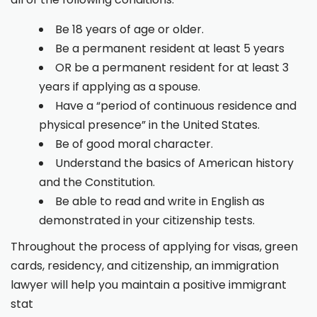
Be 18 years of age or older.
Be a permanent resident at least 5 years
OR be a permanent resident for at least 3
years if applying as a spouse.
Have a “period of continuous residence and
physical presence” in the United States.
Be of good moral character.
Understand the basics of American history
and the Constitution.
Be able to read and write in English as
demonstrated in your citizenship tests.
Throughout the process of applying for visas, green
cards, residency, and citizenship, an immigration
lawyer will help you maintain a positive immigrant
stat