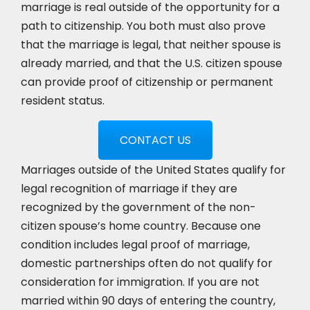
marriage is real outside of the opportunity for a
path to citizenship. You both must also prove
that the marriage is legal, that neither spouse is
already married, and that the U.S. citizen spouse
can provide proof of citizenship or permanent
resident status.
CONTACT US
Marriages outside of the United States qualify for
legal recognition of marriage if they are
recognized by the government of the non-
citizen spouse’s home country. Because one
condition includes legal proof of marriage,
domestic partnerships often do not qualify for
consideration for immigration. If you are not
married within 90 days of entering the country,