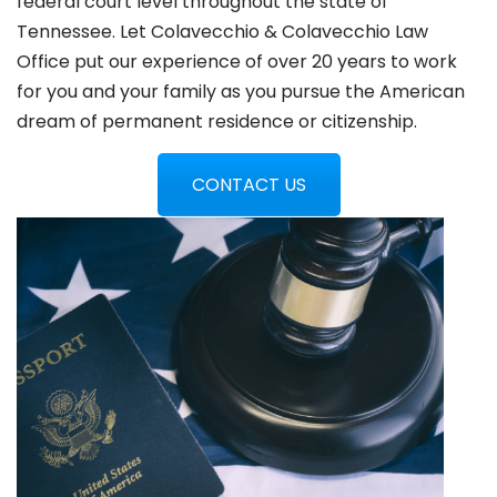
federal court level throughout the state of
Tennessee. Let Colavecchio & Colavecchio Law
Office put our experience of over 20 years to work
for you and your family as you pursue the American
dream of permanent residence or citizenship.
CONTACT US