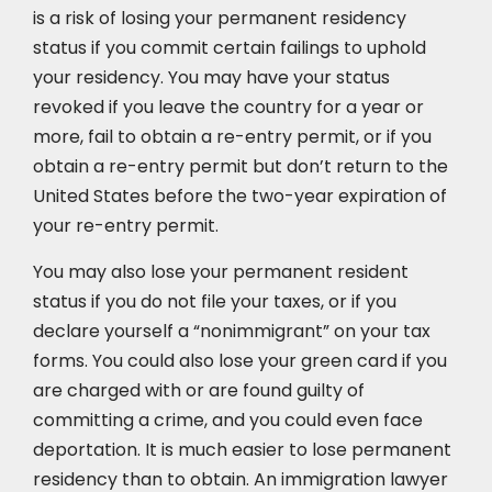
is a risk of losing your permanent residency
status if you commit certain failings to uphold
your residency. You may have your status
revoked if you leave the country for a year or
more, fail to obtain a re-entry permit, or if you
obtain a re-entry permit but don’t return to the
United States before the two-year expiration of
your re-entry permit.
You may also lose your permanent resident
status if you do not file your taxes, or if you
declare yourself a “nonimmigrant” on your tax
forms. You could also lose your green card if you
are charged with or are found guilty of
committing a crime, and you could even face
deportation. It is much easier to lose permanent
residency than to obtain. An immigration lawyer