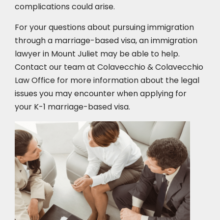
complications could arise.
For your questions about pursuing immigration
through a marriage-based visa, an immigration
lawyer in Mount Juliet
may be able to help.
Contact our team at Colavecchio & Colavecchio
Law Office for more information about the legal
issues you may encounter when applying for
your K-1 marriage-based visa.