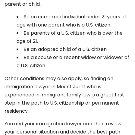
parent or child.
Be an unmarried individual under 21 years of
age with one parent who is a U.S. citizen.
Be parents of a U.S. citizen who is over the
age of 21.
Be an adopted child of a U.S. citizen.
Be a spouse or a recent widow or widower of
a U.S. citizen.
Other conditions may also apply, so finding an
immigration lawyer in Mount Juliet
who is
experienced in immigrant family law is a great first
step in the path to U.S. citizenship or permanent
residency.
You and your immigration lawyer can then review
your personal situation and decide the best path