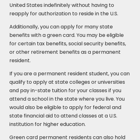
United States indefinitely without having to
reapply for authorization to reside in the U.S.
Additionally, you can apply for many state
benefits with a green card. You may be eligible
for certain tax benefits, social security benefits,
or other retirement benefits as a permanent
resident.
If you are a permanent resident student, you can
qualify to apply at state colleges or universities
and pay in-state tuition for your classes if you
attend a school in the state where you live. You
would also be eligible to apply for federal and
state financial aid to attend classes at a U.S.
institution for higher education.
Green card permanent residents can also hold