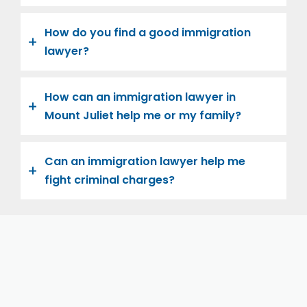
How do you find a good immigration
lawyer?
How can an immigration lawyer in
Mount Juliet help me or my family?
Can an immigration lawyer help me
fight criminal charges?
Let us help you and your family navigate the road to
U.S. citizenship. We’re family-owned and operated,