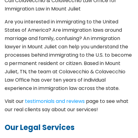
Call Colavecchio & Colavecchio Law Office for
Immigration Law in Mount Juliet
Are you interested in immigrating to the United
States of America? Are immigration laws around
marriage and family,
confusing? An immigration
lawyer in Mount Juliet
can help you understand the
processes behind immigrating to the U.S. to become
a permanent resident or citizen. Based in Mount
Juliet
, TN, the team at Colavecchio & Colavecchio
Law Office has over ten years of individual
experience in immigration law across the state.
Visit our
testimonials and reviews
page to see what
our real clients say about our services!
Our Legal Services