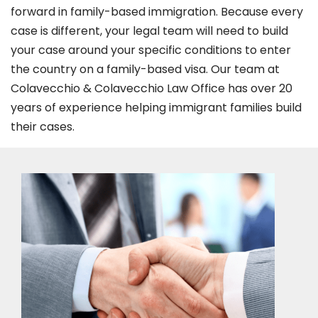
forward in family-based immigration. Because every
case is different, your legal team will need to build
your case around your specific conditions to enter
the country on a family-based visa. Our team at
Colavecchio & Colavecchio Law Office has over 20
years of experience helping immigrant families build
their cases.