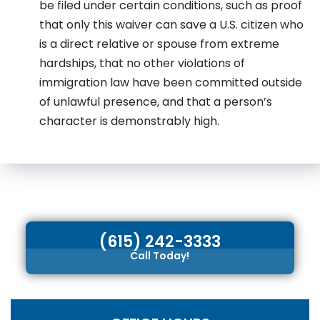
be filed under certain conditions, such as proof
that only this waiver can save a U.S. citizen who
is a direct relative or spouse from extreme
hardships, that no other violations of
immigration law have been committed outside
of unlawful presence, and that a person’s
character is demonstrably high.
(615) 242-3333
Call Today!