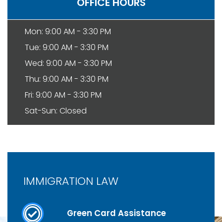
OFFICE HOURS
Mon: 9:00 AM - 3:30 PM
Tue: 9:00 AM - 3:30 PM
Wed: 9:00 AM - 3:30 PM
Thu: 9:00 AM - 3:30 PM
Fri: 9:00 AM - 3:30 PM
Sat-Sun: Closed
IMMIGRATION LAW
Green Card Assistance