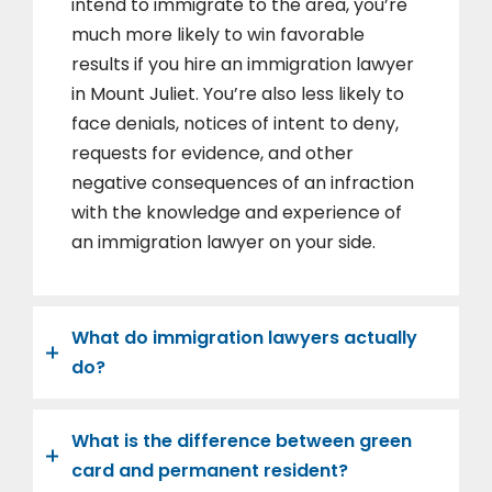
intend to immigrate to the area, you’re
much more likely to win favorable
results if you hire an immigration lawyer
in Mount Juliet. You’re also less likely to
face denials, notices of intent to deny,
requests for evidence, and other
negative consequences of an infraction
with the knowledge and experience of
an immigration lawyer on your side.
What do immigration lawyers actually
do?
What is the difference between green
card and permanent resident?