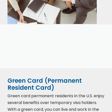
Our expert immigration staff is ready to help you
with the complicated paperwork and immigration
process.
Green Card (Permanent
Resident Card)
Green card permanent residents in the U.S. enjoy
several benefits over temporary visa holders.
With a green card, you can live and work in the