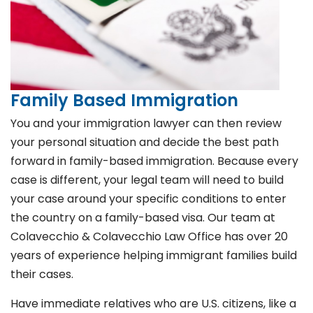
Family Based Immigration
You and your immigration lawyer can then review
your personal situation and decide the best path
forward in family-based immigration. Because every
case is different, your legal team will need to build
your case around your specific conditions to enter
the country on a family-based visa. Our team at
Colavecchio & Colavecchio Law Office has over 20
years of experience helping immigrant families build
their cases.
Have immediate relatives who are U.S. citizens, like a