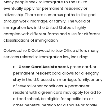
Many people seek to immigrate to the U.S. to
eventually apply for permanent residency or
citizenship. There are numerous paths to this goal
through work, marriage, or family. The world of
immigration law in the United States is highly
complex, with different forms and rules for different
classifications of immigration.
Colavecchio & Colavecchio Law Office offers many
services related to immigration law, including:
G
reen Card Assistance:
A green card, or
permanent resident card, allows for a lengthy
stay in the U.S. based on marriage, family, or any
of several other conditions. A permanent
resident with a green card may apply for aid to
attend school, be eligible for specific tax or
other benefits, petition for a spouse or family