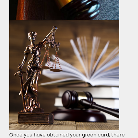
Once you have obtained your green card, there