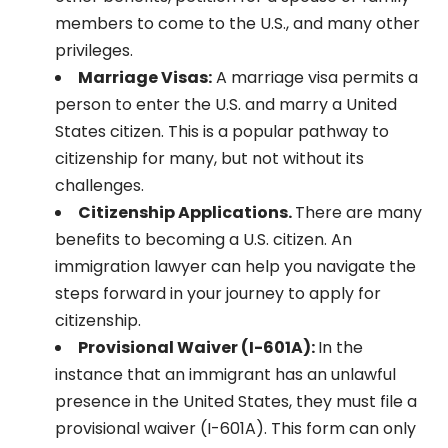
members to come to the U.S., and many other
privileges.
Marriage Visas:
A marriage visa permits a
person to enter the U.S. and marry a United
States citizen. This is a popular pathway to
citizenship for many, but not without its
challenges.
Citizenship Applications.
There are many
benefits to becoming a U.S. citizen. An
immigration lawyer can help you navigate the
steps forward in your journey to apply for
citizenship.
Provisional Waiver (I-601A):
In the
instance that an immigrant has an unlawful
presence in the United States, they must file a
provisional waiver (I-601A). This form can only