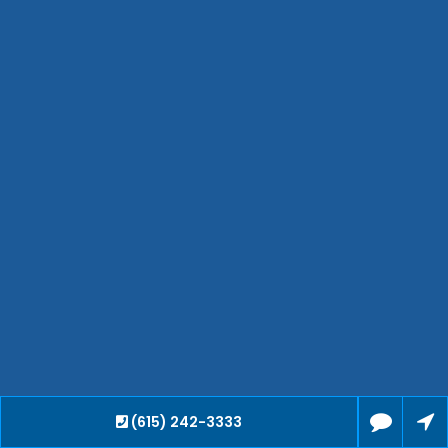
Clarksville
Jackson
Hendersonville
Bartlett
Smyrna
Collierville
Spring Hill
Cleveland
Brentwood
Gallatin
Germantown
Mount Juliet
La Vergne
Maryville
Franklin
Columbia
(615) 242-3333
Lawrenceburg