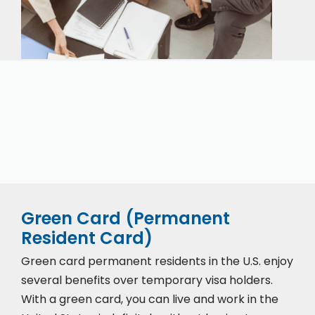
Our expert immigration staff is ready to help you
with the complicated paperwork and immigration
process.
Green Card (Permanent
Resident Card)
Green card permanent residents in the U.S. enjoy
several benefits over temporary visa holders.
With a green card, you can live and work in the