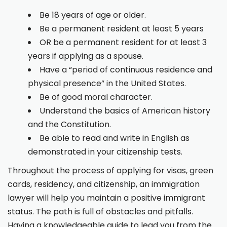
Be 18 years of age or older.
Be a permanent resident at least 5 years
OR be a permanent resident for at least 3
years if applying as a spouse.
Have a “period of continuous residence and
physical presence” in the United States.
Be of good moral character.
Understand the basics of American history
and the Constitution.
Be able to read and write in English as
demonstrated in your citizenship tests.
Throughout the process of applying for visas, green
cards, residency, and citizenship, an immigration
lawyer will help you maintain a positive immigrant
status. The path is full of obstacles and pitfalls.
Having a knowledgeable guide to lead you from the