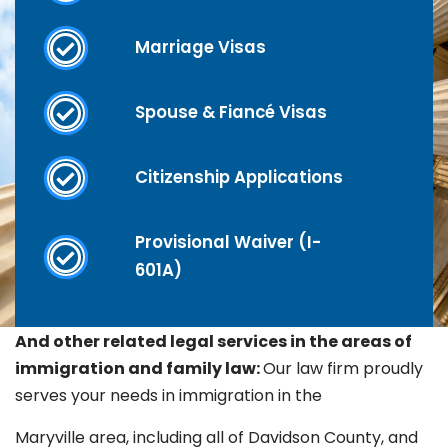
Marriage Visas
Spouse & Fiancé Visas
Citizenship Applications
Provisional Waiver (I-
601A)
And other related legal services in the areas of
immigration and family law:
Our law firm proudly
serves your needs in immigration in the
Maryville
area, including all of Davidson County, and