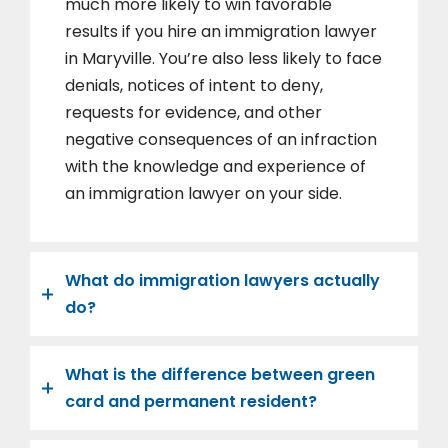
much more likely to win favorable
results if you hire an immigration lawyer
in Maryville. You’re also less likely to face
denials, notices of intent to deny,
requests for evidence, and other
negative consequences of an infraction
with the knowledge and experience of
an immigration lawyer on your side.
What do immigration lawyers actually
do?
What is the difference between green
card and permanent resident?