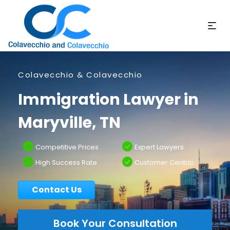
Colavecchio & Colavecchio
Immigration Lawyer in
Maryville, TN
Competitive Prices
Expert Lawyers
High Success Rate
Customer Centric
Contact Us
Book Your Consultation