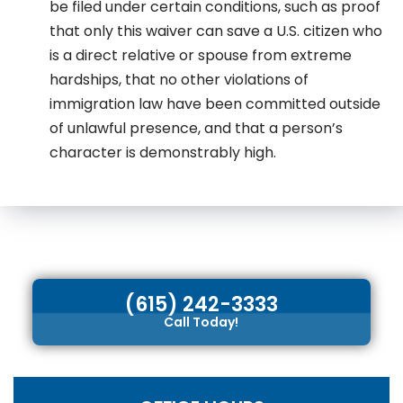
be filed under certain conditions, such as proof
that only this waiver can save a U.S. citizen who
is a direct relative or spouse from extreme
hardships, that no other violations of
immigration law have been committed outside
of unlawful presence, and that a person’s
character is demonstrably high.
(615) 242-3333
Call Today!