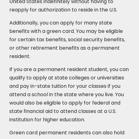
United States indefinitely without having to
reapply for authorization to reside in the U.S.
Additionally, you can apply for many state
benefits with a green card. You may be eligible
for certain tax benefits, social security benefits,
or other retirement benefits as a permanent
resident.
If you are a permanent resident student, you can
qualify to apply at state colleges or universities
and pay in-state tuition for your classes if you
attend a school in the state where you live. You
would also be eligible to apply for federal and
state financial aid to attend classes at a U.S.
institution for higher education.
Green card permanent residents can also hold