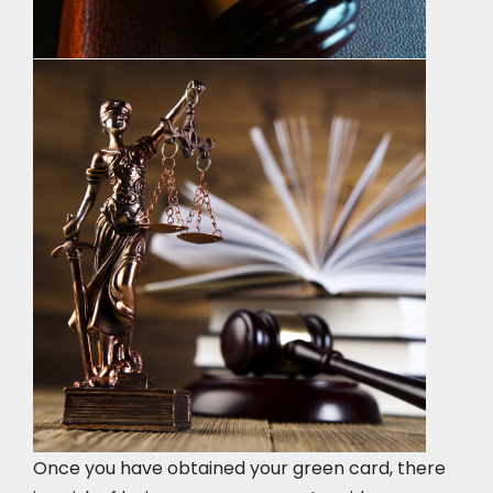
Once you have obtained your green card, there