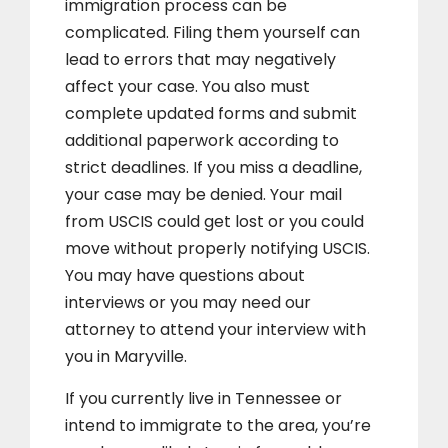
immigration process can be
complicated. Filing them yourself can
lead to errors that may negatively
affect your case. You also must
complete updated forms and submit
additional paperwork according to
strict deadlines. If you miss a deadline,
your case may be denied. Your mail
from USCIS could get lost or you could
move without properly notifying USCIS.
You may have questions about
interviews or you may need our
attorney to attend your interview with
you in Maryville.
If you currently live in Tennessee or
intend to immigrate to the area, you’re