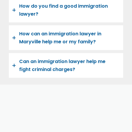
How do you find a good immigration
lawyer?
How can an immigration lawyer in
Maryville help me or my family?
Can an immigration lawyer help me
fight criminal charges?
Let us help you and your family navigate the road to
U.S. citizenship. We’re family-owned and operated,
with over twenty years of experience helping