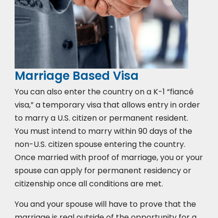
Marriage Based Visa
You can also enter the country on a K-1 “fiancé
visa,” a temporary visa that allows entry in order
to marry a U.S. citizen or permanent resident.
You must intend to marry within 90 days of the
non-U.S. citizen spouse entering the country.
Once married with proof of marriage, you or your
spouse can apply for permanent residency or
citizenship once all conditions are met.
You and your spouse will have to prove that the
marriage is real outside of the opportunity for a