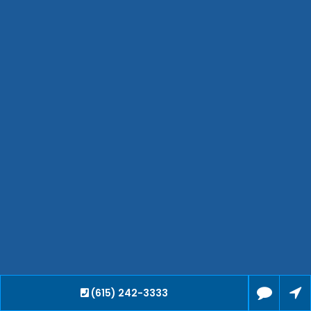
Jackson
Hendersonville
Bartlett
Smyrna
Collierville
Spring Hill
Cleveland
Brentwood
Gallatin
Germantown
Mount Juliet
La Vergne
Maryville
Franklin
Columbia
Lawrenceburg
(615) 242-3333
Lebanon