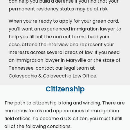
can help you build a defense if you find that your
permanent residency status may be at risk.
When you’re ready to apply for your green card,
you’ll want an experienced immigration lawyer to
help you fill out the correct forms, build your
case,
attend the interview
and represent your
interests across several areas of law. If you need
an immigration lawyer in Maryville or the state of
Tennessee, contact our legal team at
Colavecchio & Colavecchio Law Office.
Citizenship
The path to citizenship is long and winding. There are
numerous forms and appearances at immigration
field offices. To become a U.S. citizen, you must fulfill
all of the following conditions: