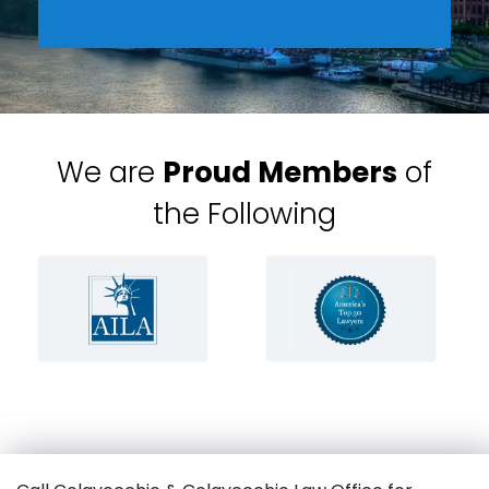
We are
Proud Members
of
the Following