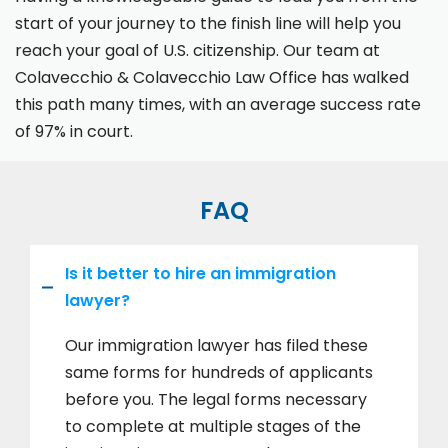
start of your journey to the finish line will help you
reach your goal of U.S. citizenship. Our team at
Colavecchio & Colavecchio Law Office has walked
this path many times, with an average success rate
of 97% in court.
FAQ
Is it better to hire an immigration
lawyer?
Our immigration lawyer has filed these
same forms for hundreds of applicants
before you. The legal forms necessary
to complete at multiple stages of the