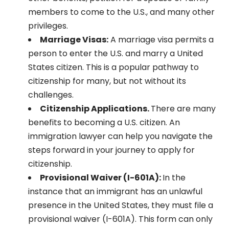
members to come to the U.S., and many other
privileges.
Marriage Visas:
A marriage visa permits a
person to enter the U.S. and marry a United
States citizen. This is a popular pathway to
citizenship for many, but not without its
challenges.
Citizenship Applications.
There are many
benefits to becoming a U.S. citizen. An
immigration lawyer can help you navigate the
steps forward in your journey to apply for
citizenship.
Provisional Waiver (I-601A):
In the
instance that an immigrant has an unlawful
presence in the United States, they must file a
provisional waiver (I-601A). This form can only