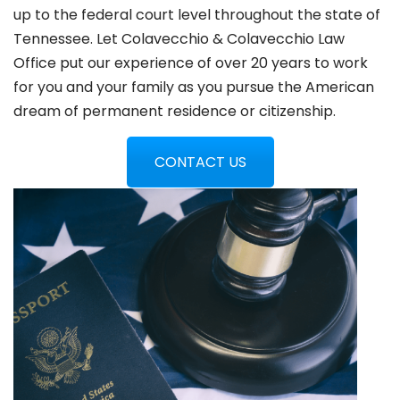
up to the federal court level throughout the state of
Tennessee. Let Colavecchio & Colavecchio Law
Office put our experience of over 20 years to work
for you and your family as you pursue the American
dream of permanent residence or citizenship.
CONTACT US