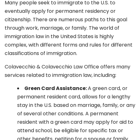
Many people seek to immigrate to the U.S. to
eventually apply for permanent residency or
citizenship. There are numerous paths to this goal
through work, marriage, or family. The world of
immigration law in the United States is highly
complex, with different forms and rules for different
classifications of immigration.
Colavecchio & Colavecchio Law Office offers many
services related to immigration law, including:
G
reen Card Assistance:
A green card, or
permanent resident card, allows for a lengthy
stay in the U.S. based on marriage, family, or any
of several other conditions. A permanent
resident with a green card may apply for aid to
attend school, be eligible for specific tax or
other benefits, petition for a spouse or family