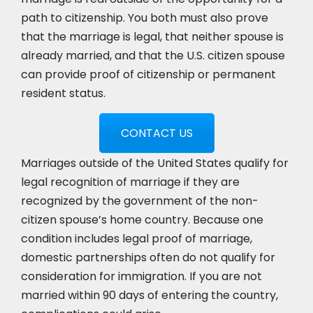
path to citizenship. You both must also prove
that the marriage is legal, that neither spouse is
already married, and that the U.S. citizen spouse
can provide proof of citizenship or permanent
resident status.
CONTACT US
Marriages outside of the United States qualify for
legal recognition of marriage if they are
recognized by the government of the non-
citizen spouse’s home country. Because one
condition includes legal proof of marriage,
domestic partnerships often do not qualify for
consideration for immigration. If you are not
married within 90 days of entering the country,