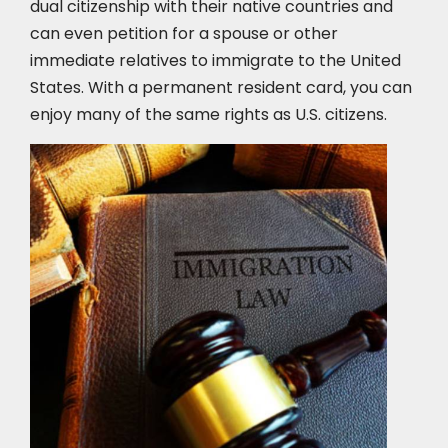
dual citizenship with their native countries and
can even petition for a spouse or other
immediate relatives to immigrate to the United
States. With a permanent resident card, you can
enjoy many of the same rights as U.S. citizens.