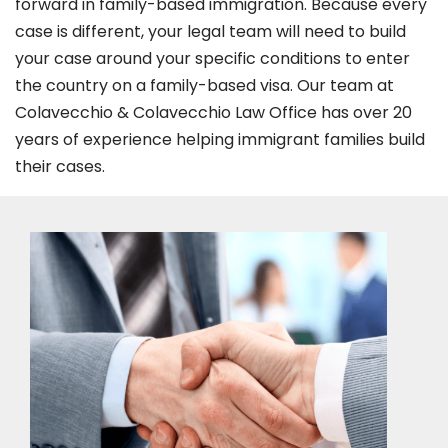
forward in family-based immigration. Because every
case is different, your legal team will need to build
your case around your specific conditions to enter
the country on a family-based visa. Our team at
Colavecchio & Colavecchio Law Office has over 20
years of experience helping immigrant families build
their cases.