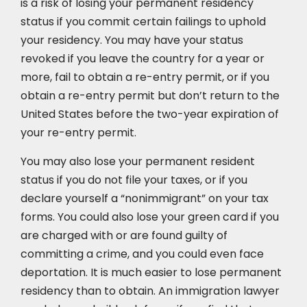
is a risk of losing your permanent residency
status if you commit certain failings to uphold
your residency. You may have your status
revoked if you leave the country for a year or
more, fail to obtain a re-entry permit, or if you
obtain a re-entry permit but don’t return to the
United States before the two-year expiration of
your re-entry permit.
You may also lose your permanent resident
status if you do not file your taxes, or if you
declare yourself a “nonimmigrant” on your tax
forms. You could also lose your green card if you
are charged with or are found guilty of
committing a crime, and you could even face
deportation. It is much easier to lose permanent
residency than to obtain. An immigration lawyer