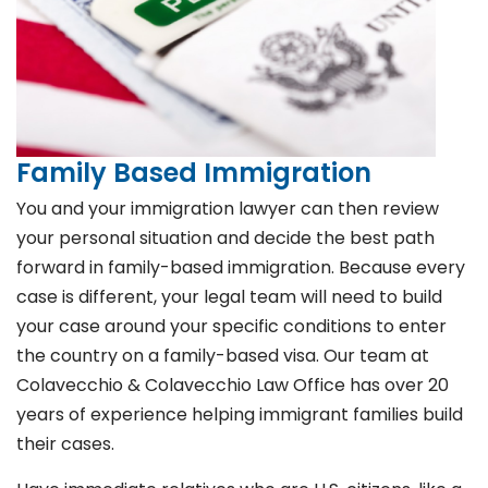
Family Based Immigration
You and your immigration lawyer can then review
your personal situation and decide the best path
forward in family-based immigration. Because every
case is different, your legal team will need to build
your case around your specific conditions to enter
the country on a family-based visa. Our team at
Colavecchio & Colavecchio Law Office has over 20
years of experience helping immigrant families build
their cases.