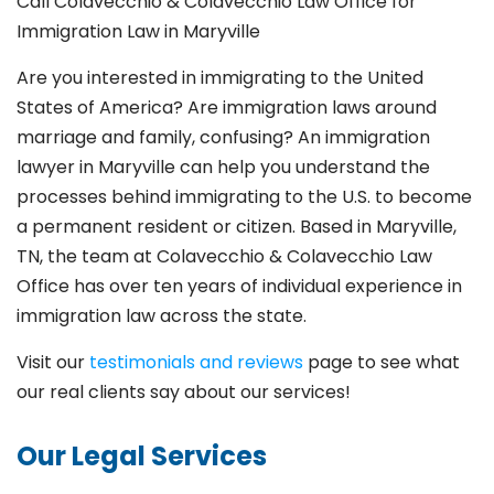
Call Colavecchio & Colavecchio Law Office for
Immigration Law in Maryville
Are you interested in immigrating to the United
States of America? Are immigration laws around
marriage and family,
confusing? An immigration
lawyer in Maryville
can help you understand the
processes behind immigrating to the U.S. to become
a permanent resident or citizen. Based in Maryville
,
TN, the team at Colavecchio & Colavecchio Law
Office has over ten years of individual experience in
immigration law across the state.
Visit our
testimonials and reviews
page to see what
our real clients say about our services!
Our Legal Services