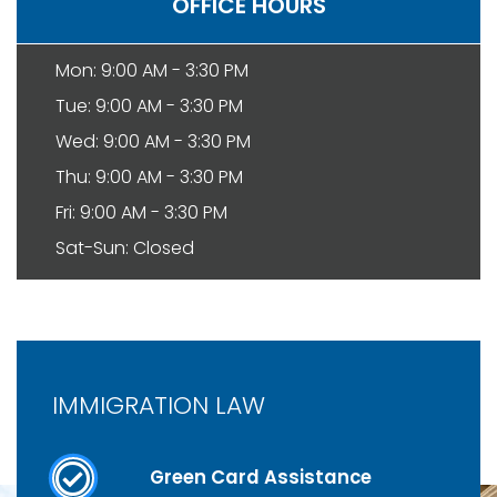
OFFICE HOURS
Mon: 9:00 AM - 3:30 PM
Tue: 9:00 AM - 3:30 PM
Wed: 9:00 AM - 3:30 PM
Thu: 9:00 AM - 3:30 PM
Fri: 9:00 AM - 3:30 PM
Sat-Sun: Closed
IMMIGRATION LAW
Green Card Assistance