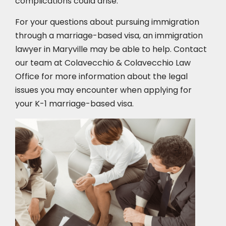
complications could arise.
For your questions about pursuing immigration
through a marriage-based visa, an immigration
lawyer in Maryville
may be able to help. Contact
our team at Colavecchio & Colavecchio Law
Office for more information about the legal
issues you may encounter when applying for
your K-1 marriage-based visa.