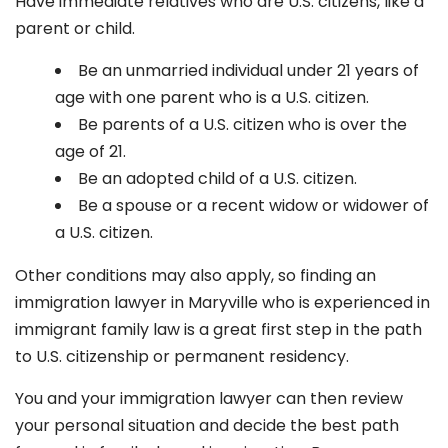
Have immediate relatives who are U.S. citizens, like a
parent or child.
Be an unmarried individual under 21 years of
age with one parent who is a U.S. citizen.
Be parents of a U.S. citizen who is over the
age of 21.
Be an adopted child of a U.S. citizen.
Be a spouse or a recent widow or widower of
a U.S. citizen.
Other conditions may also apply, so finding an
immigration lawyer in Maryville
who is experienced in
immigrant family law is a great first step in the path
to U.S. citizenship or permanent residency.
You and your immigration lawyer can then review
your personal situation and decide the best path