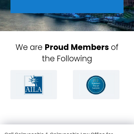
We are
Proud Members
of
the Following