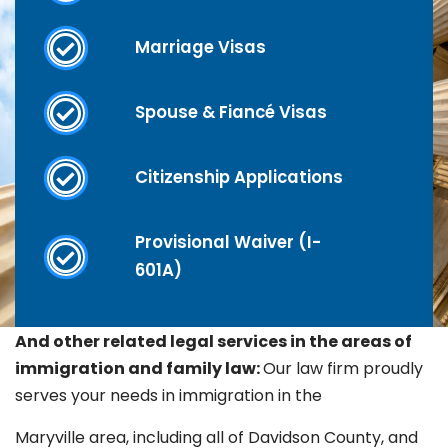
Marriage Visas
Spouse & Fiancé Visas
Citizenship Applications
Provisional Waiver (I-
601A)
And other related legal services in the areas of
immigration and family law:
Our law firm proudly
serves your needs in immigration in the
Maryville
area, including all of Davidson County, and