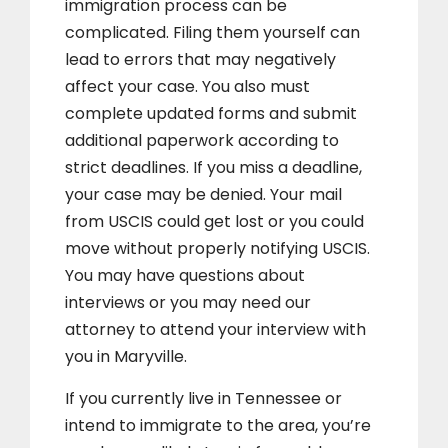
immigration process can be
complicated. Filing them yourself can
lead to errors that may negatively
affect your case. You also must
complete updated forms and submit
additional paperwork according to
strict deadlines. If you miss a deadline,
your case may be denied. Your mail
from USCIS could get lost or you could
move without properly notifying USCIS.
You may have questions about
interviews or you may need our
attorney to attend your interview with
you in Maryville.
If you currently live in Tennessee or
intend to immigrate to the area, you’re