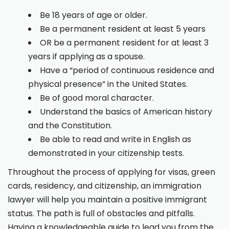
Be 18 years of age or older.
Be a permanent resident at least 5 years
OR be a permanent resident for at least 3
years if applying as a spouse.
Have a “period of continuous residence and
physical presence” in the United States.
Be of good moral character.
Understand the basics of American history
and the Constitution.
Be able to read and write in English as
demonstrated in your citizenship tests.
Throughout the process of applying for visas, green
cards, residency, and citizenship, an immigration
lawyer will help you maintain a positive immigrant
status. The path is full of obstacles and pitfalls.
Having a knowledgeable guide to lead you from the