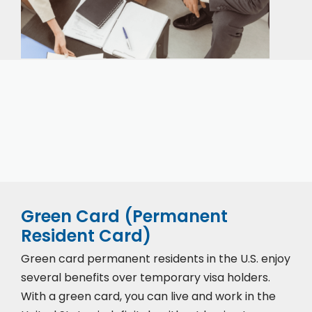
Our expert immigration staff is ready to help you
with the complicated paperwork and immigration
process.
Green Card (Permanent
Resident Card)
Green card permanent residents in the U.S. enjoy
several benefits over temporary visa holders.
With a green card, you can live and work in the