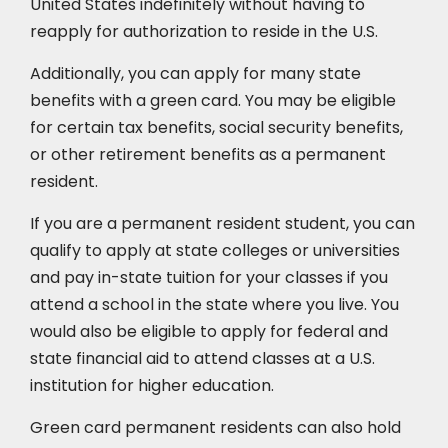
United States indefinitely without having to
reapply for authorization to reside in the U.S.
Additionally, you can apply for many state
benefits with a green card. You may be eligible
for certain tax benefits, social security benefits,
or other retirement benefits as a permanent
resident.
If you are a permanent resident student, you can
qualify to apply at state colleges or universities
and pay in-state tuition for your classes if you
attend a school in the state where you live. You
would also be eligible to apply for federal and
state financial aid to attend classes at a U.S.
institution for higher education.
Green card permanent residents can also hold