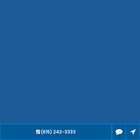
Jackson
Hendersonville
Bartlett
Smyrna
Collierville
Spring Hill
Cleveland
Brentwood
Gallatin
Germantown
Mount Juliet
La Vergne
Maryville
Franklin
Columbia
Lawrenceburg
(615) 242-3333
Lebanon