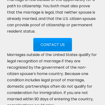
path to citizenship. You both must also prove
that the marriage is legal, that neither spouse is
already married, and that the U.S. citizen spouse
can provide proof of citizenship or permanent
resident status.
CONTACT US
Marriages outside of the United States qualify for
legal recognition of marriage if they are
recognized by the government of the non-
citizen spouse’s home country. Because one
condition includes legal proof of marriage,
domestic partnerships often do not qualify for
consideration for immigration. If you are not
married within 90 days of entering the country,