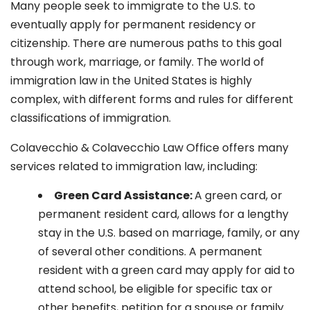
Many people seek to immigrate to the U.S. to
eventually apply for permanent residency or
citizenship. There are numerous paths to this goal
through work, marriage, or family. The world of
immigration law in the United States is highly
complex, with different forms and rules for different
classifications of immigration.
Colavecchio & Colavecchio Law Office offers many
services related to immigration law, including:
G
reen Card Assistance:
A green card, or
permanent resident card, allows for a lengthy
stay in the U.S. based on marriage, family, or any
of several other conditions. A permanent
resident with a green card may apply for aid to
attend school, be eligible for specific tax or
other benefits, petition for a spouse or family