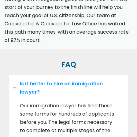
start of your journey to the finish line will help you
reach your goal of U.S. citizenship. Our team at
Colavecchio & Colavecchio Law Office has walked
this path many times, with an average success rate
of 97% in court.
FAQ
Is it better to hire an immigration
lawyer?
Our immigration lawyer has filed these
same forms for hundreds of applicants
before you. The legal forms necessary
to complete at multiple stages of the