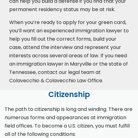
can help you build a defense if you find that your
permanent residency status may be at risk.
When you’re ready to apply for your green card,
you’ll want an experienced immigration lawyer to
help you fill out the correct forms, build your
case,
attend the interview
and represent your
interests across several areas of law. If you need
an immigration lawyer in Maryville or the state of
Tennessee, contact our legal team at
Colavecchio & Colavecchio Law Office.
Citizenship
The path to citizenship is long and winding. There are
numerous forms and appearances at immigration
field offices. To become a U.S. citizen, you must fulfill
all of the following conditions: