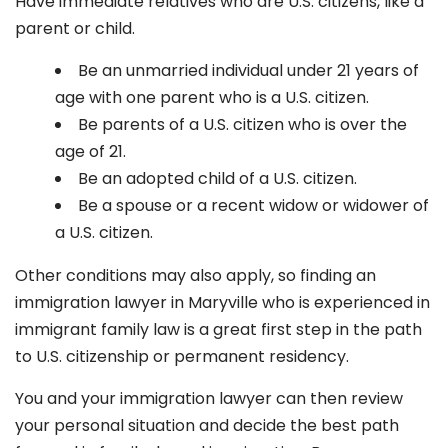
Have immediate relatives who are U.S. citizens, like a
parent or child.
Be an unmarried individual under 21 years of
age with one parent who is a U.S. citizen.
Be parents of a U.S. citizen who is over the
age of 21.
Be an adopted child of a U.S. citizen.
Be a spouse or a recent widow or widower of
a U.S. citizen.
Other conditions may also apply, so finding an
immigration lawyer in Maryville
who is experienced in
immigrant family law is a great first step in the path
to U.S. citizenship or permanent residency.
You and your immigration lawyer can then review
your personal situation and decide the best path