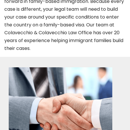
forward in family-based immigration. Because every
case is different, your legal team will need to build
your case around your specific conditions to enter
the country on a family-based visa. Our team at
Colavecchio & Colavecchio Law Office has over 20
years of experience helping immigrant families build
their cases.