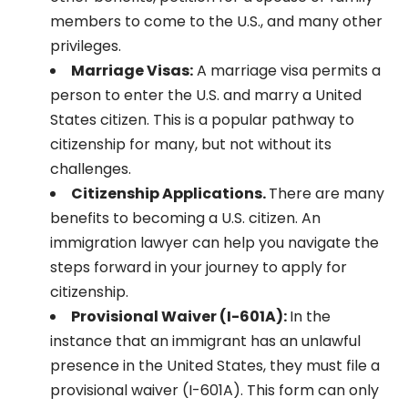
members to come to the U.S., and many other
privileges.
Marriage Visas:
A marriage visa permits a
person to enter the U.S. and marry a United
States citizen. This is a popular pathway to
citizenship for many, but not without its
challenges.
Citizenship Applications.
There are many
benefits to becoming a U.S. citizen. An
immigration lawyer can help you navigate the
steps forward in your journey to apply for
citizenship.
Provisional Waiver (I-601A):
In the
instance that an immigrant has an unlawful
presence in the United States, they must file a
provisional waiver (I-601A). This form can only