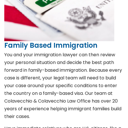
Family Based Immigration
You and your immigration lawyer can then review
your personal situation and decide the best path
forward in family-based immigration. Because every
case is different, your legal team will need to build
your case around your specific conditions to enter
the country on a family-based visa. Our team at
Colavecchio & Colavecchio Law Office has over 20
years of experience helping immigrant families build
their cases.