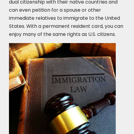
dual citizenship with their native countries and
can even petition for a spouse or other
immediate relatives to immigrate to the United
States. With a permanent resident card, you can
enjoy many of the same rights as U.S. citizens.