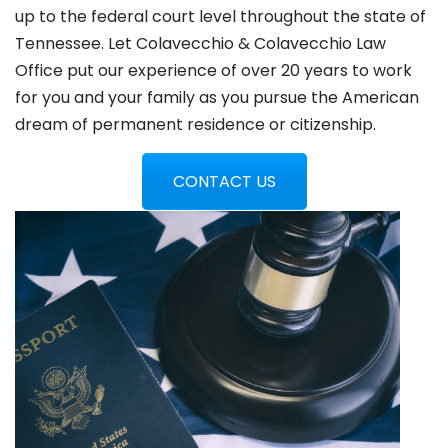
up to the federal court level throughout the state of
Tennessee. Let Colavecchio & Colavecchio Law
Office put our experience of over 20 years to work
for you and your family as you pursue the American
dream of permanent residence or citizenship.
CONTACT US