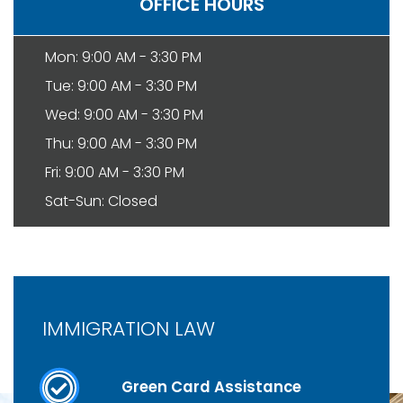
OFFICE HOURS
Mon: 9:00 AM - 3:30 PM
Tue: 9:00 AM - 3:30 PM
Wed: 9:00 AM - 3:30 PM
Thu: 9:00 AM - 3:30 PM
Fri: 9:00 AM - 3:30 PM
Sat-Sun: Closed
IMMIGRATION LAW
Green Card Assistance