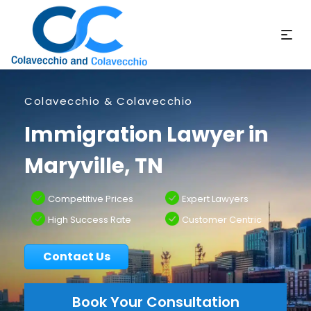
Colavecchio & Colavecchio
Immigration Lawyer in
Maryville, TN
Competitive Prices
Expert Lawyers
High Success Rate
Customer Centric
Contact Us
Book Your Consultation