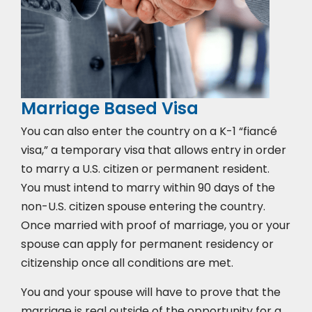
Marriage Based Visa
You can also enter the country on a K-1 “fiancé
visa,” a temporary visa that allows entry in order
to marry a U.S. citizen or permanent resident.
You must intend to marry within 90 days of the
non-U.S. citizen spouse entering the country.
Once married with proof of marriage, you or your
spouse can apply for permanent residency or
citizenship once all conditions are met.
You and your spouse will have to prove that the
marriage is real outside of the opportunity for a