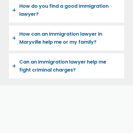
How do you find a good immigration
lawyer?
How can an immigration lawyer in
Maryville help me or my family?
Can an immigration lawyer help me
fight criminal charges?
Let us help you and your family navigate the road to
U.S. citizenship. We’re family-owned and operated,
with over twenty years of experience helping