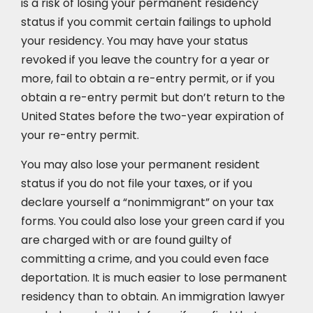
is a risk of losing your permanent residency
status if you commit certain failings to uphold
your residency. You may have your status
revoked if you leave the country for a year or
more, fail to obtain a re-entry permit, or if you
obtain a re-entry permit but don’t return to the
United States before the two-year expiration of
your re-entry permit.
You may also lose your permanent resident
status if you do not file your taxes, or if you
declare yourself a “nonimmigrant” on your tax
forms. You could also lose your green card if you
are charged with or are found guilty of
committing a crime, and you could even face
deportation. It is much easier to lose permanent
residency than to obtain. An immigration lawyer