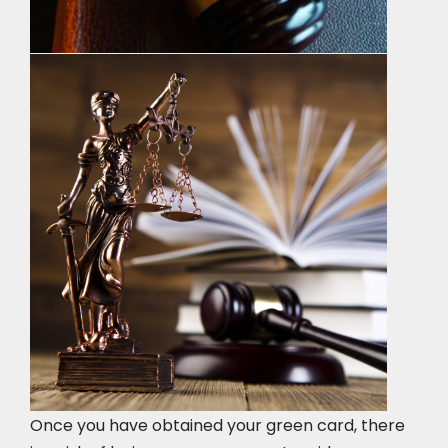
Once you have obtained your green card, there