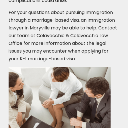
complications could arise.
For your questions about pursuing immigration
through a marriage-based visa, an immigration
lawyer in Maryville
may be able to help. Contact
our team at Colavecchio & Colavecchio Law
Office for more information about the legal
issues you may encounter when applying for
your K-1 marriage-based visa.