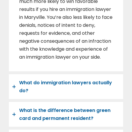
much more likely to win favorable
results if you hire an immigration lawyer
in Maryville. You’re also less likely to face
denials, notices of intent to deny,
requests for evidence, and other
negative consequences of an infraction
with the knowledge and experience of
an immigration lawyer on your side.
What do immigration lawyers actually
do?
What is the difference between green
card and permanent resident?