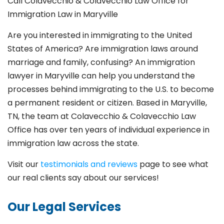
Call Colavecchio & Colavecchio Law Office for
Immigration Law in Maryville
Are you interested in immigrating to the United
States of America? Are immigration laws around
marriage and family,
confusing? An immigration
lawyer in Maryville
can help you understand the
processes behind immigrating to the U.S. to become
a permanent resident or citizen. Based in Maryville
,
TN, the team at Colavecchio & Colavecchio Law
Office has over ten years of individual experience in
immigration law across the state.
Visit our
testimonials and reviews
page to see what
our real clients say about our services!
Our Legal Services