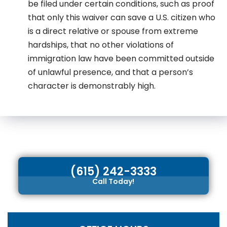
be filed under certain conditions, such as proof
that only this waiver can save a U.S. citizen who
is a direct relative or spouse from extreme
hardships, that no other violations of
immigration law have been committed outside
of unlawful presence, and that a person’s
character is demonstrably high.
(615) 242-3333
Call Today!