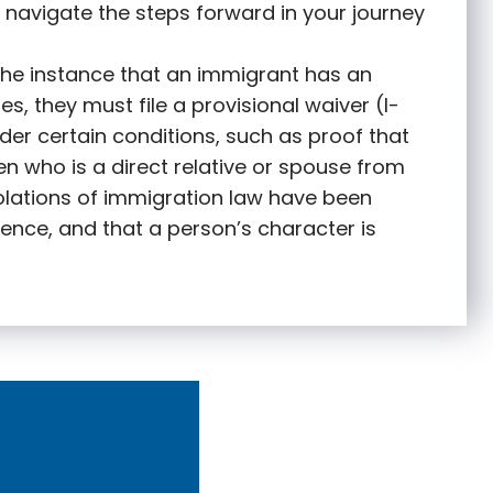
 navigate the steps forward in your journey
 the instance that an immigrant has an
s, they must file a provisional waiver (I-
nder certain conditions, such as proof that
zen who is a direct relative or spouse from
olations of immigration law have been
ence, and that a person’s character is