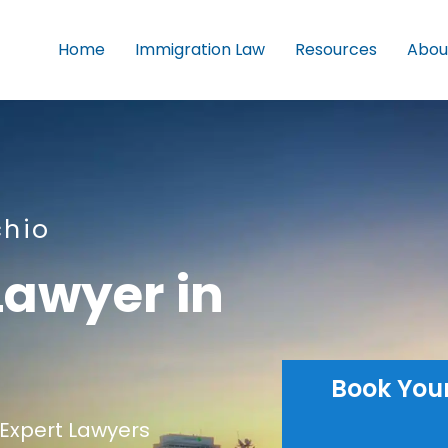
Home
Immigration Law
Resources
Abou
chio
Lawyer in
Book You
Expert Lawyers