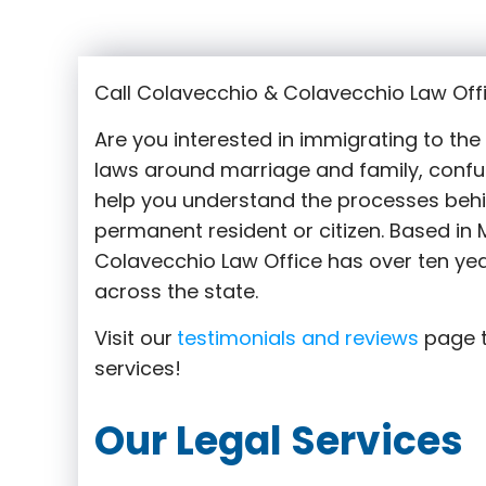
Call Colavecchio & Colavecchio Law Offi
Are you interested in immigrating to th
laws around marriage and family,
confu
help you understand the processes behi
permanent resident or citizen. Based in M
Colavecchio Law Office has over ten yea
across the state.
Visit our
testimonials and reviews
page t
services!
Our Legal Services