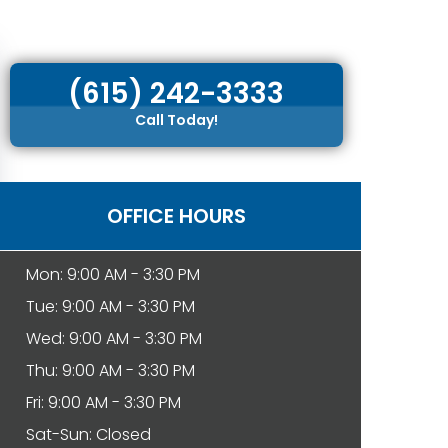
(615) 242-3333
Call Today!
OFFICE HOURS
Mon: 9:00 AM - 3:30 PM
Tue: 9:00 AM - 3:30 PM
Wed: 9:00 AM - 3:30 PM
Thu: 9:00 AM - 3:30 PM
Fri: 9:00 AM - 3:30 PM
Sat-Sun: Closed