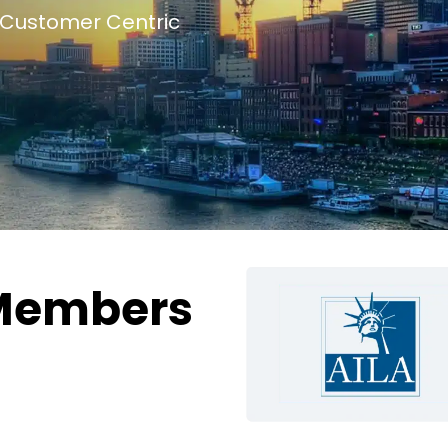
Customer Centric
Members
g