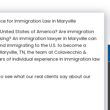
ce for Immigration Law in Maryville
e United States of America? Are immigration
sing? An immigration lawyer in Maryville
can
nd immigrating to the U.S. to become a
aryville
, TN, the team at Colavecchio &
rs of individual experience in immigration law
o see what our real clients say about our