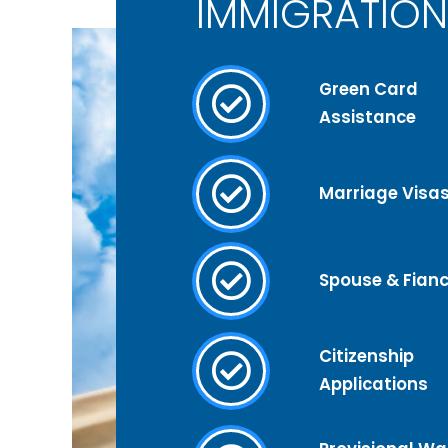
IMMIGRATION
Green Card
Assistance
Marriage Visa
Spouse & Fianc
Citizenship
Applications