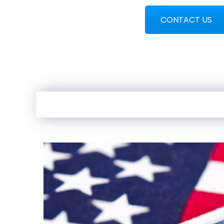
CONTACT US