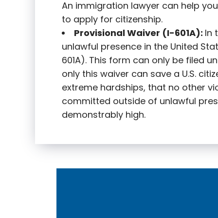
An immigration lawyer can help you
to apply for citizenship.
Provisional Waiver (I-601A):
In
unlawful presence in the United State
601A). This form can only be filed u
only this waiver can save a U.S. citi
extreme hardships, that no other vi
committed outside of unlawful pres
demonstrably high.