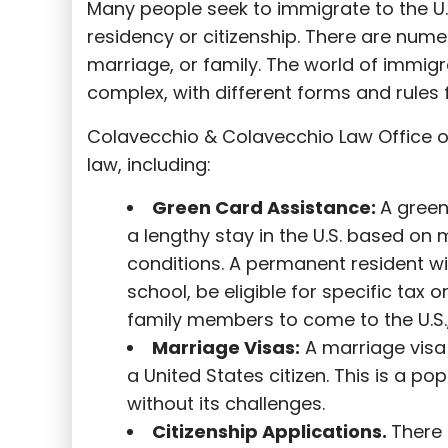
Many people seek to immigrate to the U.
residency or citizenship. There are nume
marriage, or family. The world of immigra
complex, with different forms and rules f
Colavecchio & Colavecchio Law Office o
law, including:
G
reen Card Assistance:
A green
a lengthy stay in the U.S. based on 
conditions. A permanent resident wi
school, be eligible for specific tax o
family members to come to the U.S.,
Marriage Visas:
A marriage visa 
a United States citizen. This is a p
without its challenges.
Citizenship Applications.
There 