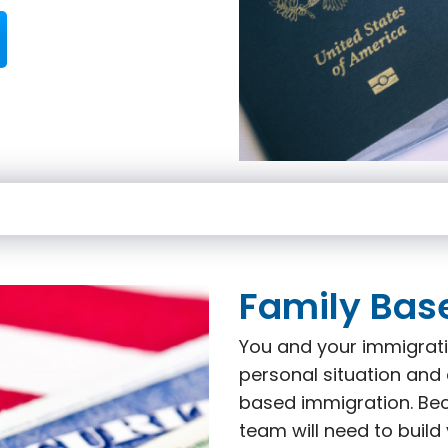
Family Bas
You and your immigrati
personal situation and 
based immigration. Beca
team will need to build