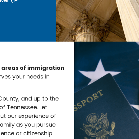
ver (I-
e areas of immigration
rves your needs in
 County, and up to the
 of Tennessee. Let
ut our experience of
family as you pursue
nce or citizenship.