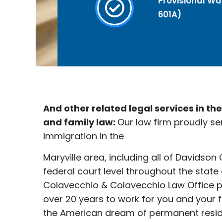
Provisional Wai
601A)
And other related legal services in th
and family law:
Our law firm proudly se
immigration in the
Maryville
area, including all of Davidson
federal court level throughout the state
Colavecchio & Colavecchio Law Office p
over 20 years to work for you and your 
the American dream of permanent reside