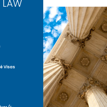
 LAW
s
é Visas