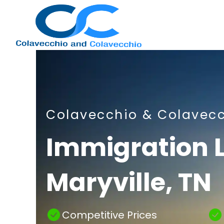
Nashville
Colavecchio & Colavec
Immigration
Immigration 
Maryville, TN
Attorney
Competitive Prices