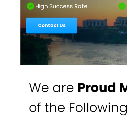
|
High Success Rate
Contact Us
Colavecchio
Law
We are
Proud 
of the Followin