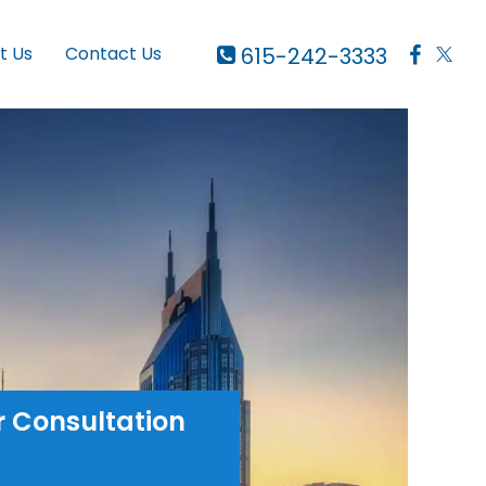
615-242-3333
t Us
Contact Us
r Consultation