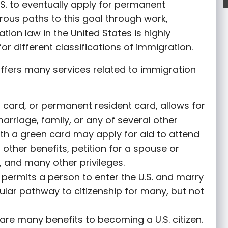
S. to eventually apply for permanent
rous paths to this goal through work,
tion law in the United States is highly
or different classifications of immigration.
ffers many services related to immigration
 card, or permanent resident card, allows for
marriage, family, or any of several other
th a green card may apply for aid to attend
r other benefits, petition for a spouse or
 and many other privileges.
permits a person to enter the U.S. and marry
opular pathway to citizenship for many, but not
are many benefits to becoming a U.S. citizen.