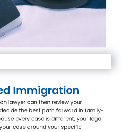
ed Immigration
on lawyer can then review your
decide the best path forward in family-
use every case is different, your legal
 your case around your specific