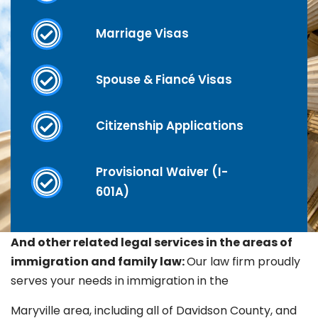
Marriage Visas
Spouse & Fiancé Visas
Citizenship Applications
Provisional Waiver (I-
601A)
And other related legal services in the areas of
immigration and family law:
Our law firm proudly
serves your needs in immigration in the
Maryville
area, including all of Davidson County, and