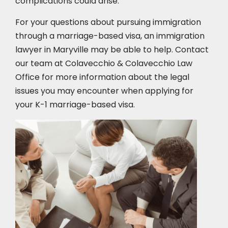
complications could arise.
For your questions about pursuing immigration
through a marriage-based visa, an immigration
lawyer in Maryville
may be able to help. Contact
our team at Colavecchio & Colavecchio Law
Office for more information about the legal
issues you may encounter when applying for
your K-1 marriage-based visa.