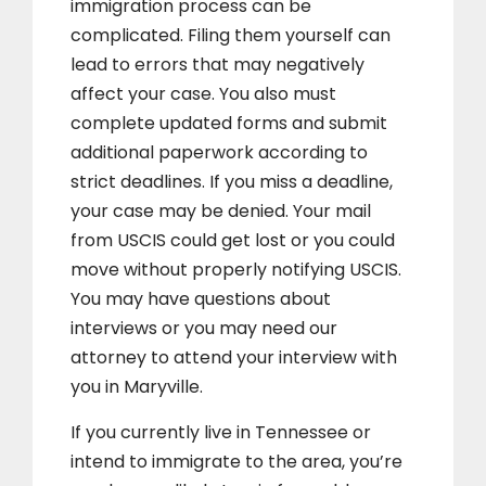
immigration process can be
complicated. Filing them yourself can
lead to errors that may negatively
affect your case. You also must
complete updated forms and submit
additional paperwork according to
strict deadlines. If you miss a deadline,
your case may be denied. Your mail
from USCIS could get lost or you could
move without properly notifying USCIS.
You may have questions about
interviews or you may need our
attorney to attend your interview with
you in Maryville.
If you currently live in Tennessee or
intend to immigrate to the area, you’re