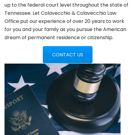
up to the federal court level throughout the state of
Tennessee. Let Colavecchio & Colavecchio Law
Office put our experience of over 20 years to work
for you and your family as you pursue the American
dream of permanent residence or citizenship.
CONTACT US