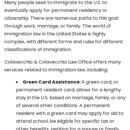
Many people seek to immigrate to the U.S. to
eventually apply for permanent residency or
citizenship. There are numerous paths to this goal
through work, marriage, or family. The world of
immigration law in the United States is highly
complex, with different forms and rules for different
classifications of immigration.
Colavecchio & Colavecchio Law Office offers many
services related to immigration law, including:
G
reen Card Assistance:
A green card, or
permanent resident card, allows for a lengthy
stay in the U.S. based on marriage, family, or any
of several other conditions. A permanent
resident with a green card may apply for aid to
attend school, be eligible for specific tax or
other benefits, petition for a spouse or family