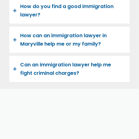
How do you find a good immigration
lawyer?
How can an immigration lawyer in
Maryville help me or my family?
Can an immigration lawyer help me
fight criminal charges?
Let us help you and your family navigate the road to
U.S. citizenship. We’re family-owned and operated,
with over twenty years of experience helping