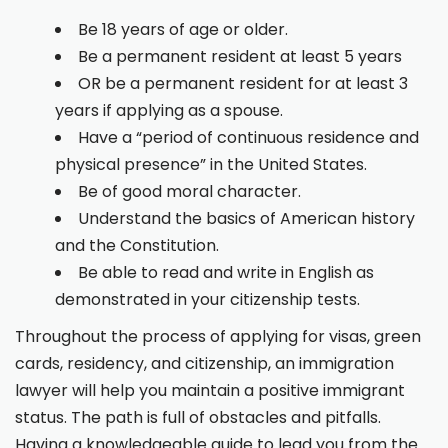
Be 18 years of age or older.
Be a permanent resident at least 5 years
OR be a permanent resident for at least 3
years if applying as a spouse.
Have a “period of continuous residence and
physical presence” in the United States.
Be of good moral character.
Understand the basics of American history
and the Constitution.
Be able to read and write in English as
demonstrated in your citizenship tests.
Throughout the process of applying for visas, green
cards, residency, and citizenship, an immigration
lawyer will help you maintain a positive immigrant
status. The path is full of obstacles and pitfalls.
Having a knowledgeable guide to lead you from the