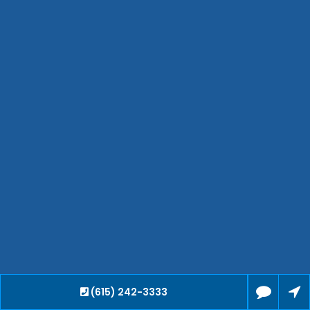
Jackson
Hendersonville
Bartlett
Smyrna
Collierville
Spring Hill
Cleveland
Brentwood
Gallatin
Germantown
Mount Juliet
La Vergne
Maryville
Franklin
Columbia
Lawrenceburg
(615) 242-3333
Lebanon