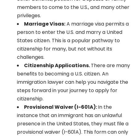
members to come to the U.S., and many other
privileges.
Marriage Visas:
A marriage visa permits a
person to enter the U.S. and marry a United
States citizen. This is a popular pathway to
citizenship for many, but not without its
challenges.
Citizenship Applications.
There are many
benefits to becoming a U.S. citizen. An
immigration lawyer can help you navigate the
steps forward in your journey to apply for
citizenship.
Provisional Waiver (I-601A):
In the
instance that an immigrant has an unlawful
presence in the United States, they must file a
provisional waiver (I-601A). This form can only