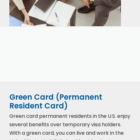
Our expert immigration staff is ready to help you
with the complicated paperwork and immigration
process.
Green Card (Permanent
Resident Card)
Green card permanent residents in the U.S. enjoy
several benefits over temporary visa holders.
With a green card, you can live and work in the