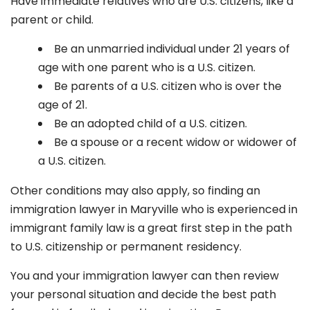
Have immediate relatives who are U.S. citizens, like a
parent or child.
Be an unmarried individual under 21 years of
age with one parent who is a U.S. citizen.
Be parents of a U.S. citizen who is over the
age of 21.
Be an adopted child of a U.S. citizen.
Be a spouse or a recent widow or widower of
a U.S. citizen.
Other conditions may also apply, so finding an
immigration lawyer in Maryville
who is experienced in
immigrant family law is a great first step in the path
to U.S. citizenship or permanent residency.
You and your immigration lawyer can then review
your personal situation and decide the best path