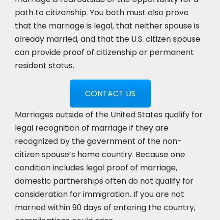
path to citizenship. You both must also prove
that the marriage is legal, that neither spouse is
already married, and that the U.S. citizen spouse
can provide proof of citizenship or permanent
resident status.
CONTACT US
Marriages outside of the United States qualify for
legal recognition of marriage if they are
recognized by the government of the non-
citizen spouse’s home country. Because one
condition includes legal proof of marriage,
domestic partnerships often do not qualify for
consideration for immigration. If you are not
married within 90 days of entering the country,