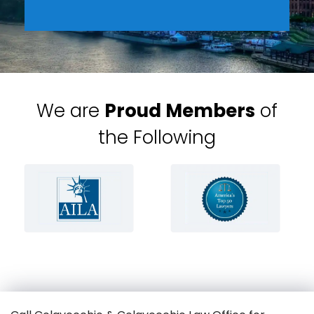
We are
Proud Members
of
the Following