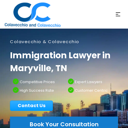
Colavecchio & Colavecchio
Immigration Lawyer in
Maryville, TN
Competitive Prices
Expert Lawyers
High Success Rate
Customer Centric
Contact Us
Book Your Consultation