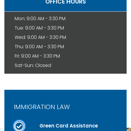
OFFICE HOURS
Mon: 9:00 AM - 3:30 PM
Tue: 9:00 AM - 3:30 PM
Wed: 9:00 AM - 3:30 PM
Thu: 9:00 AM - 3:30 PM
Fri: 9:00 AM - 3:30 PM
Sat-Sun: Closed
IMMIGRATION LAW
Green Card Assistance