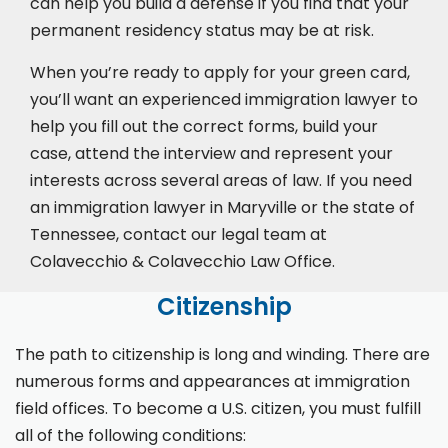
can help you build a defense if you find that your
permanent residency status may be at risk.
When you’re ready to apply for your green card,
you’ll want an experienced immigration lawyer to
help you fill out the correct forms, build your
case,
attend the interview
and represent your
interests across several areas of law. If you need
an immigration lawyer in Maryville or the state of
Tennessee, contact our legal team at
Colavecchio & Colavecchio Law Office.
Citizenship
The path to citizenship is long and winding. There are
numerous forms and appearances at immigration
field offices. To become a U.S. citizen, you must fulfill
all of the following conditions: