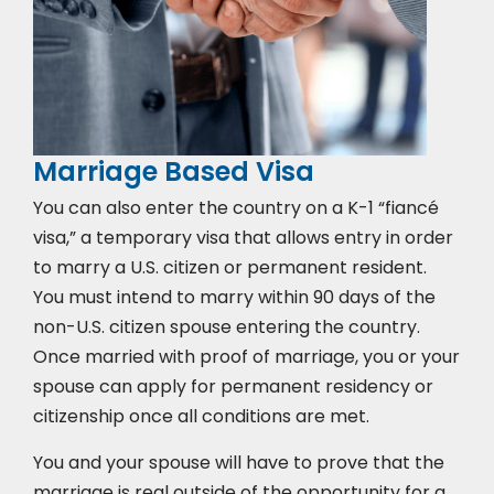
Marriage Based Visa
You can also enter the country on a K-1 “fiancé
visa,” a temporary visa that allows entry in order
to marry a U.S. citizen or permanent resident.
You must intend to marry within 90 days of the
non-U.S. citizen spouse entering the country.
Once married with proof of marriage, you or your
spouse can apply for permanent residency or
citizenship once all conditions are met.
You and your spouse will have to prove that the
marriage is real outside of the opportunity for a