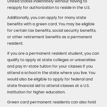
United States indefinitely without having to
reapply for authorization to reside in the U.S.
Additionally, you can apply for many state
benefits with a green card. You may be eligible
for certain tax benefits, social security benefits,
or other retirement benefits as a permanent
resident.
If you are a permanent resident student, you can
qualify to apply at state colleges or universities
and pay in-state tuition for your classes if you
attend a school in the state where you live. You
would also be eligible to apply for federal and
state financial aid to attend classes at a U.S.
institution for higher education.
Green card permanent residents can also hold