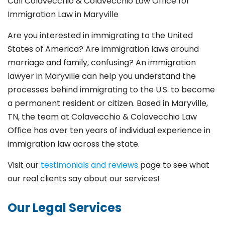
Call Colavecchio & Colavecchio Law Office for
Immigration Law in Maryville
Are you interested in immigrating to the United
States of America? Are immigration laws around
marriage and family,
confusing? An immigration
lawyer in Maryville
can help you understand the
processes behind immigrating to the U.S. to become
a permanent resident or citizen. Based in Maryville
,
TN, the team at Colavecchio & Colavecchio Law
Office has over ten years of individual experience in
immigration law across the state.
Visit our
testimonials and reviews
page to see what
our real clients say about our services!
Our Legal Services