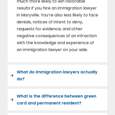
much more likely to win favorable
results if you hire an immigration lawyer
in Maryville. You’re also less likely to face
denials, notices of intent to deny,
requests for evidence, and other
negative consequences of an infraction
with the knowledge and experience of
an immigration lawyer on your side.
What do immigration lawyers actually
do?
What is the difference between green
card and permanent resident?