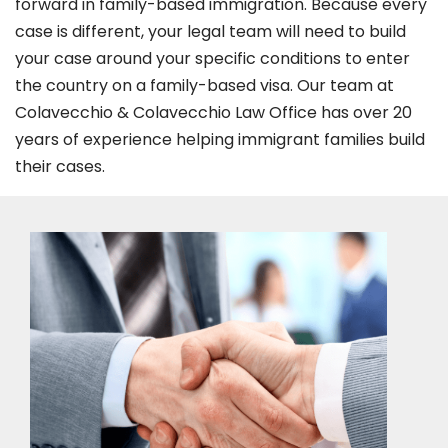
forward in family-based immigration. Because every
case is different, your legal team will need to build
your case around your specific conditions to enter
the country on a family-based visa. Our team at
Colavecchio & Colavecchio Law Office has over 20
years of experience helping immigrant families build
their cases.