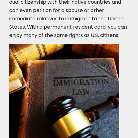
dual citizenship with their native countries and
can even petition for a spouse or other
immediate relatives to immigrate to the United
States. With a permanent resident card, you can
enjoy many of the same rights as U.S. citizens.