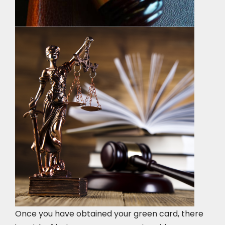
Once you have obtained your green card, there