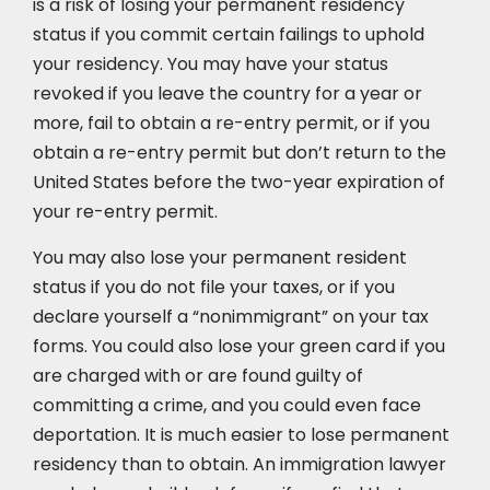
is a risk of losing your permanent residency
status if you commit certain failings to uphold
your residency. You may have your status
revoked if you leave the country for a year or
more, fail to obtain a re-entry permit, or if you
obtain a re-entry permit but don’t return to the
United States before the two-year expiration of
your re-entry permit.
You may also lose your permanent resident
status if you do not file your taxes, or if you
declare yourself a “nonimmigrant” on your tax
forms. You could also lose your green card if you
are charged with or are found guilty of
committing a crime, and you could even face
deportation. It is much easier to lose permanent
residency than to obtain. An immigration lawyer