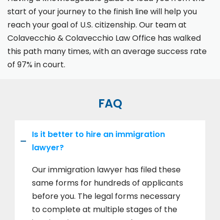
start of your journey to the finish line will help you
reach your goal of U.S. citizenship. Our team at
Colavecchio & Colavecchio Law Office has walked
this path many times, with an average success rate
of 97% in court.
FAQ
Is it better to hire an immigration
lawyer?
Our immigration lawyer has filed these
same forms for hundreds of applicants
before you. The legal forms necessary
to complete at multiple stages of the