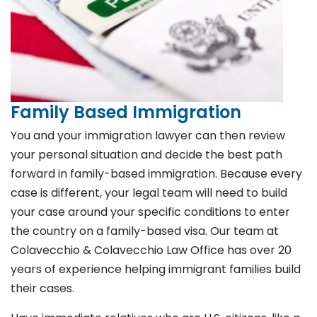
Family Based Immigration
You and your immigration lawyer can then review
your personal situation and decide the best path
forward in family-based immigration. Because every
case is different, your legal team will need to build
your case around your specific conditions to enter
the country on a family-based visa. Our team at
Colavecchio & Colavecchio Law Office has over 20
years of experience helping immigrant families build
their cases.