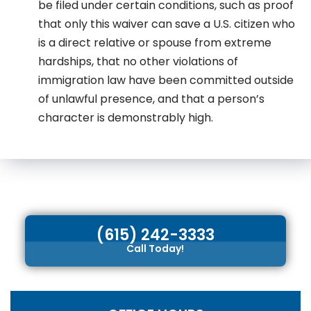
be filed under certain conditions, such as proof
that only this waiver can save a U.S. citizen who
is a direct relative or spouse from extreme
hardships, that no other violations of
immigration law have been committed outside
of unlawful presence, and that a person’s
character is demonstrably high.
(615) 242-3333
Call Today!