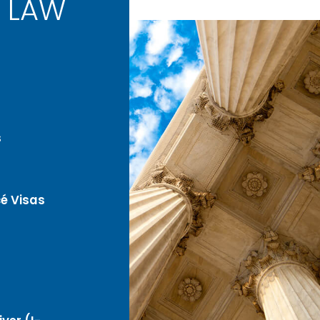
 LAW
s
é Visas