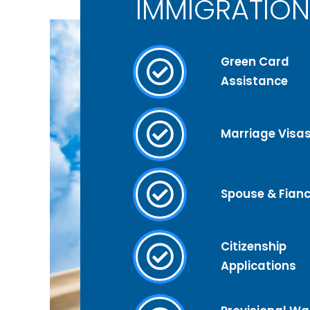
IMMIGRATION
Green Card
Assistance
Marriage Visa
Spouse & Fianc
Citizenship
Applications