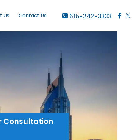
615-242-3333
t Us
Contact Us
r Consultation