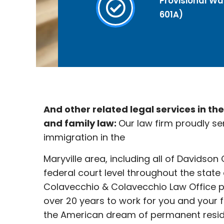
Provisional Wai
601A)
And other related legal services in th
and family law:
Our law firm proudly se
immigration in the
Maryville
area, including all of Davidson
federal court level throughout the state
Colavecchio & Colavecchio Law Office p
over 20 years to work for you and your 
the American dream of permanent reside