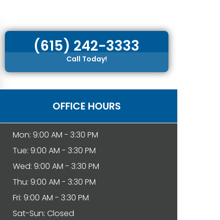
(615) 242-3333
Call Today!
OFFICE HOURS
Mon: 9:00 AM - 3:30 PM
Tue: 9:00 AM - 3:30 PM
Wed: 9:00 AM - 3:30 PM
Thu: 9:00 AM - 3:30 PM
Fri: 9:00 AM - 3:30 PM
Sat-Sun: Closed