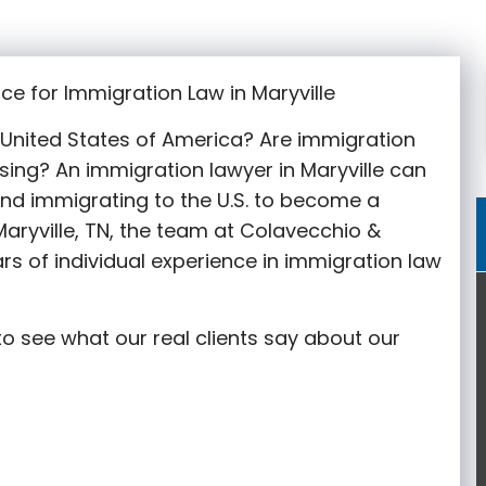
ce for Immigration Law in Maryville
e United States of America? Are immigration
sing? An immigration lawyer in Maryville
can
nd immigrating to the U.S. to become a
aryville
, TN, the team at Colavecchio &
rs of individual experience in immigration law
o see what our real clients say about our