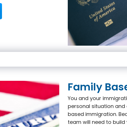
Family Bas
You and your immigrati
personal situation and 
based immigration. Beca
team will need to build