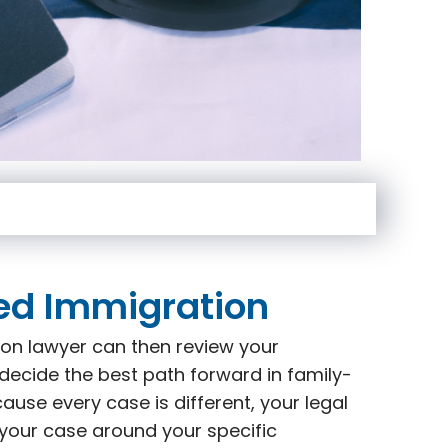
ed Immigration
on lawyer can then review your
decide the best path forward in family-
use every case is different, your legal
 your case around your specific