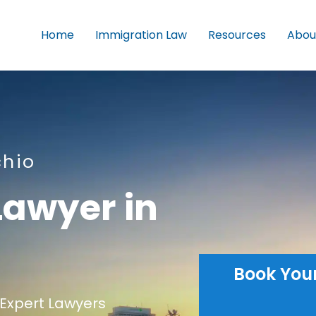
Home
Immigration Law
Resources
Abou
chio
Lawyer in
Book You
Expert Lawyers