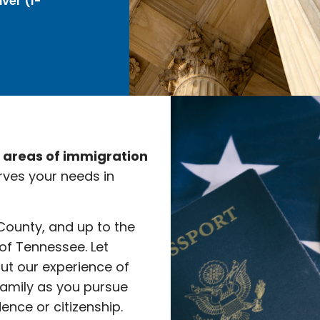
ver (I-
e areas of immigration
rves your needs in
 County, and up to the
 of Tennessee. Let
ut our experience of
family as you pursue
nce or citizenship.