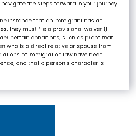
 navigate the steps forward in your journey
 the instance that an immigrant has an
s, they must file a provisional waiver (I-
nder certain conditions, such as proof that
zen who is a direct relative or spouse from
olations of immigration law have been
ence, and that a person’s character is