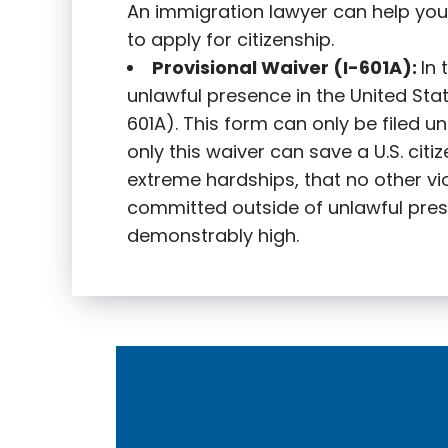
An immigration lawyer can help you
to apply for citizenship.
Provisional Waiver (I-601A):
In
unlawful presence in the United State
601A). This form can only be filed u
only this waiver can save a U.S. citi
extreme hardships, that no other vi
committed outside of unlawful pres
demonstrably high.