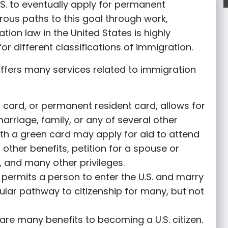
S. to eventually apply for permanent
rous paths to this goal through work,
tion law in the United States is highly
or different classifications of immigration.
ffers many services related to immigration
 card, or permanent resident card, allows for
marriage, family, or any of several other
th a green card may apply for aid to attend
r other benefits, petition for a spouse or
 and many other privileges.
permits a person to enter the U.S. and marry
opular pathway to citizenship for many, but not
are many benefits to becoming a U.S. citizen.