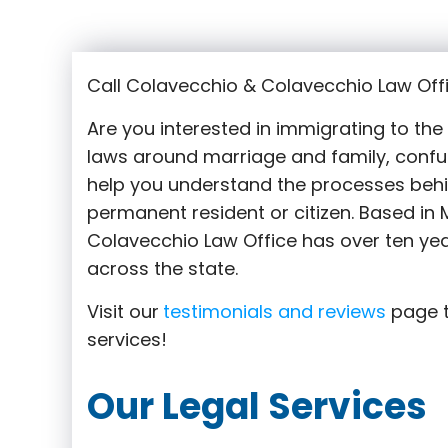
Call Colavecchio & Colavecchio Law Offi
Are you interested in immigrating to th
laws around marriage and family,
confu
help you understand the processes behi
permanent resident or citizen. Based in M
Colavecchio Law Office has over ten yea
across the state.
Visit our
testimonials and reviews
page t
services!
Our Legal Services