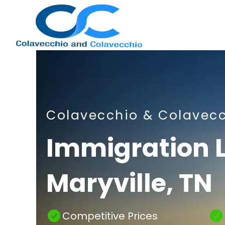
Nashville
Colavecchio & Colavec
Immigration
Immigration 
Maryville, TN
Attorney
Competitive Prices