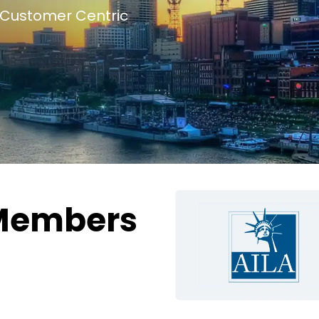
Customer Centric
Members
g