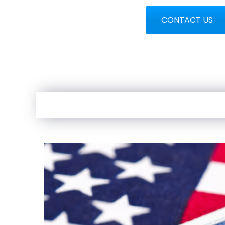
CONTACT US