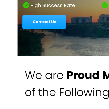
|
High Success Rate
Contact Us
Colavecchio
Law
We are
Proud 
of the Followin