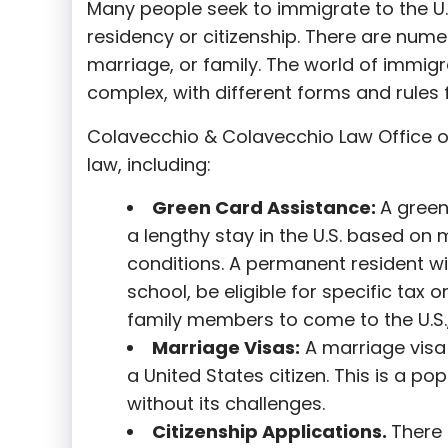
Many people seek to immigrate to the U.
residency or citizenship. There are nume
marriage, or family. The world of immigra
complex, with different forms and rules f
Colavecchio & Colavecchio Law Office o
law, including:
G
reen Card Assistance:
A green
a lengthy stay in the U.S. based on 
conditions. A permanent resident wi
school, be eligible for specific tax o
family members to come to the U.S.,
Marriage Visas:
A marriage visa 
a United States citizen. This is a p
without its challenges.
Citizenship Applications.
There 