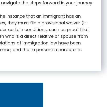
 navigate the steps forward in your journey
 the instance that an immigrant has an
s, they must file a provisional waiver (I-
nder certain conditions, such as proof that
zen who is a direct relative or spouse from
olations of immigration law have been
ence, and that a person’s character is