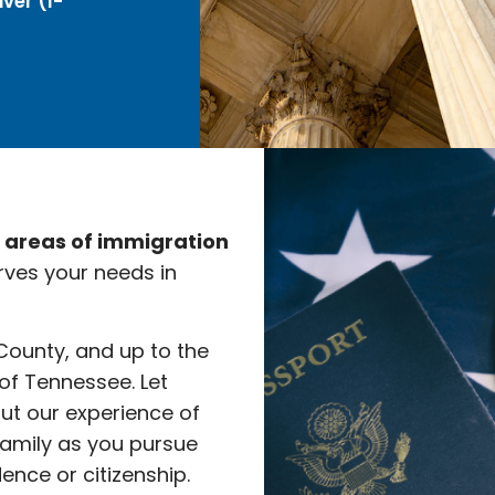
ver (I-
e areas of immigration
rves your needs in
 County, and up to the
 of Tennessee. Let
ut our experience of
family as you pursue
nce or citizenship.