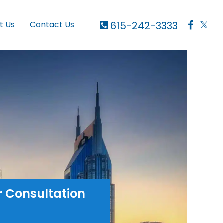
615-242-3333
t Us
Contact Us
r Consultation