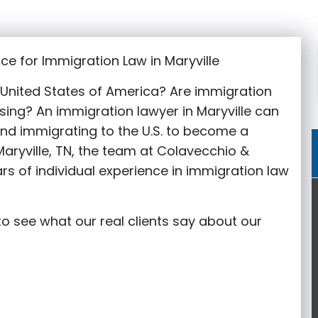
ce for Immigration Law in Maryville
e United States of America? Are immigration
sing? An immigration lawyer in Maryville
can
nd immigrating to the U.S. to become a
aryville
, TN, the team at Colavecchio &
rs of individual experience in immigration law
o see what our real clients say about our