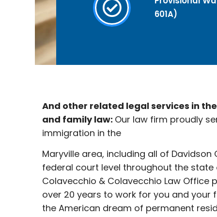
Provisional Wai
601A)
And other related legal services in th
and family law:
Our law firm proudly se
immigration in the
Maryville
area, including all of Davidson
federal court level throughout the state
Colavecchio & Colavecchio Law Office p
over 20 years to work for you and your 
the American dream of permanent reside