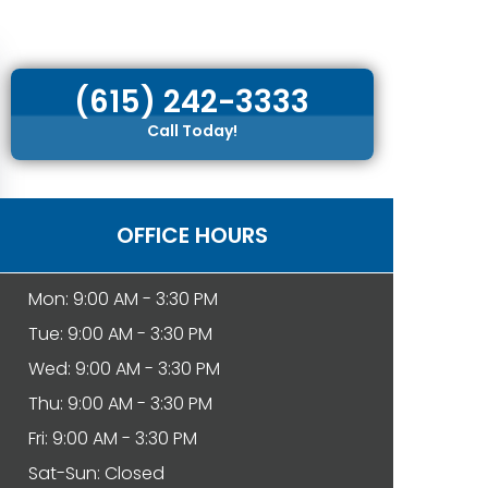
(615) 242-3333
Call Today!
OFFICE HOURS
Mon: 9:00 AM - 3:30 PM
Tue: 9:00 AM - 3:30 PM
Wed: 9:00 AM - 3:30 PM
Thu: 9:00 AM - 3:30 PM
Fri: 9:00 AM - 3:30 PM
Sat-Sun: Closed