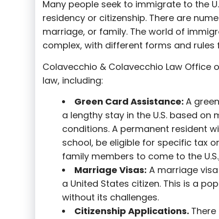
Many people seek to immigrate to the U.
residency or citizenship. There are nume
marriage, or family. The world of immigra
complex, with different forms and rules f
Colavecchio & Colavecchio Law Office o
law, including:
G
reen Card Assistance:
A green
a lengthy stay in the U.S. based on 
conditions. A permanent resident wi
school, be eligible for specific tax o
family members to come to the U.S.,
Marriage Visas:
A marriage visa 
a United States citizen. This is a p
without its challenges.
Citizenship Applications.
There 