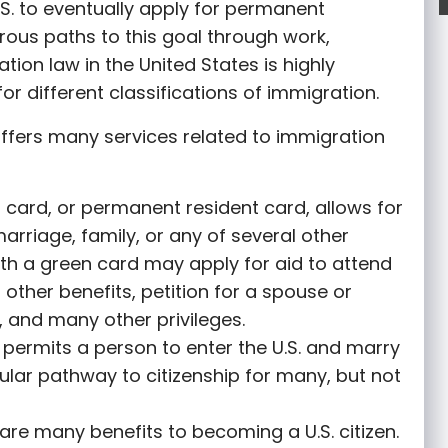
S. to eventually apply for permanent
rous paths to this goal through work,
tion law in the United States is highly
or different classifications of immigration.
ffers many services related to immigration
 card, or permanent resident card, allows for
marriage, family, or any of several other
th a green card may apply for aid to attend
r other benefits, petition for a spouse or
 and many other privileges.
permits a person to enter the U.S. and marry
opular pathway to citizenship for many, but not
are many benefits to becoming a U.S. citizen.