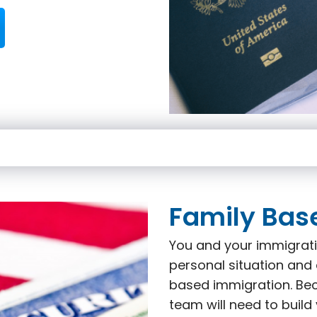
Family Bas
You and your immigrati
personal situation and 
based immigration. Beca
team will need to build