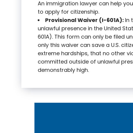
An immigration lawyer can help you
to apply for citizenship.
Provisional Waiver (I-601A):
In
unlawful presence in the United State
601A). This form can only be filed u
only this waiver can save a U.S. citi
extreme hardships, that no other vi
committed outside of unlawful pres
demonstrably high.