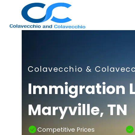
Nashville
Colavecchio & Colavec
Immigration
Immigration 
Maryville, TN
Attorney
Competitive Prices