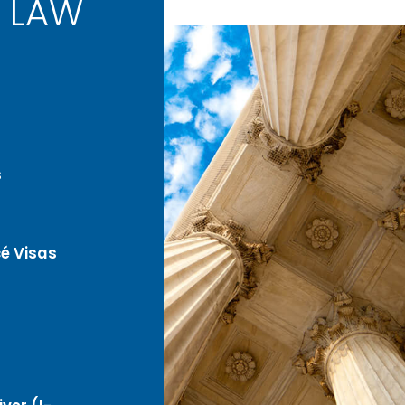
 LAW
s
é Visas