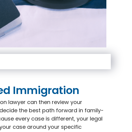
ed Immigration
on lawyer can then review your
decide the best path forward in family-
use every case is different, your legal
 your case around your specific