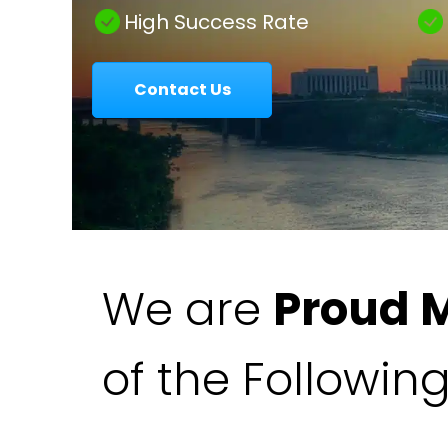
|
High Success Rate
Contact Us
Colavecchio
Law
We are
Proud 
of the Followin