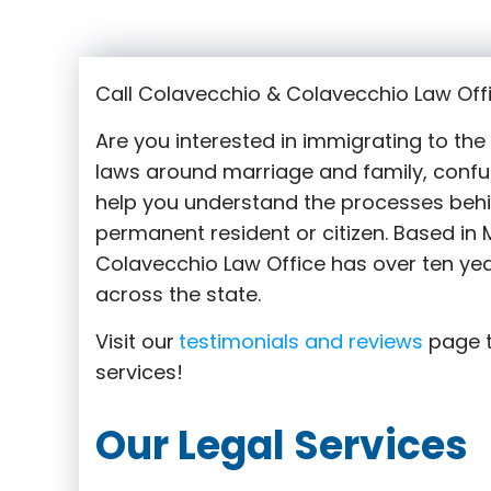
Call Colavecchio & Colavecchio Law Offi
Are you interested in immigrating to th
laws around marriage and family,
confu
help you understand the processes behi
permanent resident or citizen. Based in M
Colavecchio Law Office has over ten yea
across the state.
Visit our
testimonials and reviews
page t
services!
Our Legal Services