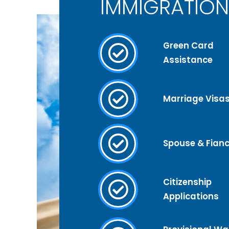
IMMIGRATION
Green Card
Assistance
Marriage Visa
Spouse & Fianc
Citizenship
Applications