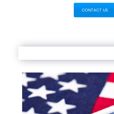
CONTACT US