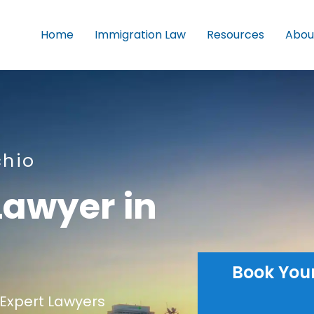
Home
Immigration Law
Resources
Abou
chio
Lawyer in
Book You
Expert Lawyers