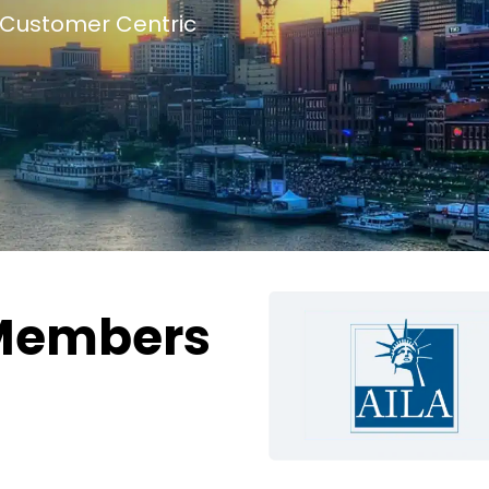
Customer Centric
Members
g