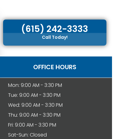
(615) 242-3333
Call Today!
OFFICE HOURS
Mon: 9:00 AM - 3:30 PM
Tue: 9:00 AM - 3:30 PM
Wed: 9:00 AM - 3:30 PM
Thu: 9:00 AM - 3:30 PM
Fri: 9:00 AM - 3:30 PM
Sat-Sun: Closed