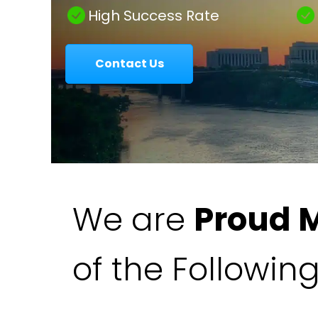
|
High Success Rate
Contact Us
Colavecchio
Law
We are
Proud 
of the Followin