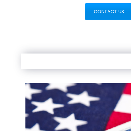
CONTACT US