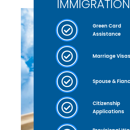
IMMIGRATION
Green Card
Assistance
Marriage Visa
Spouse & Fianc
Citizenship
Applications