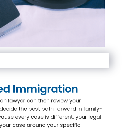
ed Immigration
on lawyer can then review your
decide the best path forward in family-
use every case is different, your legal
 your case around your specific