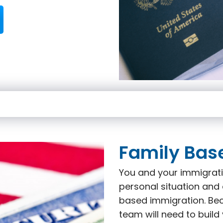
Family Bas
You and your immigrati
personal situation and 
based immigration. Beca
team will need to build