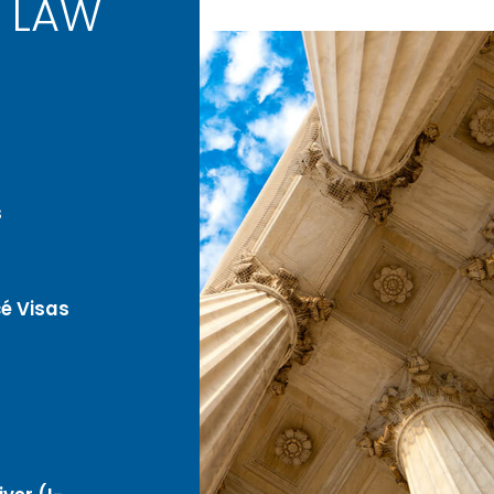
 LAW
s
é Visas