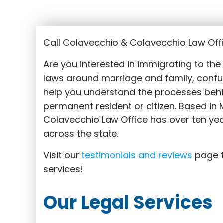
Call Colavecchio & Colavecchio Law Offi
Are you interested in immigrating to th
laws around marriage and family,
confu
help you understand the processes behi
permanent resident or citizen. Based in M
Colavecchio Law Office has over ten yea
across the state.
Visit our
testimonials and reviews
page t
services!
Our Legal Services