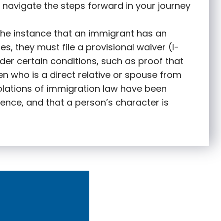
 navigate the steps forward in your journey
 the instance that an immigrant has an
s, they must file a provisional waiver (I-
nder certain conditions, such as proof that
zen who is a direct relative or spouse from
olations of immigration law have been
ence, and that a person’s character is