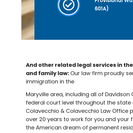
Provisional Wai
601A)
And other related legal services in th
and family law:
Our law firm proudly se
immigration in the
Maryville
area, including all of Davidson
federal court level throughout the state
Colavecchio & Colavecchio Law Office p
over 20 years to work for you and your 
the American dream of permanent reside