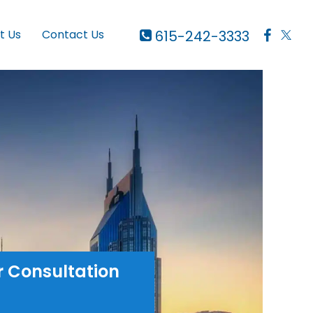
615-242-3333
t Us
Contact Us
r Consultation