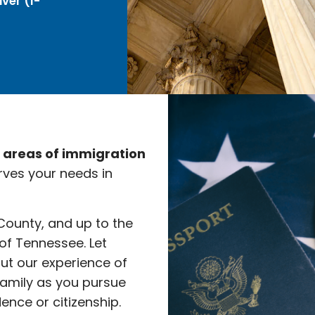
ver (I-
e areas of immigration
rves your needs in
 County, and up to the
 of Tennessee. Let
ut our experience of
family as you pursue
nce or citizenship.