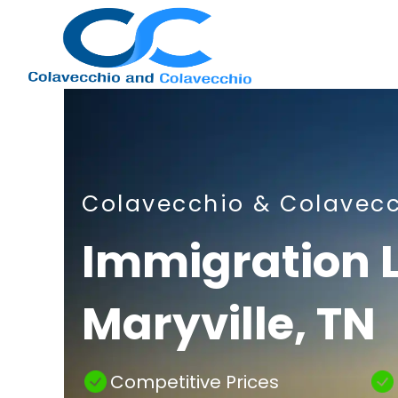
Nashville
Colavecchio & Colavec
Immigration
Immigration 
Maryville, TN
Attorney
Competitive Prices