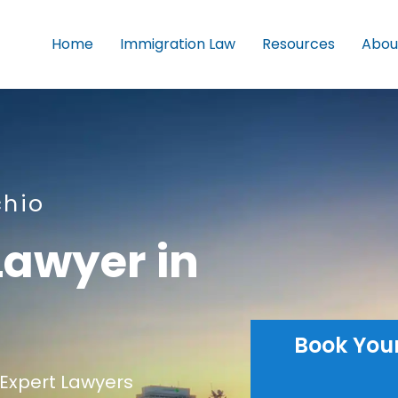
Home
Immigration Law
Resources
Abou
chio
Lawyer in
Book You
Expert Lawyers