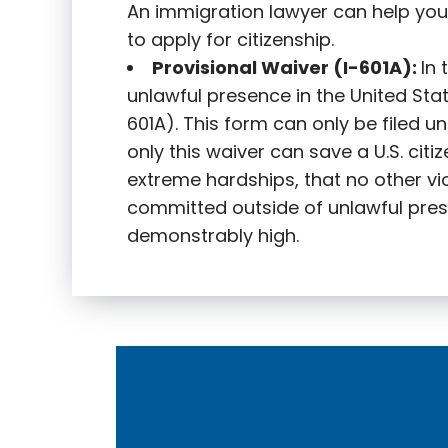
An immigration lawyer can help you
to apply for citizenship.
Provisional Waiver (I-601A):
In
unlawful presence in the United State
601A). This form can only be filed u
only this waiver can save a U.S. citi
extreme hardships, that no other vi
committed outside of unlawful pres
demonstrably high.