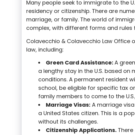
Many people seek to immigrate to the U.
residency or citizenship. There are nume
marriage, or family. The world of immigra
complex, with different forms and rules f
Colavecchio & Colavecchio Law Office o
law, including:
G
reen Card Assistance:
A green
a lengthy stay in the U.S. based on 
conditions. A permanent resident wi
school, be eligible for specific tax o
family members to come to the U.S.,
Marriage Visas:
A marriage visa 
a United States citizen. This is a p
without its challenges.
Citizenship Applications.
There 