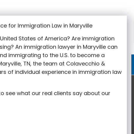
ce for Immigration Law in Maryville
e United States of America? Are immigration
sing? An immigration lawyer in Maryville
can
nd immigrating to the U.S. to become a
aryville
, TN, the team at Colavecchio &
rs of individual experience in immigration law
o see what our real clients say about our