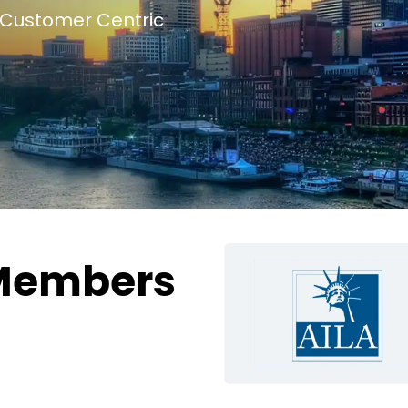
Customer Centric
Members
g