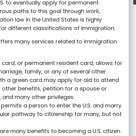
S. to eventually apply for permanent
rous paths to this goal through work,
tion law in the United States is highly
or different classifications of immigration.
ffers many services related to immigration
 card, or permanent resident card, allows for
marriage, family, or any of several other
th a green card may apply for aid to attend
r other benefits, petition for a spouse or
 and many other privileges.
permits a person to enter the U.S. and marry
opular pathway to citizenship for many, but not
are many benefits to becoming a U.S. citizen.