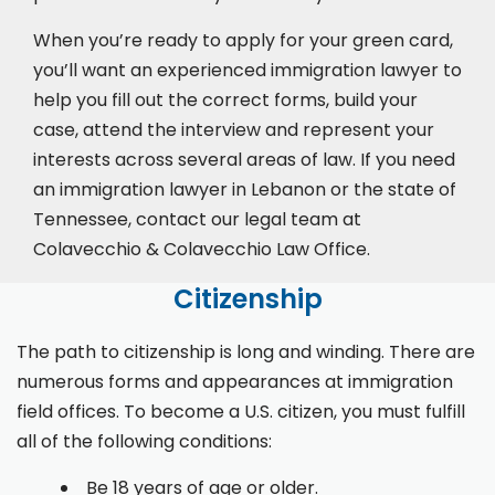
When you’re ready to apply for your green card,
you’ll want an experienced immigration lawyer to
help you fill out the correct forms, build your
case,
attend the interview
and represent your
interests across several areas of law. If you need
an immigration lawyer in Lebanon or the state of
Tennessee, contact our legal team at
Colavecchio & Colavecchio Law Office.
Citizenship
The path to citizenship is long and winding. There are
numerous forms and appearances at immigration
field offices. To become a U.S. citizen, you must fulfill
all of the following conditions:
Be 18 years of age or older.