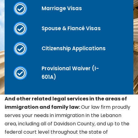
Marriage Visas
Spouse & Fiancé Visas
Citizenship Applications
Provisional Waiver (I-
601A)
And other related legal services in the areas of
immigration and family law:
Our law firm proudly
serves your needs in immigration in the
Lebanon
area, including all of Davidson County, and up to the
federal court level throughout the state of