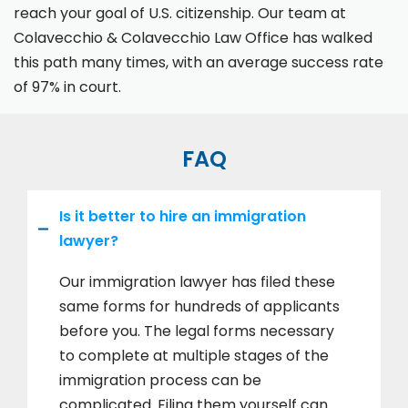
reach your goal of U.S. citizenship. Our team at
Colavecchio & Colavecchio Law Office has walked
this path many times, with an average success rate
of 97% in court.
FAQ
Is it better to hire an immigration
lawyer?
Our immigration lawyer has filed these
same forms for hundreds of applicants
before you. The legal forms necessary
to complete at multiple stages of the
immigration process can be
complicated. Filing them yourself can