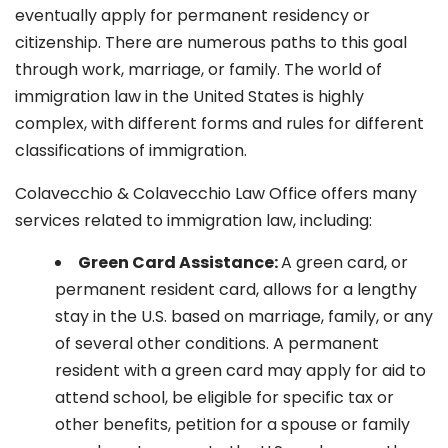
eventually apply for permanent residency or
citizenship. There are numerous paths to this goal
through work, marriage, or family. The world of
immigration law in the United States is highly
complex, with different forms and rules for different
classifications of immigration.
Colavecchio & Colavecchio Law Office offers many
services related to immigration law, including:
G
reen Card Assistance:
A green card, or
permanent resident card, allows for a lengthy
stay in the U.S. based on marriage, family, or any
of several other conditions. A permanent
resident with a green card may apply for aid to
attend school, be eligible for specific tax or
other benefits, petition for a spouse or family