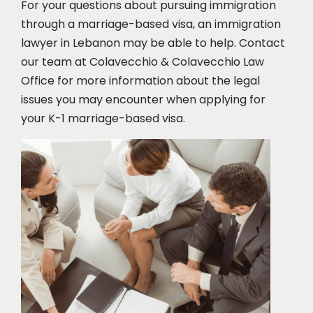
For your questions about pursuing immigration
through a marriage-based visa, an immigration
lawyer in Lebanon
may be able to help. Contact
our team at Colavecchio & Colavecchio Law
Office for more information about the legal
issues you may encounter when applying for
your K-1 marriage-based visa.