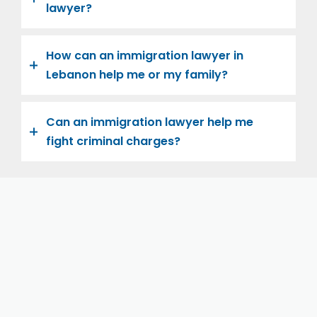
lawyer?
How can an immigration lawyer in
Lebanon help me or my family?
Can an immigration lawyer help me
fight criminal charges?
Let us help you and your family navigate the road to
U.S. citizenship. We’re family-owned and operated,
with over twenty years of experience helping
families immigrate successfully to the United States.