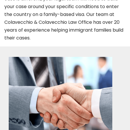
your case around your specific conditions to enter
the country on a family-based visa. Our team at
Colavecchio & Colavecchio Law Office has over 20
years of experience helping immigrant families build
their cases.