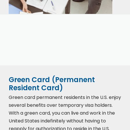
Our expert immigration staff is ready to help you
with the complicated paperwork and immigration
process.
Green Card (Permanent
Resident Card)
Green card permanent residents in the U.S. enjoy
several benefits over temporary visa holders.
With a green card, you can live and work in the
United States indefinitely without having to
reapply for authorization to reside in the U.S.