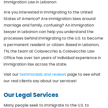
Immigration Law in Lebanon
Are you interested in immigrating to the United
States of America? Are immigration laws around
marriage and family,
confusing? An immigration
lawyer in Lebanon
can help you understand the
processes behind immigrating to the U.S. to become
a permanent resident or citizen. Based in Lebanon
,
TN, the team at Colavecchio & Colavecchio Law
Office has over ten years of individual experience in
immigration law across the state.
Visit our
testimonials and reviews
page to see what
our real clients say about our services!
Our Legal Services
Many people seek to immigrate to the U.S. to