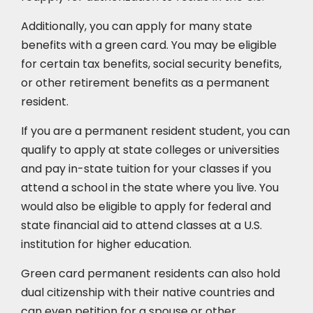
Additionally, you can apply for many state
benefits with a green card. You may be eligible
for certain tax benefits, social security benefits,
or other retirement benefits as a permanent
resident.
If you are a permanent resident student, you can
qualify to apply at state colleges or universities
and pay in-state tuition for your classes if you
attend a school in the state where you live. You
would also be eligible to apply for federal and
state financial aid to attend classes at a U.S.
institution for higher education.
Green card permanent residents can also hold
dual citizenship with their native countries and
can even petition for a spouse or other