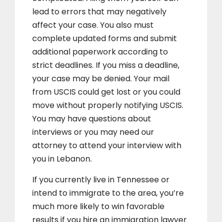
lead to errors that may negatively
affect your case. You also must
complete updated forms and submit
additional paperwork according to
strict deadlines. If you miss a deadline,
your case may be denied. Your mail
from USCIS could get lost or you could
move without properly notifying USCIS.
You may have questions about
interviews or you may need our
attorney to attend your interview with
you in Lebanon.
If you currently live in Tennessee or
intend to immigrate to the area, you’re
much more likely to win favorable
results if you hire an immigration lawyer