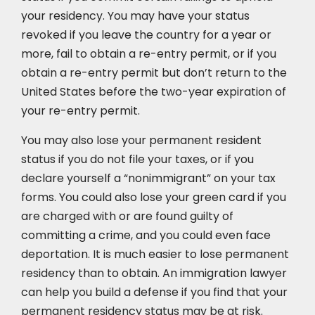
your residency. You may have your status
revoked if you leave the country for a year or
more, fail to obtain a re-entry permit, or if you
obtain a re-entry permit but don’t return to the
United States before the two-year expiration of
your re-entry permit.
You may also lose your permanent resident
status if you do not file your taxes, or if you
declare yourself a “nonimmigrant” on your tax
forms. You could also lose your green card if you
are charged with or are found guilty of
committing a crime, and you could even face
deportation. It is much easier to lose permanent
residency than to obtain. An immigration lawyer
can help you build a defense if you find that your
permanent residency status may be at risk.