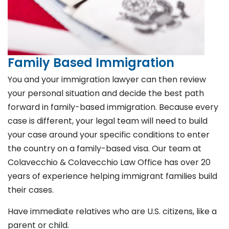
Family Based Immigration
You and your immigration lawyer can then review
your personal situation and decide the best path
forward in family-based immigration. Because every
case is different, your legal team will need to build
your case around your specific conditions to enter
the country on a family-based visa. Our team at
Colavecchio & Colavecchio Law Office has over 20
years of experience helping immigrant families build
their cases.
Have immediate relatives who are U.S. citizens, like a
parent or child.