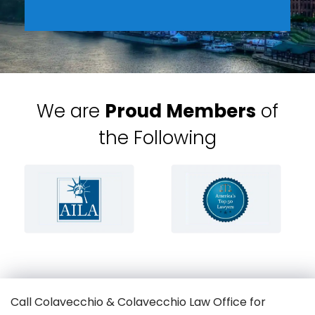
We are
Proud Members
of
the Following
Call Colavecchio & Colavecchio Law Office for