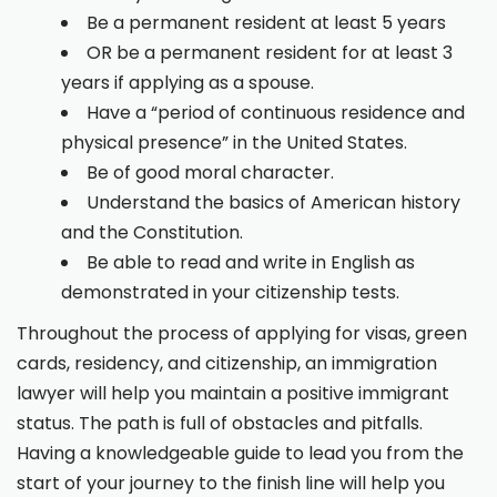
Be a permanent resident at least 5 years
OR be a permanent resident for at least 3
years if applying as a spouse.
Have a “period of continuous residence and
physical presence” in the United States.
Be of good moral character.
Understand the basics of American history
and the Constitution.
Be able to read and write in English as
demonstrated in your citizenship tests.
Throughout the process of applying for visas, green
cards, residency, and citizenship, an immigration
lawyer will help you maintain a positive immigrant
status. The path is full of obstacles and pitfalls.
Having a knowledgeable guide to lead you from the
start of your journey to the finish line will help you