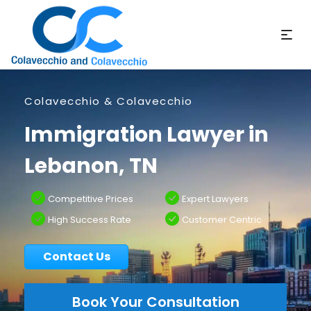
Colavecchio & Colavecchio
Immigration Lawyer in
Lebanon, TN
Competitive Prices
Expert Lawyers
High Success Rate
Customer Centric
Contact Us
Book Your Consultation