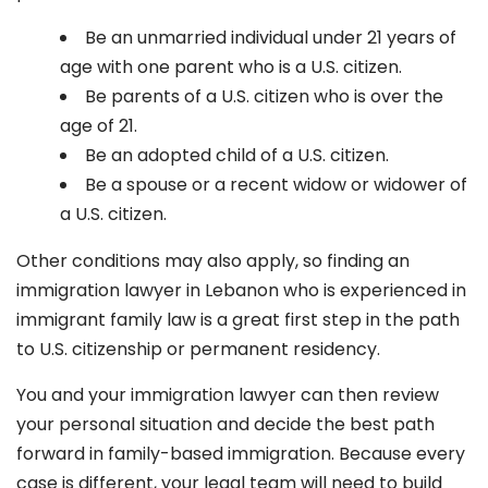
Be an unmarried individual under 21 years of
age with one parent who is a U.S. citizen.
Be parents of a U.S. citizen who is over the
age of 21.
Be an adopted child of a U.S. citizen.
Be a spouse or a recent widow or widower of
a U.S. citizen.
Other conditions may also apply, so finding an
immigration lawyer in Lebanon
who is experienced in
immigrant family law is a great first step in the path
to U.S. citizenship or permanent residency.
You and your immigration lawyer can then review
your personal situation and decide the best path
forward in family-based immigration. Because every
case is different, your legal team will need to build