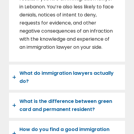
in Lebanon. You’re also less likely to face
denials, notices of intent to deny,
requests for evidence, and other
negative consequences of an infraction
with the knowledge and experience of
an immigration lawyer on your side.
What do immigration lawyers actually
do?
What is the difference between green
card and permanent resident?
How do you find a good immigration