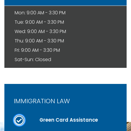
Mon: 9:00 AM - 3:30 PM
Tue: 9:00 AM - 3:30 PM
Wed: 9:00 AM - 3:30 PM
Thu: 9:00 AM - 3:30 PM
Fri: 9:00 AM - 3:30 PM
Sat-Sun: Closed
IMMIGRATION LAW
Green Card Assistance