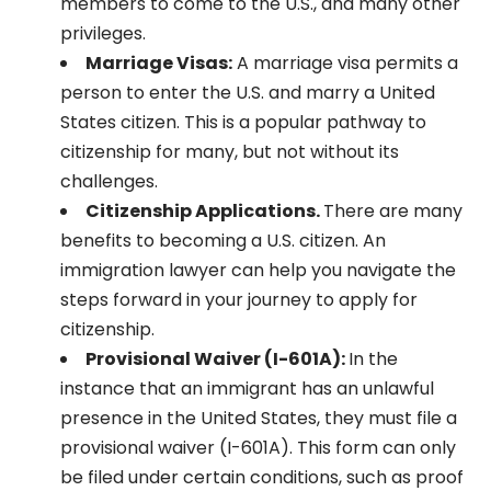
members to come to the U.S., and many other
privileges.
Marriage Visas:
A marriage visa permits a
person to enter the U.S. and marry a United
States citizen. This is a popular pathway to
citizenship for many, but not without its
challenges.
Citizenship Applications.
There are many
benefits to becoming a U.S. citizen. An
immigration lawyer can help you navigate the
steps forward in your journey to apply for
citizenship.
Provisional Waiver (I-601A):
In the
instance that an immigrant has an unlawful
presence in the United States, they must file a
provisional waiver (I-601A). This form can only
be filed under certain conditions, such as proof