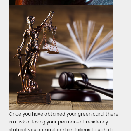
Once you have obtained your green card, there
is a risk of losing your permanent residency
status if you commit certain failings to uphold