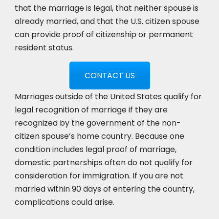
that the marriage is legal, that neither spouse is
already married, and that the U.S. citizen spouse
can provide proof of citizenship or permanent
resident status.
CONTACT US
Marriages outside of the United States qualify for
legal recognition of marriage if they are
recognized by the government of the non-
citizen spouse’s home country. Because one
condition includes legal proof of marriage,
domestic partnerships often do not qualify for
consideration for immigration. If you are not
married within 90 days of entering the country,
complications could arise.