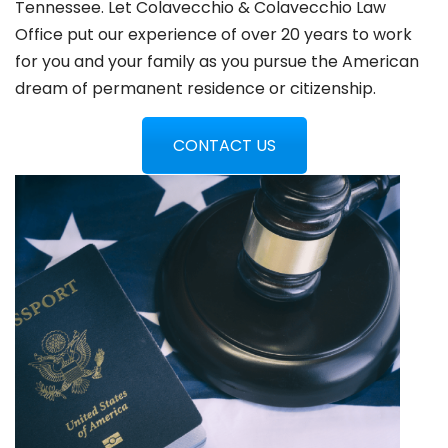
Tennessee. Let Colavecchio & Colavecchio Law
Office put our experience of over 20 years to work
for you and your family as you pursue the American
dream of permanent residence or citizenship.
CONTACT US