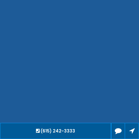
Bartlett
Smyrna
Collierville
Spring Hill
Cleveland
Brentwood
Gallatin
Germantown
Mount Juliet
La Vergne
Maryville
Franklin
Columbia
Lawrenceburg
Lebanon
(615) 242-3333
Cookeville