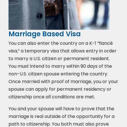
Marriage Based Visa
You can also enter the country on a K-1 “fiancé
visa,” a temporary visa that allows entry in order
to marry a U.S. citizen or permanent resident.
You must intend to marry within 90 days of the
non-U.S. citizen spouse entering the country.
Once married with proof of marriage, you or your
spouse can apply for permanent residency or
citizenship once all conditions are met.
You and your spouse will have to prove that the
marriage is real outside of the opportunity for a
path to citizenship. You both must also prove