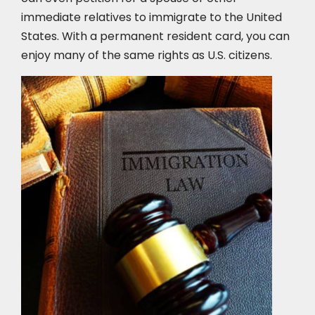
immediate relatives to immigrate to the United
States. With a permanent resident card, you can
enjoy many of the same rights as U.S. citizens.