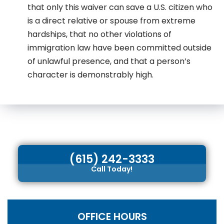
that only this waiver can save a U.S. citizen who
is a direct relative or spouse from extreme
hardships, that no other violations of
immigration law have been committed outside
of unlawful presence, and that a person’s
character is demonstrably high.
(615) 242-3333
Call Today!
OFFICE HOURS