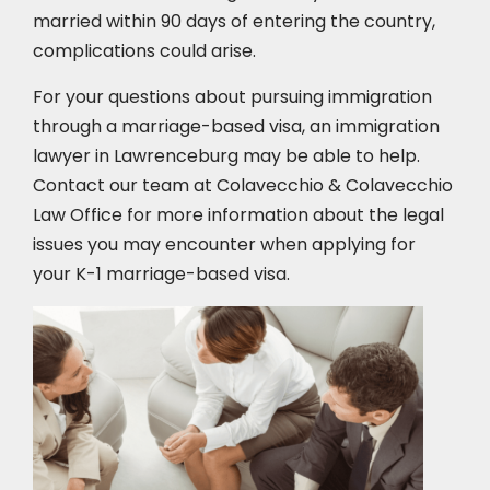
married within 90 days of entering the country,
complications could arise.
For your questions about pursuing immigration
through a marriage-based visa, an immigration
lawyer in Lawrenceburg
may be able to help.
Contact our team at Colavecchio & Colavecchio
Law Office for more information about the legal
issues you may encounter when applying for
your K-1 marriage-based visa.