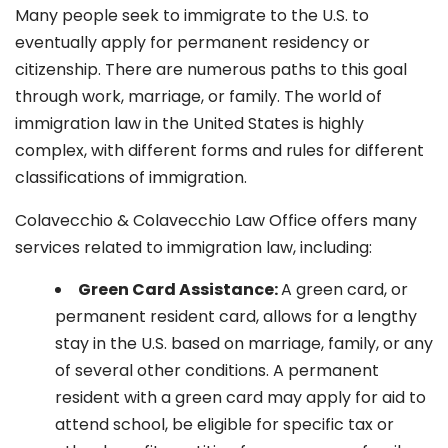
Many people seek to immigrate to the U.S. to
eventually apply for permanent residency or
citizenship. There are numerous paths to this goal
through work, marriage, or family. The world of
immigration law in the United States is highly
complex, with different forms and rules for different
classifications of immigration.
Colavecchio & Colavecchio Law Office offers many
services related to immigration law, including:
G
reen Card Assistance:
A green card, or
permanent resident card, allows for a lengthy
stay in the U.S. based on marriage, family, or any
of several other conditions. A permanent
resident with a green card may apply for aid to
attend school, be eligible for specific tax or