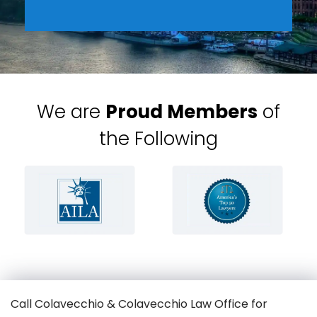
We are
Proud Members
of
the Following
Call Colavecchio & Colavecchio Law Office for