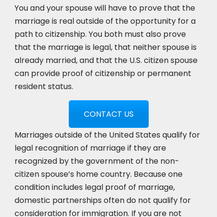
You and your spouse will have to prove that the
marriage is real outside of the opportunity for a
path to citizenship. You both must also prove
that the marriage is legal, that neither spouse is
already married, and that the U.S. citizen spouse
can provide proof of citizenship or permanent
resident status.
CONTACT US
Marriages outside of the United States qualify for
legal recognition of marriage if they are
recognized by the government of the non-
citizen spouse’s home country. Because one
condition includes legal proof of marriage,
domestic partnerships often do not qualify for
consideration for immigration. If you are not