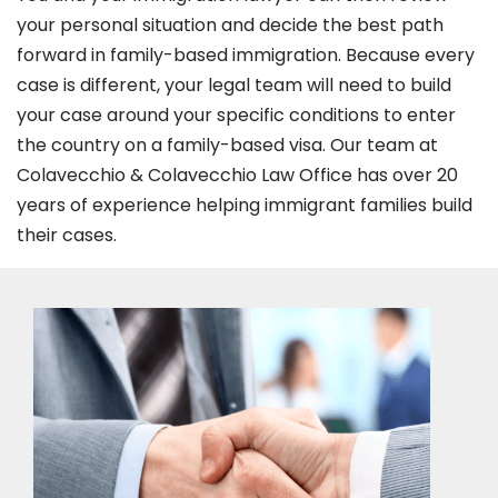
your personal situation and decide the best path
forward in family-based immigration. Because every
case is different, your legal team will need to build
your case around your specific conditions to enter
the country on a family-based visa. Our team at
Colavecchio & Colavecchio Law Office has over 20
years of experience helping immigrant families build
their cases.