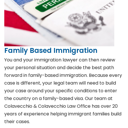
Family Based Immigration
You and your immigration lawyer can then review
your personal situation and decide the best path
forward in family-based immigration. Because every
case is different, your legal team will need to build
your case around your specific conditions to enter
the country on a family-based visa. Our team at
Colavecchio & Colavecchio Law Office has over 20
years of experience helping immigrant families build
their cases.