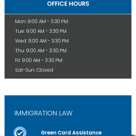
OFFICE HOURS
Mon: 9:00 AM - 3:30 PM
Tue: 9:00 AM - 3:30 PM
Wed: 9:00 AM - 3:30 PM
Thu: 9:00 AM - 3:30 PM
Fri: 9:00 AM - 3:30 PM
Sat-Sun: Closed
IMMIGRATION LAW
Green Card Assistance