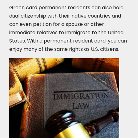
Green card permanent residents can also hold
dual citizenship with their native countries and
can even petition for a spouse or other
immediate relatives to immigrate to the United
States. With a permanent resident card, you can
enjoy many of the same rights as U.S. citizens.