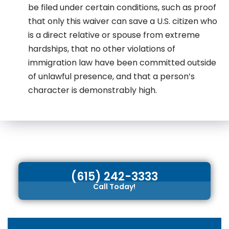
be filed under certain conditions, such as proof
that only this waiver can save a U.S. citizen who
is a direct relative or spouse from extreme
hardships, that no other violations of
immigration law have been committed outside
of unlawful presence, and that a person’s
character is demonstrably high.
(615) 242-3333
Call Today!