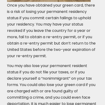
Once you have obtained your green card, there
is a risk of losing your permanent residency
status if you commit certain failings to uphold
your residency. You may have your status
revoked if you leave the country for a year or
more, fail to obtain a re-entry permit, or if you
obtain a re-entry permit but don’t return to the
United States before the two-year expiration of
your re-entry permit.
You may also lose your permanent resident
status if you do not file your taxes, or if you
declare yourself a “nonimmigrant” on your tax
forms. You could also lose your green card if you
are charged with or are found guilty of
committing a crime, and you could even face
deportation. It is much easier to lose permanent