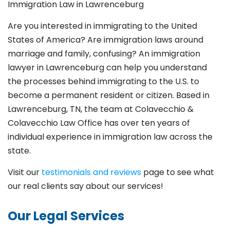
Immigration Law in Lawrenceburg
Are you interested in immigrating to the United
States of America? Are immigration laws around
marriage and family,
confusing? An immigration
lawyer in Lawrenceburg
can help you understand
the processes behind immigrating to the U.S. to
become a permanent resident or citizen. Based in
Lawrenceburg
, TN, the team at Colavecchio &
Colavecchio Law Office has over ten years of
individual experience in immigration law across the
state.
Visit our
testimonials and reviews
page to see what
our real clients say about our services!
Our Legal Services