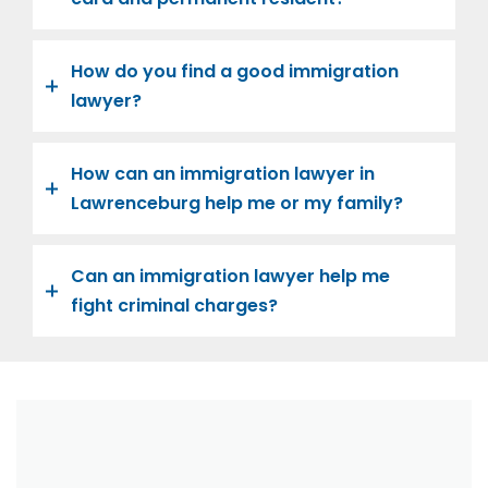
How do you find a good immigration
lawyer?
How can an immigration lawyer in
Lawrenceburg help me or my family?
Can an immigration lawyer help me
fight criminal charges?