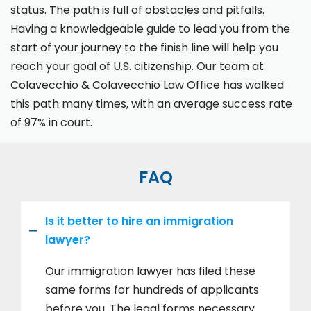
status. The path is full of obstacles and pitfalls.
Having a knowledgeable guide to lead you from the
start of your journey to the finish line will help you
reach your goal of U.S. citizenship. Our team at
Colavecchio & Colavecchio Law Office has walked
this path many times, with an average success rate
of 97% in court.
FAQ
Is it better to hire an immigration
lawyer?
Our immigration lawyer has filed these
same forms for hundreds of applicants
before you. The legal forms necessary