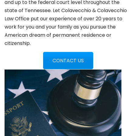
and up to the federal court level throughout the
state of Tennessee. Let Colavecchio & Colavecchio
Law Office put our experience of over 20 years to
work for you and your family as you pursue the
American dream of permanent residence or
citizenship.
CONTACT US