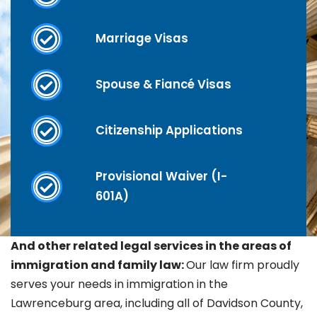
Marriage Visas
Spouse & Fiancé Visas
Citizenship Applications
Provisional Waiver (I-
601A)
And other related legal services in the areas of
immigration and family law:
Our law firm proudly
serves your needs in immigration in the
Lawrenceburg
area, including all of Davidson County,