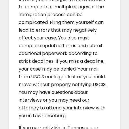
to complete at multiple stages of the
immigration process can be
complicated. Filing them yourself can
lead to errors that may negatively
affect your case. You also must
complete updated forms and submit
additional paperwork according to
strict deadlines. If you miss a deadline,
your case may be denied. Your mail
from USCIS could get lost or you could
move without properly notifying USCIS.
You may have questions about
interviews or you may need our
attorney to attend your interview with
you in Lawrenceburg.
If you currently live in Tennessee or