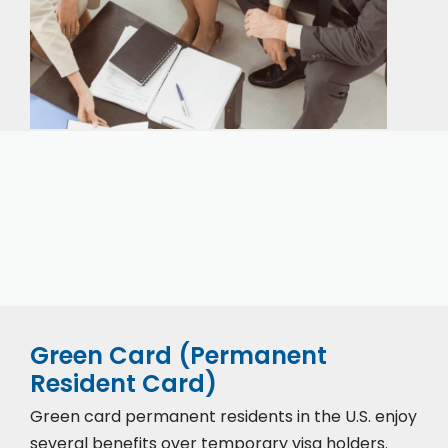
Our expert immigration staff is ready to help you
with the complicated paperwork and immigration
process.
Green Card (Permanent
Resident Card)
Green card permanent residents in the U.S. enjoy
several benefits over temporary visa holders.