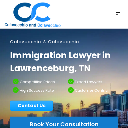
Colavecchio & Colavecchio
Immigration Lawyer in
Lawrenceburg, TN
Competitive Prices
Expert Lawyers
High Success Rate
Customer Centric
Contact Us
Book Your Consultation