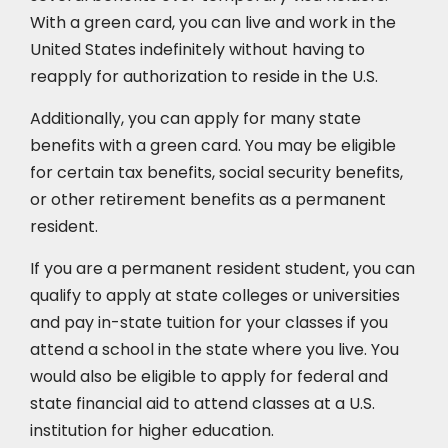
With a green card, you can live and work in the
United States indefinitely without having to
reapply for authorization to reside in the U.S.
Additionally, you can apply for many state
benefits with a green card. You may be eligible
for certain tax benefits, social security benefits,
or other retirement benefits as a permanent
resident.
If you are a permanent resident student, you can
qualify to apply at state colleges or universities
and pay in-state tuition for your classes if you
attend a school in the state where you live. You
would also be eligible to apply for federal and
state financial aid to attend classes at a U.S.
institution for higher education.