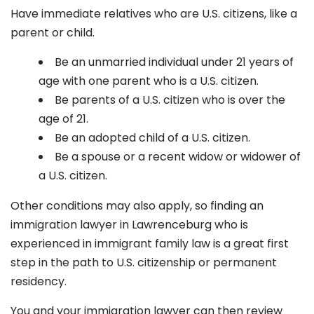
Have immediate relatives who are U.S. citizens, like a
parent or child.
Be an unmarried individual under 21 years of
age with one parent who is a U.S. citizen.
Be parents of a U.S. citizen who is over the
age of 21.
Be an adopted child of a U.S. citizen.
Be a spouse or a recent widow or widower of
a U.S. citizen.
Other conditions may also apply, so finding an
immigration lawyer in Lawrenceburg
who is
experienced in immigrant family law is a great first
step in the path to U.S. citizenship or permanent
residency.
You and your immigration lawyer can then review