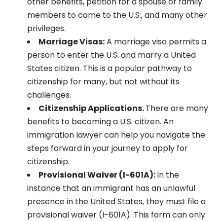
other benefits, petition for a spouse or family
members to come to the U.S., and many other
privileges.
Marriage Visas:
A marriage visa permits a
person to enter the U.S. and marry a United
States citizen. This is a popular pathway to
citizenship for many, but not without its
challenges.
Citizenship Applications.
There are many
benefits to becoming a U.S. citizen. An
immigration lawyer can help you navigate the
steps forward in your journey to apply for
citizenship.
Provisional Waiver (I-601A):
In the
instance that an immigrant has an unlawful
presence in the United States, they must file a
provisional waiver (I-601A). This form can only