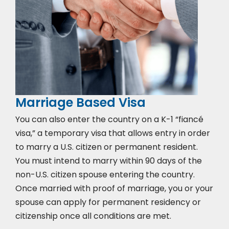
Marriage Based Visa
You can also enter the country on a K-1 “fiancé
visa,” a temporary visa that allows entry in order
to marry a U.S. citizen or permanent resident.
You must intend to marry within 90 days of the
non-U.S. citizen spouse entering the country.
Once married with proof of marriage, you or your
spouse can apply for permanent residency or
citizenship once all conditions are met.