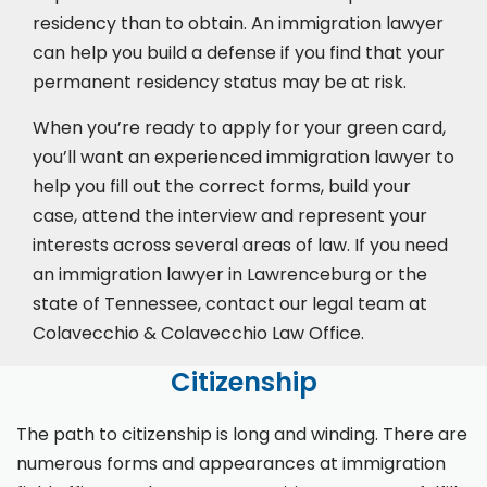
residency than to obtain. An immigration lawyer
can help you build a defense if you find that your
permanent residency status may be at risk.
When you’re ready to apply for your green card,
you’ll want an experienced immigration lawyer to
help you fill out the correct forms, build your
case,
attend the interview
and represent your
interests across several areas of law. If you need
an immigration lawyer in Lawrenceburg or the
state of Tennessee, contact our legal team at
Colavecchio & Colavecchio Law Office.
Citizenship
The path to citizenship is long and winding. There are
numerous forms and appearances at immigration