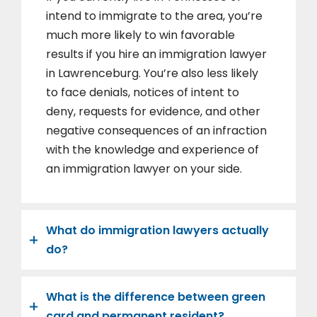
intend to immigrate to the area, you’re
much more likely to win favorable
results if you hire an immigration lawyer
in Lawrenceburg. You’re also less likely
to face denials, notices of intent to
deny, requests for evidence, and other
negative consequences of an infraction
with the knowledge and experience of
an immigration lawyer on your side.
What do immigration lawyers actually
do?
What is the difference between green
card and permanent resident?