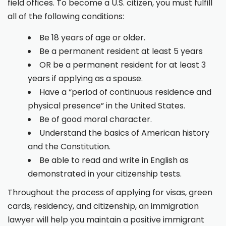
field offices. To become a U.S. citizen, you must fulfill
all of the following conditions:
Be 18 years of age or older.
Be a permanent resident at least 5 years
OR be a permanent resident for at least 3
years if applying as a spouse.
Have a “period of continuous residence and
physical presence” in the United States.
Be of good moral character.
Understand the basics of American history
and the Constitution.
Be able to read and write in English as
demonstrated in your citizenship tests.
Throughout the process of applying for visas, green
cards, residency, and citizenship, an immigration
lawyer will help you maintain a positive immigrant