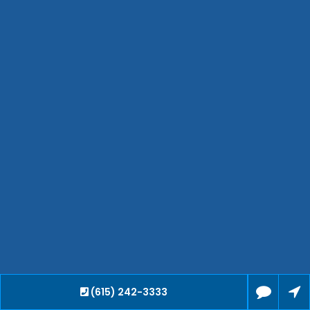
Waverly
Clarksville
Jackson
Hendersonville
Bartlett
Smyrna
Collierville
Spring Hill
Cleveland
Brentwood
Gallatin
Germantown
Mount Juliet
(615) 242-3333
La Vergne