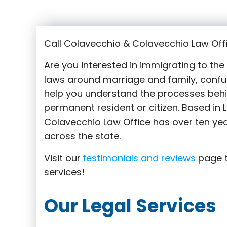
Call Colavecchio & Colavecchio Law Offi
Are you interested in immigrating to th
laws around marriage and family,
confu
help you understand the processes behi
permanent resident or citizen. Based in 
Colavecchio Law Office has over ten yea
across the state.
Visit our
testimonials and reviews
page t
services!
Our Legal Services