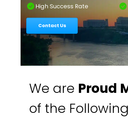
|
High Success Rate
Contact Us
Colavecchio
Law
We are
Proud 
of the Followin