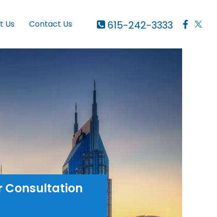
615-242-3333
t Us
Contact Us
r Consultation