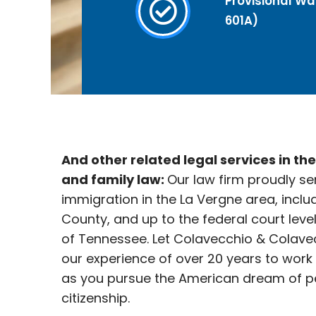
Provisional Wai
601A)
And other related legal services in th
and family law:
Our law firm proudly se
immigration in the La Vergne
area, inclu
County, and up to the federal court leve
of Tennessee. Let Colavecchio & Colave
our experience of over 20 years to work
as you pursue the American dream of p
citizenship.