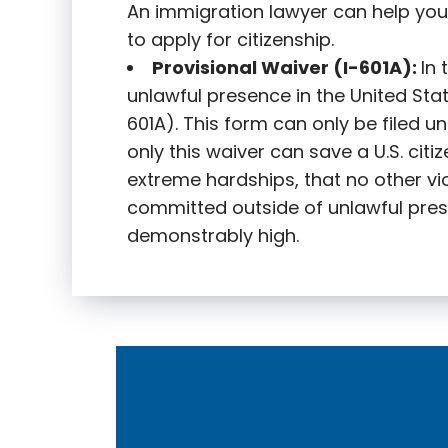
An immigration lawyer can help you
to apply for citizenship.
Provisional Waiver (I-601A):
In
unlawful presence in the United State
601A). This form can only be filed u
only this waiver can save a U.S. citi
extreme hardships, that no other vi
committed outside of unlawful pres
demonstrably high.