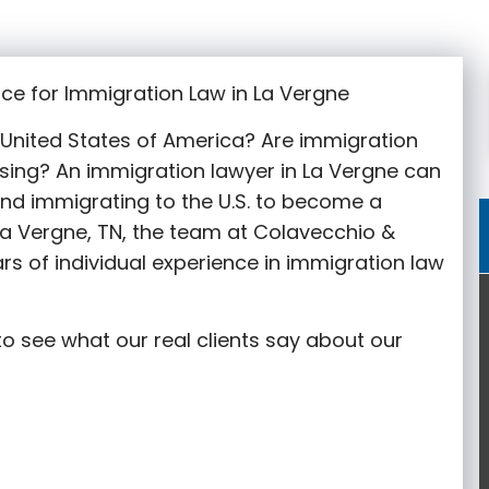
ce for Immigration Law in La Vergne
e United States of America? Are immigration
sing? An immigration lawyer in La Vergne
can
nd immigrating to the U.S. to become a
La Vergne
, TN, the team at Colavecchio &
rs of individual experience in immigration law
o see what our real clients say about our