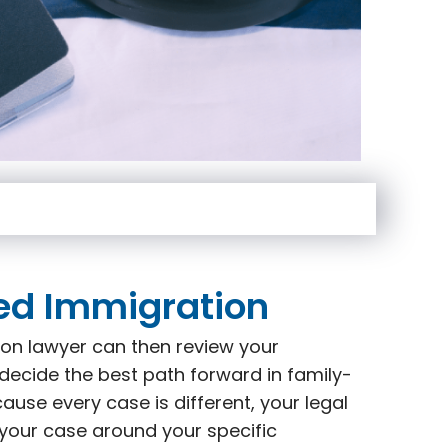
ed Immigration
on lawyer can then review your
decide the best path forward in family-
use every case is different, your legal
 your case around your specific