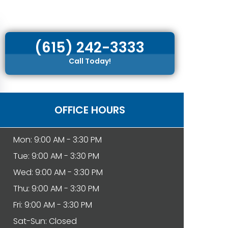
(615) 242-3333
Call Today!
OFFICE HOURS
Mon: 9:00 AM - 3:30 PM
Tue: 9:00 AM - 3:30 PM
Wed: 9:00 AM - 3:30 PM
Thu: 9:00 AM - 3:30 PM
Fri: 9:00 AM - 3:30 PM
Sat-Sun: Closed