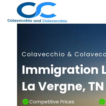
Nashville
Colavecchio & Colavec
Immigration
Immigration 
La Vergne, TN
Attorney
Competitive Prices