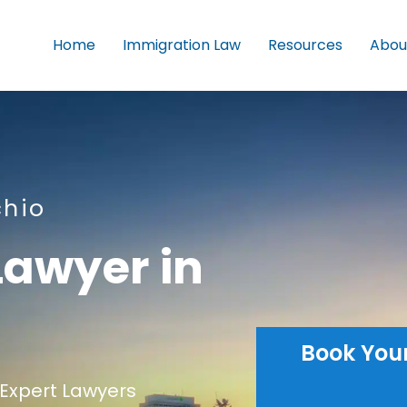
Home
Immigration Law
Resources
Abou
chio
Lawyer in
Book You
Expert Lawyers