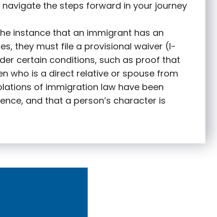
 navigate the steps forward in your journey
 the instance that an immigrant has an
s, they must file a provisional waiver (I-
nder certain conditions, such as proof that
zen who is a direct relative or spouse from
olations of immigration law have been
ence, and that a person’s character is