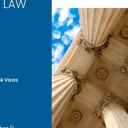
 LAW
s
é Visas