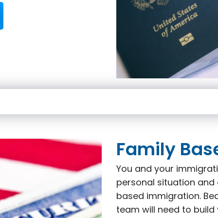
Family Bas
You and your immigrati
personal situation and 
based immigration. Beca
team will need to build