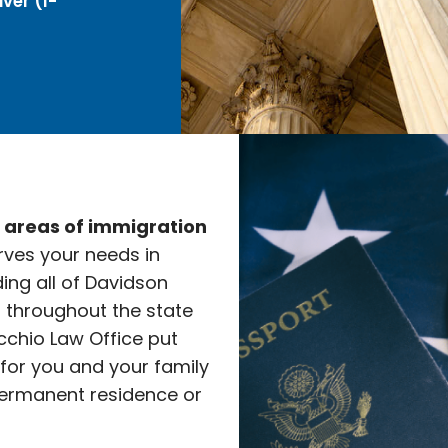
ver (I-
e areas of immigration
rves your needs in
ding all of Davidson
l throughout the state
cchio Law Office put
 for you and your family
ermanent residence or