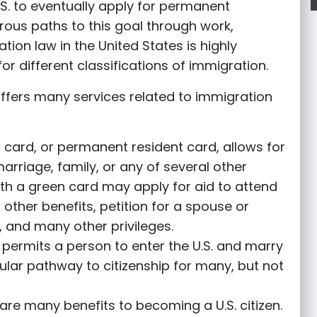
S. to eventually apply for permanent
rous paths to this goal through work,
tion law in the United States is highly
or different classifications of immigration.
ffers many services related to immigration
 card, or permanent resident card, allows for
marriage, family, or any of several other
th a green card may apply for aid to attend
r other benefits, petition for a spouse or
 and many other privileges.
permits a person to enter the U.S. and marry
opular pathway to citizenship for many, but not
are many benefits to becoming a U.S. citizen.