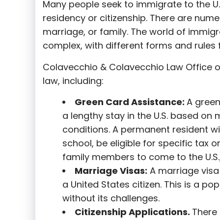
Many people seek to immigrate to the U.
residency or citizenship. There are nume
marriage, or family. The world of immigra
complex, with different forms and rules f
Colavecchio & Colavecchio Law Office o
law, including:
G
reen Card Assistance:
A green
a lengthy stay in the U.S. based on 
conditions. A permanent resident wi
school, be eligible for specific tax o
family members to come to the U.S.,
Marriage Visas:
A marriage visa 
a United States citizen. This is a p
without its challenges.
Citizenship Applications.
There 