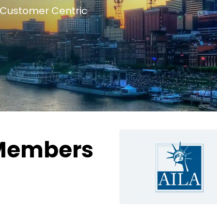
Customer Centric
Members
g