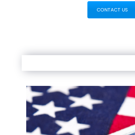
CONTACT US