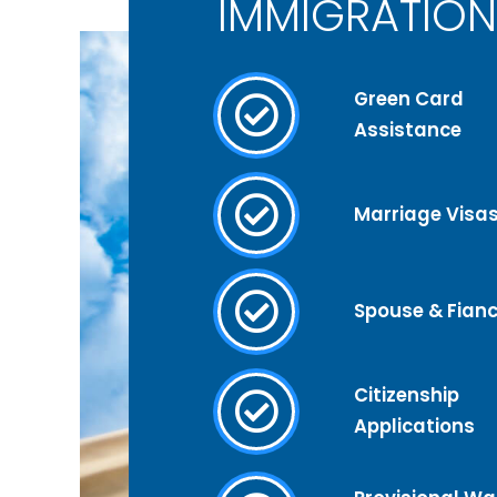
IMMIGRATION
Green Card
Assistance
Marriage Visa
Spouse & Fianc
Citizenship
Applications