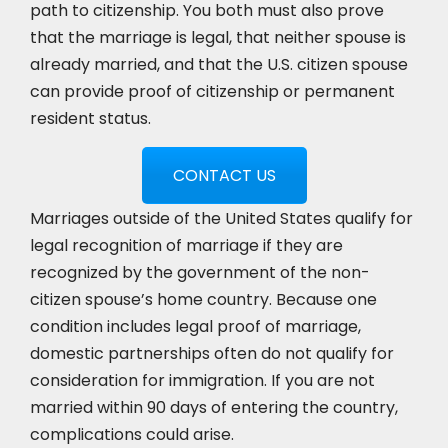
path to citizenship. You both must also prove
that the marriage is legal, that neither spouse is
already married, and that the U.S. citizen spouse
can provide proof of citizenship or permanent
resident status.
CONTACT US
Marriages outside of the United States qualify for
legal recognition of marriage if they are
recognized by the government of the non-
citizen spouse’s home country. Because one
condition includes legal proof of marriage,
domestic partnerships often do not qualify for
consideration for immigration. If you are not
married within 90 days of entering the country,
complications could arise.