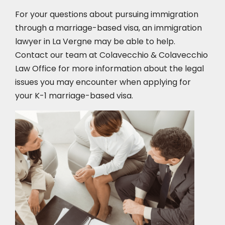
For your questions about pursuing immigration
through a marriage-based visa, an immigration
lawyer in La Vergne
may be able to help.
Contact our team at Colavecchio & Colavecchio
Law Office for more information about the legal
issues you may encounter when applying for
your K-1 marriage-based visa.