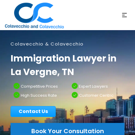
Colavecchio & Colavecchio
Immigration Lawyer in
La Vergne, TN
Competitive Prices
Expert Lawyers
High Success Rate
Customer Centric
Contact Us
Book Your Consultation