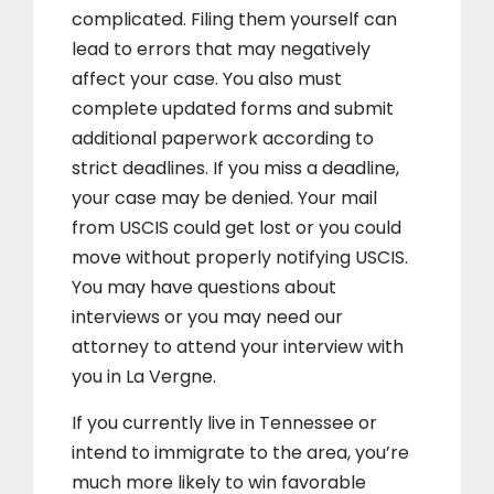
complicated. Filing them yourself can
lead to errors that may negatively
affect your case. You also must
complete updated forms and submit
additional paperwork according to
strict deadlines. If you miss a deadline,
your case may be denied. Your mail
from USCIS could get lost or you could
move without properly notifying USCIS.
You may have questions about
interviews or you may need our
attorney to attend your interview with
you in La Vergne.
If you currently live in Tennessee or
intend to immigrate to the area, you’re
much more likely to win favorable