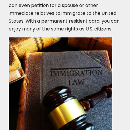
can even petition for a spouse or other
immediate relatives to immigrate to the United
States. With a permanent resident card, you can
enjoy many of the same rights as U.S. citizens.