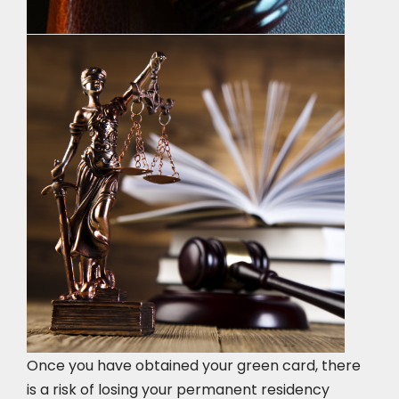
Once you have obtained your green card, there
is a risk of losing your permanent residency