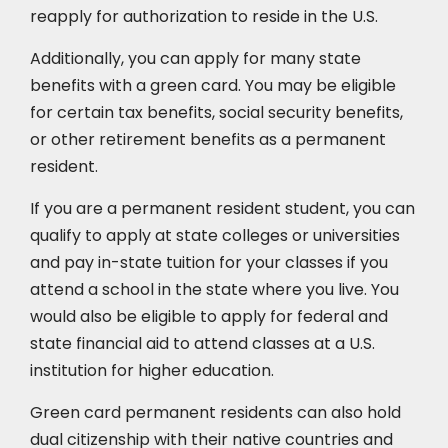
reapply for authorization to reside in the U.S.
Additionally, you can apply for many state
benefits with a green card. You may be eligible
for certain tax benefits, social security benefits,
or other retirement benefits as a permanent
resident.
If you are a permanent resident student, you can
qualify to apply at state colleges or universities
and pay in-state tuition for your classes if you
attend a school in the state where you live. You
would also be eligible to apply for federal and
state financial aid to attend classes at a U.S.
institution for higher education.
Green card permanent residents can also hold
dual citizenship with their native countries and