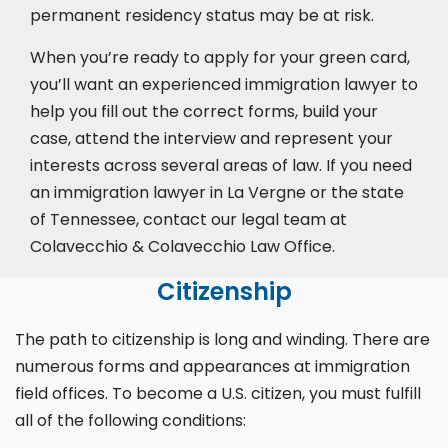
permanent residency status may be at risk.
When you’re ready to apply for your green card,
you’ll want an experienced immigration lawyer to
help you fill out the correct forms, build your
case,
attend the interview
and represent your
interests across several areas of law. If you need
an immigration lawyer in La Vergne or the state
of Tennessee, contact our legal team at
Colavecchio & Colavecchio Law Office.
Citizenship
The path to citizenship is long and winding. There are
numerous forms and appearances at immigration
field offices. To become a U.S. citizen, you must fulfill
all of the following conditions: