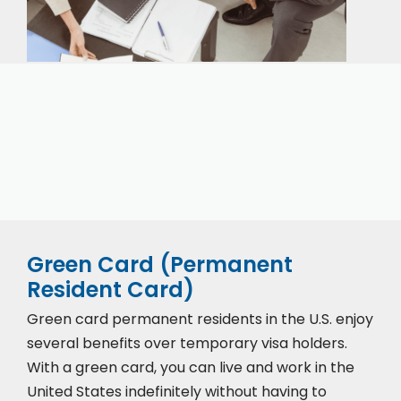
Our expert immigration staff is ready to help you
with the complicated paperwork and immigration
process.
Green Card (Permanent
Resident Card)
Green card permanent residents in the U.S. enjoy
several benefits over temporary visa holders.
With a green card, you can live and work in the
United States indefinitely without having to