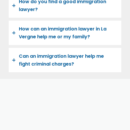
How do you find a good immigration
lawyer?
How can an immigration lawyer in La
Vergne help me or my family?
Can an immigration lawyer help me
fight criminal charges?
Let us help you and your family navigate the road to
U.S. citizenship. We’re family-owned and operated,
with over twenty years of experience helping
families immigrate successfully to the United States.