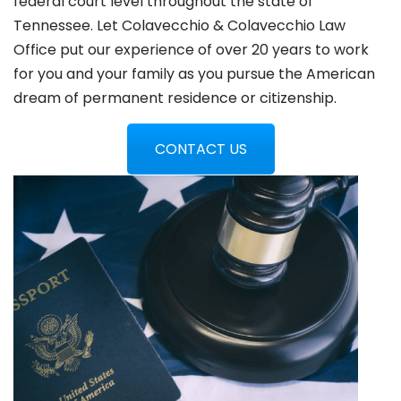
federal court level throughout the state of
Tennessee. Let Colavecchio & Colavecchio Law
Office put our experience of over 20 years to work
for you and your family as you pursue the American
dream of permanent residence or citizenship.
CONTACT US