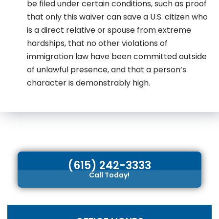
be filed under certain conditions, such as proof
that only this waiver can save a U.S. citizen who
is a direct relative or spouse from extreme
hardships, that no other violations of
immigration law have been committed outside
of unlawful presence, and that a person’s
character is demonstrably high.
(615) 242-3333
Call Today!