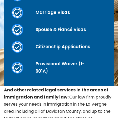
Marriage Visas
Spouse & Fiancé Visas
Citizenship Applications
Provisional Waiver (I-
601A)
And other related legal services in the areas of
immigration and family law:
Our law firm proudly
serves your needs in immigration in the La Vergne
area, including all of Davidson County, and up to the