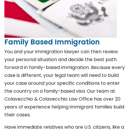
Family Based Immigration
You and your immigration lawyer can then review
your personal situation and decide the best path
forward in family-based immigration. Because every
case is different, your legal team will need to build
your case around your specific conditions to enter
the country on a family-based visa. Our team at
Colavecchio & Colavecchio Law Office has over 20
years of experience helping immigrant families build
their cases.
Have immediate relatives who are U.S. citizens, like a