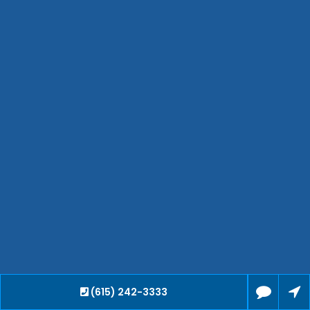
Hendersonville
Bartlett
Smyrna
Collierville
Spring Hill
Cleveland
Brentwood
Gallatin
Germantown
Mount Juliet
La Vergne
Maryville
Franklin
Columbia
Lawrenceburg
Lebanon
(615) 242-3333