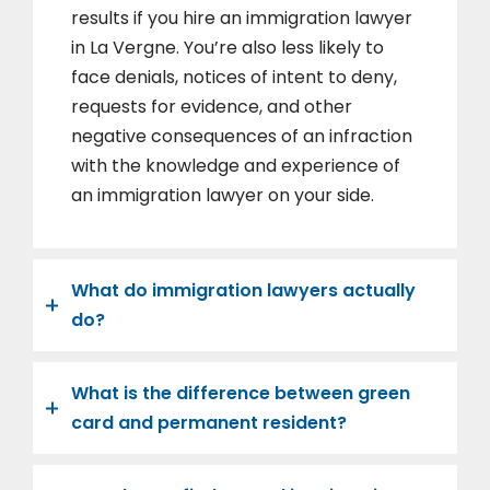
results if you hire an immigration lawyer
in La Vergne. You’re also less likely to
face denials, notices of intent to deny,
requests for evidence, and other
negative consequences of an infraction
with the knowledge and experience of
an immigration lawyer on your side.
What do immigration lawyers actually
do?
What is the difference between green
card and permanent resident?