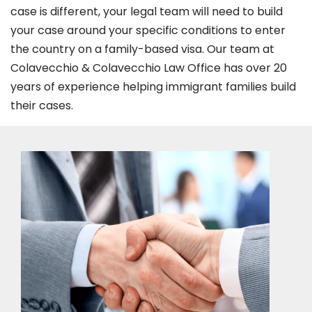
case is different, your legal team will need to build
your case around your specific conditions to enter
the country on a family-based visa. Our team at
Colavecchio & Colavecchio Law Office has over 20
years of experience helping immigrant families build
their cases.