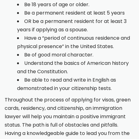
Be 18 years of age or older.
Be a permanent resident at least 5 years
OR be a permanent resident for at least 3
years if applying as a spouse.
Have a “period of continuous residence and
physical presence” in the United States.
Be of good moral character.
Understand the basics of American history
and the Constitution.
Be able to read and write in English as
demonstrated in your citizenship tests.
Throughout the process of applying for visas, green
cards, residency, and citizenship, an immigration
lawyer will help you maintain a positive immigrant
status. The path is full of obstacles and pitfalls.
Having a knowledgeable guide to lead you from the