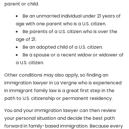
parent or child.
Be an unmarried individual under 21 years of
age with one parent who is a U.S. citizen.
Be parents of a U.S. citizen who is over the
age of 21.
Be an adopted child of a U.S. citizen.
Be a spouse or a recent widow or widower of
a U.S. citizen.
Other conditions may also apply, so finding an
immigration lawyer in La Vergne
who is experienced
in immigrant family law is a great first step in the
path to U.S. citizenship or permanent residency.
You and your immigration lawyer can then review
your personal situation and decide the best path
forward in family-based immigration. Because every