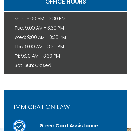
OFFICE HOURS
Mon: 9:00 AM - 3:30 PM
Tue: 9:00 AM - 3:30 PM
Wed: 9:00 AM - 3:30 PM
Thu: 9:00 AM - 3:30 PM
Fri: 9:00 AM - 3:30 PM
Sat-Sun: Closed
IMMIGRATION LAW
Green Card Assistance