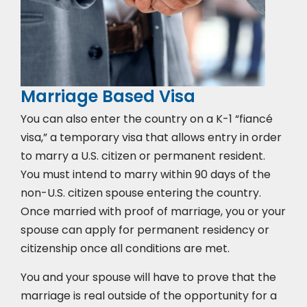
Marriage Based Visa
You can also enter the country on a K-1 “fiancé
visa,” a temporary visa that allows entry in order
to marry a U.S. citizen or permanent resident.
You must intend to marry within 90 days of the
non-U.S. citizen spouse entering the country.
Once married with proof of marriage, you or your
spouse can apply for permanent residency or
citizenship once all conditions are met.
You and your spouse will have to prove that the
marriage is real outside of the opportunity for a