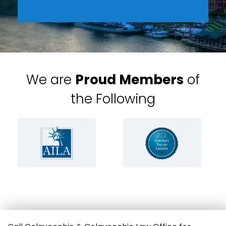
We are
Proud Members
of
the Following