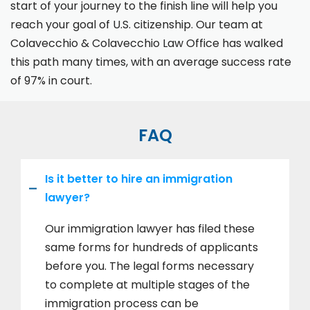
start of your journey to the finish line will help you
reach your goal of U.S. citizenship. Our team at
Colavecchio & Colavecchio Law Office has walked
this path many times, with an average success rate
of 97% in court.
FAQ
Is it better to hire an immigration
lawyer?
Our immigration lawyer has filed these
same forms for hundreds of applicants
before you. The legal forms necessary
to complete at multiple stages of the
immigration process can be