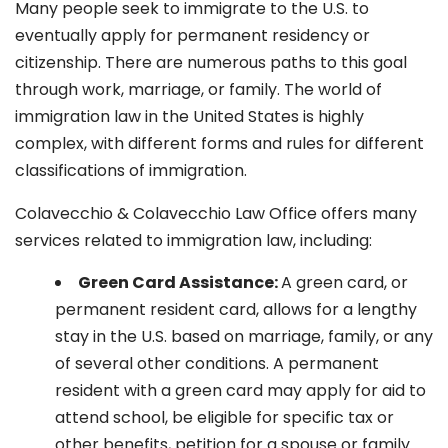
Many people seek to immigrate to the U.S. to
eventually apply for permanent residency or
citizenship. There are numerous paths to this goal
through work, marriage, or family. The world of
immigration law in the United States is highly
complex, with different forms and rules for different
classifications of immigration.
Colavecchio & Colavecchio Law Office offers many
services related to immigration law, including:
G
reen Card Assistance:
A green card, or
permanent resident card, allows for a lengthy
stay in the U.S. based on marriage, family, or any
of several other conditions. A permanent
resident with a green card may apply for aid to
attend school, be eligible for specific tax or
other benefits, petition for a spouse or family