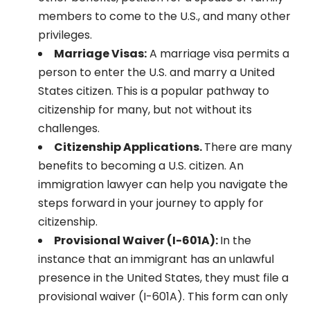
members to come to the U.S., and many other
privileges.
Marriage Visas:
A marriage visa permits a
person to enter the U.S. and marry a United
States citizen. This is a popular pathway to
citizenship for many, but not without its
challenges.
Citizenship Applications.
There are many
benefits to becoming a U.S. citizen. An
immigration lawyer can help you navigate the
steps forward in your journey to apply for
citizenship.
Provisional Waiver (I-601A):
In the
instance that an immigrant has an unlawful
presence in the United States, they must file a
provisional waiver (I-601A). This form can only