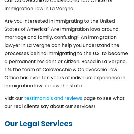
Call Colavecchio & Colavecchio Law Office for
Immigration Law in La Vergne
Are you interested in immigrating to the United
States of America? Are immigration laws around
marriage and family,
confusing? An immigration
lawyer in La Vergne
can help you understand the
processes behind immigrating to the U.S. to become
a permanent resident or citizen. Based in La Vergne
,
TN, the team at Colavecchio & Colavecchio Law
Office has over ten years of individual experience in
immigration law across the state.
Visit our
testimonials and reviews
page to see what
our real clients say about our services!
Our Legal Services