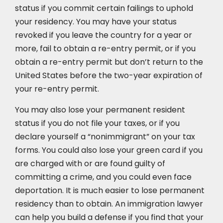
status if you commit certain failings to uphold
your residency. You may have your status
revoked if you leave the country for a year or
more, fail to obtain a re-entry permit, or if you
obtain a re-entry permit but don’t return to the
United States before the two-year expiration of
your re-entry permit.
You may also lose your permanent resident
status if you do not file your taxes, or if you
declare yourself a “nonimmigrant” on your tax
forms. You could also lose your green card if you
are charged with or are found guilty of
committing a crime, and you could even face
deportation. It is much easier to lose permanent
residency than to obtain. An immigration lawyer
can help you build a defense if you find that your