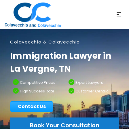
Colavecchio & Colavecchio
Immigration Lawyer in
La Vergne, TN
Competitive Prices
Expert Lawyers
High Success Rate
Customer Centric
Contact Us
Book Your Consultation