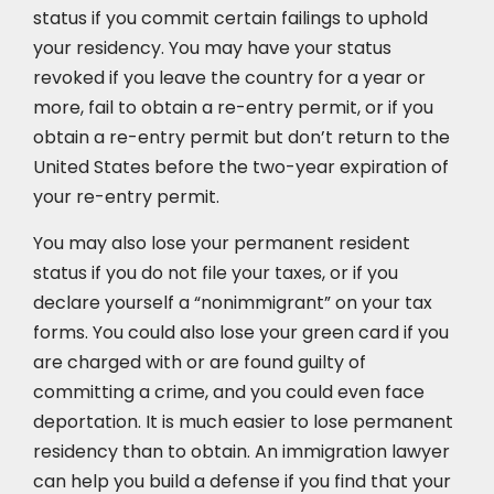
status if you commit certain failings to uphold
your residency. You may have your status
revoked if you leave the country for a year or
more, fail to obtain a re-entry permit, or if you
obtain a re-entry permit but don’t return to the
United States before the two-year expiration of
your re-entry permit.
You may also lose your permanent resident
status if you do not file your taxes, or if you
declare yourself a “nonimmigrant” on your tax
forms. You could also lose your green card if you
are charged with or are found guilty of
committing a crime, and you could even face
deportation. It is much easier to lose permanent
residency than to obtain. An immigration lawyer
can help you build a defense if you find that your