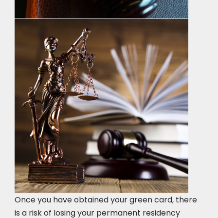
Once you have obtained your green card, there
is a risk of losing your permanent residency