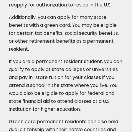
reapply for authorization to reside in the U.S.
Additionally, you can apply for many state
benefits with a green card. You may be eligible
for certain tax benefits, social security benefits,
or other retirement benefits as a permanent
resident.
If you are a permanent resident student, you can
qualify to apply at state colleges or universities
and pay in-state tuition for your classes if you
attend a school in the state where you live. You
would also be eligible to apply for federal and
state financial aid to attend classes at a U.S.
institution for higher education.
Green card permanent residents can also hold
dual citizenship with their native countries and