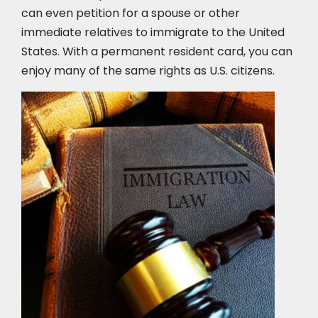
can even petition for a spouse or other
immediate relatives to immigrate to the United
States. With a permanent resident card, you can
enjoy many of the same rights as U.S. citizens.