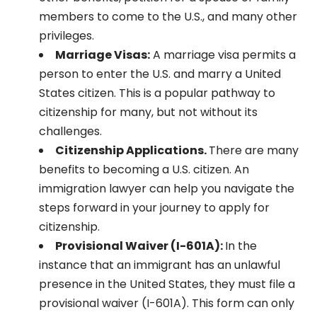
members to come to the U.S., and many other
privileges.
Marriage Visas:
A marriage visa permits a
person to enter the U.S. and marry a United
States citizen. This is a popular pathway to
citizenship for many, but not without its
challenges.
Citizenship Applications.
There are many
benefits to becoming a U.S. citizen. An
immigration lawyer can help you navigate the
steps forward in your journey to apply for
citizenship.
Provisional Waiver (I-601A):
In the
instance that an immigrant has an unlawful
presence in the United States, they must file a
provisional waiver (I-601A). This form can only