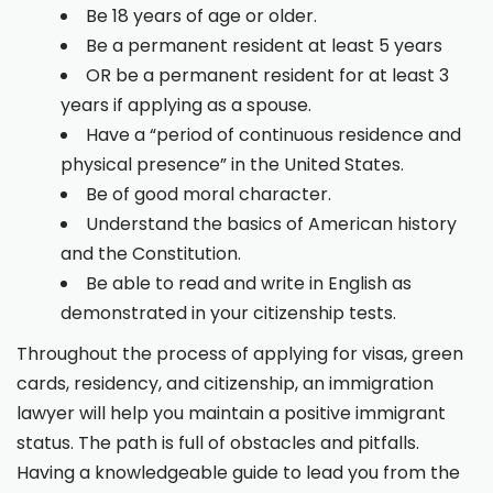
Be 18 years of age or older.
Be a permanent resident at least 5 years
OR be a permanent resident for at least 3
years if applying as a spouse.
Have a “period of continuous residence and
physical presence” in the United States.
Be of good moral character.
Understand the basics of American history
and the Constitution.
Be able to read and write in English as
demonstrated in your citizenship tests.
Throughout the process of applying for visas, green
cards, residency, and citizenship, an immigration
lawyer will help you maintain a positive immigrant
status. The path is full of obstacles and pitfalls.
Having a knowledgeable guide to lead you from the