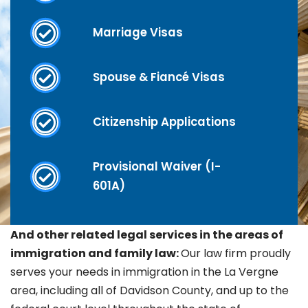
Marriage Visas
Spouse & Fiancé Visas
Citizenship Applications
Provisional Waiver (I-
601A)
And other related legal services in the areas of
immigration and family law:
Our law firm proudly
serves your needs in immigration in the La Vergne
area, including all of Davidson County, and up to the