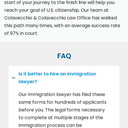
start of your journey to the finish line will help you
reach your goal of U.S. citizenship. Our team at
Colavecchio & Colavecchio Law Office has walked
this path many times, with an average success rate
of 97% in court.
FAQ
Is it better to hire an immigration
lawyer?
Our immigration lawyer has filed these
same forms for hundreds of applicants
before you. The legal forms necessary
to complete at multiple stages of the
immigration process can be