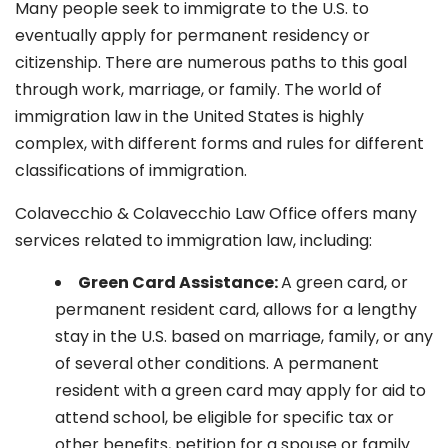
Many people seek to immigrate to the U.S. to
eventually apply for permanent residency or
citizenship. There are numerous paths to this goal
through work, marriage, or family. The world of
immigration law in the United States is highly
complex, with different forms and rules for different
classifications of immigration.
Colavecchio & Colavecchio Law Office offers many
services related to immigration law, including:
G
reen Card Assistance:
A green card, or
permanent resident card, allows for a lengthy
stay in the U.S. based on marriage, family, or any
of several other conditions. A permanent
resident with a green card may apply for aid to
attend school, be eligible for specific tax or
other benefits, petition for a spouse or family