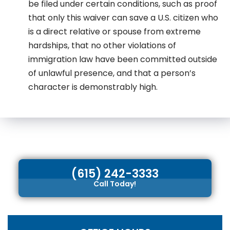
be filed under certain conditions, such as proof
that only this waiver can save a U.S. citizen who
is a direct relative or spouse from extreme
hardships, that no other violations of
immigration law have been committed outside
of unlawful presence, and that a person’s
character is demonstrably high.
(615) 242-3333
Call Today!