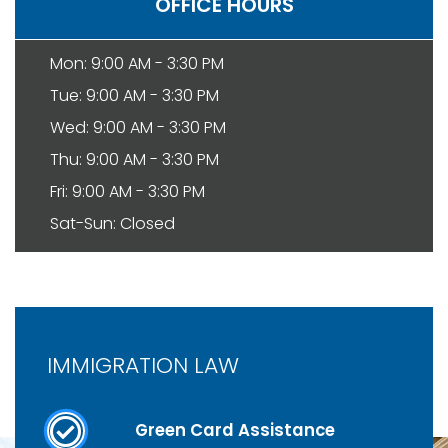
OFFICE HOURS
Mon: 9:00 AM - 3:30 PM
Tue: 9:00 AM - 3:30 PM
Wed: 9:00 AM - 3:30 PM
Thu: 9:00 AM - 3:30 PM
Fri: 9:00 AM - 3:30 PM
Sat-Sun: Closed
IMMIGRATION LAW
Green Card Assistance