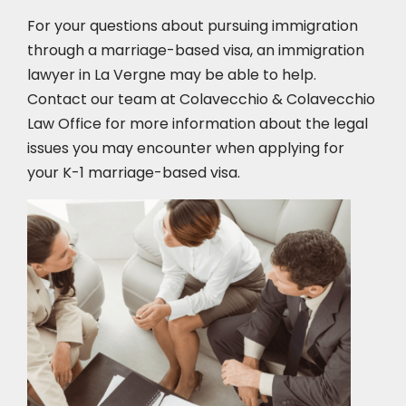
For your questions about pursuing immigration
through a marriage-based visa, an immigration
lawyer in La Vergne
may be able to help.
Contact our team at Colavecchio & Colavecchio
Law Office for more information about the legal
issues you may encounter when applying for
your K-1 marriage-based visa.