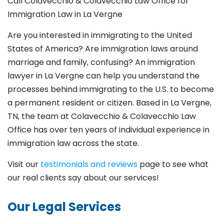
Call Colavecchio & Colavecchio Law Office for
Immigration Law in La Vergne
Are you interested in immigrating to the United
States of America? Are immigration laws around
marriage and family,
confusing? An immigration
lawyer in La Vergne
can help you understand the
processes behind immigrating to the U.S. to become
a permanent resident or citizen. Based in La Vergne
,
TN, the team at Colavecchio & Colavecchio Law
Office has over ten years of individual experience in
immigration law across the state.
Visit our
testimonials and reviews
page to see what
our real clients say about our services!
Our Legal Services