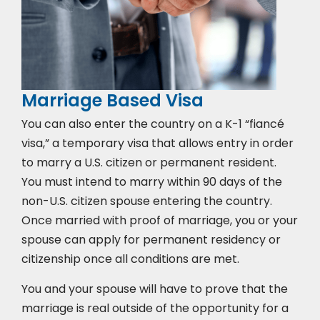
Marriage Based Visa
You can also enter the country on a K-1 “fiancé
visa,” a temporary visa that allows entry in order
to marry a U.S. citizen or permanent resident.
You must intend to marry within 90 days of the
non-U.S. citizen spouse entering the country.
Once married with proof of marriage, you or your
spouse can apply for permanent residency or
citizenship once all conditions are met.
You and your spouse will have to prove that the
marriage is real outside of the opportunity for a