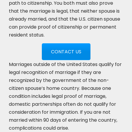
path to citizenship. You both must also prove
that the marriage is legal, that neither spouse is
already married, and that the U.S. citizen spouse
can provide proof of citizenship or permanent
resident status.
CONTACT US
Marriages outside of the United States qualify for
legal recognition of marriage if they are
recognized by the government of the non-
citizen spouse’s home country. Because one
condition includes legal proof of marriage,
domestic partnerships often do not qualify for
consideration for immigration. If you are not
married within 90 days of entering the country,
complications could arise.