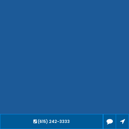
Hendersonville
Bartlett
Smyrna
Collierville
Spring Hill
Cleveland
Brentwood
Gallatin
Germantown
Mount Juliet
La Vergne
Maryville
Franklin
Columbia
Lawrenceburg
Lebanon
(615) 242-3333