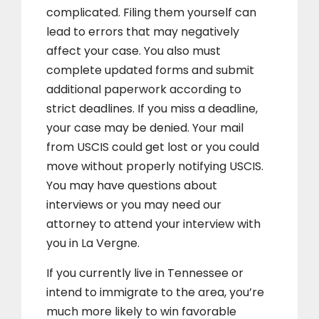
complicated. Filing them yourself can
lead to errors that may negatively
affect your case. You also must
complete updated forms and submit
additional paperwork according to
strict deadlines. If you miss a deadline,
your case may be denied. Your mail
from USCIS could get lost or you could
move without properly notifying USCIS.
You may have questions about
interviews or you may need our
attorney to attend your interview with
you in La Vergne.
If you currently live in Tennessee or
intend to immigrate to the area, you’re
much more likely to win favorable