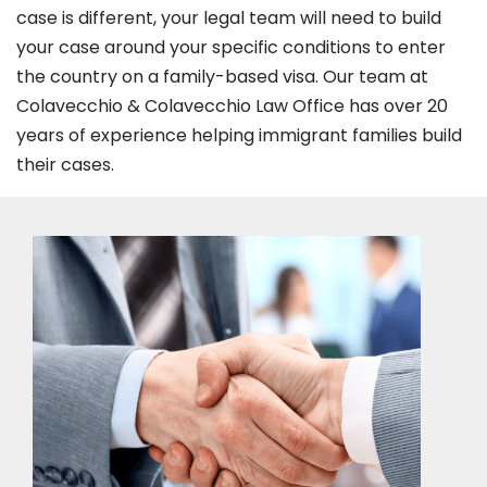
case is different, your legal team will need to build
your case around your specific conditions to enter
the country on a family-based visa. Our team at
Colavecchio & Colavecchio Law Office has over 20
years of experience helping immigrant families build
their cases.