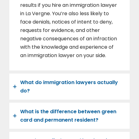
results if you hire an immigration lawyer
in La Vergne. You’re also less likely to
face denials, notices of intent to deny,
requests for evidence, and other
negative consequences of an infraction
with the knowledge and experience of
an immigration lawyer on your side.
What do immigration lawyers actually
do?
What is the difference between green
card and permanent resident?