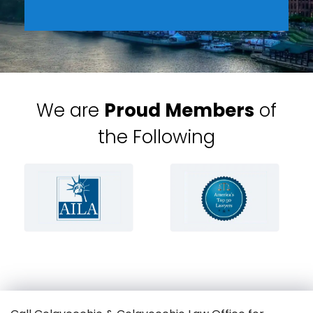
We are
Proud Members
of
the Following