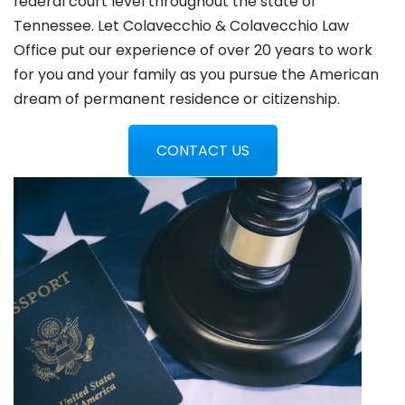
federal court level throughout the state of
Tennessee. Let Colavecchio & Colavecchio Law
Office put our experience of over 20 years to work
for you and your family as you pursue the American
dream of permanent residence or citizenship.
CONTACT US