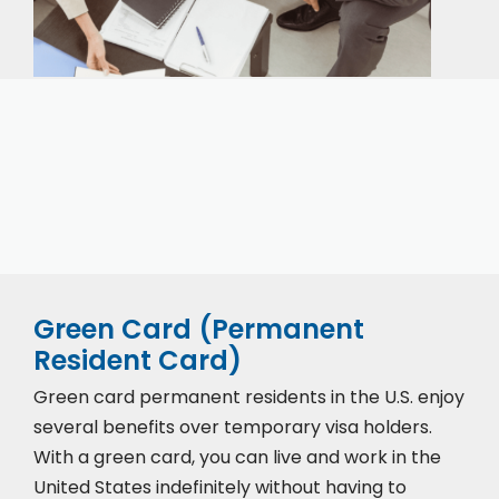
Our expert immigration staff is ready to help you
with the complicated paperwork and immigration
process.
Green Card (Permanent
Resident Card)
Green card permanent residents in the U.S. enjoy
several benefits over temporary visa holders.
With a green card, you can live and work in the
United States indefinitely without having to