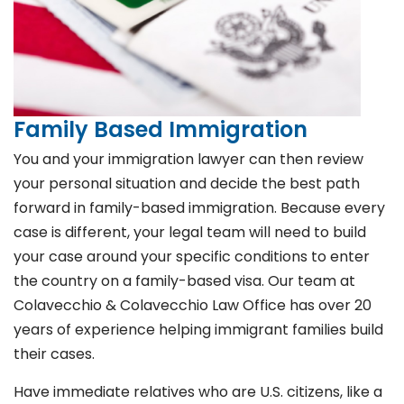
Family Based Immigration
You and your immigration lawyer can then review
your personal situation and decide the best path
forward in family-based immigration. Because every
case is different, your legal team will need to build
your case around your specific conditions to enter
the country on a family-based visa. Our team at
Colavecchio & Colavecchio Law Office has over 20
years of experience helping immigrant families build
their cases.
Have immediate relatives who are U.S. citizens, like a