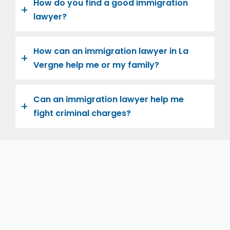
How do you find a good immigration
lawyer?
How can an immigration lawyer in La
Vergne help me or my family?
Can an immigration lawyer help me
fight criminal charges?
Let us help you and your family navigate the road to
U.S. citizenship. We’re family-owned and operated,
with over twenty years of experience helping
families immigrate successfully to the United States.