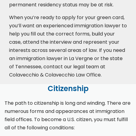
permanent residency status may be at risk.
When you’re ready to apply for your green card,
you’ll want an experienced immigration lawyer to
help you fill out the correct forms, build your
case,
attend the interview
and represent your
interests across several areas of law. If you need
an immigration lawyer in La Vergne or the state
of Tennessee, contact our legal team at
Colavecchio & Colavecchio Law Office.
Citizenship
The path to citizenship is long and winding. There are
numerous forms and appearances at immigration
field offices. To become a U.S. citizen, you must fulfill
all of the following conditions: