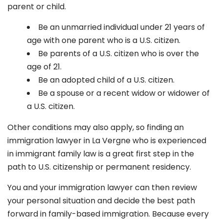
parent or child.
Be an unmarried individual under 21 years of
age with one parent who is a U.S. citizen.
Be parents of a U.S. citizen who is over the
age of 21.
Be an adopted child of a U.S. citizen.
Be a spouse or a recent widow or widower of
a U.S. citizen.
Other conditions may also apply, so finding an
immigration lawyer in La Vergne
who is experienced
in immigrant family law is a great first step in the
path to U.S. citizenship or permanent residency.
You and your immigration lawyer can then review
your personal situation and decide the best path
forward in family-based immigration. Because every