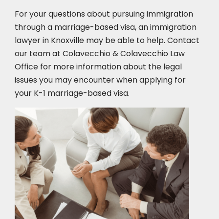
For your questions about pursuing immigration
through a marriage-based visa, an immigration
lawyer in Knoxville
may be able to help. Contact
our team at Colavecchio & Colavecchio Law
Office for more information about the legal
issues you may encounter when applying for
your K-1 marriage-based visa.