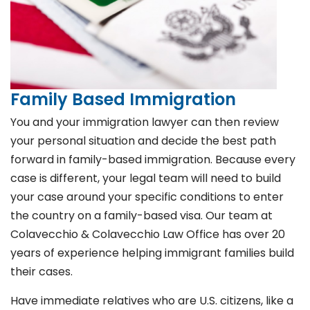
Family Based Immigration
You and your immigration lawyer can then review
your personal situation and decide the best path
forward in family-based immigration. Because every
case is different, your legal team will need to build
your case around your specific conditions to enter
the country on a family-based visa. Our team at
Colavecchio & Colavecchio Law Office has over 20
years of experience helping immigrant families build
their cases.
Have immediate relatives who are U.S. citizens, like a