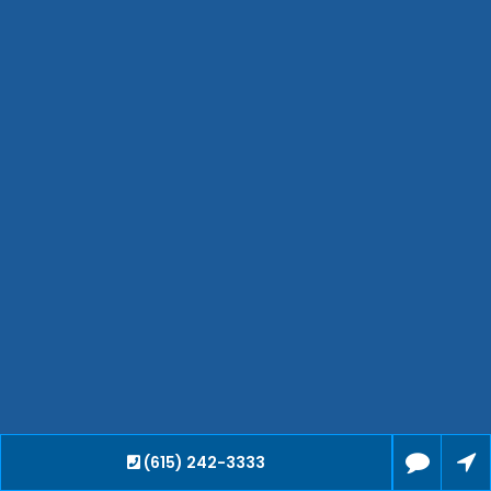
Hendersonville
Bartlett
Smyrna
Collierville
Spring Hill
Cleveland
Brentwood
Gallatin
Germantown
Mount Juliet
La Vergne
Maryville
Franklin
Columbia
Lawrenceburg
Lebanon
(615) 242-3333
Cookeville