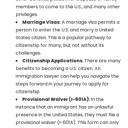
members to come to the U.S., and many other
privileges.
Marriage Visas:
A marriage visa permits a
person to enter the U.S. and marry a United
States citizen. This is a popular pathway to
citizenship for many, but not without its
challenges.
Citizenship Applications.
There are many
benefits to becoming a U.S. citizen. An
immigration lawyer can help you navigate the
steps forward in your journey to apply for
citizenship.
Provisional Waiver (I-601A):
In the
instance that an immigrant has an unlawful
presence in the United States, they must file a
provisional waiver (I-601A). This form can only