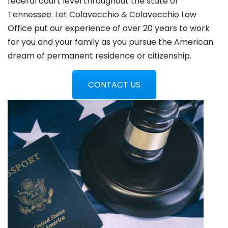
federal court level throughout the state of
Tennessee. Let Colavecchio & Colavecchio Law
Office put our experience of over 20 years to work
for you and your family as you pursue the American
dream of permanent residence or citizenship.
CONTACT US