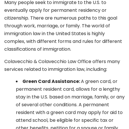
Many people seek to immigrate to the U.S. to
eventually apply for permanent residency or
citizenship. There are numerous paths to this goal
through work, marriage, or family. The world of
immigration law in the United States is highly
complex, with different forms and rules for different
classifications of immigration.
Colavecchio & Colavecchio Law Office offers many
services related to immigration law, including:
G
reen Card Assistance:
A green card, or
permanent resident card, allows for a lengthy
stay in the U.S. based on marriage, family, or any
of several other conditions. A permanent
resident with a green card may apply for aid to
attend school, be eligible for specific tax or
other benefits, petition for a spouse or family