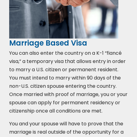
Marriage Based Visa
You can also enter the country on a K-1 “fiancé
visa,” a temporary visa that allows entry in order
to marry a U.S. citizen or permanent resident.
You must intend to marry within 90 days of the
non-U.S. citizen spouse entering the country.
Once married with proof of marriage, you or your
spouse can apply for permanent residency or
citizenship once all conditions are met.
You and your spouse will have to prove that the
marriage is real outside of the opportunity for a