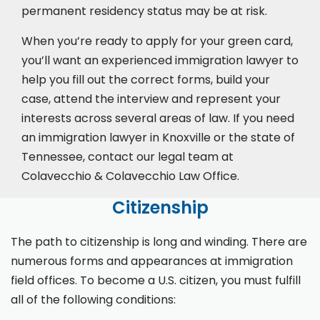
permanent residency status may be at risk.
When you’re ready to apply for your green card,
you’ll want an experienced immigration lawyer to
help you fill out the correct forms, build your
case,
attend the interview
and represent your
interests across several areas of law. If you need
an immigration lawyer in Knoxville or the state of
Tennessee, contact our legal team at
Colavecchio & Colavecchio Law Office.
Citizenship
The path to citizenship is long and winding. There are
numerous forms and appearances at immigration
field offices. To become a U.S. citizen, you must fulfill
all of the following conditions: