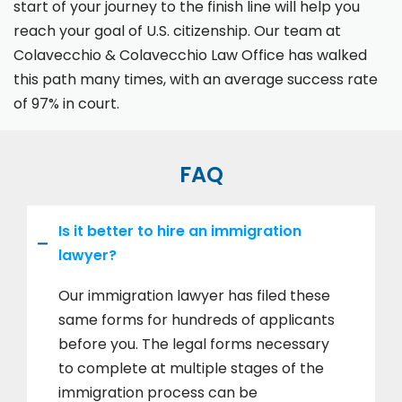
start of your journey to the finish line will help you
reach your goal of U.S. citizenship. Our team at
Colavecchio & Colavecchio Law Office has walked
this path many times, with an average success rate
of 97% in court.
FAQ
Is it better to hire an immigration
lawyer?
Our immigration lawyer has filed these
same forms for hundreds of applicants
before you. The legal forms necessary
to complete at multiple stages of the
immigration process can be