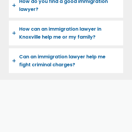
How do you find a good immigration
lawyer?
How can an immigration lawyer in
Knoxville help me or my family?
Can an immigration lawyer help me
fight criminal charges?
Let us help you and your family navigate the road to
U.S. citizenship. We’re family-owned and operated,
with over twenty years of experience helping
families immigrate successfully to the United States.