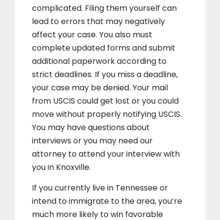
complicated. Filing them yourself can
lead to errors that may negatively
affect your case. You also must
complete updated forms and submit
additional paperwork according to
strict deadlines. If you miss a deadline,
your case may be denied. Your mail
from USCIS could get lost or you could
move without properly notifying USCIS.
You may have questions about
interviews or you may need our
attorney to attend your interview with
you in Knoxville.
If you currently live in Tennessee or
intend to immigrate to the area, you’re
much more likely to win favorable