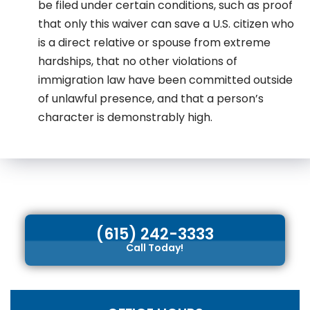
be filed under certain conditions, such as proof
that only this waiver can save a U.S. citizen who
is a direct relative or spouse from extreme
hardships, that no other violations of
immigration law have been committed outside
of unlawful presence, and that a person’s
character is demonstrably high.
(615) 242-3333
Call Today!