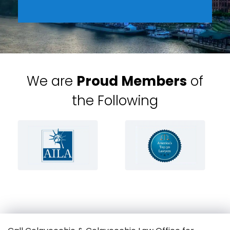
We are
Proud Members
of
the Following