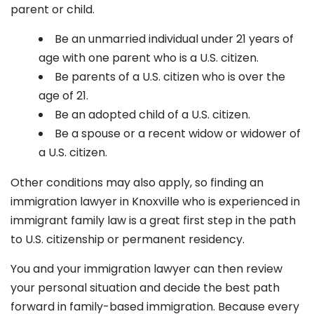
parent or child.
Be an unmarried individual under 21 years of
age with one parent who is a U.S. citizen.
Be parents of a U.S. citizen who is over the
age of 21.
Be an adopted child of a U.S. citizen.
Be a spouse or a recent widow or widower of
a U.S. citizen.
Other conditions may also apply, so finding an
immigration lawyer in Knoxville
who is experienced in
immigrant family law is a great first step in the path
to U.S. citizenship or permanent residency.
You and your immigration lawyer can then review
your personal situation and decide the best path
forward in family-based immigration. Because every