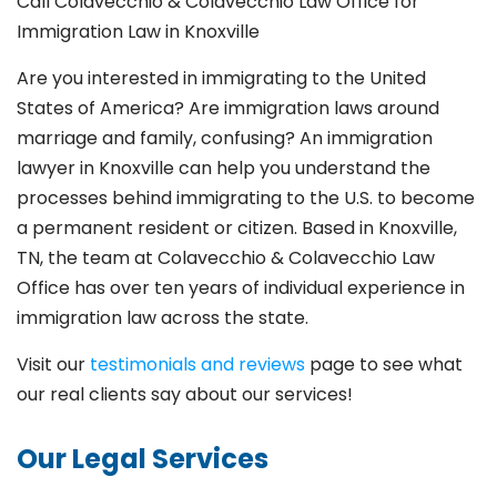
Call Colavecchio & Colavecchio Law Office for
Immigration Law in Knoxville
Are you interested in immigrating to the United
States of America? Are immigration laws around
marriage and family,
confusing? An immigration
lawyer in Knoxville
can help you understand the
processes behind immigrating to the U.S. to become
a permanent resident or citizen. Based in Knoxville
,
TN, the team at Colavecchio & Colavecchio Law
Office has over ten years of individual experience in
immigration law across the state.
Visit our
testimonials and reviews
page to see what
our real clients say about our services!
Our Legal Services