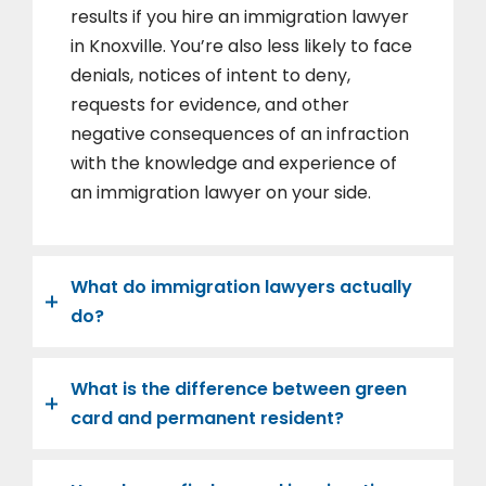
results if you hire an immigration lawyer
in Knoxville. You’re also less likely to face
denials, notices of intent to deny,
requests for evidence, and other
negative consequences of an infraction
with the knowledge and experience of
an immigration lawyer on your side.
What do immigration lawyers actually
do?
What is the difference between green
card and permanent resident?