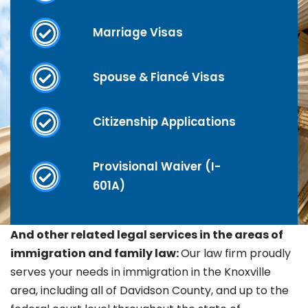
Marriage Visas
Spouse & Fiancé Visas
Citizenship Applications
Provisional Waiver (I-
601A)
And other related legal services in the areas of
immigration and family law:
Our law firm proudly
serves your needs in immigration in the Knoxville
area, including all of Davidson County, and up to the