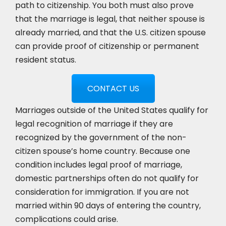
path to citizenship. You both must also prove
that the marriage is legal, that neither spouse is
already married, and that the U.S. citizen spouse
can provide proof of citizenship or permanent
resident status.
CONTACT US
Marriages outside of the United States qualify for
legal recognition of marriage if they are
recognized by the government of the non-
citizen spouse’s home country. Because one
condition includes legal proof of marriage,
domestic partnerships often do not qualify for
consideration for immigration. If you are not
married within 90 days of entering the country,
complications could arise.