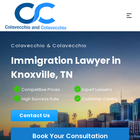
Colavecchio & Colavecchio
Immigration Lawyer in
Knoxville, TN
Competitive Prices
Expert Lawyers
High Success Rate
Customer Centric
Contact Us
Book Your Consultation