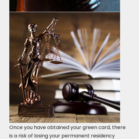
Once you have obtained your green card, there
is a risk of losing your permanent residency