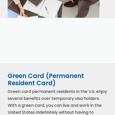
Our expert immigration staff is ready to help you
with the complicated paperwork and immigration
process.
Green Card (Permanent
Resident Card)
Green card permanent residents in the U.S. enjoy
several benefits over temporary visa holders.
With a green card, you can live and work in the
United States indefinitely without having to