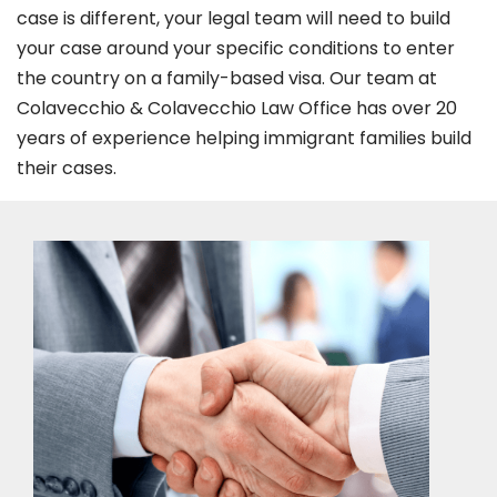
case is different, your legal team will need to build
your case around your specific conditions to enter
the country on a family-based visa. Our team at
Colavecchio & Colavecchio Law Office has over 20
years of experience helping immigrant families build
their cases.