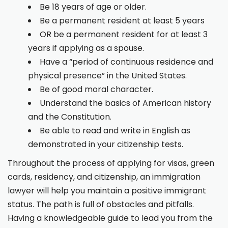
Be 18 years of age or older.
Be a permanent resident at least 5 years
OR be a permanent resident for at least 3
years if applying as a spouse.
Have a “period of continuous residence and
physical presence” in the United States.
Be of good moral character.
Understand the basics of American history
and the Constitution.
Be able to read and write in English as
demonstrated in your citizenship tests.
Throughout the process of applying for visas, green
cards, residency, and citizenship, an immigration
lawyer will help you maintain a positive immigrant
status. The path is full of obstacles and pitfalls.
Having a knowledgeable guide to lead you from the