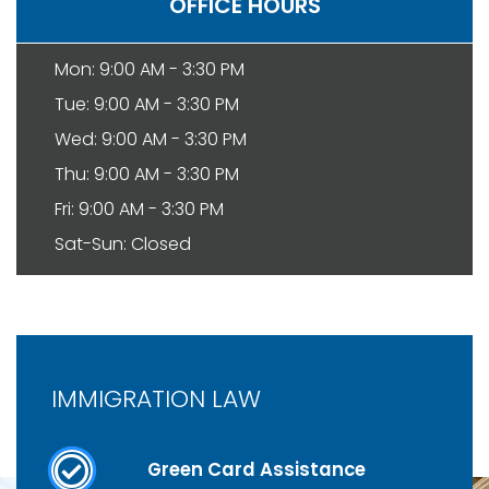
OFFICE HOURS
Mon: 9:00 AM - 3:30 PM
Tue: 9:00 AM - 3:30 PM
Wed: 9:00 AM - 3:30 PM
Thu: 9:00 AM - 3:30 PM
Fri: 9:00 AM - 3:30 PM
Sat-Sun: Closed
IMMIGRATION LAW
Green Card Assistance