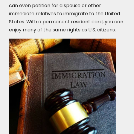
can even petition for a spouse or other
immediate relatives to immigrate to the United
States. With a permanent resident card, you can
enjoy many of the same rights as U.S. citizens.