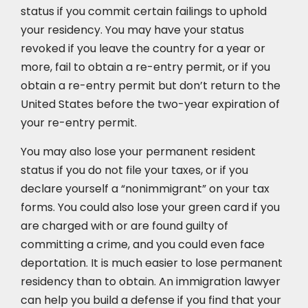
status if you commit certain failings to uphold
your residency. You may have your status
revoked if you leave the country for a year or
more, fail to obtain a re-entry permit, or if you
obtain a re-entry permit but don’t return to the
United States before the two-year expiration of
your re-entry permit.
You may also lose your permanent resident
status if you do not file your taxes, or if you
declare yourself a “nonimmigrant” on your tax
forms. You could also lose your green card if you
are charged with or are found guilty of
committing a crime, and you could even face
deportation. It is much easier to lose permanent
residency than to obtain. An immigration lawyer
can help you build a defense if you find that your