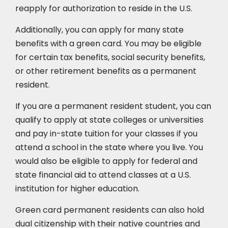
reapply for authorization to reside in the U.S.
Additionally, you can apply for many state
benefits with a green card. You may be eligible
for certain tax benefits, social security benefits,
or other retirement benefits as a permanent
resident.
If you are a permanent resident student, you can
qualify to apply at state colleges or universities
and pay in-state tuition for your classes if you
attend a school in the state where you live. You
would also be eligible to apply for federal and
state financial aid to attend classes at a U.S.
institution for higher education.
Green card permanent residents can also hold
dual citizenship with their native countries and