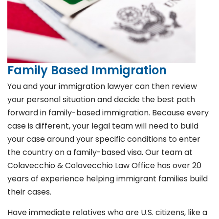
Family Based Immigration
You and your immigration lawyer can then review
your personal situation and decide the best path
forward in family-based immigration. Because every
case is different, your legal team will need to build
your case around your specific conditions to enter
the country on a family-based visa. Our team at
Colavecchio & Colavecchio Law Office has over 20
years of experience helping immigrant families build
their cases.
Have immediate relatives who are U.S. citizens, like a