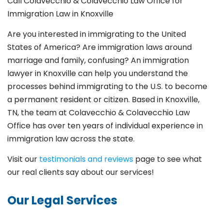
Call Colavecchio & Colavecchio Law Office for
Immigration Law in Knoxville
Are you interested in immigrating to the United
States of America? Are immigration laws around
marriage and family,
confusing? An immigration
lawyer in Knoxville
can help you understand the
processes behind immigrating to the U.S. to become
a permanent resident or citizen. Based in Knoxville
,
TN, the team at Colavecchio & Colavecchio Law
Office has over ten years of individual experience in
immigration law across the state.
Visit our
testimonials and reviews
page to see what
our real clients say about our services!
Our Legal Services