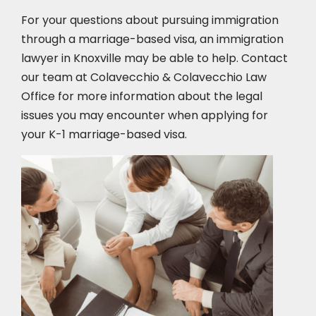
For your questions about pursuing immigration
through a marriage-based visa, an immigration
lawyer in Knoxville
may be able to help. Contact
our team at Colavecchio & Colavecchio Law
Office for more information about the legal
issues you may encounter when applying for
your K-1 marriage-based visa.