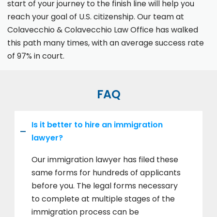
start of your journey to the finish line will help you
reach your goal of U.S. citizenship. Our team at
Colavecchio & Colavecchio Law Office has walked
this path many times, with an average success rate
of 97% in court.
FAQ
Is it better to hire an immigration
lawyer?
Our immigration lawyer has filed these
same forms for hundreds of applicants
before you. The legal forms necessary
to complete at multiple stages of the
immigration process can be