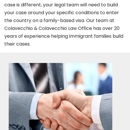
case is different, your legal team will need to build
your case around your specific conditions to enter
the country on a family-based visa. Our team at
Colavecchio & Colavecchio Law Office has over 20
years of experience helping immigrant families build
their cases.