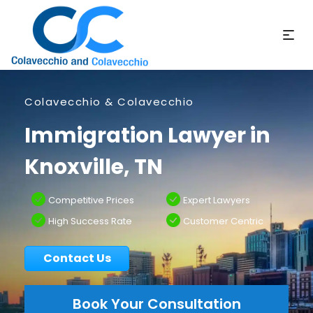
Colavecchio & Colavecchio
Immigration Lawyer in
Knoxville, TN
Competitive Prices
Expert Lawyers
High Success Rate
Customer Centric
Contact Us
Book Your Consultation