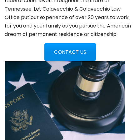
federal court level throughout the state of
Tennessee. Let Colavecchio & Colavecchio Law
Office put our experience of over 20 years to work
for you and your family as you pursue the American
dream of permanent residence or citizenship.
CONTACT US