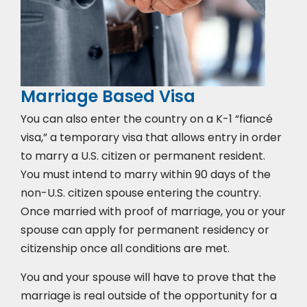
Marriage Based Visa
You can also enter the country on a K-1 “fiancé
visa,” a temporary visa that allows entry in order
to marry a U.S. citizen or permanent resident.
You must intend to marry within 90 days of the
non-U.S. citizen spouse entering the country.
Once married with proof of marriage, you or your
spouse can apply for permanent residency or
citizenship once all conditions are met.
You and your spouse will have to prove that the
marriage is real outside of the opportunity for a