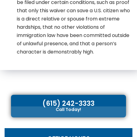
be filed under certain conditions, such as proof
that only this waiver can save a U.S. citizen who
is a direct relative or spouse from extreme
hardships, that no other violations of
immigration law have been committed outside
of unlawful presence, and that a person’s
character is demonstrably high.
(615) 242-3333
Call Today!