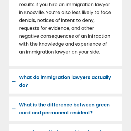
results if you hire an immigration lawyer
in Knoxville. You’re also less likely to face
denials, notices of intent to deny,
requests for evidence, and other
negative consequences of an infraction
with the knowledge and experience of
an immigration lawyer on your side.
What do immigration lawyers actually
do?
What is the difference between green
card and permanent resident?