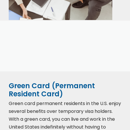
Our expert immigration staff is ready to help you
with the complicated paperwork and immigration
process.
Green Card (Permanent
Resident Card)
Green card permanent residents in the U.S. enjoy
several benefits over temporary visa holders.
With a green card, you can live and work in the
United States indefinitely without having to