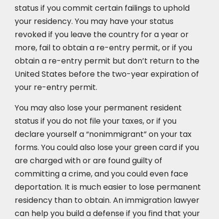
status if you commit certain failings to uphold
your residency. You may have your status
revoked if you leave the country for a year or
more, fail to obtain a re-entry permit, or if you
obtain a re-entry permit but don’t return to the
United States before the two-year expiration of
your re-entry permit.
You may also lose your permanent resident
status if you do not file your taxes, or if you
declare yourself a “nonimmigrant” on your tax
forms. You could also lose your green card if you
are charged with or are found guilty of
committing a crime, and you could even face
deportation. It is much easier to lose permanent
residency than to obtain. An immigration lawyer
can help you build a defense if you find that your