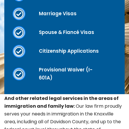
Marriage Visas
Spouse & Fiancé Visas
Citizenship Applications
Provisional Waiver (I-
601A)
And other related legal services in the areas of
immigration and family law:
Our law firm proudly
serves your needs in immigration in the Knoxville
area, including all of Davidson County, and up to the