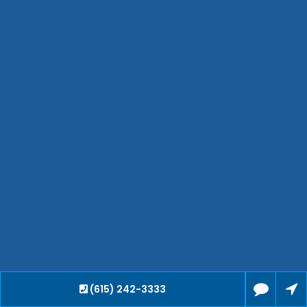
Hendersonville
Bartlett
Smyrna
Collierville
Spring Hill
Cleveland
Brentwood
Gallatin
Germantown
Mount Juliet
La Vergne
Maryville
Franklin
Columbia
Lawrenceburg
Lebanon
(615) 242-3333
Cookeville