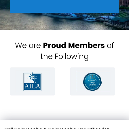
We are
Proud Members
of
the Following