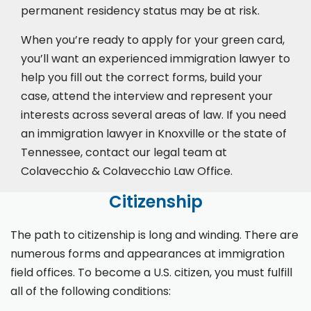
permanent residency status may be at risk.
When you’re ready to apply for your green card,
you’ll want an experienced immigration lawyer to
help you fill out the correct forms, build your
case,
attend the interview
and represent your
interests across several areas of law. If you need
an immigration lawyer in Knoxville or the state of
Tennessee, contact our legal team at
Colavecchio & Colavecchio Law Office.
Citizenship
The path to citizenship is long and winding. There are
numerous forms and appearances at immigration
field offices. To become a U.S. citizen, you must fulfill
all of the following conditions: