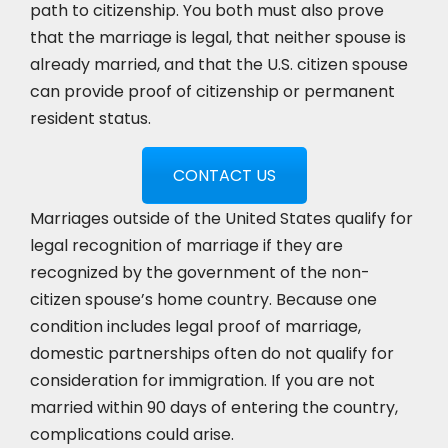
path to citizenship. You both must also prove
that the marriage is legal, that neither spouse is
already married, and that the U.S. citizen spouse
can provide proof of citizenship or permanent
resident status.
CONTACT US
Marriages outside of the United States qualify for
legal recognition of marriage if they are
recognized by the government of the non-
citizen spouse’s home country. Because one
condition includes legal proof of marriage,
domestic partnerships often do not qualify for
consideration for immigration. If you are not
married within 90 days of entering the country,
complications could arise.