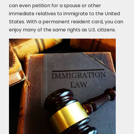
can even petition for a spouse or other
immediate relatives to immigrate to the United
States. With a permanent resident card, you can
enjoy many of the same rights as U.S. citizens.