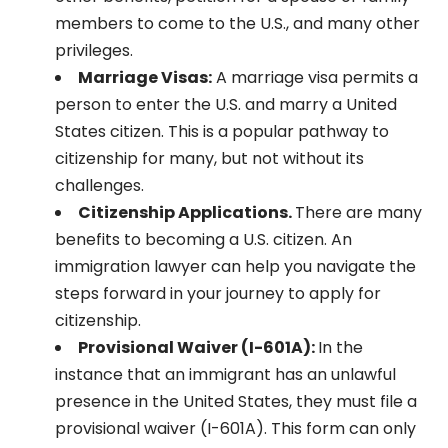
members to come to the U.S., and many other
privileges.
Marriage Visas:
A marriage visa permits a
person to enter the U.S. and marry a United
States citizen. This is a popular pathway to
citizenship for many, but not without its
challenges.
Citizenship Applications.
There are many
benefits to becoming a U.S. citizen. An
immigration lawyer can help you navigate the
steps forward in your journey to apply for
citizenship.
Provisional Waiver (I-601A):
In the
instance that an immigrant has an unlawful
presence in the United States, they must file a
provisional waiver (I-601A). This form can only