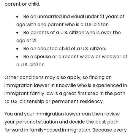
parent or child.
Be an unmarried individual under 21 years of
age with one parent who is a U.S. citizen.
Be parents of a U.S. citizen who is over the
age of 21.
Be an adopted child of a U.S. citizen.
Be a spouse or a recent widow or widower of
a U.S. citizen.
Other conditions may also apply, so finding an
immigration lawyer in Knoxville
who is experienced in
immigrant family law is a great first step in the path
to U.S. citizenship or permanent residency.
You and your immigration lawyer can then review
your personal situation and decide the best path
forward in family-based immigration. Because every