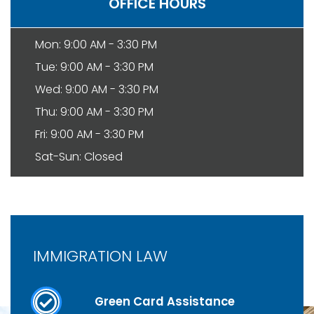
OFFICE HOURS
Mon: 9:00 AM - 3:30 PM
Tue: 9:00 AM - 3:30 PM
Wed: 9:00 AM - 3:30 PM
Thu: 9:00 AM - 3:30 PM
Fri: 9:00 AM - 3:30 PM
Sat-Sun: Closed
IMMIGRATION LAW
Green Card Assistance