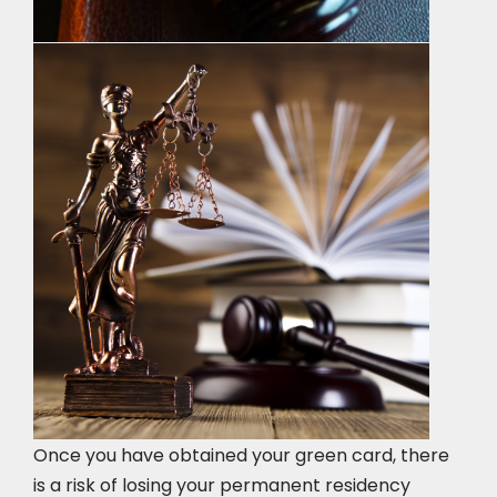
Once you have obtained your green card, there
is a risk of losing your permanent residency