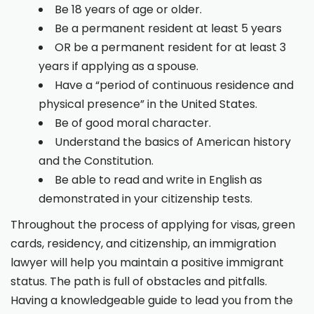
Be 18 years of age or older.
Be a permanent resident at least 5 years
OR be a permanent resident for at least 3
years if applying as a spouse.
Have a “period of continuous residence and
physical presence” in the United States.
Be of good moral character.
Understand the basics of American history
and the Constitution.
Be able to read and write in English as
demonstrated in your citizenship tests.
Throughout the process of applying for visas, green
cards, residency, and citizenship, an immigration
lawyer will help you maintain a positive immigrant
status. The path is full of obstacles and pitfalls.
Having a knowledgeable guide to lead you from the