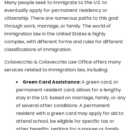
Many people seek to immigrate to the U.S. to
eventually apply for permanent residency or
citizenship. There are numerous paths to this goal
through work, marriage, or family. The world of
immigration law in the United States is highly
complex, with different forms and rules for different
classifications of immigration.
Colavecchio & Colavecchio Law Office offers many
services related to immigration law, including:
G
reen Card Assistance:
A green card, or
permanent resident card, allows for a lengthy
stay in the U.S. based on marriage, family, or any
of several other conditions. A permanent
resident with a green card may apply for aid to
attend school, be eligible for specific tax or
other benefits, petition for a spouse or family