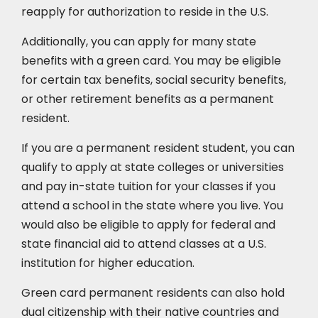
reapply for authorization to reside in the U.S.
Additionally, you can apply for many state
benefits with a green card. You may be eligible
for certain tax benefits, social security benefits,
or other retirement benefits as a permanent
resident.
If you are a permanent resident student, you can
qualify to apply at state colleges or universities
and pay in-state tuition for your classes if you
attend a school in the state where you live. You
would also be eligible to apply for federal and
state financial aid to attend classes at a U.S.
institution for higher education.
Green card permanent residents can also hold
dual citizenship with their native countries and