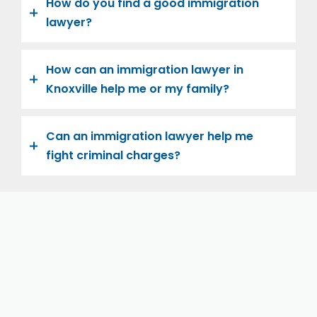
How do you find a good immigration
lawyer?
How can an immigration lawyer in
Knoxville help me or my family?
Can an immigration lawyer help me
fight criminal charges?
Let us help you and your family navigate the road to
U.S. citizenship. We’re family-owned and operated,
with over twenty years of experience helping
families immigrate successfully to the United States.