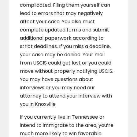
complicated. Filing them yourself can
lead to errors that may negatively
affect your case. You also must
complete updated forms and submit
additional paperwork according to
strict deadlines. If you miss a deadline,
your case may be denied. Your mail
from USCIS could get lost or you could
move without properly notifying USCIS.
You may have questions about
interviews or you may need our
attorney to attend your interview with
you in Knoxville.
If you currently live in Tennessee or
intend to immigrate to the area, you’re
much more likely to win favorable