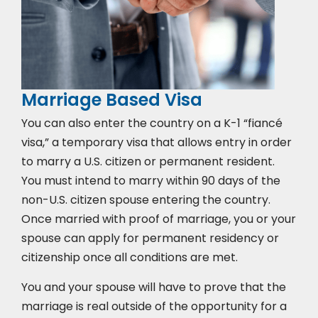
Marriage Based Visa
You can also enter the country on a K-1 “fiancé
visa,” a temporary visa that allows entry in order
to marry a U.S. citizen or permanent resident.
You must intend to marry within 90 days of the
non-U.S. citizen spouse entering the country.
Once married with proof of marriage, you or your
spouse can apply for permanent residency or
citizenship once all conditions are met.
You and your spouse will have to prove that the
marriage is real outside of the opportunity for a