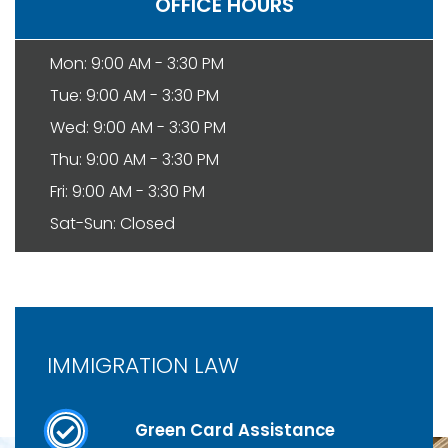
OFFICE HOURS
Mon: 9:00 AM - 3:30 PM
Tue: 9:00 AM - 3:30 PM
Wed: 9:00 AM - 3:30 PM
Thu: 9:00 AM - 3:30 PM
Fri: 9:00 AM - 3:30 PM
Sat-Sun: Closed
IMMIGRATION LAW
Green Card Assistance