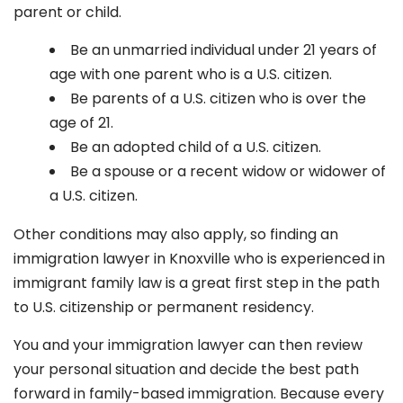
parent or child.
Be an unmarried individual under 21 years of
age with one parent who is a U.S. citizen.
Be parents of a U.S. citizen who is over the
age of 21.
Be an adopted child of a U.S. citizen.
Be a spouse or a recent widow or widower of
a U.S. citizen.
Other conditions may also apply, so finding an
immigration lawyer in Knoxville
who is experienced in
immigrant family law is a great first step in the path
to U.S. citizenship or permanent residency.
You and your immigration lawyer can then review
your personal situation and decide the best path
forward in family-based immigration. Because every