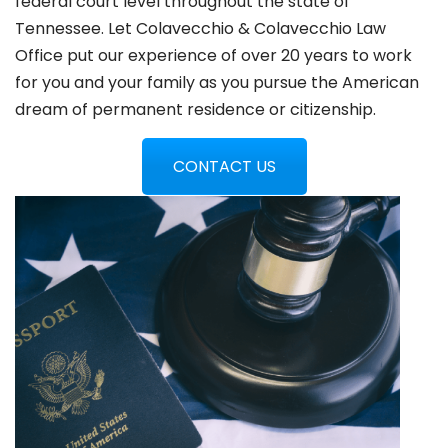
federal court level throughout the state of
Tennessee. Let Colavecchio & Colavecchio Law
Office put our experience of over 20 years to work
for you and your family as you pursue the American
dream of permanent residence or citizenship.
CONTACT US