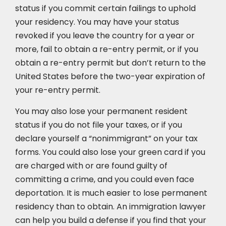
status if you commit certain failings to uphold
your residency. You may have your status
revoked if you leave the country for a year or
more, fail to obtain a re-entry permit, or if you
obtain a re-entry permit but don’t return to the
United States before the two-year expiration of
your re-entry permit.
You may also lose your permanent resident
status if you do not file your taxes, or if you
declare yourself a “nonimmigrant” on your tax
forms. You could also lose your green card if you
are charged with or are found guilty of
committing a crime, and you could even face
deportation. It is much easier to lose permanent
residency than to obtain. An immigration lawyer
can help you build a defense if you find that your