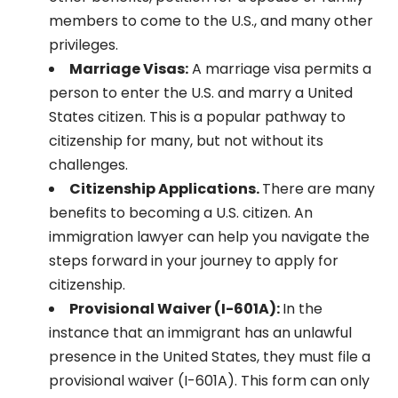
members to come to the U.S., and many other
privileges.
Marriage Visas:
A marriage visa permits a
person to enter the U.S. and marry a United
States citizen. This is a popular pathway to
citizenship for many, but not without its
challenges.
Citizenship Applications.
There are many
benefits to becoming a U.S. citizen. An
immigration lawyer can help you navigate the
steps forward in your journey to apply for
citizenship.
Provisional Waiver (I-601A):
In the
instance that an immigrant has an unlawful
presence in the United States, they must file a
provisional waiver (I-601A). This form can only