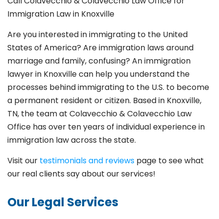
Call Colavecchio & Colavecchio Law Office for
Immigration Law in Knoxville
Are you interested in immigrating to the United
States of America? Are immigration laws around
marriage and family,
confusing? An immigration
lawyer in Knoxville
can help you understand the
processes behind immigrating to the U.S. to become
a permanent resident or citizen. Based in Knoxville
,
TN, the team at Colavecchio & Colavecchio Law
Office has over ten years of individual experience in
immigration law across the state.
Visit our
testimonials and reviews
page to see what
our real clients say about our services!
Our Legal Services