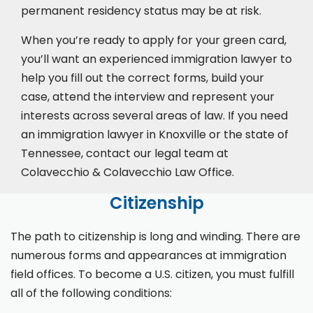
permanent residency status may be at risk.
When you’re ready to apply for your green card,
you’ll want an experienced immigration lawyer to
help you fill out the correct forms, build your
case,
attend the interview
and represent your
interests across several areas of law. If you need
an immigration lawyer in Knoxville or the state of
Tennessee, contact our legal team at
Colavecchio & Colavecchio Law Office.
Citizenship
The path to citizenship is long and winding. There are
numerous forms and appearances at immigration
field offices. To become a U.S. citizen, you must fulfill
all of the following conditions: