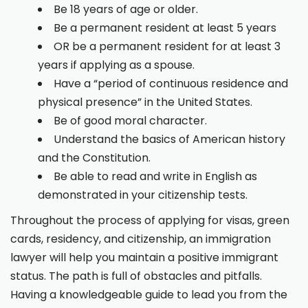
Be 18 years of age or older.
Be a permanent resident at least 5 years
OR be a permanent resident for at least 3
years if applying as a spouse.
Have a “period of continuous residence and
physical presence” in the United States.
Be of good moral character.
Understand the basics of American history
and the Constitution.
Be able to read and write in English as
demonstrated in your citizenship tests.
Throughout the process of applying for visas, green
cards, residency, and citizenship, an immigration
lawyer will help you maintain a positive immigrant
status. The path is full of obstacles and pitfalls.
Having a knowledgeable guide to lead you from the