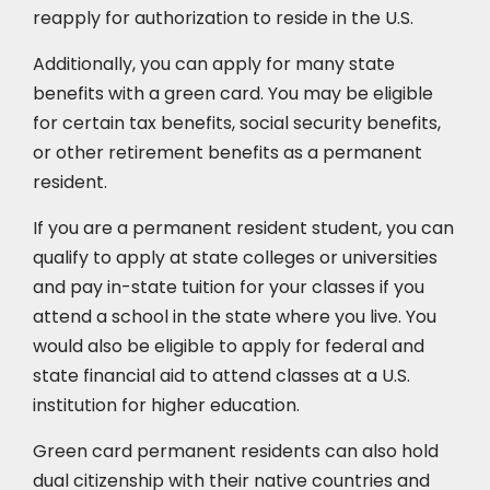
reapply for authorization to reside in the U.S.
Additionally, you can apply for many state
benefits with a green card. You may be eligible
for certain tax benefits, social security benefits,
or other retirement benefits as a permanent
resident.
If you are a permanent resident student, you can
qualify to apply at state colleges or universities
and pay in-state tuition for your classes if you
attend a school in the state where you live. You
would also be eligible to apply for federal and
state financial aid to attend classes at a U.S.
institution for higher education.
Green card permanent residents can also hold
dual citizenship with their native countries and