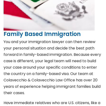
Family Based Immigration
You and your immigration lawyer can then review
your personal situation and decide the best path
forward in family-based immigration. Because every
case is different, your legal team will need to build
your case around your specific conditions to enter
the country on a family-based visa. Our team at
Colavecchio & Colavecchio Law Office has over 20
years of experience helping immigrant families build
their cases.
Have immediate relatives who are U.S. citizens, like a