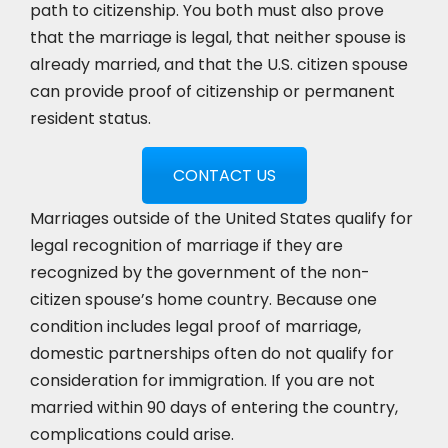
path to citizenship. You both must also prove
that the marriage is legal, that neither spouse is
already married, and that the U.S. citizen spouse
can provide proof of citizenship or permanent
resident status.
CONTACT US
Marriages outside of the United States qualify for
legal recognition of marriage if they are
recognized by the government of the non-
citizen spouse’s home country. Because one
condition includes legal proof of marriage,
domestic partnerships often do not qualify for
consideration for immigration. If you are not
married within 90 days of entering the country,
complications could arise.