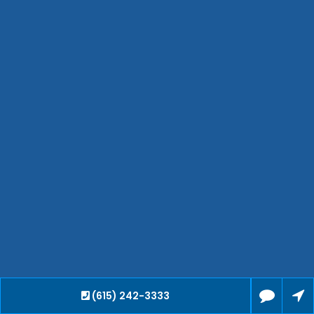
Hendersonville
Bartlett
Smyrna
Collierville
Spring Hill
Cleveland
Brentwood
Gallatin
Germantown
Mount Juliet
La Vergne
Maryville
Franklin
Columbia
Lawrenceburg
Lebanon
(615) 242-3333
Cookeville