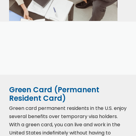
Our expert immigration staff is ready to help you
with the complicated paperwork and immigration
process.
Green Card (Permanent
Resident Card)
Green card permanent residents in the U.S. enjoy
several benefits over temporary visa holders.
With a green card, you can live and work in the
United States indefinitely without having to