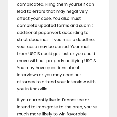
complicated. Filing them yourself can
lead to errors that may negatively
affect your case. You also must
complete updated forms and submit
additional paperwork according to
strict deadlines. If you miss a deadline,
your case may be denied. Your mail
from USCIS could get lost or you could
move without properly notifying USCIS.
You may have questions about
interviews or you may need our
attorney to attend your interview with
you in Knoxville.
If you currently live in Tennessee or
intend to immigrate to the area, you’re
much more likely to win favorable