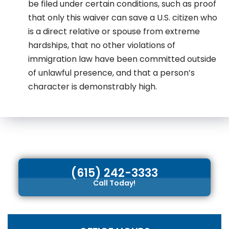
be filed under certain conditions, such as proof
that only this waiver can save a U.S. citizen who
is a direct relative or spouse from extreme
hardships, that no other violations of
immigration law have been committed outside
of unlawful presence, and that a person’s
character is demonstrably high.
(615) 242-3333
Call Today!