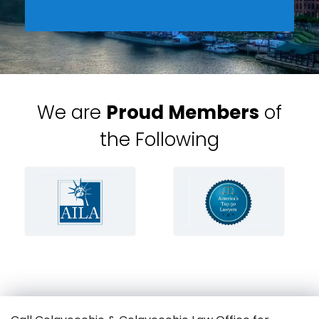
We are
Proud Members
of
the Following