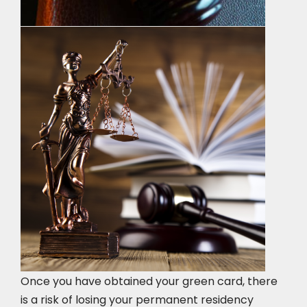
Once you have obtained your green card, there
is a risk of losing your permanent residency