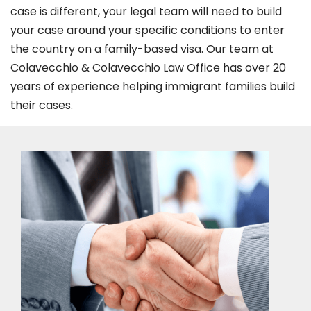
case is different, your legal team will need to build
your case around your specific conditions to enter
the country on a family-based visa. Our team at
Colavecchio & Colavecchio Law Office has over 20
years of experience helping immigrant families build
their cases.