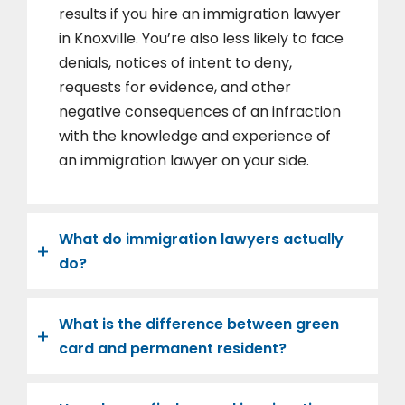
results if you hire an immigration lawyer
in Knoxville. You’re also less likely to face
denials, notices of intent to deny,
requests for evidence, and other
negative consequences of an infraction
with the knowledge and experience of
an immigration lawyer on your side.
What do immigration lawyers actually
do?
What is the difference between green
card and permanent resident?