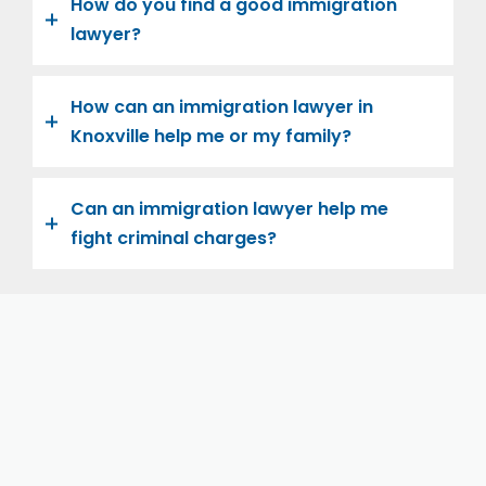
How do you find a good immigration
lawyer?
How can an immigration lawyer in
Knoxville help me or my family?
Can an immigration lawyer help me
fight criminal charges?
Let us help you and your family navigate the road to
U.S. citizenship. We’re family-owned and operated,
with over twenty years of experience helping
families immigrate successfully to the United States.