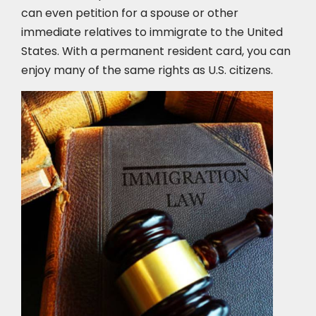
can even petition for a spouse or other
immediate relatives to immigrate to the United
States. With a permanent resident card, you can
enjoy many of the same rights as U.S. citizens.