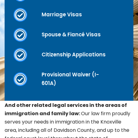
Marriage Visas
Spouse & Fiancé Visas
Citizenship Applications
Provisional Waiver (I-
601A)
And other related legal services in the areas of
immigration and family law:
Our law firm proudly
serves your needs in immigration in the Knoxville
area, including all of Davidson County, and up to the