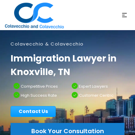
Colavecchio & Colavecchio
Immigration Lawyer in
Knoxville, TN
Competitive Prices
Expert Lawyers
High Success Rate
Customer Centric
Contact Us
Book Your Consultation