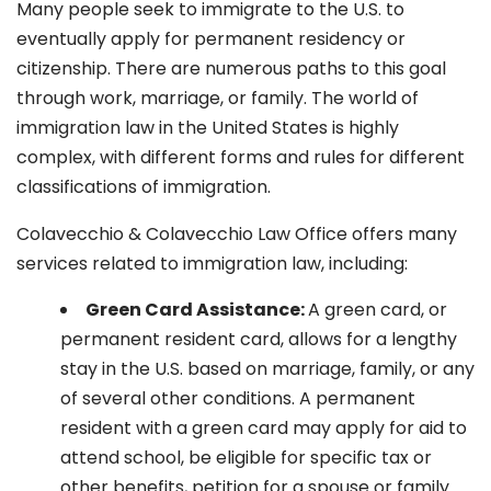
Many people seek to immigrate to the U.S. to
eventually apply for permanent residency or
citizenship. There are numerous paths to this goal
through work, marriage, or family. The world of
immigration law in the United States is highly
complex, with different forms and rules for different
classifications of immigration.
Colavecchio & Colavecchio Law Office offers many
services related to immigration law, including:
G
reen Card Assistance:
A green card, or
permanent resident card, allows for a lengthy
stay in the U.S. based on marriage, family, or any
of several other conditions. A permanent
resident with a green card may apply for aid to
attend school, be eligible for specific tax or
other benefits, petition for a spouse or family