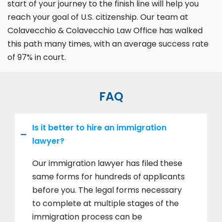
start of your journey to the finish line will help you
reach your goal of U.S. citizenship. Our team at
Colavecchio & Colavecchio Law Office has walked
this path many times, with an average success rate
of 97% in court.
FAQ
Is it better to hire an immigration
lawyer?
Our immigration lawyer has filed these
same forms for hundreds of applicants
before you. The legal forms necessary
to complete at multiple stages of the
immigration process can be