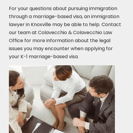
For your questions about pursuing immigration
through a marriage-based visa, an immigration
lawyer in Knoxville
may be able to help. Contact
our team at Colavecchio & Colavecchio Law
Office for more information about the legal
issues you may encounter when applying for
your K-1 marriage-based visa.