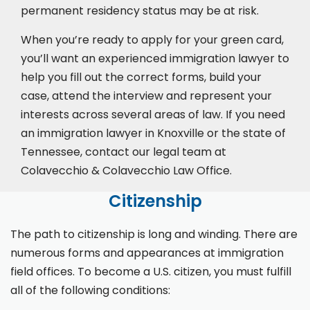
permanent residency status may be at risk.
When you’re ready to apply for your green card,
you’ll want an experienced immigration lawyer to
help you fill out the correct forms, build your
case,
attend the interview
and represent your
interests across several areas of law. If you need
an immigration lawyer in Knoxville or the state of
Tennessee, contact our legal team at
Colavecchio & Colavecchio Law Office.
Citizenship
The path to citizenship is long and winding. There are
numerous forms and appearances at immigration
field offices. To become a U.S. citizen, you must fulfill
all of the following conditions: