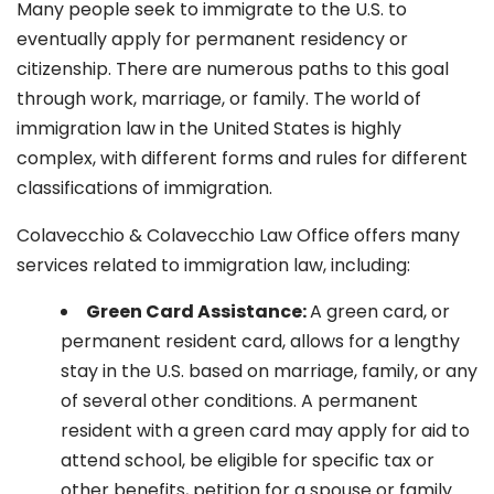
Many people seek to immigrate to the U.S. to
eventually apply for permanent residency or
citizenship. There are numerous paths to this goal
through work, marriage, or family. The world of
immigration law in the United States is highly
complex, with different forms and rules for different
classifications of immigration.
Colavecchio & Colavecchio Law Office offers many
services related to immigration law, including:
G
reen Card Assistance:
A green card, or
permanent resident card, allows for a lengthy
stay in the U.S. based on marriage, family, or any
of several other conditions. A permanent
resident with a green card may apply for aid to
attend school, be eligible for specific tax or
other benefits, petition for a spouse or family