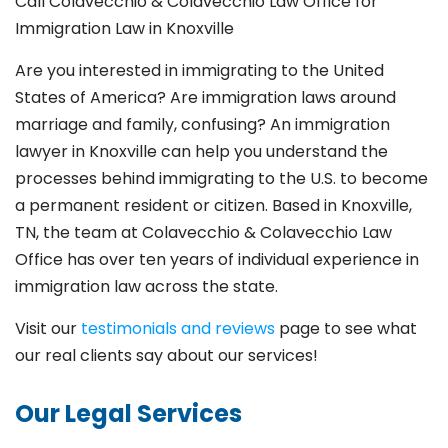
Call Colavecchio & Colavecchio Law Office for
Immigration Law in Knoxville
Are you interested in immigrating to the United
States of America? Are immigration laws around
marriage and family,
confusing? An immigration
lawyer in Knoxville
can help you understand the
processes behind immigrating to the U.S. to become
a permanent resident or citizen. Based in Knoxville
,
TN, the team at Colavecchio & Colavecchio Law
Office has over ten years of individual experience in
immigration law across the state.
Visit our
testimonials and reviews
page to see what
our real clients say about our services!
Our Legal Services