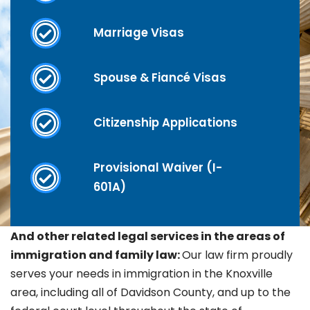
Marriage Visas
Spouse & Fiancé Visas
Citizenship Applications
Provisional Waiver (I-
601A)
And other related legal services in the areas of
immigration and family law:
Our law firm proudly
serves your needs in immigration in the Knoxville
area, including all of Davidson County, and up to the