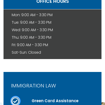
OFFICE HOURS
Mon: 9:00 AM - 3:30 PM
Tue: 9:00 AM - 3:30 PM
Wed: 9:00 AM - 3:30 PM
Thu: 9:00 AM - 3:30 PM
Fri: 9:00 AM - 3:30 PM
Sat-Sun: Closed
IMMIGRATION LAW
Green Card Assistance