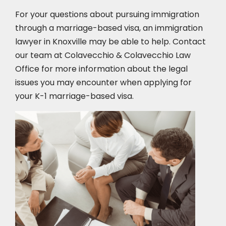
For your questions about pursuing immigration
through a marriage-based visa, an immigration
lawyer in Knoxville
may be able to help. Contact
our team at Colavecchio & Colavecchio Law
Office for more information about the legal
issues you may encounter when applying for
your K-1 marriage-based visa.