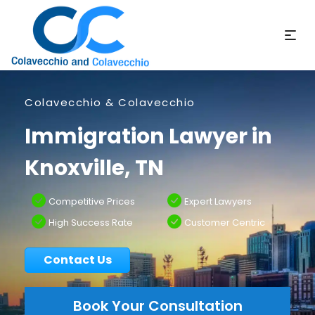
Colavecchio & Colavecchio
Immigration Lawyer in
Knoxville, TN
Competitive Prices
Expert Lawyers
High Success Rate
Customer Centric
Contact Us
Book Your Consultation