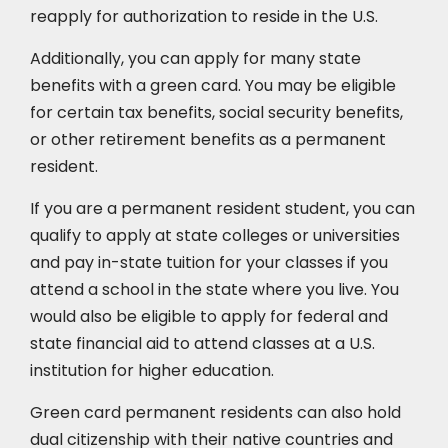
reapply for authorization to reside in the U.S.
Additionally, you can apply for many state
benefits with a green card. You may be eligible
for certain tax benefits, social security benefits,
or other retirement benefits as a permanent
resident.
If you are a permanent resident student, you can
qualify to apply at state colleges or universities
and pay in-state tuition for your classes if you
attend a school in the state where you live. You
would also be eligible to apply for federal and
state financial aid to attend classes at a U.S.
institution for higher education.
Green card permanent residents can also hold
dual citizenship with their native countries and