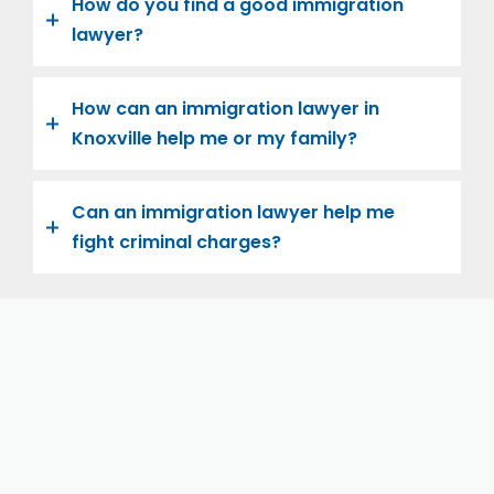
How do you find a good immigration
lawyer?
How can an immigration lawyer in
Knoxville help me or my family?
Can an immigration lawyer help me
fight criminal charges?
Let us help you and your family navigate the road to
U.S. citizenship. We’re family-owned and operated,
with over twenty years of experience helping
families immigrate successfully to the United States.