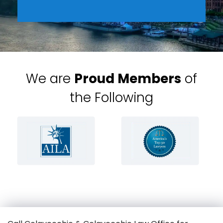
We are
Proud Members
of
the Following