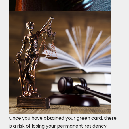
Once you have obtained your green card, there
is a risk of losing your permanent residency