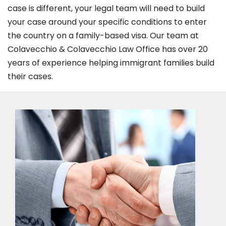
case is different, your legal team will need to build
your case around your specific conditions to enter
the country on a family-based visa. Our team at
Colavecchio & Colavecchio Law Office has over 20
years of experience helping immigrant families build
their cases.