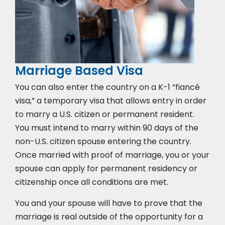
Marriage Based Visa
You can also enter the country on a K-1 “fiancé
visa,” a temporary visa that allows entry in order
to marry a U.S. citizen or permanent resident.
You must intend to marry within 90 days of the
non-U.S. citizen spouse entering the country.
Once married with proof of marriage, you or your
spouse can apply for permanent residency or
citizenship once all conditions are met.
You and your spouse will have to prove that the
marriage is real outside of the opportunity for a