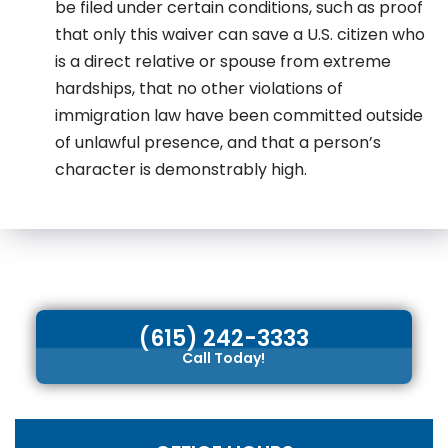
be filed under certain conditions, such as proof
that only this waiver can save a U.S. citizen who
is a direct relative or spouse from extreme
hardships, that no other violations of
immigration law have been committed outside
of unlawful presence, and that a person’s
character is demonstrably high.
(615) 242-3333
Call Today!