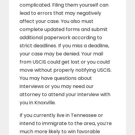
complicated. Filing them yourself can
lead to errors that may negatively
affect your case. You also must
complete updated forms and submit
additional paperwork according to
strict deadlines. If you miss a deadline,
your case may be denied. Your mail
from USCIS could get lost or you could
move without properly notifying USCIS.
You may have questions about
interviews or you may need our
attorney to attend your interview with
you in Knoxville.
If you currently live in Tennessee or
intend to immigrate to the area, you’re
much more likely to win favorable