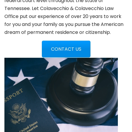
federal court level throughout the state of
Tennessee. Let Colavecchio & Colavecchio Law
Office put our experience of over 20 years to work
for you and your family as you pursue the American
dream of permanent residence or citizenship.
CONTACT US