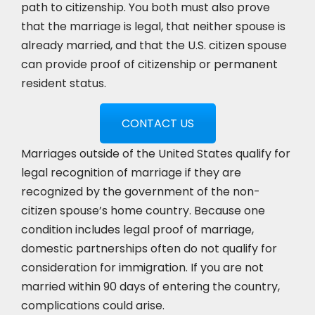
path to citizenship. You both must also prove
that the marriage is legal, that neither spouse is
already married, and that the U.S. citizen spouse
can provide proof of citizenship or permanent
resident status.
CONTACT US
Marriages outside of the United States qualify for
legal recognition of marriage if they are
recognized by the government of the non-
citizen spouse’s home country. Because one
condition includes legal proof of marriage,
domestic partnerships often do not qualify for
consideration for immigration. If you are not
married within 90 days of entering the country,
complications could arise.