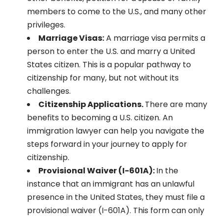
members to come to the U.S., and many other
privileges.
Marriage Visas:
A marriage visa permits a
person to enter the U.S. and marry a United
States citizen. This is a popular pathway to
citizenship for many, but not without its
challenges.
Citizenship Applications.
There are many
benefits to becoming a U.S. citizen. An
immigration lawyer can help you navigate the
steps forward in your journey to apply for
citizenship.
Provisional Waiver (I-601A):
In the
instance that an immigrant has an unlawful
presence in the United States, they must file a
provisional waiver (I-601A). This form can only