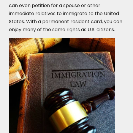
can even petition for a spouse or other
immediate relatives to immigrate to the United
States. With a permanent resident card, you can
enjoy many of the same rights as U.S. citizens.