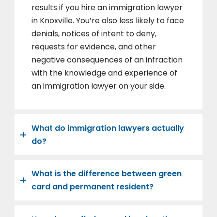
results if you hire an immigration lawyer
in Knoxville. You’re also less likely to face
denials, notices of intent to deny,
requests for evidence, and other
negative consequences of an infraction
with the knowledge and experience of
an immigration lawyer on your side.
What do immigration lawyers actually
do?
What is the difference between green
card and permanent resident?