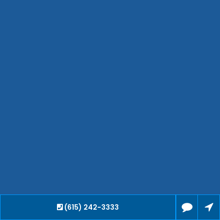
Hendersonville
Bartlett
Smyrna
Collierville
Spring Hill
Cleveland
Brentwood
Gallatin
Germantown
Mount Juliet
La Vergne
Maryville
Franklin
Columbia
Lawrenceburg
Lebanon
(615) 242-3333
Cookeville