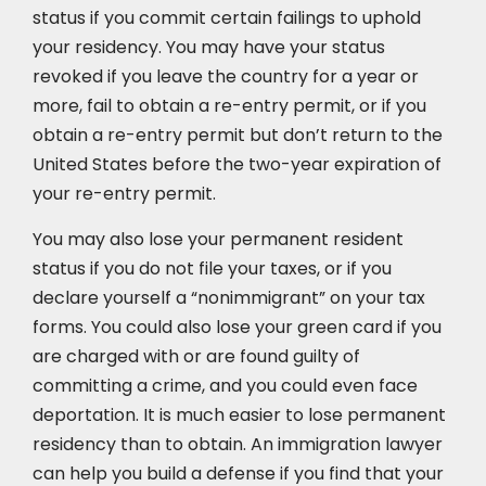
status if you commit certain failings to uphold
your residency. You may have your status
revoked if you leave the country for a year or
more, fail to obtain a re-entry permit, or if you
obtain a re-entry permit but don’t return to the
United States before the two-year expiration of
your re-entry permit.
You may also lose your permanent resident
status if you do not file your taxes, or if you
declare yourself a “nonimmigrant” on your tax
forms. You could also lose your green card if you
are charged with or are found guilty of
committing a crime, and you could even face
deportation. It is much easier to lose permanent
residency than to obtain. An immigration lawyer
can help you build a defense if you find that your