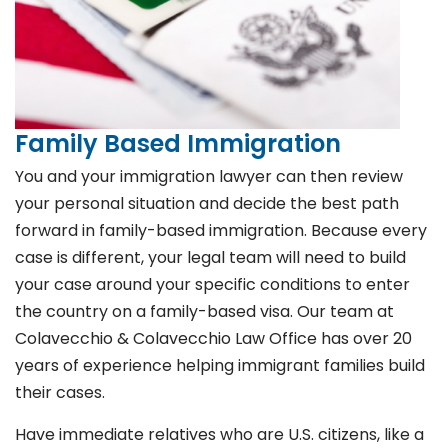
Family Based Immigration
You and your immigration lawyer can then review
your personal situation and decide the best path
forward in family-based immigration. Because every
case is different, your legal team will need to build
your case around your specific conditions to enter
the country on a family-based visa. Our team at
Colavecchio & Colavecchio Law Office has over 20
years of experience helping immigrant families build
their cases.
Have immediate relatives who are U.S. citizens, like a