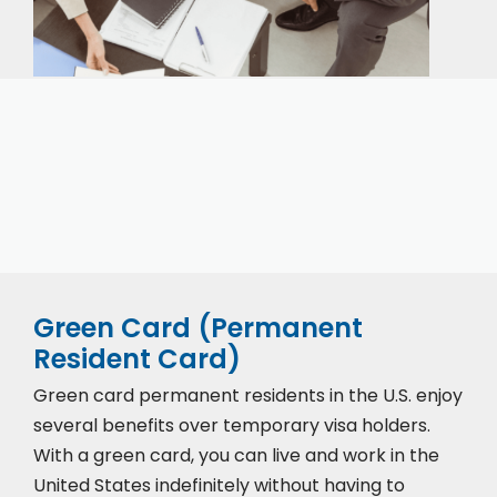
Our expert immigration staff is ready to help you
with the complicated paperwork and immigration
process.
Green Card (Permanent
Resident Card)
Green card permanent residents in the U.S. enjoy
several benefits over temporary visa holders.
With a green card, you can live and work in the
United States indefinitely without having to