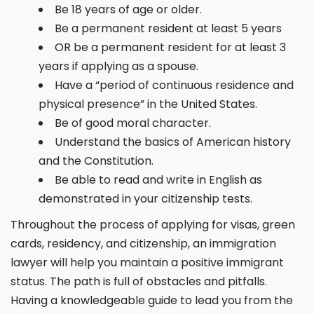
Be 18 years of age or older.
Be a permanent resident at least 5 years
OR be a permanent resident for at least 3
years if applying as a spouse.
Have a “period of continuous residence and
physical presence” in the United States.
Be of good moral character.
Understand the basics of American history
and the Constitution.
Be able to read and write in English as
demonstrated in your citizenship tests.
Throughout the process of applying for visas, green
cards, residency, and citizenship, an immigration
lawyer will help you maintain a positive immigrant
status. The path is full of obstacles and pitfalls.
Having a knowledgeable guide to lead you from the