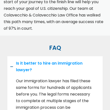
start of your journey to the finish line will help you
reach your goal of U.S. citizenship. Our team at
Colavecchio & Colavecchio Law Office has walked
this path many times, with an average success rate
of 97% in court.
FAQ
Is it better to hire an immigration
lawyer?
Our immigration lawyer has filed these
same forms for hundreds of applicants
before you. The legal forms necessary
to complete at multiple stages of the
immigration process can be