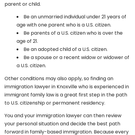
parent or child.
Be an unmarried individual under 21 years of
age with one parent who is a U.S. citizen.
Be parents of a U.S. citizen who is over the
age of 21.
Be an adopted child of a U.S. citizen.
Be a spouse or a recent widow or widower of
a U.S. citizen.
Other conditions may also apply, so finding an
immigration lawyer in Knoxville
who is experienced in
immigrant family law is a great first step in the path
to U.S. citizenship or permanent residency.
You and your immigration lawyer can then review
your personal situation and decide the best path
forward in family-based immigration. Because every