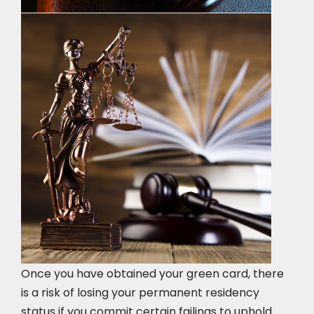
Once you have obtained your green card, there
is a risk of losing your permanent residency
status if you commit certain failings to uphold