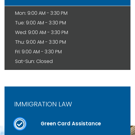
Mon: 9:00 AM - 3:30 PM
Tue: 9:00 AM - 3:30 PM
Wed: 9:00 AM - 3:30 PM
Thu: 9:00 AM - 3:30 PM
Fri: 9:00 AM - 3:30 PM
Sat-Sun: Closed
IMMIGRATION LAW
Green Card Assistance