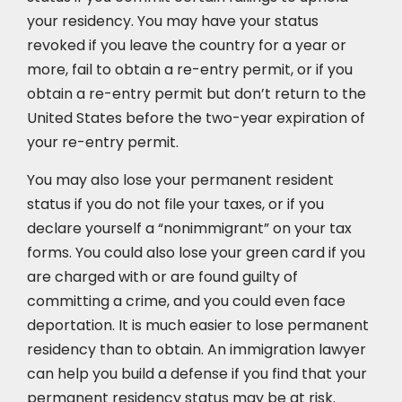
your residency. You may have your status
revoked if you leave the country for a year or
more, fail to obtain a re-entry permit, or if you
obtain a re-entry permit but don’t return to the
United States before the two-year expiration of
your re-entry permit.
You may also lose your permanent resident
status if you do not file your taxes, or if you
declare yourself a “nonimmigrant” on your tax
forms. You could also lose your green card if you
are charged with or are found guilty of
committing a crime, and you could even face
deportation. It is much easier to lose permanent
residency than to obtain. An immigration lawyer
can help you build a defense if you find that your
permanent residency status may be at risk.