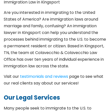
Immigration Law in Kingsport
Are you interested in immigrating to the United
States of America? Are immigration laws around
marriage and family,
confusing? An immigration
lawyer in Kingsport
can help you understand the
processes behind immigrating to the U.S. to become
a permanent resident or citizen. Based in Kingsport
,
TN, the team at Colavecchio & Colavecchio Law
Office has over ten years of individual experience in
immigration law across the state.
Visit our
testimonials and reviews
page to see what
our real clients say about our services!
Our Legal Services
Many people seek to immigrate to the U.S. to