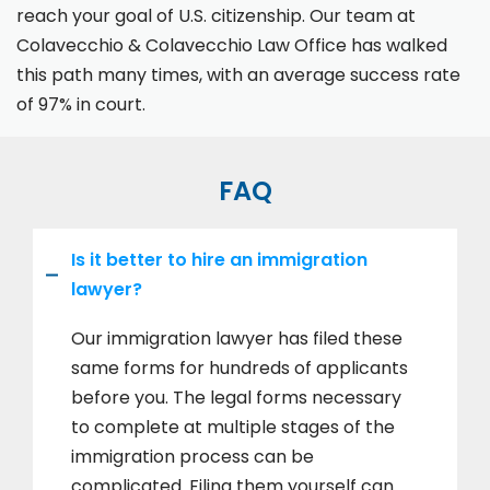
reach your goal of U.S. citizenship. Our team at
Colavecchio & Colavecchio Law Office has walked
this path many times, with an average success rate
of 97% in court.
FAQ
Is it better to hire an immigration
lawyer?
Our immigration lawyer has filed these
same forms for hundreds of applicants
before you. The legal forms necessary
to complete at multiple stages of the
immigration process can be
complicated. Filing them yourself can