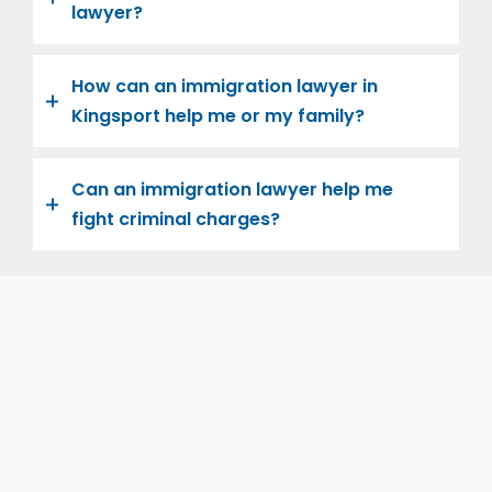
lawyer?
How can an immigration lawyer in
Kingsport help me or my family?
Can an immigration lawyer help me
fight criminal charges?
Let us help you and your family navigate the road to
U.S. citizenship. We’re family-owned and operated,
with over twenty years of experience helping
families immigrate successfully to the United States.