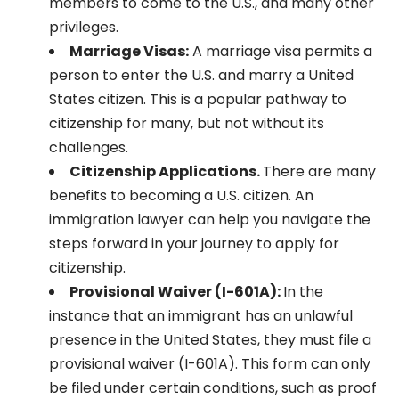
members to come to the U.S., and many other
privileges.
Marriage Visas:
A marriage visa permits a
person to enter the U.S. and marry a United
States citizen. This is a popular pathway to
citizenship for many, but not without its
challenges.
Citizenship Applications.
There are many
benefits to becoming a U.S. citizen. An
immigration lawyer can help you navigate the
steps forward in your journey to apply for
citizenship.
Provisional Waiver (I-601A):
In the
instance that an immigrant has an unlawful
presence in the United States, they must file a
provisional waiver (I-601A). This form can only
be filed under certain conditions, such as proof