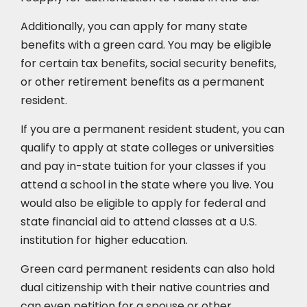
Additionally, you can apply for many state
benefits with a green card. You may be eligible
for certain tax benefits, social security benefits,
or other retirement benefits as a permanent
resident.
If you are a permanent resident student, you can
qualify to apply at state colleges or universities
and pay in-state tuition for your classes if you
attend a school in the state where you live. You
would also be eligible to apply for federal and
state financial aid to attend classes at a U.S.
institution for higher education.
Green card permanent residents can also hold
dual citizenship with their native countries and
can even petition for a spouse or other