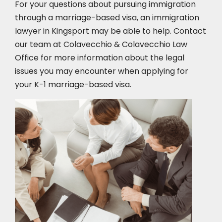
For your questions about pursuing immigration
through a marriage-based visa, an immigration
lawyer in Kingsport
may be able to help. Contact
our team at Colavecchio & Colavecchio Law
Office for more information about the legal
issues you may encounter when applying for
your K-1 marriage-based visa.