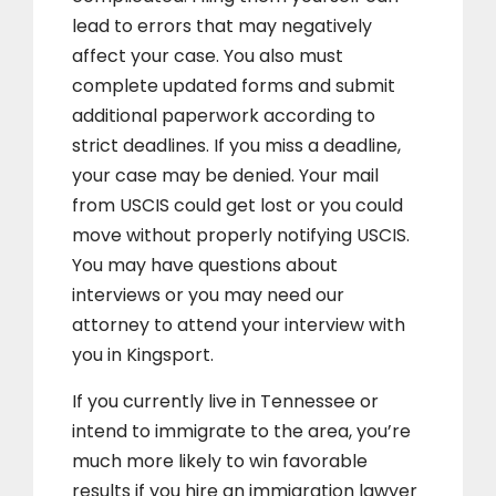
lead to errors that may negatively
affect your case. You also must
complete updated forms and submit
additional paperwork according to
strict deadlines. If you miss a deadline,
your case may be denied. Your mail
from USCIS could get lost or you could
move without properly notifying USCIS.
You may have questions about
interviews or you may need our
attorney to attend your interview with
you in Kingsport.
If you currently live in Tennessee or
intend to immigrate to the area, you’re
much more likely to win favorable
results if you hire an immigration lawyer