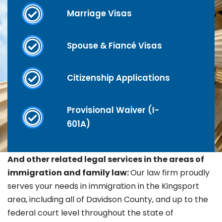
Marriage Visas
Spouse & Fiancé Visas
Citizenship Applications
Provisional Waiver (I-
601A)
And other related legal services in the areas of
immigration and family law:
Our law firm proudly
serves your needs in immigration in the
Kingsport
area, including all of Davidson County, and up to the
federal court level throughout the state of