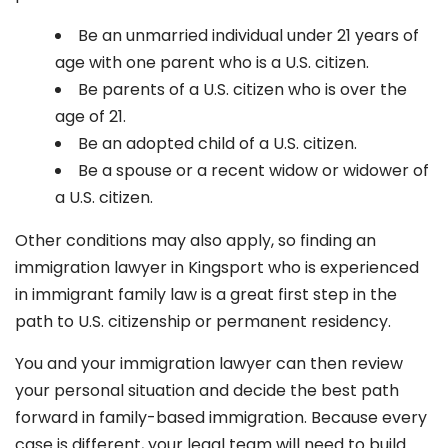
Be an unmarried individual under 21 years of
age with one parent who is a U.S. citizen.
Be parents of a U.S. citizen who is over the
age of 21.
Be an adopted child of a U.S. citizen.
Be a spouse or a recent widow or widower of
a U.S. citizen.
Other conditions may also apply, so finding an
immigration lawyer in Kingsport
who is experienced
in immigrant family law is a great first step in the
path to U.S. citizenship or permanent residency.
You and your immigration lawyer can then review
your personal situation and decide the best path
forward in family-based immigration. Because every
case is different, your legal team will need to build