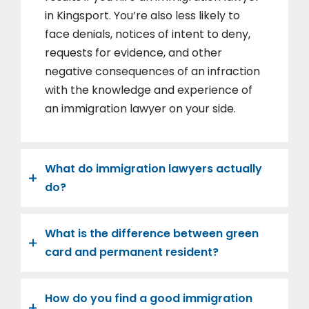
in Kingsport. You’re also less likely to
face denials, notices of intent to deny,
requests for evidence, and other
negative consequences of an infraction
with the knowledge and experience of
an immigration lawyer on your side.
What do immigration lawyers actually
do?
What is the difference between green
card and permanent resident?
How do you find a good immigration