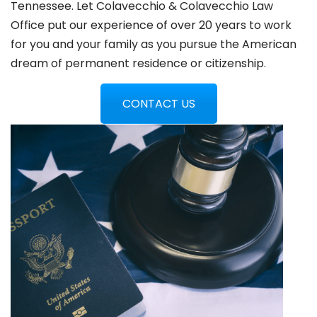
Tennessee. Let Colavecchio & Colavecchio Law
Office put our experience of over 20 years to work
for you and your family as you pursue the American
dream of permanent residence or citizenship.
CONTACT US