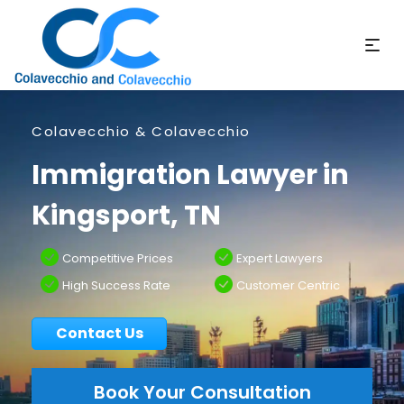
Colavecchio & Colavecchio
Immigration Lawyer in
Kingsport, TN
Competitive Prices
Expert Lawyers
High Success Rate
Customer Centric
Contact Us
Book Your Consultation