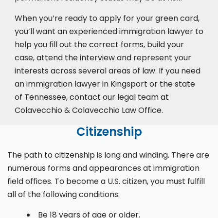
When you’re ready to apply for your green card,
you’ll want an experienced immigration lawyer to
help you fill out the correct forms, build your
case,
attend the interview
and represent your
interests across several areas of law. If you need
an immigration lawyer in Kingsport or the state
of Tennessee, contact our legal team at
Colavecchio & Colavecchio Law Office.
Citizenship
The path to citizenship is long and winding. There are
numerous forms and appearances at immigration
field offices. To become a U.S. citizen, you must fulfill
all of the following conditions:
Be 18 years of age or older.