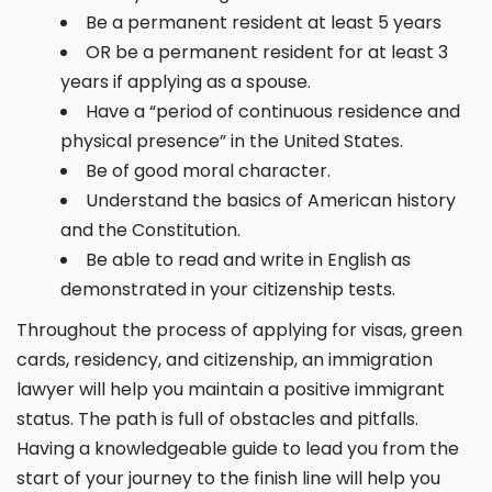
Be a permanent resident at least 5 years
OR be a permanent resident for at least 3
years if applying as a spouse.
Have a “period of continuous residence and
physical presence” in the United States.
Be of good moral character.
Understand the basics of American history
and the Constitution.
Be able to read and write in English as
demonstrated in your citizenship tests.
Throughout the process of applying for visas, green
cards, residency, and citizenship, an immigration
lawyer will help you maintain a positive immigrant
status. The path is full of obstacles and pitfalls.
Having a knowledgeable guide to lead you from the
start of your journey to the finish line will help you