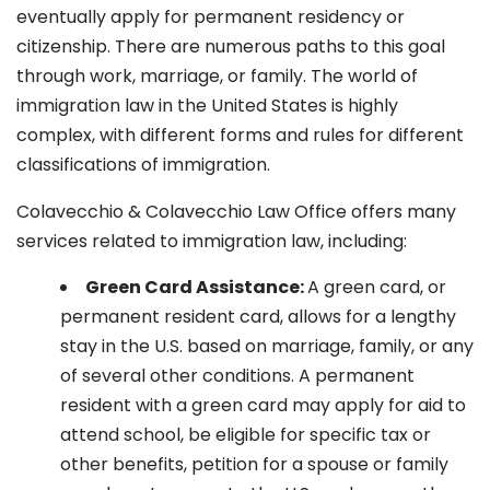
eventually apply for permanent residency or
citizenship. There are numerous paths to this goal
through work, marriage, or family. The world of
immigration law in the United States is highly
complex, with different forms and rules for different
classifications of immigration.
Colavecchio & Colavecchio Law Office offers many
services related to immigration law, including:
G
reen Card Assistance:
A green card, or
permanent resident card, allows for a lengthy
stay in the U.S. based on marriage, family, or any
of several other conditions. A permanent
resident with a green card may apply for aid to
attend school, be eligible for specific tax or
other benefits, petition for a spouse or family