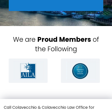
We are
Proud Members
of
the Following
Call Colavecchio & Colavecchio Law Office for