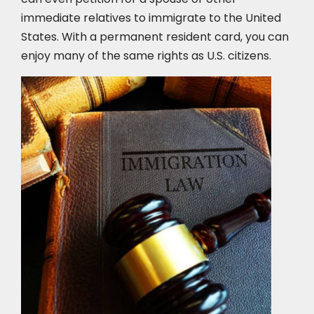
immediate relatives to immigrate to the United
States. With a permanent resident card, you can
enjoy many of the same rights as U.S. citizens.