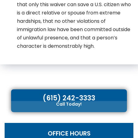
that only this waiver can save a U.S. citizen who
is a direct relative or spouse from extreme
hardships, that no other violations of
immigration law have been committed outside
of unlawful presence, and that a person’s
character is demonstrably high.
(615) 242-3333
Call Today!
OFFICE HOURS