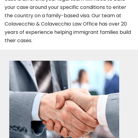
your case around your specific conditions to enter
the country on a family-based visa. Our team at
Colavecchio & Colavecchio Law Office has over 20
years of experience helping immigrant families build
their cases.