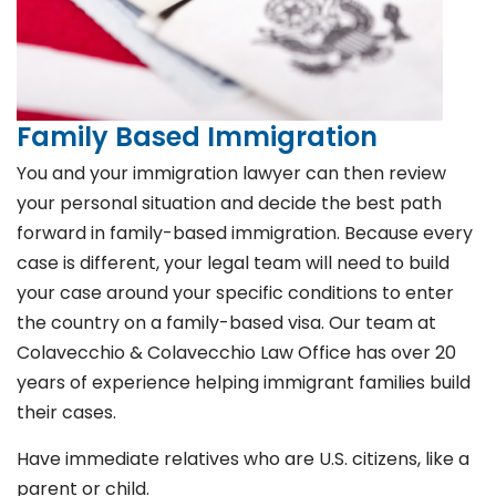
Family Based Immigration
You and your immigration lawyer can then review
your personal situation and decide the best path
forward in family-based immigration. Because every
case is different, your legal team will need to build
your case around your specific conditions to enter
the country on a family-based visa. Our team at
Colavecchio & Colavecchio Law Office has over 20
years of experience helping immigrant families build
their cases.
Have immediate relatives who are U.S. citizens, like a
parent or child.