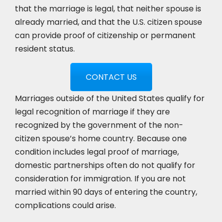
that the marriage is legal, that neither spouse is
already married, and that the U.S. citizen spouse
can provide proof of citizenship or permanent
resident status.
CONTACT US
Marriages outside of the United States qualify for
legal recognition of marriage if they are
recognized by the government of the non-
citizen spouse’s home country. Because one
condition includes legal proof of marriage,
domestic partnerships often do not qualify for
consideration for immigration. If you are not
married within 90 days of entering the country,
complications could arise.