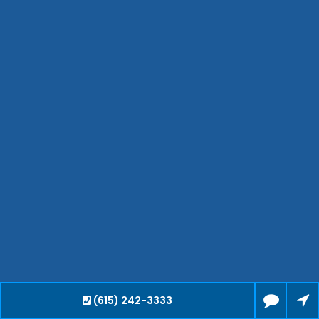
Bartlett
Smyrna
Collierville
Spring Hill
Cleveland
Brentwood
Gallatin
Germantown
Mount Juliet
La Vergne
Maryville
Franklin
Columbia
Lawrenceburg
Lebanon
(615) 242-3333
Cookeville