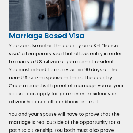
Marriage Based Visa
You can also enter the country on a K-1 “fiancé
visa,” a temporary visa that allows entry in order
to marry a U.S. citizen or permanent resident.
You must intend to marry within 90 days of the
non-U.S. citizen spouse entering the country.
Once married with proof of marriage, you or your
spouse can apply for permanent residency or
citizenship once all conditions are met.
You and your spouse will have to prove that the
marriage is real outside of the opportunity for a
path to citizenship. You both must also prove