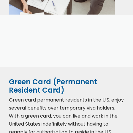
Our expert immigration staff is ready to help you
with the complicated paperwork and immigration
process.
Green Card (Permanent
Resident Card)
Green card permanent residents in the U.S. enjoy
several benefits over temporary visa holders.
With a green card, you can live and work in the
United States indefinitely without having to
reapply for authorization to reside in the U.S.