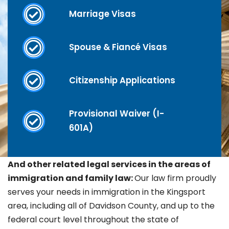
Marriage Visas
Spouse & Fiancé Visas
Citizenship Applications
Provisional Waiver (I-
601A)
And other related legal services in the areas of
immigration and family law:
Our law firm proudly
serves your needs in immigration in the
Kingsport
area, including all of Davidson County, and up to the
federal court level throughout the state of