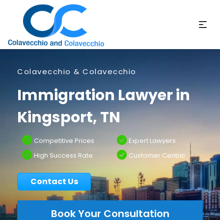
Colavecchio & Colavecchio
Immigration Lawyer in
Kingsport, TN
Competitive Prices
Expert Lawyers
High Success Rate
Customer Centric
Contact Us
Book Your Consultation