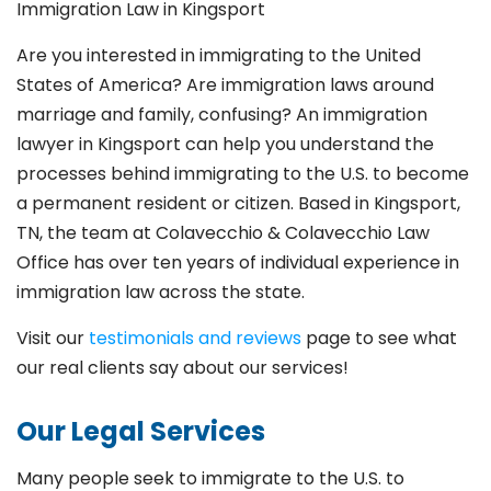
Immigration Law in Kingsport
Are you interested in immigrating to the United
States of America? Are immigration laws around
marriage and family,
confusing? An immigration
lawyer in Kingsport
can help you understand the
processes behind immigrating to the U.S. to become
a permanent resident or citizen. Based in Kingsport
,
TN, the team at Colavecchio & Colavecchio Law
Office has over ten years of individual experience in
immigration law across the state.
Visit our
testimonials and reviews
page to see what
our real clients say about our services!
Our Legal Services
Many people seek to immigrate to the U.S. to