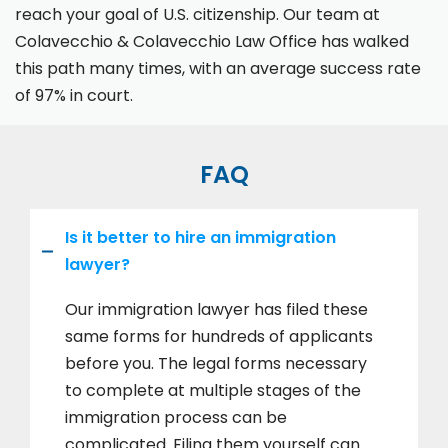
reach your goal of U.S. citizenship. Our team at
Colavecchio & Colavecchio Law Office has walked
this path many times, with an average success rate
of 97% in court.
FAQ
Is it better to hire an immigration
lawyer?
Our immigration lawyer has filed these
same forms for hundreds of applicants
before you. The legal forms necessary
to complete at multiple stages of the
immigration process can be
complicated. Filing them yourself can