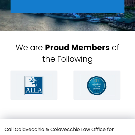
We are
Proud Members
of
the Following
Call Colavecchio & Colavecchio Law Office for