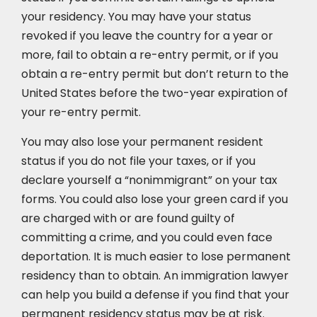
your residency. You may have your status
revoked if you leave the country for a year or
more, fail to obtain a re-entry permit, or if you
obtain a re-entry permit but don’t return to the
United States before the two-year expiration of
your re-entry permit.
You may also lose your permanent resident
status if you do not file your taxes, or if you
declare yourself a “nonimmigrant” on your tax
forms. You could also lose your green card if you
are charged with or are found guilty of
committing a crime, and you could even face
deportation. It is much easier to lose permanent
residency than to obtain. An immigration lawyer
can help you build a defense if you find that your
permanent residency status may be at risk.