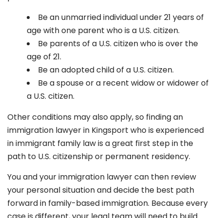
Be an unmarried individual under 21 years of
age with one parent who is a U.S. citizen.
Be parents of a U.S. citizen who is over the
age of 21.
Be an adopted child of a U.S. citizen.
Be a spouse or a recent widow or widower of
a U.S. citizen.
Other conditions may also apply, so finding an
immigration lawyer in Kingsport
who is experienced
in immigrant family law is a great first step in the
path to U.S. citizenship or permanent residency.
You and your immigration lawyer can then review
your personal situation and decide the best path
forward in family-based immigration. Because every
case is different, your legal team will need to build