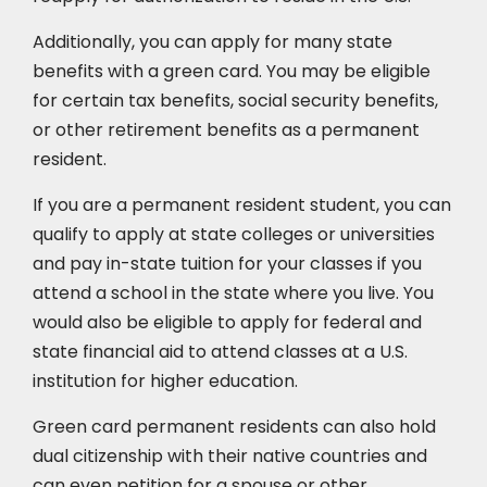
Additionally, you can apply for many state
benefits with a green card. You may be eligible
for certain tax benefits, social security benefits,
or other retirement benefits as a permanent
resident.
If you are a permanent resident student, you can
qualify to apply at state colleges or universities
and pay in-state tuition for your classes if you
attend a school in the state where you live. You
would also be eligible to apply for federal and
state financial aid to attend classes at a U.S.
institution for higher education.
Green card permanent residents can also hold
dual citizenship with their native countries and
can even petition for a spouse or other