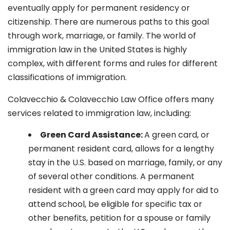
eventually apply for permanent residency or
citizenship. There are numerous paths to this goal
through work, marriage, or family. The world of
immigration law in the United States is highly
complex, with different forms and rules for different
classifications of immigration.
Colavecchio & Colavecchio Law Office offers many
services related to immigration law, including:
G
reen Card Assistance:
A green card, or
permanent resident card, allows for a lengthy
stay in the U.S. based on marriage, family, or any
of several other conditions. A permanent
resident with a green card may apply for aid to
attend school, be eligible for specific tax or
other benefits, petition for a spouse or family