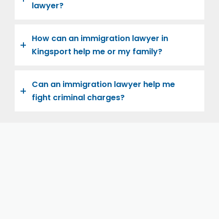
lawyer?
How can an immigration lawyer in
Kingsport help me or my family?
Can an immigration lawyer help me
fight criminal charges?
Let us help you and your family navigate the road to
U.S. citizenship. We’re family-owned and operated,
with over twenty years of experience helping
families immigrate successfully to the United States.