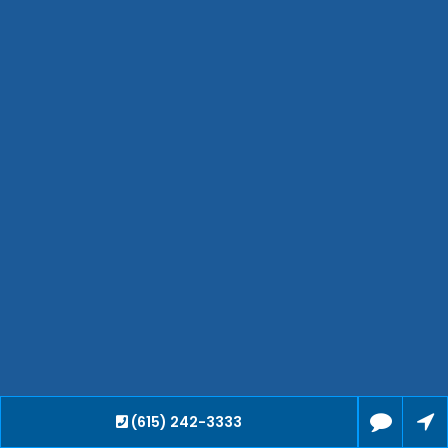
Bartlett
Smyrna
Collierville
Spring Hill
Cleveland
Brentwood
Gallatin
Germantown
Mount Juliet
La Vergne
Maryville
Franklin
Columbia
Lawrenceburg
Lebanon
(615) 242-3333
Cookeville