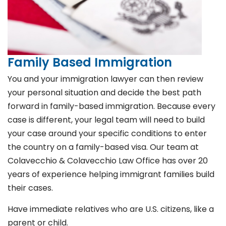
Family Based Immigration
You and your immigration lawyer can then review
your personal situation and decide the best path
forward in family-based immigration. Because every
case is different, your legal team will need to build
your case around your specific conditions to enter
the country on a family-based visa. Our team at
Colavecchio & Colavecchio Law Office has over 20
years of experience helping immigrant families build
their cases.
Have immediate relatives who are U.S. citizens, like a
parent or child.