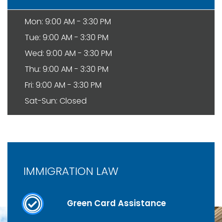
Mon: 9:00 AM - 3:30 PM
Tue: 9:00 AM - 3:30 PM
Wed: 9:00 AM - 3:30 PM
Thu: 9:00 AM - 3:30 PM
Fri: 9:00 AM - 3:30 PM
Sat-Sun: Closed
IMMIGRATION LAW
Green Card Assistance