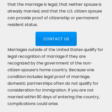
that the marriage is legal, that neither spouse is
already married, and that the U.S. citizen spouse
can provide proof of citizenship or permanent
resident status.
CONTACT US
Marriages outside of the United States qualify for
legal recognition of marriage if they are
recognized by the government of the non-
citizen spouse’s home country. Because one
condition includes legal proof of marriage,
domestic partnerships often do not qualify for
consideration for immigration. If you are not
married within 90 days of entering the country,
complications could arise.