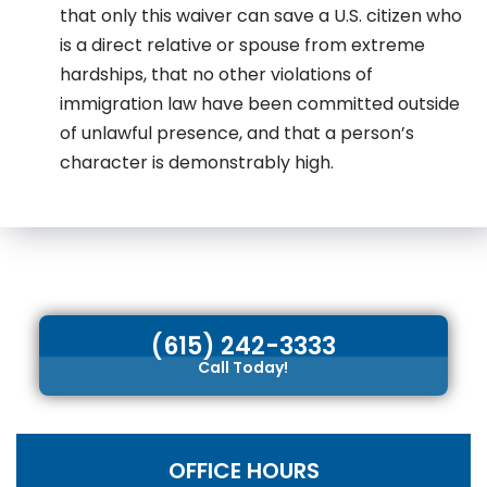
that only this waiver can save a U.S. citizen who
is a direct relative or spouse from extreme
hardships, that no other violations of
immigration law have been committed outside
of unlawful presence, and that a person’s
character is demonstrably high.
(615) 242-3333
Call Today!
OFFICE HOURS