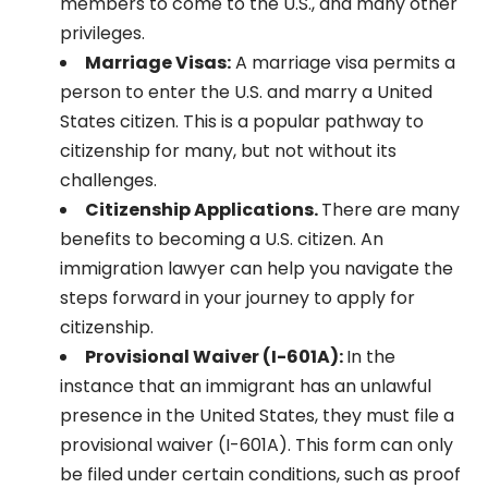
members to come to the U.S., and many other
privileges.
Marriage Visas:
A marriage visa permits a
person to enter the U.S. and marry a United
States citizen. This is a popular pathway to
citizenship for many, but not without its
challenges.
Citizenship Applications.
There are many
benefits to becoming a U.S. citizen. An
immigration lawyer can help you navigate the
steps forward in your journey to apply for
citizenship.
Provisional Waiver (I-601A):
In the
instance that an immigrant has an unlawful
presence in the United States, they must file a
provisional waiver (I-601A). This form can only
be filed under certain conditions, such as proof