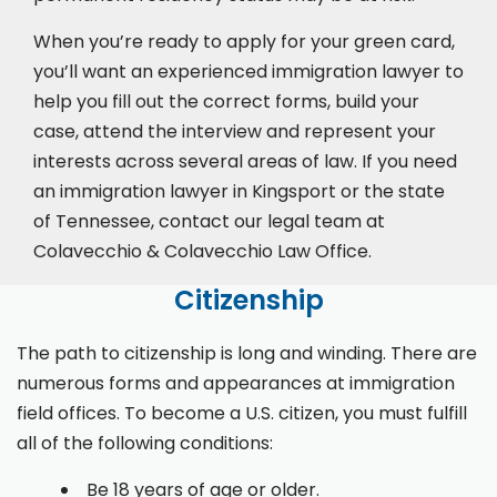
When you’re ready to apply for your green card,
you’ll want an experienced immigration lawyer to
help you fill out the correct forms, build your
case,
attend the interview
and represent your
interests across several areas of law. If you need
an immigration lawyer in Kingsport or the state
of Tennessee, contact our legal team at
Colavecchio & Colavecchio Law Office.
Citizenship
The path to citizenship is long and winding. There are
numerous forms and appearances at immigration
field offices. To become a U.S. citizen, you must fulfill
all of the following conditions:
Be 18 years of age or older.