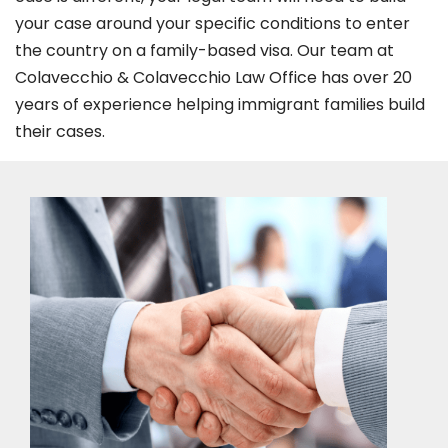
your case around your specific conditions to enter
the country on a family-based visa. Our team at
Colavecchio & Colavecchio Law Office has over 20
years of experience helping immigrant families build
their cases.