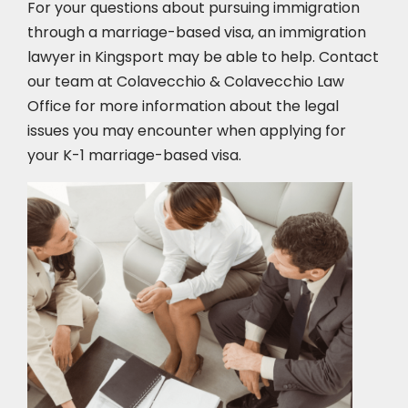
For your questions about pursuing immigration
through a marriage-based visa, an immigration
lawyer in Kingsport
may be able to help. Contact
our team at Colavecchio & Colavecchio Law
Office for more information about the legal
issues you may encounter when applying for
your K-1 marriage-based visa.