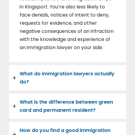
in Kingsport. You’re also less likely to
face denials, notices of intent to deny,
requests for evidence, and other
negative consequences of an infraction
with the knowledge and experience of
an immigration lawyer on your side.
What do immigration lawyers actually
do?
What is the difference between green
card and permanent resident?
How do you find a good immigration