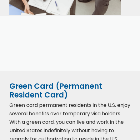
Our expert immigration staff is ready to help you
with the complicated paperwork and immigration
process.
Green Card (Permanent
Resident Card)
Green card permanent residents in the U.S. enjoy
several benefits over temporary visa holders.
With a green card, you can live and work in the
United States indefinitely without having to
reapply for authorization to reside in the U.S.