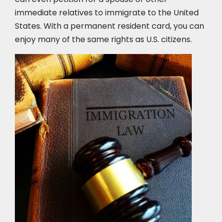
immediate relatives to immigrate to the United
States. With a permanent resident card, you can
enjoy many of the same rights as U.S. citizens.