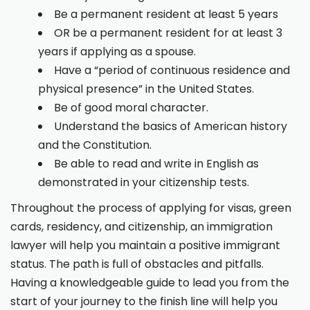
Be a permanent resident at least 5 years
OR be a permanent resident for at least 3
years if applying as a spouse.
Have a “period of continuous residence and
physical presence” in the United States.
Be of good moral character.
Understand the basics of American history
and the Constitution.
Be able to read and write in English as
demonstrated in your citizenship tests.
Throughout the process of applying for visas, green
cards, residency, and citizenship, an immigration
lawyer will help you maintain a positive immigrant
status. The path is full of obstacles and pitfalls.
Having a knowledgeable guide to lead you from the
start of your journey to the finish line will help you