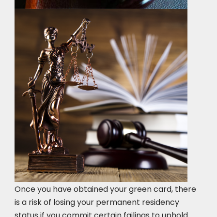
Once you have obtained your green card, there
is a risk of losing your permanent residency
status if you commit certain failings to uphold