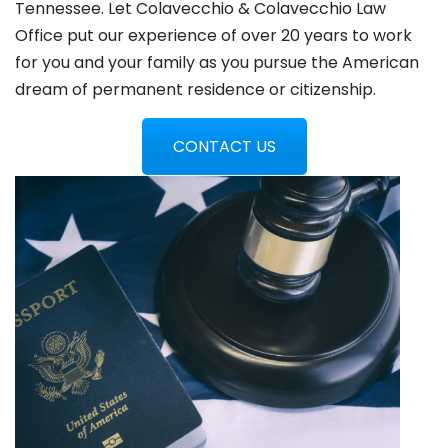
Tennessee. Let Colavecchio & Colavecchio Law
Office put our experience of over 20 years to work
for you and your family as you pursue the American
dream of permanent residence or citizenship.
CONTACT US