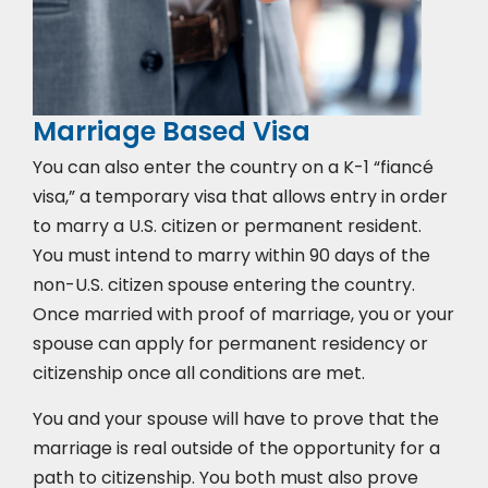
Marriage Based Visa
You can also enter the country on a K-1 “fiancé
visa,” a temporary visa that allows entry in order
to marry a U.S. citizen or permanent resident.
You must intend to marry within 90 days of the
non-U.S. citizen spouse entering the country.
Once married with proof of marriage, you or your
spouse can apply for permanent residency or
citizenship once all conditions are met.
You and your spouse will have to prove that the
marriage is real outside of the opportunity for a
path to citizenship. You both must also prove