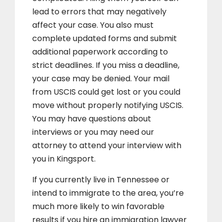
lead to errors that may negatively
affect your case. You also must
complete updated forms and submit
additional paperwork according to
strict deadlines. If you miss a deadline,
your case may be denied. Your mail
from USCIS could get lost or you could
move without properly notifying USCIS.
You may have questions about
interviews or you may need our
attorney to attend your interview with
you in Kingsport.
If you currently live in Tennessee or
intend to immigrate to the area, you’re
much more likely to win favorable
results if you hire an immigration lawyer