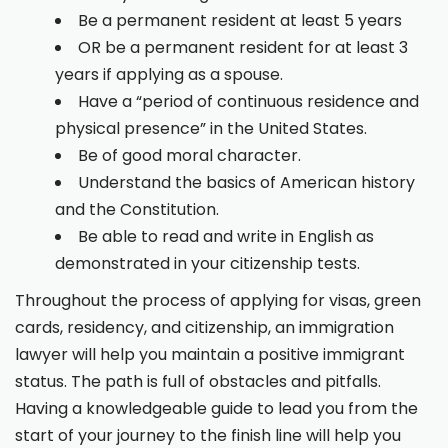
Be a permanent resident at least 5 years
OR be a permanent resident for at least 3
years if applying as a spouse.
Have a “period of continuous residence and
physical presence” in the United States.
Be of good moral character.
Understand the basics of American history
and the Constitution.
Be able to read and write in English as
demonstrated in your citizenship tests.
Throughout the process of applying for visas, green
cards, residency, and citizenship, an immigration
lawyer will help you maintain a positive immigrant
status. The path is full of obstacles and pitfalls.
Having a knowledgeable guide to lead you from the
start of your journey to the finish line will help you