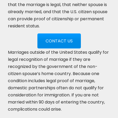
that the marriage is legal, that neither spouse is
already married, and that the U.S. citizen spouse
can provide proof of citizenship or permanent
resident status.
CONTACT US
Marriages outside of the United States qualify for
legal recognition of marriage if they are
recognized by the government of the non-
citizen spouse’s home country. Because one
condition includes legal proof of marriage,
domestic partnerships often do not qualify for
consideration for immigration. If you are not
married within 90 days of entering the country,
complications could arise.