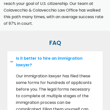
reach your goal of U.S. citizenship. Our team at
Colavecchio & Colavecchio Law Office has walked
this path many times, with an average success rate
of 97% in court.
FAQ
Is it better to hire an immigration
lawyer?
Our immigration lawyer has filed these
same forms for hundreds of applicants
before you. The legal forms necessary
to complete at multiple stages of the
immigration process can be
complicated. Filing them yourself can