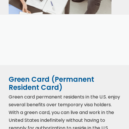
Our expert immigration staff is ready to help you
with the complicated paperwork and immigration
process.
Green Card (Permanent
Resident Card)
Green card permanent residents in the U.S. enjoy
several benefits over temporary visa holders.
With a green card, you can live and work in the
United States indefinitely without having to
reapply for authorization to reside in the U.S.