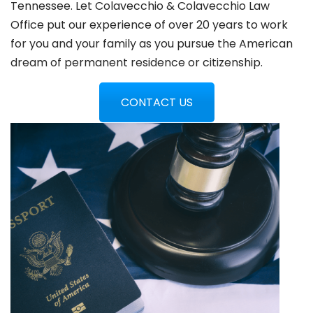
Tennessee. Let Colavecchio & Colavecchio Law
Office put our experience of over 20 years to work
for you and your family as you pursue the American
dream of permanent residence or citizenship.
CONTACT US