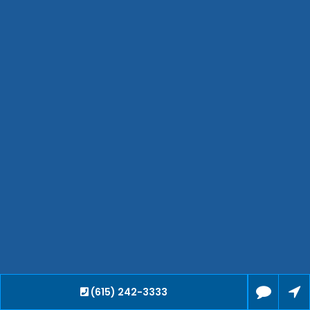
Bartlett
Smyrna
Collierville
Spring Hill
Cleveland
Brentwood
Gallatin
Germantown
Mount Juliet
La Vergne
Maryville
Franklin
Columbia
Lawrenceburg
Lebanon
(615) 242-3333
Cookeville