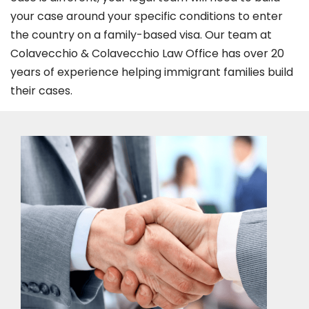
your case around your specific conditions to enter
the country on a family-based visa. Our team at
Colavecchio & Colavecchio Law Office has over 20
years of experience helping immigrant families build
their cases.