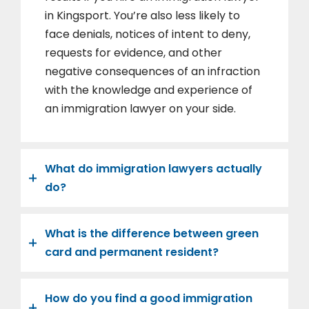
in Kingsport. You’re also less likely to
face denials, notices of intent to deny,
requests for evidence, and other
negative consequences of an infraction
with the knowledge and experience of
an immigration lawyer on your side.
What do immigration lawyers actually
do?
What is the difference between green
card and permanent resident?
How do you find a good immigration