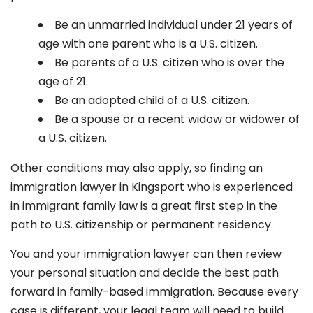
Be an unmarried individual under 21 years of
age with one parent who is a U.S. citizen.
Be parents of a U.S. citizen who is over the
age of 21.
Be an adopted child of a U.S. citizen.
Be a spouse or a recent widow or widower of
a U.S. citizen.
Other conditions may also apply, so finding an
immigration lawyer in Kingsport
who is experienced
in immigrant family law is a great first step in the
path to U.S. citizenship or permanent residency.
You and your immigration lawyer can then review
your personal situation and decide the best path
forward in family-based immigration. Because every
case is different, your legal team will need to build