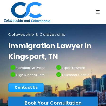
Colavecchio & Colavecchio
Immigration Lawyer in
Kingsport, TN
Competitive Prices
Expert Lawyers
High Success Rate
Customer Centric
Contact Us
Book Your Consultation