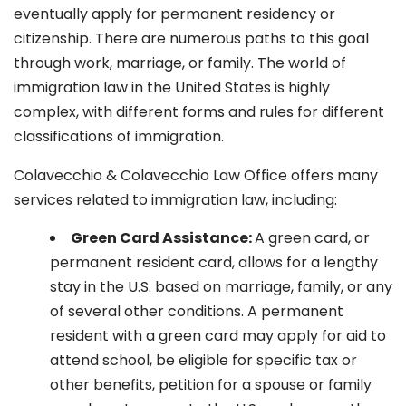
eventually apply for permanent residency or
citizenship. There are numerous paths to this goal
through work, marriage, or family. The world of
immigration law in the United States is highly
complex, with different forms and rules for different
classifications of immigration.
Colavecchio & Colavecchio Law Office offers many
services related to immigration law, including:
G
reen Card Assistance:
A green card, or
permanent resident card, allows for a lengthy
stay in the U.S. based on marriage, family, or any
of several other conditions. A permanent
resident with a green card may apply for aid to
attend school, be eligible for specific tax or
other benefits, petition for a spouse or family