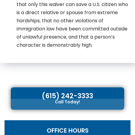
that only this waiver can save a U.S. citizen who
is a direct relative or spouse from extreme
hardships, that no other violations of
immigration law have been committed outside
of unlawful presence, and that a person’s
character is demonstrably high.
(615) 242-3333
Call Today!
OFFICE HOURS