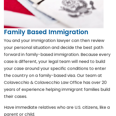
Family Based Immigration
You and your immigration lawyer can then review
your personal situation and decide the best path
forward in family-based immigration. Because every
case is different, your legal team will need to build
your case around your specific conditions to enter
the country on a family-based visa. Our team at
Colavecchio & Colavecchio Law Office has over 20
years of experience helping immigrant families build
their cases.
Have immediate relatives who are U.S. citizens, like a
parent or child.