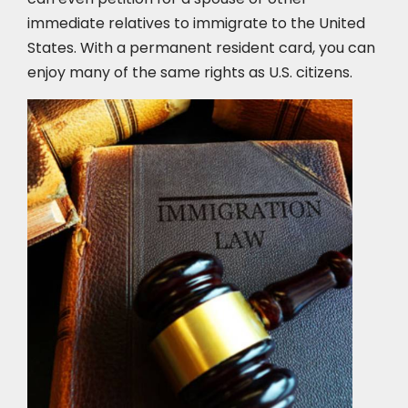
immediate relatives to immigrate to the United
States. With a permanent resident card, you can
enjoy many of the same rights as U.S. citizens.