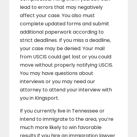
lead to errors that may negatively
affect your case. You also must
complete updated forms and submit
additional paperwork according to
strict deadlines. If you miss a deadline,
your case may be denied. Your mail
from USCIS could get lost or you could
move without properly notifying USCIS.
You may have questions about
interviews or you may need our
attorney to attend your interview with
you in Kingsport.
If you currently live in Tennessee or
intend to immigrate to the area, you’re
much more likely to win favorable
results if you hire an immigration lawyer