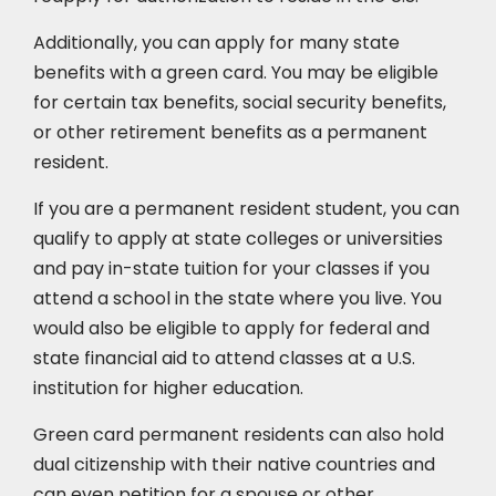
Additionally, you can apply for many state
benefits with a green card. You may be eligible
for certain tax benefits, social security benefits,
or other retirement benefits as a permanent
resident.
If you are a permanent resident student, you can
qualify to apply at state colleges or universities
and pay in-state tuition for your classes if you
attend a school in the state where you live. You
would also be eligible to apply for federal and
state financial aid to attend classes at a U.S.
institution for higher education.
Green card permanent residents can also hold
dual citizenship with their native countries and
can even petition for a spouse or other