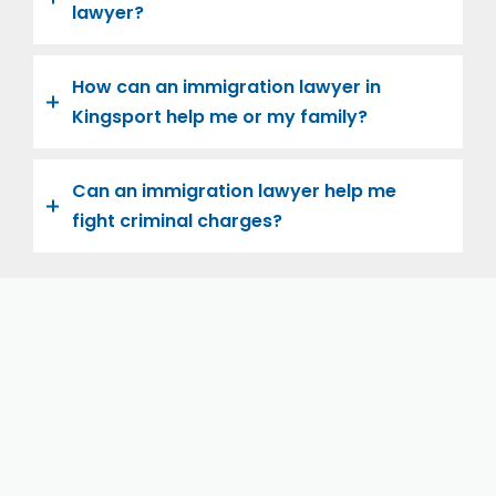
lawyer?
How can an immigration lawyer in
Kingsport help me or my family?
Can an immigration lawyer help me
fight criminal charges?
Let us help you and your family navigate the road to
U.S. citizenship. We’re family-owned and operated,
with over twenty years of experience helping
families immigrate successfully to the United States.