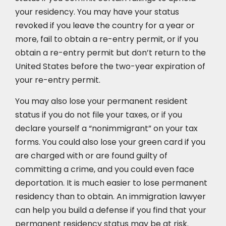
your residency. You may have your status
revoked if you leave the country for a year or
more, fail to obtain a re-entry permit, or if you
obtain a re-entry permit but don’t return to the
United States before the two-year expiration of
your re-entry permit.
You may also lose your permanent resident
status if you do not file your taxes, or if you
declare yourself a “nonimmigrant” on your tax
forms. You could also lose your green card if you
are charged with or are found guilty of
committing a crime, and you could even face
deportation. It is much easier to lose permanent
residency than to obtain. An immigration lawyer
can help you build a defense if you find that your
permanent residency status may be at risk.