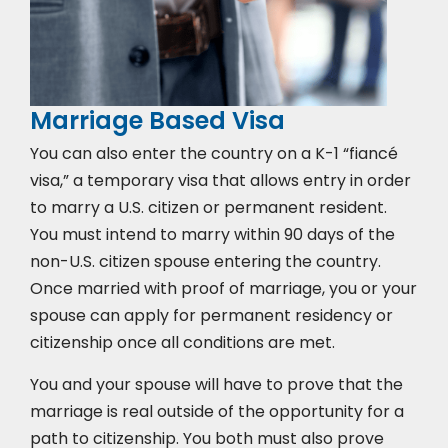
Marriage Based Visa
You can also enter the country on a K-1 “fiancé
visa,” a temporary visa that allows entry in order
to marry a U.S. citizen or permanent resident.
You must intend to marry within 90 days of the
non-U.S. citizen spouse entering the country.
Once married with proof of marriage, you or your
spouse can apply for permanent residency or
citizenship once all conditions are met.
You and your spouse will have to prove that the
marriage is real outside of the opportunity for a
path to citizenship. You both must also prove