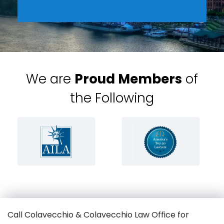
We are
Proud Members
of
the Following
Call Colavecchio & Colavecchio Law Office for