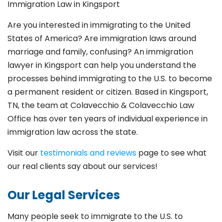
Immigration Law in Kingsport
Are you interested in immigrating to the United
States of America? Are immigration laws around
marriage and family,
confusing? An immigration
lawyer in Kingsport
can help you understand the
processes behind immigrating to the U.S. to become
a permanent resident or citizen. Based in Kingsport
,
TN, the team at Colavecchio & Colavecchio Law
Office has over ten years of individual experience in
immigration law across the state.
Visit our
testimonials and reviews
page to see what
our real clients say about our services!
Our Legal Services
Many people seek to immigrate to the U.S. to