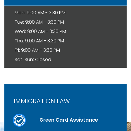
Mon: 9:00 AM - 3:30 PM
Tue: 9:00 AM - 3:30 PM
Wed: 9:00 AM - 3:30 PM
Thu: 9:00 AM - 3:30 PM
Fri: 9:00 AM - 3:30 PM
Sat-Sun: Closed
IMMIGRATION LAW
Green Card Assistance