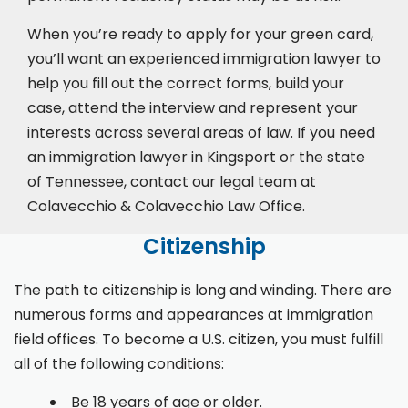
When you’re ready to apply for your green card,
you’ll want an experienced immigration lawyer to
help you fill out the correct forms, build your
case,
attend the interview
and represent your
interests across several areas of law. If you need
an immigration lawyer in Kingsport or the state
of Tennessee, contact our legal team at
Colavecchio & Colavecchio Law Office.
Citizenship
The path to citizenship is long and winding. There are
numerous forms and appearances at immigration
field offices. To become a U.S. citizen, you must fulfill
all of the following conditions:
Be 18 years of age or older.