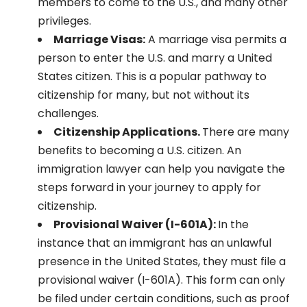
members to come to the U.S., and many other
privileges.
Marriage Visas:
A marriage visa permits a
person to enter the U.S. and marry a United
States citizen. This is a popular pathway to
citizenship for many, but not without its
challenges.
Citizenship Applications.
There are many
benefits to becoming a U.S. citizen. An
immigration lawyer can help you navigate the
steps forward in your journey to apply for
citizenship.
Provisional Waiver (I-601A):
In the
instance that an immigrant has an unlawful
presence in the United States, they must file a
provisional waiver (I-601A). This form can only
be filed under certain conditions, such as proof