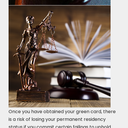
Once you have obtained your green card, there
is a risk of losing your permanent residency
status if you commit certain failings to uphold