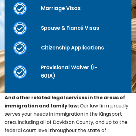
Marriage Visas
Spouse & Fiancé Visas
Citizenship Applications
Provisional Waiver (I-
601A)
And other related legal services in the areas of
immigration and family law:
Our law firm proudly
serves your needs in immigration in the
Kingsport
area, including all of Davidson County, and up to the
federal court level throughout the state of