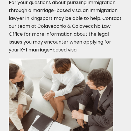
For your questions about pursuing immigration
through a marriage-based visa, an immigration
lawyer in Kingsport
may be able to help. Contact
our team at Colavecchio & Colavecchio Law
Office for more information about the legal
issues you may encounter when applying for
your K-1 marriage-based visa.