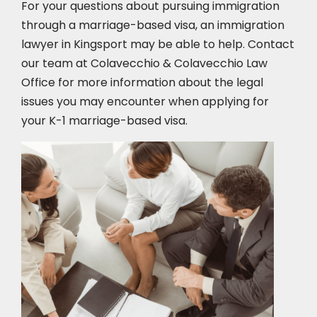
For your questions about pursuing immigration
through a marriage-based visa, an immigration
lawyer in Kingsport
may be able to help. Contact
our team at Colavecchio & Colavecchio Law
Office for more information about the legal
issues you may encounter when applying for
your K-1 marriage-based visa.