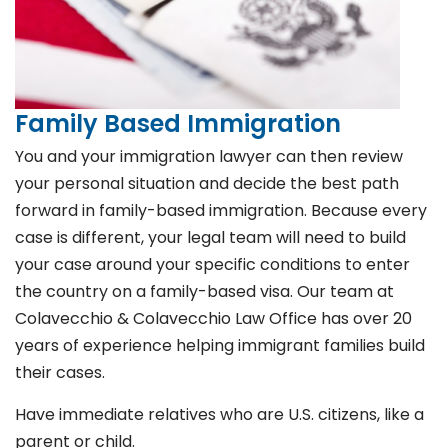
Family Based Immigration
You and your immigration lawyer can then review
your personal situation and decide the best path
forward in family-based immigration. Because every
case is different, your legal team will need to build
your case around your specific conditions to enter
the country on a family-based visa. Our team at
Colavecchio & Colavecchio Law Office has over 20
years of experience helping immigrant families build
their cases.
Have immediate relatives who are U.S. citizens, like a
parent or child.