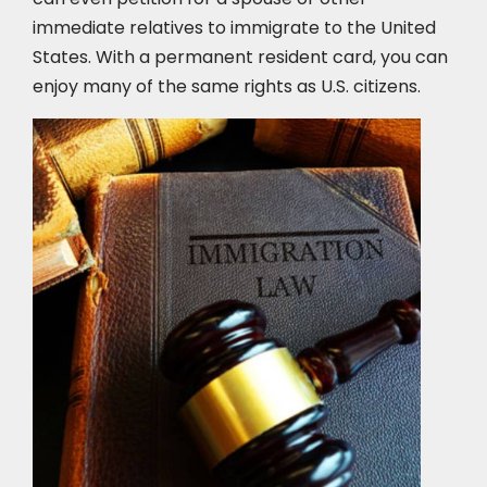
immediate relatives to immigrate to the United
States. With a permanent resident card, you can
enjoy many of the same rights as U.S. citizens.