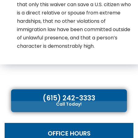
that only this waiver can save a U.S. citizen who
is a direct relative or spouse from extreme
hardships, that no other violations of
immigration law have been committed outside
of unlawful presence, and that a person’s
character is demonstrably high.
(615) 242-3333
Call Today!
OFFICE HOURS