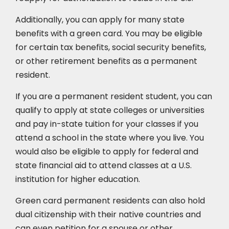
Additionally, you can apply for many state
benefits with a green card. You may be eligible
for certain tax benefits, social security benefits,
or other retirement benefits as a permanent
resident.
If you are a permanent resident student, you can
qualify to apply at state colleges or universities
and pay in-state tuition for your classes if you
attend a school in the state where you live. You
would also be eligible to apply for federal and
state financial aid to attend classes at a U.S.
institution for higher education.
Green card permanent residents can also hold
dual citizenship with their native countries and
can even petition for a spouse or other