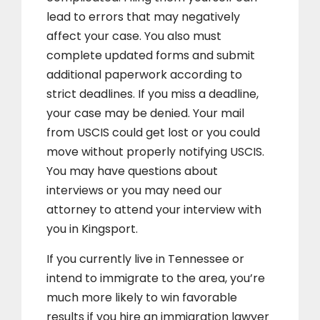
lead to errors that may negatively
affect your case. You also must
complete updated forms and submit
additional paperwork according to
strict deadlines. If you miss a deadline,
your case may be denied. Your mail
from USCIS could get lost or you could
move without properly notifying USCIS.
You may have questions about
interviews or you may need our
attorney to attend your interview with
you in Kingsport.
If you currently live in Tennessee or
intend to immigrate to the area, you’re
much more likely to win favorable
results if you hire an immigration lawyer