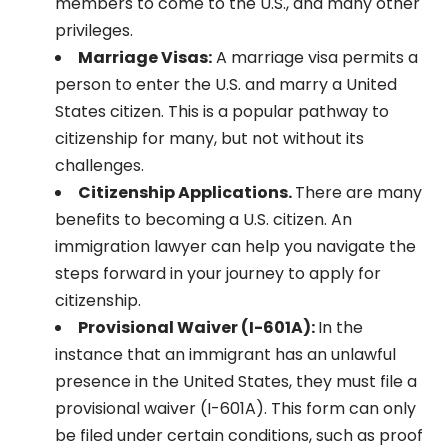
members to come to the U.S., and many other
privileges.
Marriage Visas:
A marriage visa permits a
person to enter the U.S. and marry a United
States citizen. This is a popular pathway to
citizenship for many, but not without its
challenges.
Citizenship Applications.
There are many
benefits to becoming a U.S. citizen. An
immigration lawyer can help you navigate the
steps forward in your journey to apply for
citizenship.
Provisional Waiver (I-601A):
In the
instance that an immigrant has an unlawful
presence in the United States, they must file a
provisional waiver (I-601A). This form can only
be filed under certain conditions, such as proof