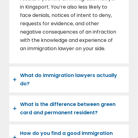
in Kingsport. You’re also less likely to
face denials, notices of intent to deny,
requests for evidence, and other
negative consequences of an infraction
with the knowledge and experience of
an immigration lawyer on your side.
What do immigration lawyers actually
do?
What is the difference between green
card and permanent resident?
How do you find a good immigration