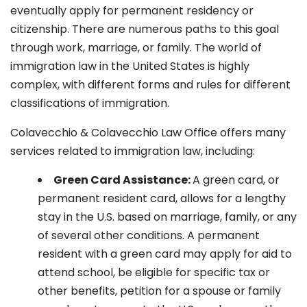
eventually apply for permanent residency or
citizenship. There are numerous paths to this goal
through work, marriage, or family. The world of
immigration law in the United States is highly
complex, with different forms and rules for different
classifications of immigration.
Colavecchio & Colavecchio Law Office offers many
services related to immigration law, including:
G
reen Card Assistance:
A green card, or
permanent resident card, allows for a lengthy
stay in the U.S. based on marriage, family, or any
of several other conditions. A permanent
resident with a green card may apply for aid to
attend school, be eligible for specific tax or
other benefits, petition for a spouse or family