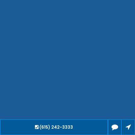
Bartlett
Smyrna
Collierville
Spring Hill
Cleveland
Brentwood
Gallatin
Germantown
Mount Juliet
La Vergne
Maryville
Franklin
Columbia
Lawrenceburg
Lebanon
(615) 242-3333
Cookeville