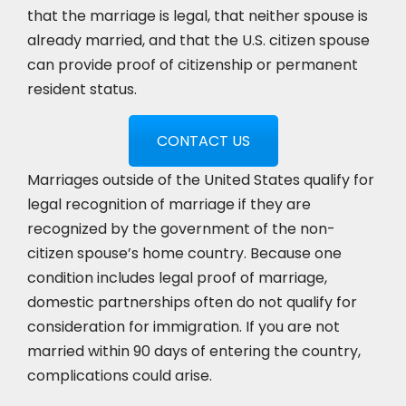
that the marriage is legal, that neither spouse is
already married, and that the U.S. citizen spouse
can provide proof of citizenship or permanent
resident status.
CONTACT US
Marriages outside of the United States qualify for
legal recognition of marriage if they are
recognized by the government of the non-
citizen spouse’s home country. Because one
condition includes legal proof of marriage,
domestic partnerships often do not qualify for
consideration for immigration. If you are not
married within 90 days of entering the country,
complications could arise.