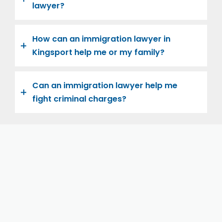
lawyer?
How can an immigration lawyer in
Kingsport help me or my family?
Can an immigration lawyer help me
fight criminal charges?
Let us help you and your family navigate the road to
U.S. citizenship. We’re family-owned and operated,
with over twenty years of experience helping
families immigrate successfully to the United States.