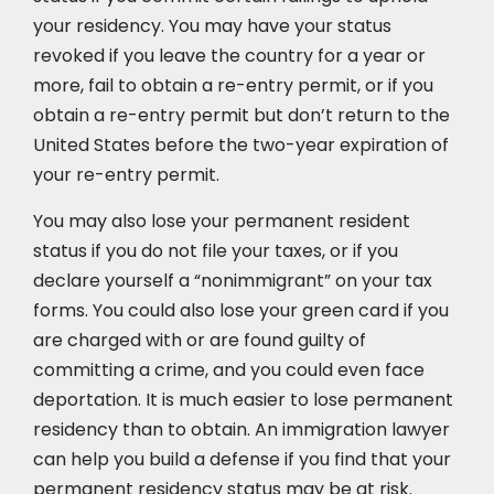
your residency. You may have your status
revoked if you leave the country for a year or
more, fail to obtain a re-entry permit, or if you
obtain a re-entry permit but don’t return to the
United States before the two-year expiration of
your re-entry permit.
You may also lose your permanent resident
status if you do not file your taxes, or if you
declare yourself a “nonimmigrant” on your tax
forms. You could also lose your green card if you
are charged with or are found guilty of
committing a crime, and you could even face
deportation. It is much easier to lose permanent
residency than to obtain. An immigration lawyer
can help you build a defense if you find that your
permanent residency status may be at risk.