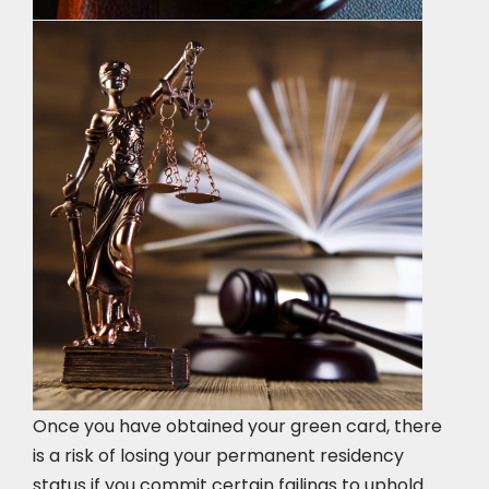
Once you have obtained your green card, there
is a risk of losing your permanent residency
status if you commit certain failings to uphold