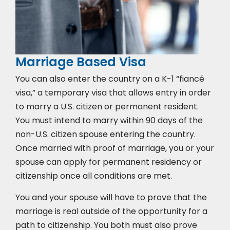
Marriage Based Visa
You can also enter the country on a K-1 “fiancé
visa,” a temporary visa that allows entry in order
to marry a U.S. citizen or permanent resident.
You must intend to marry within 90 days of the
non-U.S. citizen spouse entering the country.
Once married with proof of marriage, you or your
spouse can apply for permanent residency or
citizenship once all conditions are met.
You and your spouse will have to prove that the
marriage is real outside of the opportunity for a
path to citizenship. You both must also prove