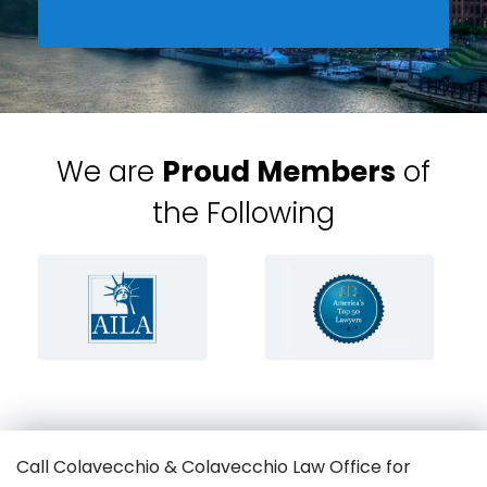
We are
Proud Members
of
the Following
Call Colavecchio & Colavecchio Law Office for