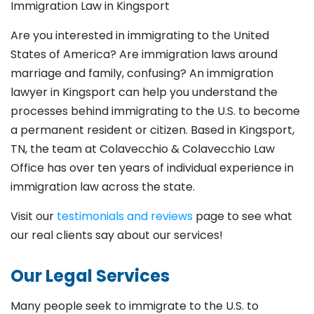
Immigration Law in Kingsport
Are you interested in immigrating to the United
States of America? Are immigration laws around
marriage and family,
confusing? An immigration
lawyer in Kingsport
can help you understand the
processes behind immigrating to the U.S. to become
a permanent resident or citizen. Based in Kingsport
,
TN, the team at Colavecchio & Colavecchio Law
Office has over ten years of individual experience in
immigration law across the state.
Visit our
testimonials and reviews
page to see what
our real clients say about our services!
Our Legal Services
Many people seek to immigrate to the U.S. to