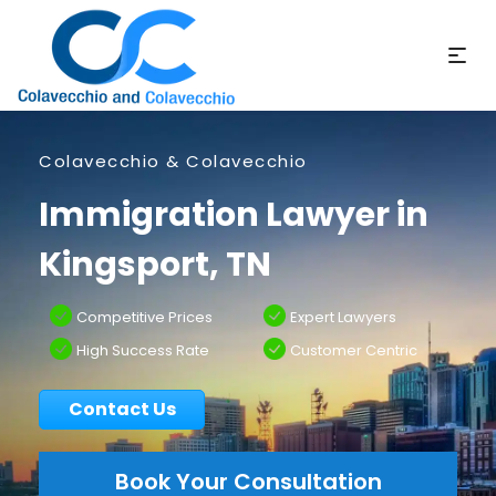
Colavecchio & Colavecchio
Immigration Lawyer in
Kingsport, TN
Competitive Prices
Expert Lawyers
High Success Rate
Customer Centric
Contact Us
Book Your Consultation