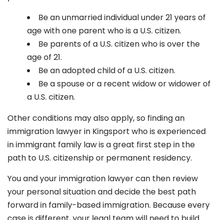
Be an unmarried individual under 21 years of
age with one parent who is a U.S. citizen.
Be parents of a U.S. citizen who is over the
age of 21.
Be an adopted child of a U.S. citizen.
Be a spouse or a recent widow or widower of
a U.S. citizen.
Other conditions may also apply, so finding an
immigration lawyer in Kingsport
who is experienced
in immigrant family law is a great first step in the
path to U.S. citizenship or permanent residency.
You and your immigration lawyer can then review
your personal situation and decide the best path
forward in family-based immigration. Because every
case is different, your legal team will need to build