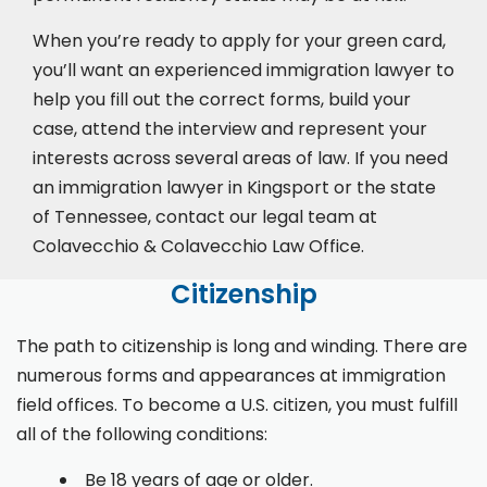
When you’re ready to apply for your green card,
you’ll want an experienced immigration lawyer to
help you fill out the correct forms, build your
case,
attend the interview
and represent your
interests across several areas of law. If you need
an immigration lawyer in Kingsport or the state
of Tennessee, contact our legal team at
Colavecchio & Colavecchio Law Office.
Citizenship
The path to citizenship is long and winding. There are
numerous forms and appearances at immigration
field offices. To become a U.S. citizen, you must fulfill
all of the following conditions:
Be 18 years of age or older.