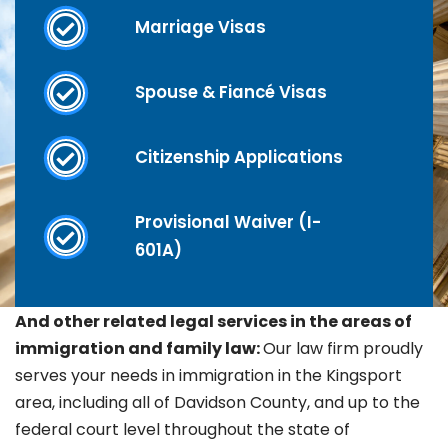
Marriage Visas
Spouse & Fiancé Visas
Citizenship Applications
Provisional Waiver (I-
601A)
And other related legal services in the areas of
immigration and family law:
Our law firm proudly
serves your needs in immigration in the
Kingsport
area, including all of Davidson County, and up to the
federal court level throughout the state of