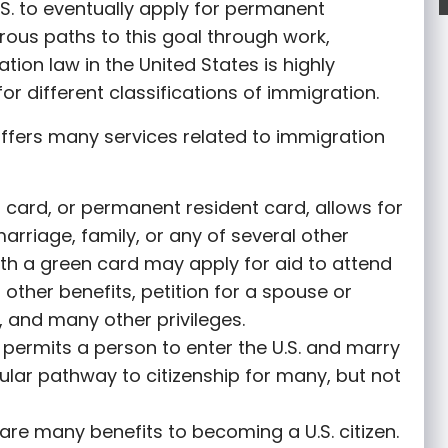
S. to eventually apply for permanent
rous paths to this goal through work,
tion law in the United States is highly
or different classifications of immigration.
ffers many services related to immigration
 card, or permanent resident card, allows for
marriage, family, or any of several other
th a green card may apply for aid to attend
r other benefits, petition for a spouse or
 and many other privileges.
permits a person to enter the U.S. and marry
opular pathway to citizenship for many, but not
are many benefits to becoming a U.S. citizen.