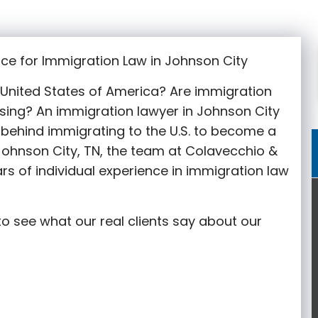
ce for Immigration Law in Johnson City
e United States of America? Are immigration
sing? An immigration lawyer in Johnson City
behind immigrating to the U.S. to become a
 Johnson City
, TN, the team at Colavecchio &
rs of individual experience in immigration law
o see what our real clients say about our