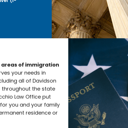
ver (I-
e areas of immigration
rves your needs in
cluding all of Davidson
l throughout the state
cchio Law Office put
 for you and your family
ermanent residence or