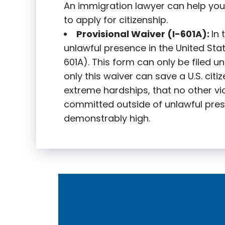
An immigration lawyer can help you
to apply for citizenship.
Provisional Waiver (I-601A):
In
unlawful presence in the United State
601A). This form can only be filed u
only this waiver can save a U.S. citi
extreme hardships, that no other vi
committed outside of unlawful pres
demonstrably high.