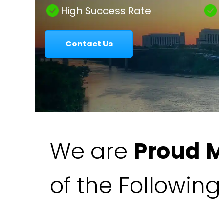
|
High Success Rate
Contact Us
Colavecchio
Law
We are
Proud 
of the Followin