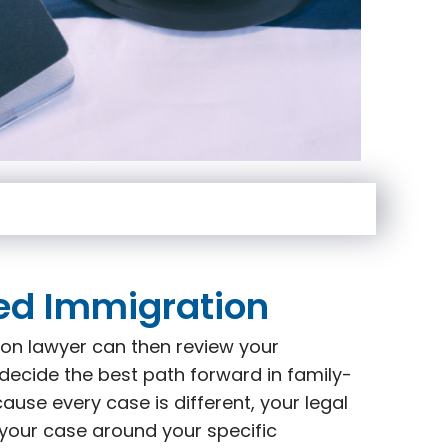
ed Immigration
on lawyer can then review your
decide the best path forward in family-
use every case is different, your legal
 your case around your specific