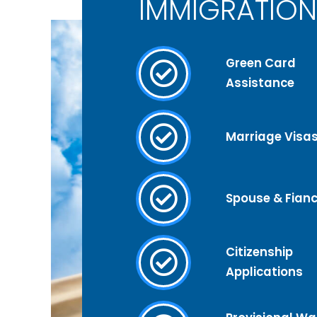
IMMIGRATION
Green Card
Assistance
Marriage Visa
Spouse & Fianc
Citizenship
Applications