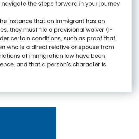
 navigate the steps forward in your journey
 the instance that an immigrant has an
s, they must file a provisional waiver (I-
nder certain conditions, such as proof that
zen who is a direct relative or spouse from
olations of immigration law have been
ence, and that a person’s character is