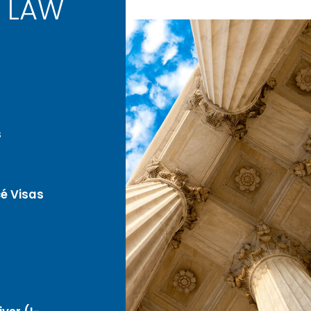
 LAW
s
é Visas