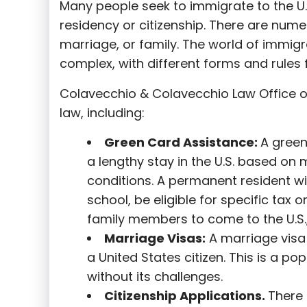
Many people seek to immigrate to the U.
residency or citizenship. There are nume
marriage, or family. The world of immigra
complex, with different forms and rules f
Colavecchio & Colavecchio Law Office o
law, including:
G
reen Card Assistance:
A green
a lengthy stay in the U.S. based on 
conditions. A permanent resident wi
school, be eligible for specific tax o
family members to come to the U.S.,
Marriage Visas:
A marriage visa 
a United States citizen. This is a p
without its challenges.
Citizenship Applications.
There 