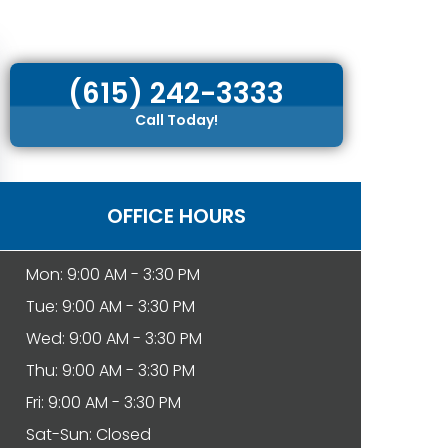
(615) 242-3333
Call Today!
OFFICE HOURS
Mon: 9:00 AM - 3:30 PM
Tue: 9:00 AM - 3:30 PM
Wed: 9:00 AM - 3:30 PM
Thu: 9:00 AM - 3:30 PM
Fri: 9:00 AM - 3:30 PM
Sat-Sun: Closed