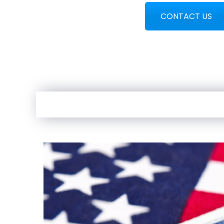
CONTACT US