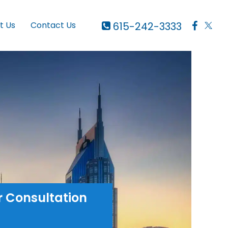
615-242-3333
t Us
Contact Us
r Consultation