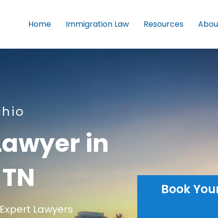
Home
Immigration Law
Resources
Abou
chio
Lawyer in
 TN
Book You
Expert Lawyers