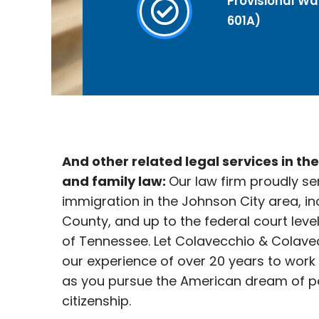
Provisional Wai
601A)
And other related legal services in th
and family law:
Our law firm proudly se
immigration in the Johnson City
area, in
County, and up to the federal court leve
of Tennessee. Let Colavecchio & Colave
our experience of over 20 years to work
as you pursue the American dream of p
citizenship.