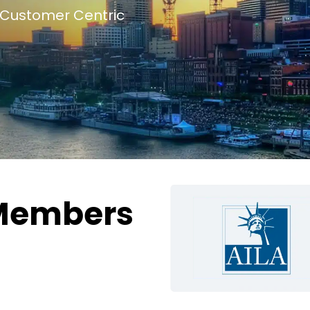
Customer Centric
Members
g