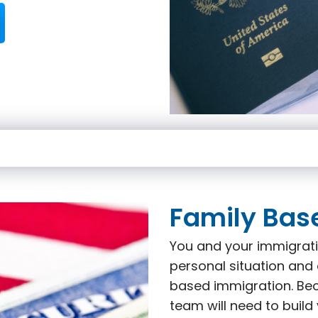
Family Bas
You and your immigrati
personal situation and 
based immigration. Beca
team will need to build