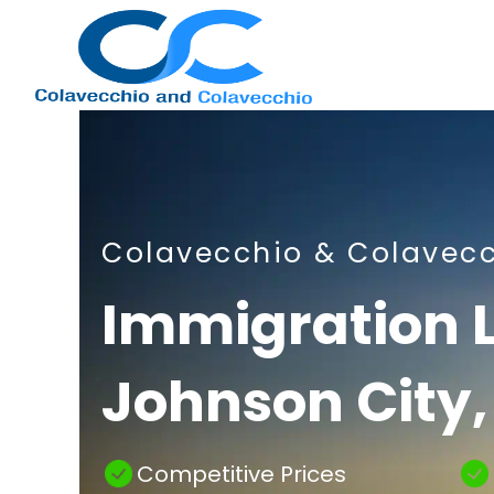
Nashville
Colavecchio & Colavec
Immigration
Immigration 
Johnson City,
Attorney
Competitive Prices