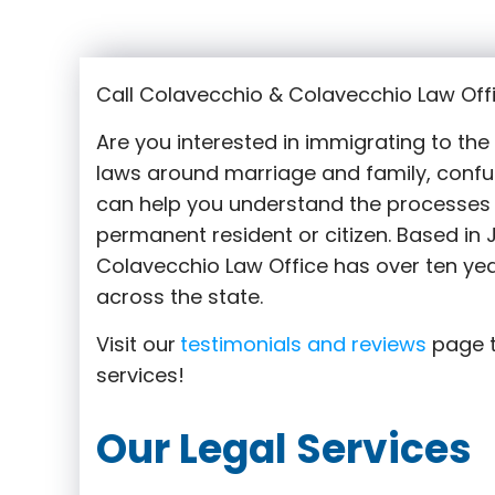
Call Colavecchio & Colavecchio Law Offi
Are you interested in immigrating to th
laws around marriage and family,
confu
can help you understand the processes 
permanent resident or citizen. Based in
Colavecchio Law Office has over ten yea
across the state.
Visit our
testimonials and reviews
page t
services!
Our Legal Services