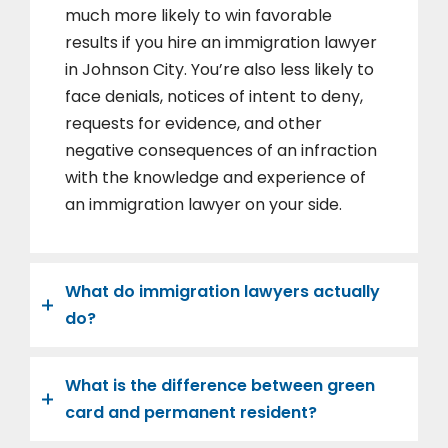
much more likely to win favorable
results if you hire an immigration lawyer
in Johnson City. You’re also less likely to
face denials, notices of intent to deny,
requests for evidence, and other
negative consequences of an infraction
with the knowledge and experience of
an immigration lawyer on your side.
What do immigration lawyers actually
do?
What is the difference between green
card and permanent resident?