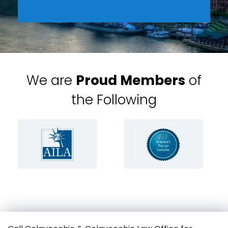
We are
Proud Members
of
the Following