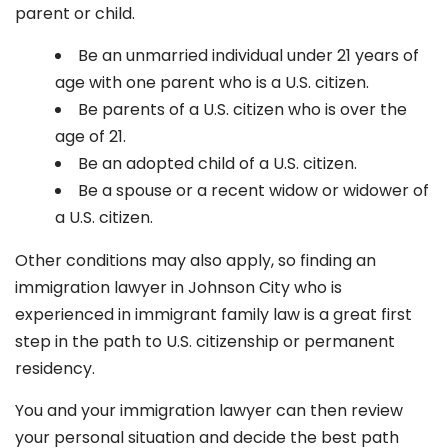
parent or child.
Be an unmarried individual under 21 years of
age with one parent who is a U.S. citizen.
Be parents of a U.S. citizen who is over the
age of 21.
Be an adopted child of a U.S. citizen.
Be a spouse or a recent widow or widower of
a U.S. citizen.
Other conditions may also apply, so finding an
immigration lawyer in Johnson City
who is
experienced in immigrant family law is a great first
step in the path to U.S. citizenship or permanent
residency.
You and your immigration lawyer can then review
your personal situation and decide the best path