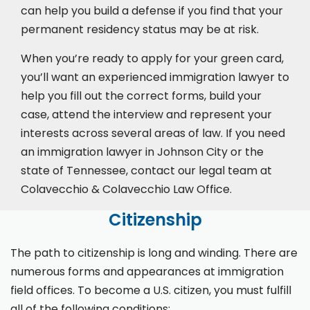
can help you build a defense if you find that your
permanent residency status may be at risk.
When you’re ready to apply for your green card,
you’ll want an experienced immigration lawyer to
help you fill out the correct forms, build your
case,
attend the interview
and represent your
interests across several areas of law. If you need
an immigration lawyer in Johnson City or the
state of Tennessee, contact our legal team at
Colavecchio & Colavecchio Law Office.
Citizenship
The path to citizenship is long and winding. There are
numerous forms and appearances at immigration
field offices. To become a U.S. citizen, you must fulfill
all of the following conditions: