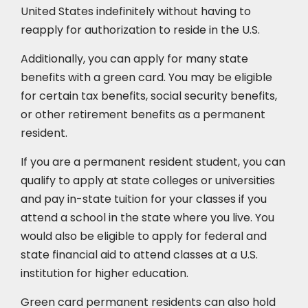
United States indefinitely without having to
reapply for authorization to reside in the U.S.
Additionally, you can apply for many state
benefits with a green card. You may be eligible
for certain tax benefits, social security benefits,
or other retirement benefits as a permanent
resident.
If you are a permanent resident student, you can
qualify to apply at state colleges or universities
and pay in-state tuition for your classes if you
attend a school in the state where you live. You
would also be eligible to apply for federal and
state financial aid to attend classes at a U.S.
institution for higher education.
Green card permanent residents can also hold