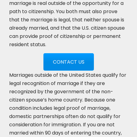
marriage is real outside of the opportunity for a
path to citizenship. You both must also prove
that the marriage is legal, that neither spouse is
already married, and that the U.S. citizen spouse
can provide proof of citizenship or permanent
resident status.
CONTACT US
Marriages outside of the United States qualify for
legal recognition of marriage if they are
recognized by the government of the non-
citizen spouse’s home country. Because one
condition includes legal proof of marriage,
domestic partnerships often do not qualify for
consideration for immigration. If you are not
married within 90 days of entering the country,