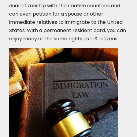
dual citizenship with their native countries and
can even petition for a spouse or other
immediate relatives to immigrate to the United
States. With a permanent resident card, you can
enjoy many of the same rights as U.S. citizens.