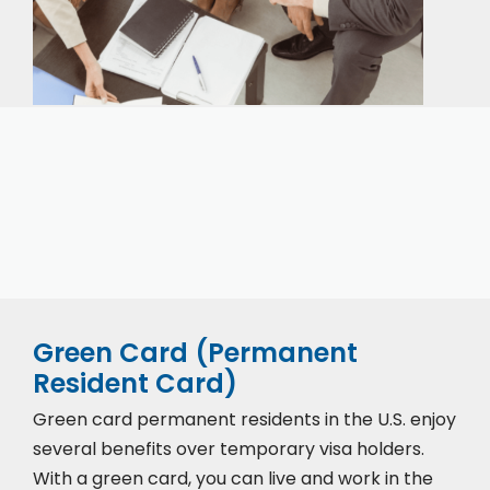
Our expert immigration staff is ready to help you
with the complicated paperwork and immigration
process.
Green Card (Permanent
Resident Card)
Green card permanent residents in the U.S. enjoy
several benefits over temporary visa holders.
With a green card, you can live and work in the