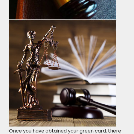
Once you have obtained your green card, there