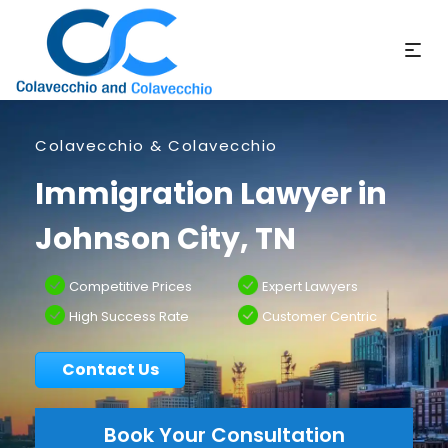
Colavecchio & Colavecchio
Immigration Lawyer in
Johnson City, TN
Competitive Prices
Expert Lawyers
High Success Rate
Customer Centric
Contact Us
Book Your Consultation