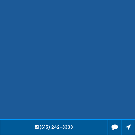
Jackson
Hendersonville
Bartlett
Smyrna
Collierville
Spring Hill
Cleveland
Brentwood
Gallatin
Germantown
Mount Juliet
La Vergne
Maryville
Franklin
Columbia
Lawrenceburg
(615) 242-3333
Lebanon