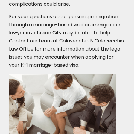
complications could arise.
For your questions about pursuing immigration
through a marriage-based visa, an immigration
lawyer in Johnson City
may be able to help.
Contact our team at Colavecchio & Colavecchio
Law Office for more information about the legal
issues you may encounter when applying for
your K-1 marriage-based visa.