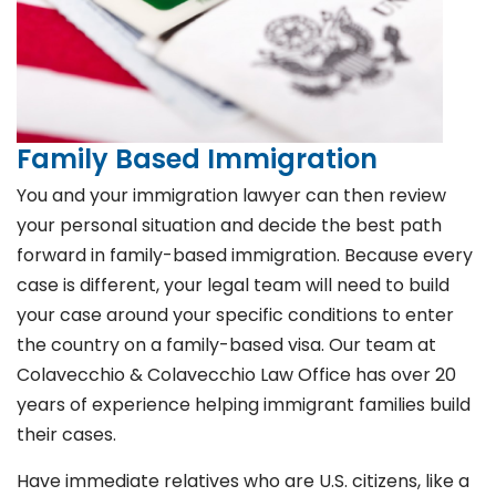
Family Based Immigration
You and your immigration lawyer can then review
your personal situation and decide the best path
forward in family-based immigration. Because every
case is different, your legal team will need to build
your case around your specific conditions to enter
the country on a family-based visa. Our team at
Colavecchio & Colavecchio Law Office has over 20
years of experience helping immigrant families build
their cases.
Have immediate relatives who are U.S. citizens, like a