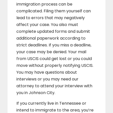
immigration process can be
complicated. Filing them yourself can
lead to errors that may negatively
affect your case. You also must
complete updated forms and submit
additional paperwork according to
strict deadlines. If you miss a deadline,
your case may be denied. Your mail
from USCIS could get lost or you could
move without properly notifying USCIS.
You may have questions about
interviews or you may need our
attorney to attend your interview with
you in Johnson City.
If you currently live in Tennessee or
intend to immigrate to the area, you’re