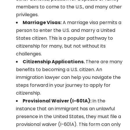
members to come to the U.S., and many other
privileges.
Marriage Visas:
A marriage visa permits a
person to enter the U.S. and marry a United
States citizen. This is a popular pathway to
citizenship for many, but not without its
challenges.
Citizenship Applications.
There are many
benefits to becoming a U.S. citizen. An
immigration lawyer can help you navigate the
steps forward in your journey to apply for
citizenship.
Provisional Waiver (I-601A):
In the
instance that an immigrant has an unlawful
presence in the United States, they must file a
provisional waiver (I-601A). This form can only