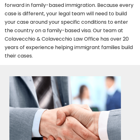
forward in family-based immigration. Because every
case is different, your legal team will need to build
your case around your specific conditions to enter
the country on a family-based visa. Our team at
Colavecchio & Colavecchio Law Office has over 20
years of experience helping immigrant families build
their cases.