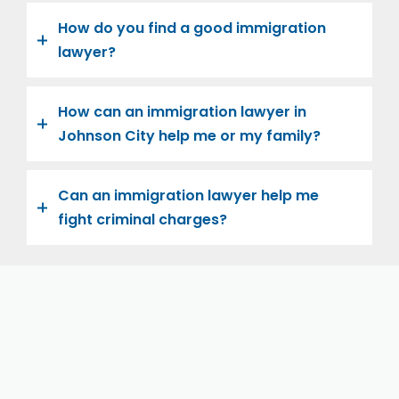
How do you find a good immigration
lawyer?
How can an immigration lawyer in
Johnson City help me or my family?
Can an immigration lawyer help me
fight criminal charges?
Let us help you and your family navigate the road to
U.S. citizenship. We’re family-owned and operated,
with over twenty years of experience helping