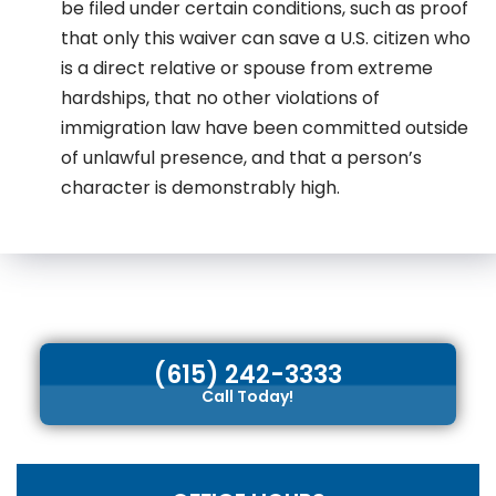
be filed under certain conditions, such as proof
that only this waiver can save a U.S. citizen who
is a direct relative or spouse from extreme
hardships, that no other violations of
immigration law have been committed outside
of unlawful presence, and that a person’s
character is demonstrably high.
(615) 242-3333
Call Today!