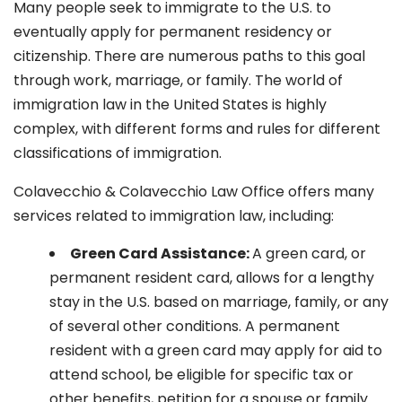
Many people seek to immigrate to the U.S. to
eventually apply for permanent residency or
citizenship. There are numerous paths to this goal
through work, marriage, or family. The world of
immigration law in the United States is highly
complex, with different forms and rules for different
classifications of immigration.
Colavecchio & Colavecchio Law Office offers many
services related to immigration law, including:
G
reen Card Assistance:
A green card, or
permanent resident card, allows for a lengthy
stay in the U.S. based on marriage, family, or any
of several other conditions. A permanent
resident with a green card may apply for aid to
attend school, be eligible for specific tax or
other benefits, petition for a spouse or family