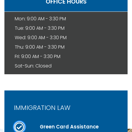
OFFICE HOURS
Mon: 9:00 AM - 3:30 PM
Tue: 9:00 AM - 3:30 PM
Wed: 9:00 AM - 3:30 PM
Thu: 9:00 AM - 3:30 PM
Fri: 9:00 AM - 3:30 PM
Sat-Sun: Closed
IMMIGRATION LAW
Green Card Assistance