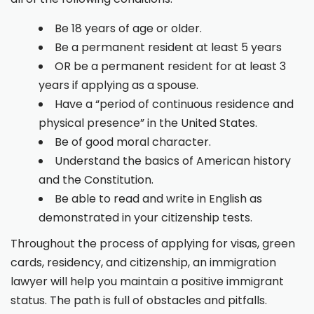
Be 18 years of age or older.
Be a permanent resident at least 5 years
OR be a permanent resident for at least 3
years if applying as a spouse.
Have a “period of continuous residence and
physical presence” in the United States.
Be of good moral character.
Understand the basics of American history
and the Constitution.
Be able to read and write in English as
demonstrated in your citizenship tests.
Throughout the process of applying for visas, green
cards, residency, and citizenship, an immigration
lawyer will help you maintain a positive immigrant
status. The path is full of obstacles and pitfalls.