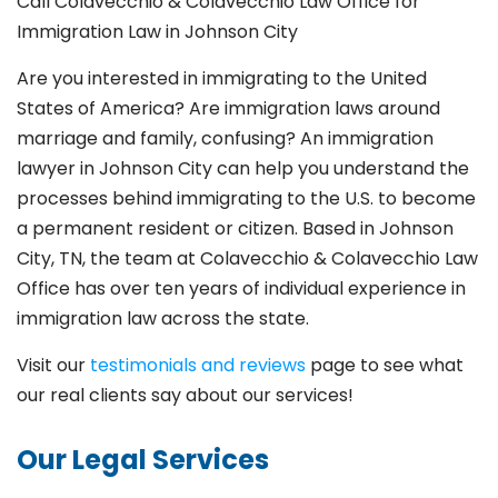
Call Colavecchio & Colavecchio Law Office for
Immigration Law in Johnson City
Are you interested in immigrating to the United
States of America? Are immigration laws around
marriage and family,
confusing? An immigration
lawyer in Johnson City
can help you understand the
processes behind immigrating to the U.S. to become
a permanent resident or citizen. Based in Johnson
City
, TN, the team at Colavecchio & Colavecchio Law
Office has over ten years of individual experience in
immigration law across the state.
Visit our
testimonials and reviews
page to see what
our real clients say about our services!
Our Legal Services