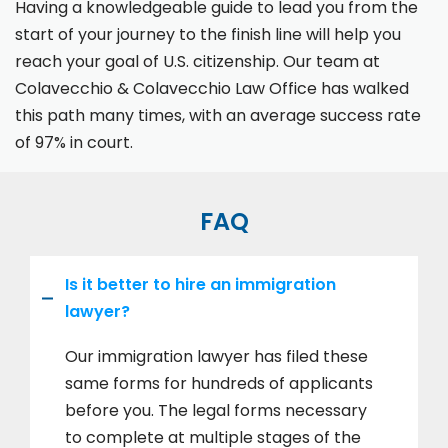
Having a knowledgeable guide to lead you from the
start of your journey to the finish line will help you
reach your goal of U.S. citizenship. Our team at
Colavecchio & Colavecchio Law Office has walked
this path many times, with an average success rate
of 97% in court.
FAQ
Is it better to hire an immigration
lawyer?
Our immigration lawyer has filed these
same forms for hundreds of applicants
before you. The legal forms necessary
to complete at multiple stages of the