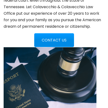
federal court level throughout the state of
Tennessee. Let Colavecchio & Colavecchio Law
Office put our experience of over 20 years to work
for you and your family as you pursue the American
dream of permanent residence or citizenship.
CONTACT US