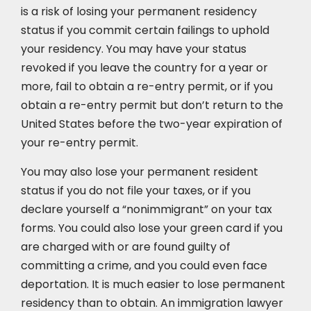
is a risk of losing your permanent residency
status if you commit certain failings to uphold
your residency. You may have your status
revoked if you leave the country for a year or
more, fail to obtain a re-entry permit, or if you
obtain a re-entry permit but don’t return to the
United States before the two-year expiration of
your re-entry permit.
You may also lose your permanent resident
status if you do not file your taxes, or if you
declare yourself a “nonimmigrant” on your tax
forms. You could also lose your green card if you
are charged with or are found guilty of
committing a crime, and you could even face
deportation. It is much easier to lose permanent
residency than to obtain. An immigration lawyer