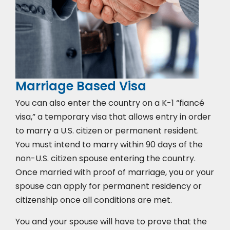
Marriage Based Visa
You can also enter the country on a K-1 “fiancé
visa,” a temporary visa that allows entry in order
to marry a U.S. citizen or permanent resident.
You must intend to marry within 90 days of the
non-U.S. citizen spouse entering the country.
Once married with proof of marriage, you or your
spouse can apply for permanent residency or
citizenship once all conditions are met.
You and your spouse will have to prove that the