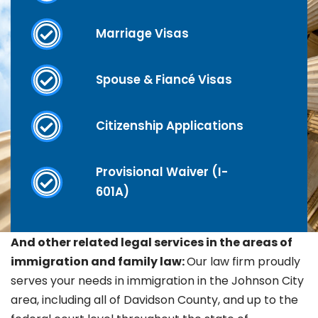
Marriage Visas
Spouse & Fiancé Visas
Citizenship Applications
Provisional Waiver (I-
601A)
And other related legal services in the areas of
immigration and family law:
Our law firm proudly
serves your needs in immigration in the Johnson City
area, including all of Davidson County, and up to the