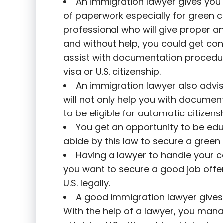
An immigration lawyer gives you 
of paperwork especially for green 
professional who will give proper a
and without help, you could get con
assist with documentation procedur
visa or U.S. citizenship.
An immigration lawyer also advi
will not only help you with documen
to be eligible for automatic citizensh
You get an opportunity to be ed
abide by this law to secure a green 
Having a lawyer to handle your cas
you want to secure a good job offerin
U.S. legally.
A good immigration lawyer gives y
With the help of a lawyer, you mana