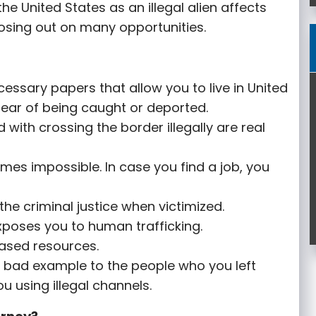
 the United States as an illegal alien affects
 losing out on many opportunities.
essary papers that allow you to live in United
e fear of being caught or deported.
with crossing the border illegally are real
omes impossible. In case you find a job, you
he criminal justice when victimized.
xposes you to human trafficking.
ased resources.
 a bad example to the people who you left
u using illegal channels.