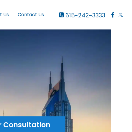
615-242-3333
t Us
Contact Us
r Consultation