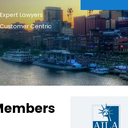
Expert Lawyers
Customer Centric
Members