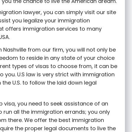
es you the chance to live the American dream.
gration lawyer, you can simply visit our site
ssist you legalize your immigration
at offers immigration services to many
USA.
 Nashville from our firm, you will not only be
freedom to reside in any state of your choice
erent types of visas to choose from, it can be
to you. U.S law is very strict with immigration
the U.S. to follow the laid down legal
ob visa, you need to seek assistance of an
 run all the immigration errands; you only
rom there. We offer the best immigration
quire the proper legal documents to live the