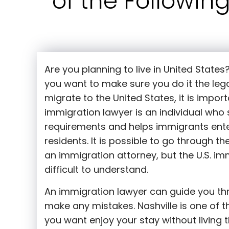
of the Followin
Are you planning to live in United States
you want to make sure you do it the leg
migrate to the United States, it is impor
immigration lawyer is an individual who 
requirements and helps immigrants ente
residents. It is possible to go through t
an immigration attorney, but the U.S. i
difficult to understand.
An immigration lawyer can guide you th
make any mistakes. Nashville is one of the
you want enjoy your stay without living t