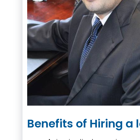
Benefits of Hiring a 