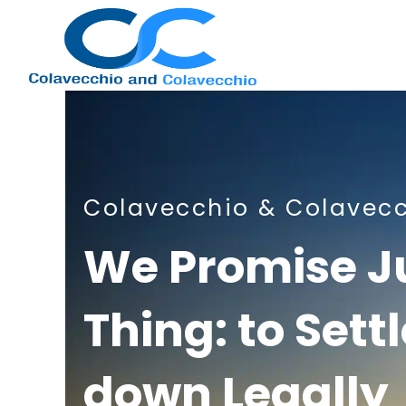
Nashville
Colavecchio & Colavec
Immigration
We Promise J
Thing: to Sett
Attorney
down Legally