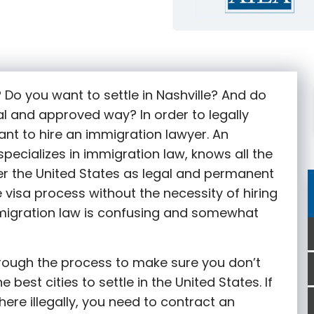
g
? Do you want to settle in Nashville? And do
al and approved way? In order to legally
tant to hire an immigration lawyer. An
specializes in immigration law, knows all the
r the United States as legal and permanent
he visa process without the necessity of hiring
mmigration law is confusing and somewhat
rough the process to make sure you don’t
 best cities to settle in the United States. If
here illegally, you need to contract an