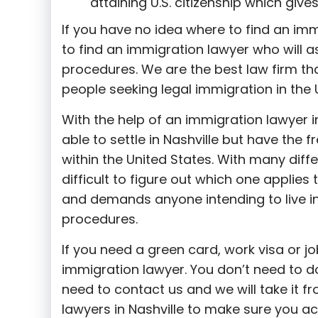
attaining U.S. citizenship which giv
If you have no idea where to find an immi
to find an immigration lawyer who will a
procedures. We are the best law firm th
people seeking legal immigration in the 
With the help of an immigration lawyer in
able to settle in Nashville but have the 
within the United States. With many diff
difficult to figure out which one applies 
and demands anyone intending to live in 
procedures.
If you need a green card, work visa or j
immigration lawyer. You don’t need to do
need to contact us and we will take it f
lawyers in Nashville to make sure you ac