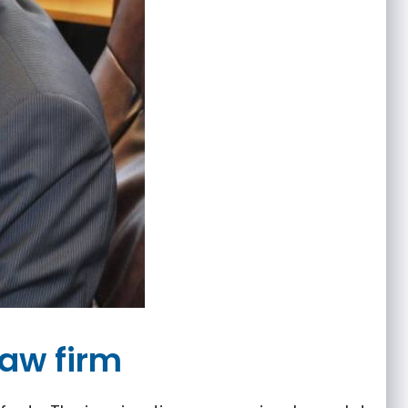
law firm