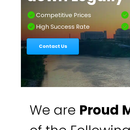
|
Competitive Prices
High Success Rate
Colavecchio
Contact Us
Law
We are
Proud 