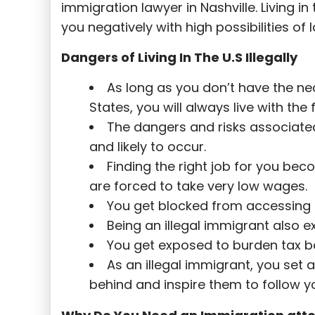
immigration lawyer in Nashville. Living in
you negatively with high possibilities of
Dangers of Living In The U.S Illegally
As long as you don’t have the nec
States, you will always live with th
The dangers and risks associated 
and likely to occur.
Finding the right job for you bec
are forced to take very low wages.
You get blocked from accessing t
Being an illegal immigrant also e
You get exposed to burden tax b
As an illegal immigrant, you set
behind and inspire them to follow yo