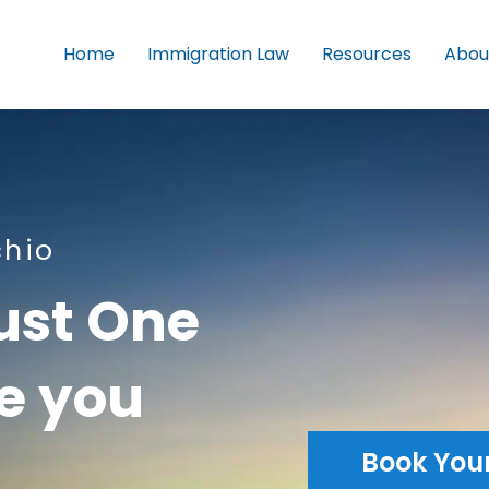
Home
Immigration Law
Resources
Abou
chio
ust One
le you
Book You