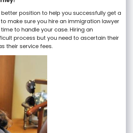
orney?
a better position to help you successfully get a
is to make sure you hire an immigration lawyer
ime to handle your case. Hiring an
fficult process but you need to ascertain their
as their service fees.