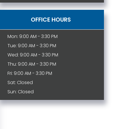
OFFICE HOURS
Mon: 9:00 AM - 3:30 PM
Tue: 9:00 AM - 3:30 PM
Wed: 9:00 AM - 3:30 PM
Thu: 9:00 AM - 3:30 PM
Fri: 9:00 AM - 3:30 PM
Sat: Closed
Sun: Closed