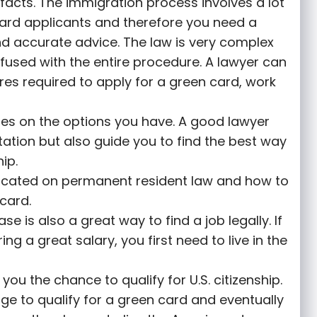
facts. The immigration process involves a lot
card applicants and therefore you need a
nd accurate advice. The law is very complex
fused with the entire procedure. A lawyer can
es required to apply for a green card, work
ses on the options you have. A good lawyer
tation but also guide you to find the best way
ip.
ucated on permanent resident law and how to
card.
e is also a great way to find a job legally. If
g a great salary, you first need to live in the
ou the chance to qualify for U.S. citizenship.
ge to qualify for a green card and eventually