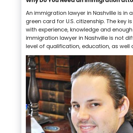
Why Do You Need an Immigration att
An immigration lawyer in Nashville is in 
green card for U.S. citizenship. The key 
with experience, knowledge and enough t
immigration lawyer in Nashville is not di
level of qualification, education, as well 