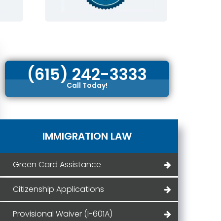
(615) 242-3333
Call Today!
IMMIGRATION LAW
Green Card Assistance
Citizenship Applications
Provisional Waiver (I-601A)