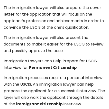
The immigration lawyer will also prepare the cover
letter for the application that will focus on the
applicant’s profession and achievements in order to
convince the USCIS of the one’s qualification.
The immigration lawyer will also present the
documents to make it easier for the USCIS to review
and possibly approve the case.
Immigration Lawyers can Help Prepare for USCIS
Interview for
Permanent Citizenship
Immigration processes require a personal interview
with the USCIS. An immigration lawyer can help
prepare the applicant for a successful interview. The
layer will also walk the applicant through the details
of the
immigrant citizenship
interview.