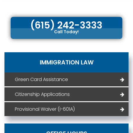
(615) 242-3333
Call Today!
IMMIGRATION LAW
Green Card Assistance
Citizenship Applications
Provisional Waiver (I-601A)