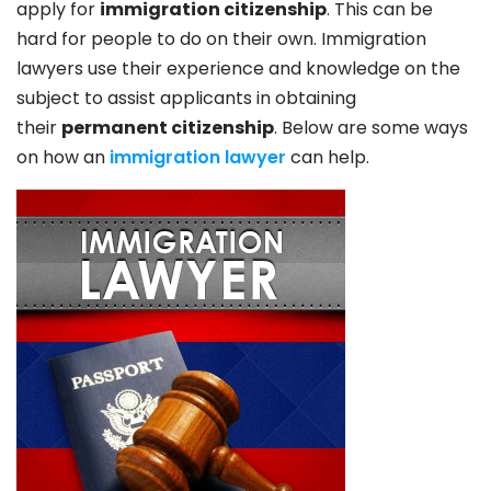
apply for
immigration citizenship
. This can be
hard for people to do on their own. Immigration
lawyers use their experience and knowledge on the
subject to assist applicants in obtaining
their
permanent citizenship
. Below are some ways
on how an
immigration lawyer
can help.