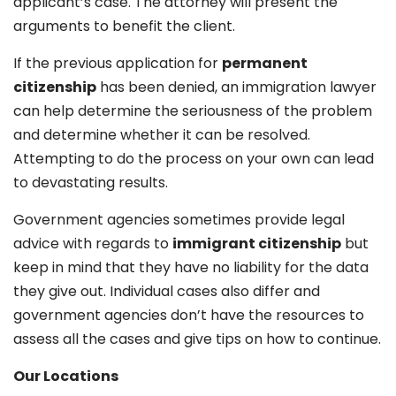
applicant’s case. The attorney will present the
arguments to benefit the client.
If the previous application for
permanent
citizenship
has been denied, an immigration lawyer
can help determine the seriousness of the problem
and determine whether it can be resolved.
Attempting to do the process on your own can lead
to devastating results.
Government agencies sometimes provide legal
advice with regards to
immigrant citizenship
but
keep in mind that they have no liability for the data
they give out. Individual cases also differ and
government agencies don’t have the resources to
assess all the cases and give tips on how to continue.
Our Locations