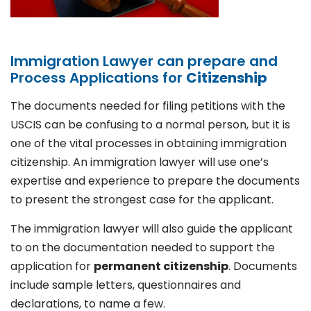
Immigration Lawyer can prepare and
Process Applications for
Citizenship
The documents needed for filing petitions with the
USCIS can be confusing to a normal person, but it is
one of the vital processes in obtaining immigration
citizenship. An immigration lawyer will use one’s
expertise and experience to prepare the documents
to present the strongest case for the applicant.
The immigration lawyer will also guide the applicant
to on the documentation needed to support the
application for
permanent citizenship
. Documents
include sample letters, questionnaires and
declarations, to name a few.