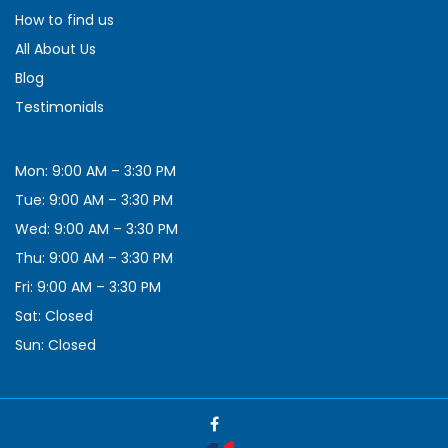
How to find us
All About Us
Blog
Testimonials
Mon: 9:00 AM – 3:30 PM
Tue: 9:00 AM – 3:30 PM
Wed: 9:00 AM – 3:30 PM
Thu: 9:00 AM – 3:30 PM
Fri: 9:00 AM – 3:30 PM
Sat: Closed
Sun: Closed