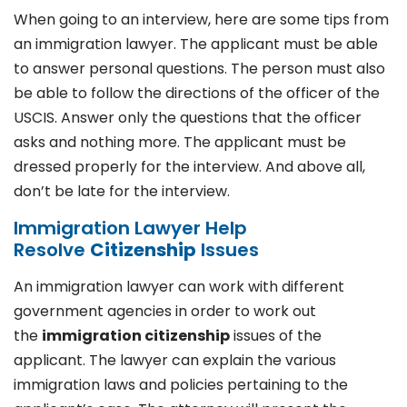
When going to an interview, here are some tips from
an immigration lawyer. The applicant must be able
to answer personal questions. The person must also
be able to follow the directions of the officer of the
USCIS. Answer only the questions that the officer
asks and nothing more. The applicant must be
dressed properly for the interview. And above all,
don’t be late for the interview.
Immigration Lawyer Help
Resolve
Citizenship
Issues
An immigration lawyer can work with different
government agencies in order to work out
the
immigration citizenship
issues of the
applicant. The lawyer can explain the various
immigration laws and policies pertaining to the