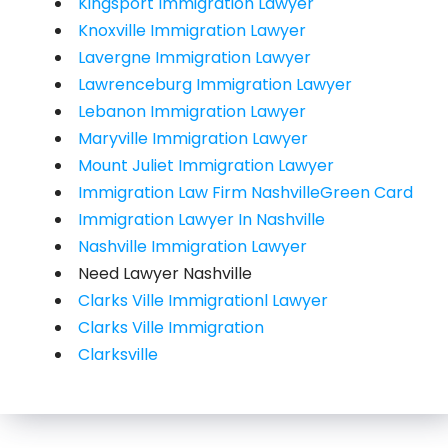
Kingsport Immigration Lawyer
Knoxville Immigration Lawyer
Lavergne Immigration Lawyer
Lawrenceburg Immigration Lawyer
Lebanon Immigration Lawyer
Maryville Immigration Lawyer
Mount Juliet Immigration Lawyer
Immigration Law Firm NashvilleGreen Card
Immigration Lawyer In Nashville
Nashville Immigration Lawyer
Need Lawyer Nashville
Clarks Ville Immigrationl Lawyer
Clarks Ville Immigration
Clarksville