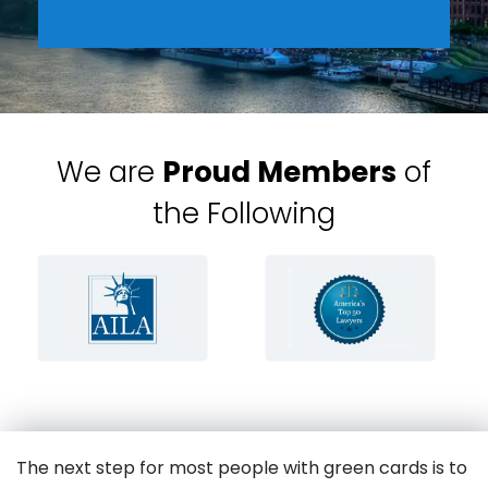
We are
Proud Members
of
the Following
The next step for most people with green cards is to