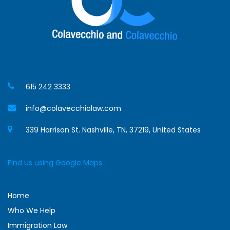
615 242 3333
info@colavecchiolaw.com
339 Harrison St. Nashville, TN, 37219, United States
Find us using Google Maps
Home
Who We Help
Immigration Law