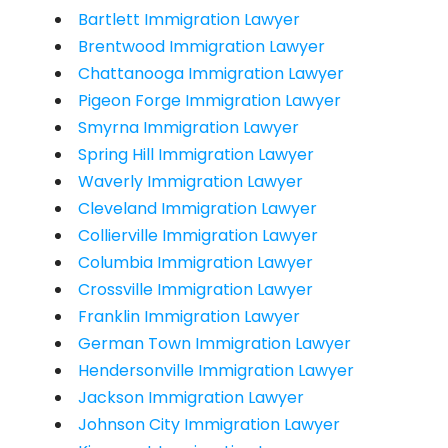
Bartlett Immigration Lawyer
Brentwood Immigration Lawyer
Chattanooga Immigration Lawyer
Pigeon Forge Immigration Lawyer
Smyrna Immigration Lawyer
Spring Hill Immigration Lawyer
Waverly Immigration Lawyer
Cleveland Immigration Lawyer
Collierville Immigration Lawyer
Columbia Immigration Lawyer
Crossville Immigration Lawyer
Franklin Immigration Lawyer
German Town Immigration Lawyer
Hendersonville Immigration Lawyer
Jackson Immigration Lawyer
Johnson City Immigration Lawyer