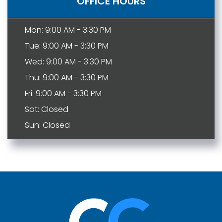
OFFICE HOURS
Mon: 9:00 AM - 3:30 PM
Tue: 9:00 AM - 3:30 PM
Wed: 9:00 AM - 3:30 PM
Thu: 9:00 AM - 3:30 PM
Fri: 9:00 AM - 3:30 PM
Sat: Closed
Sun: Closed