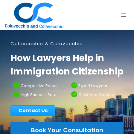
Colavecchio & Colavecchio
How Lawyers Help in
Immigration Citizenship
Competitive Prices
Expert Lawyers
High Success Rate
Customer Centric
Contact Us
Book Your Consultation