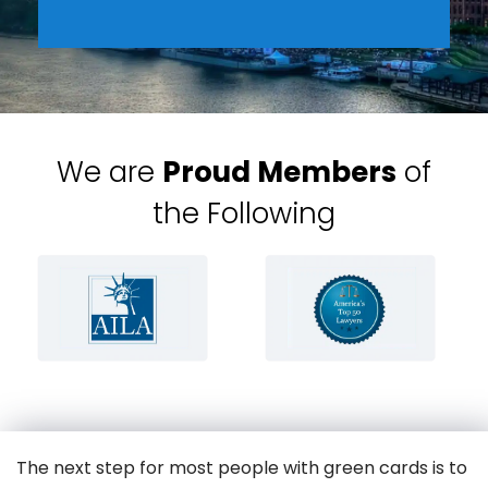
We are
Proud Members
of
the Following
The next step for most people with green cards is to