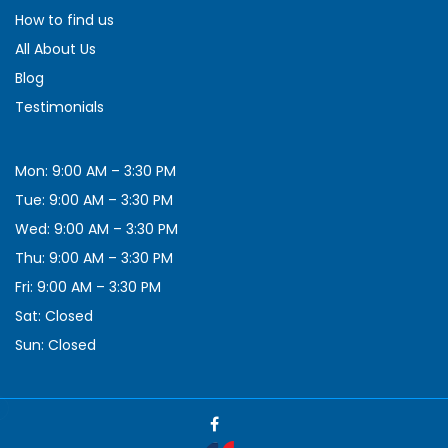
How to find us
All About Us
Blog
Testimonials
Mon: 9:00 AM – 3:30 PM
Tue: 9:00 AM – 3:30 PM
Wed: 9:00 AM – 3:30 PM
Thu: 9:00 AM – 3:30 PM
Fri: 9:00 AM – 3:30 PM
Sat: Closed
Sun: Closed