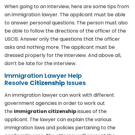
When going to an interview, here are some tips from
an immigration lawyer. The applicant must be able
to answer personal questions. The person must also
be able to follow the directions of the officer of the
USCIS. Answer only the questions that the officer
asks and nothing more. The applicant must be
dressed properly for the interview. And above all,
don’t be late for the interview.
Immigration Lawyer Help
Resolve
Citizenship
Issues
An immigration lawyer can work with different
government agencies in order to work out
the
immigration citizenship
issues of the
applicant. The lawyer can explain the various
immigration laws and policies pertaining to the