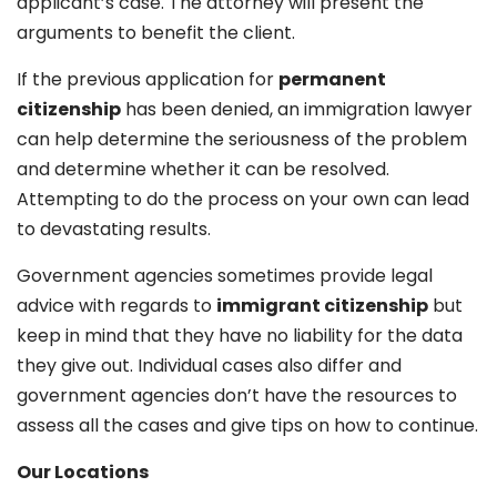
applicant’s case. The attorney will present the
arguments to benefit the client.
If the previous application for
permanent
citizenship
has been denied, an immigration lawyer
can help determine the seriousness of the problem
and determine whether it can be resolved.
Attempting to do the process on your own can lead
to devastating results.
Government agencies sometimes provide legal
advice with regards to
immigrant citizenship
but
keep in mind that they have no liability for the data
they give out. Individual cases also differ and
government agencies don’t have the resources to
assess all the cases and give tips on how to continue.
Our Locations