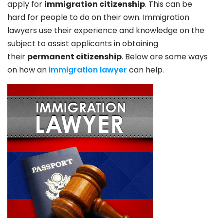
apply for
immigration citizenship
. This can be
hard for people to do on their own. Immigration
lawyers use their experience and knowledge on the
subject to assist applicants in obtaining
their
permanent citizenship
. Below are some ways
on how an
immigration lawyer
can help.