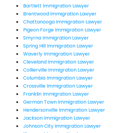
Bartlett Immigration Lawyer
Brentwood Immigration Lawyer
Chattanooga Immigration Lawyer
Pigeon Forge Immigration Lawyer
Smyrna Immigration Lawyer
Spring Hill Immigration Lawyer
Waverly Immigration Lawyer
Cleveland Immigration Lawyer
Collierville Immigration Lawyer
Columbia Immigration Lawyer
Crossville Immigration Lawyer
Franklin Immigration Lawyer
German Town Immigration Lawyer
Hendersonville Immigration Lawyer
Jackson Immigration Lawyer
Johnson City Immigration Lawyer