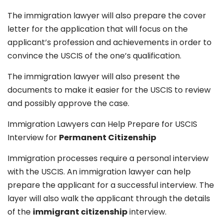
The immigration lawyer will also prepare the cover
letter for the application that will focus on the
applicant’s profession and achievements in order to
convince the USCIS of the one’s qualification.
The immigration lawyer will also present the
documents to make it easier for the USCIS to review
and possibly approve the case.
Immigration Lawyers can Help Prepare for USCIS
Interview for
Permanent Citizenship
Immigration processes require a personal interview
with the USCIS. An immigration lawyer can help
prepare the applicant for a successful interview. The
layer will also walk the applicant through the details
of the
immigrant citizenship
interview.