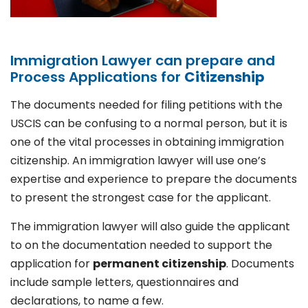
Immigration Lawyer can prepare and
Process Applications for
Citizenship
The documents needed for filing petitions with the
USCIS can be confusing to a normal person, but it is
one of the vital processes in obtaining immigration
citizenship. An immigration lawyer will use one’s
expertise and experience to prepare the documents
to present the strongest case for the applicant.
The immigration lawyer will also guide the applicant
to on the documentation needed to support the
application for
permanent citizenship
. Documents
include sample letters, questionnaires and
declarations, to name a few.