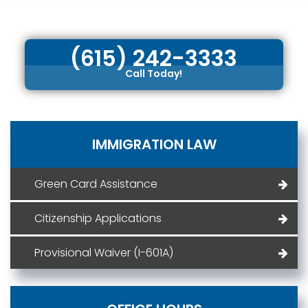
(615) 242-3333
Call Today!
IMMIGRATION LAW
Green Card Assistance
Citizenship Applications
Provisional Waiver (I-601A)