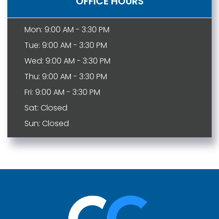
OFFICE HOURS
Mon: 9:00 AM - 3:30 PM
Tue: 9:00 AM - 3:30 PM
Wed: 9:00 AM - 3:30 PM
Thu: 9:00 AM - 3:30 PM
Fri: 9:00 AM - 3:30 PM
Sat: Closed
Sun: Closed