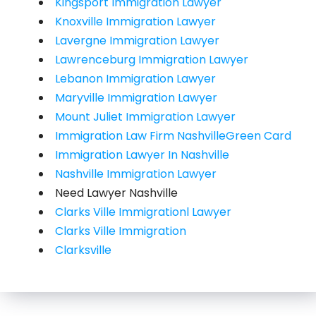
Kingsport Immigration Lawyer
Knoxville Immigration Lawyer
Lavergne Immigration Lawyer
Lawrenceburg Immigration Lawyer
Lebanon Immigration Lawyer
Maryville Immigration Lawyer
Mount Juliet Immigration Lawyer
Immigration Law Firm NashvilleGreen Card
Immigration Lawyer In Nashville
Nashville Immigration Lawyer
Need Lawyer Nashville
Clarks Ville Immigrationl Lawyer
Clarks Ville Immigration
Clarksville