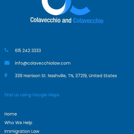
615 242 3333
info@colavecchiolaw.com
339 Harrison St. Nashville, TN, 37219, United States
Find us using Google Maps
Home
Who We Help
Immigration Law