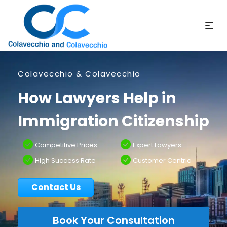
Colavecchio & Colavecchio
How Lawyers Help in
Immigration Citizenship
Competitive Prices
Expert Lawyers
High Success Rate
Customer Centric
Contact Us
Book Your Consultation