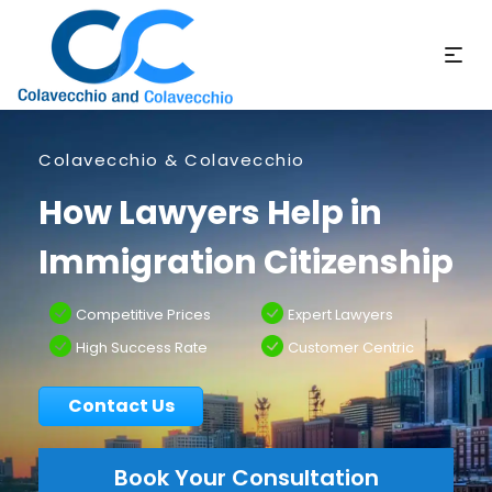
Colavecchio & Colavecchio
How Lawyers Help in
Immigration Citizenship
Competitive Prices
Expert Lawyers
High Success Rate
Customer Centric
Contact Us
Book Your Consultation