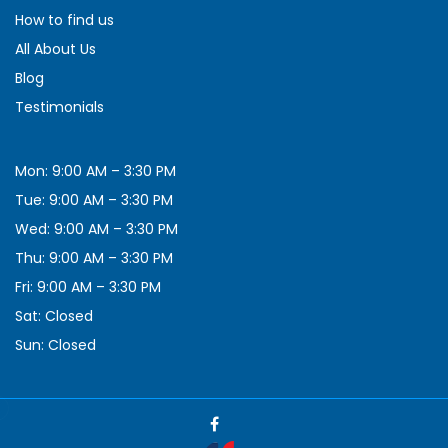
How to find us
All About Us
Blog
Testimonials
Mon: 9:00 AM – 3:30 PM
Tue: 9:00 AM – 3:30 PM
Wed: 9:00 AM – 3:30 PM
Thu: 9:00 AM – 3:30 PM
Fri: 9:00 AM – 3:30 PM
Sat: Closed
Sun: Closed