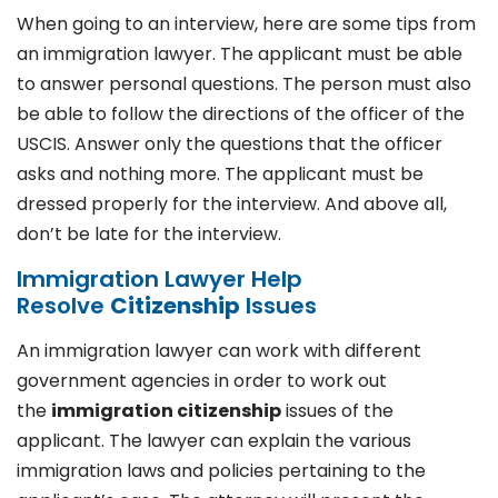
When going to an interview, here are some tips from
an immigration lawyer. The applicant must be able
to answer personal questions. The person must also
be able to follow the directions of the officer of the
USCIS. Answer only the questions that the officer
asks and nothing more. The applicant must be
dressed properly for the interview. And above all,
don’t be late for the interview.
Immigration Lawyer Help
Resolve
Citizenship
Issues
An immigration lawyer can work with different
government agencies in order to work out
the
immigration citizenship
issues of the
applicant. The lawyer can explain the various
immigration laws and policies pertaining to the