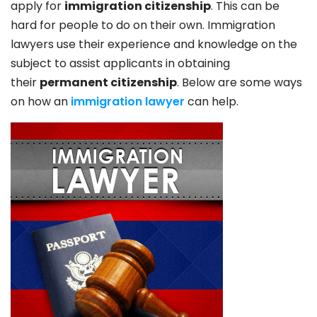
apply for
immigration citizenship
. This can be
hard for people to do on their own. Immigration
lawyers use their experience and knowledge on the
subject to assist applicants in obtaining
their
permanent citizenship
. Below are some ways
on how an
immigration lawyer
can help.