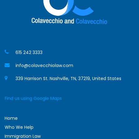
615 242 3333
info@colavecchiolaw.com
339 Harrison St. Nashville, TN, 37219, United States
Find us using Google Maps
Home
Who We Help
Immigration Law