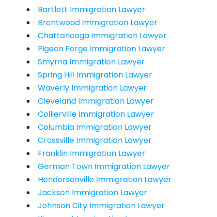
Bartlett Immigration Lawyer
Brentwood Immigration Lawyer
Chattanooga Immigration Lawyer
Pigeon Forge Immigration Lawyer
Smyrna Immigration Lawyer
Spring Hill Immigration Lawyer
Waverly Immigration Lawyer
Cleveland Immigration Lawyer
Collierville Immigration Lawyer
Columbia Immigration Lawyer
Crossville Immigration Lawyer
Franklin Immigration Lawyer
German Town Immigration Lawyer
Hendersonville Immigration Lawyer
Jackson Immigration Lawyer
Johnson City Immigration Lawyer