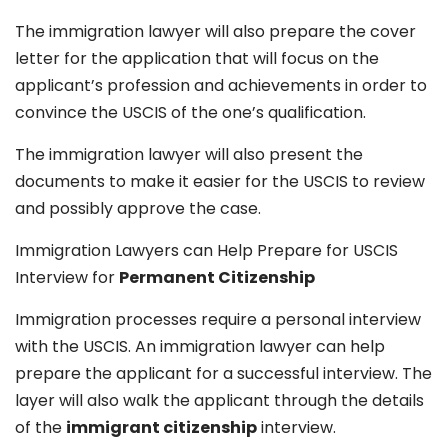
The immigration lawyer will also prepare the cover
letter for the application that will focus on the
applicant’s profession and achievements in order to
convince the USCIS of the one’s qualification.
The immigration lawyer will also present the
documents to make it easier for the USCIS to review
and possibly approve the case.
Immigration Lawyers can Help Prepare for USCIS
Interview for
Permanent Citizenship
Immigration processes require a personal interview
with the USCIS. An immigration lawyer can help
prepare the applicant for a successful interview. The
layer will also walk the applicant through the details
of the
immigrant citizenship
interview.