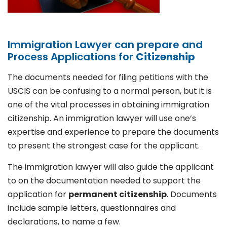
Immigration Lawyer can prepare and
Process Applications for
Citizenship
The documents needed for filing petitions with the
USCIS can be confusing to a normal person, but it is
one of the vital processes in obtaining immigration
citizenship. An immigration lawyer will use one’s
expertise and experience to prepare the documents
to present the strongest case for the applicant.
The immigration lawyer will also guide the applicant
to on the documentation needed to support the
application for
permanent citizenship
. Documents
include sample letters, questionnaires and
declarations, to name a few.