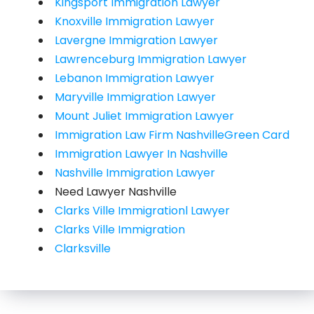
Kingsport Immigration Lawyer
Knoxville Immigration Lawyer
Lavergne Immigration Lawyer
Lawrenceburg Immigration Lawyer
Lebanon Immigration Lawyer
Maryville Immigration Lawyer
Mount Juliet Immigration Lawyer
Immigration Law Firm NashvilleGreen Card
Immigration Lawyer In Nashville
Nashville Immigration Lawyer
Need Lawyer Nashville
Clarks Ville Immigrationl Lawyer
Clarks Ville Immigration
Clarksville