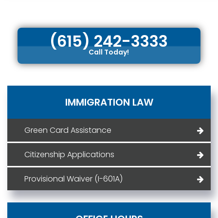
(615) 242-3333
Call Today!
IMMIGRATION LAW
Green Card Assistance
Citizenship Applications
Provisional Waiver (I-601A)