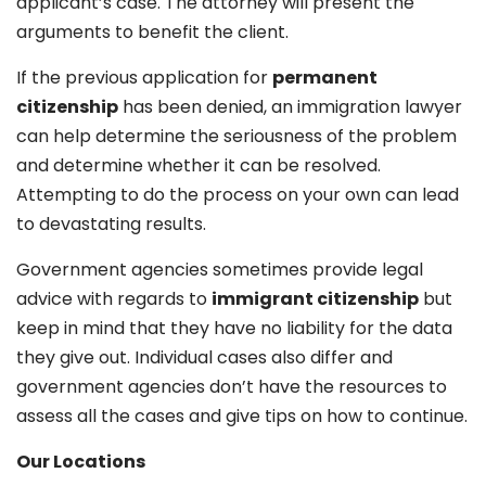
applicant’s case. The attorney will present the
arguments to benefit the client.
If the previous application for
permanent
citizenship
has been denied, an immigration lawyer
can help determine the seriousness of the problem
and determine whether it can be resolved.
Attempting to do the process on your own can lead
to devastating results.
Government agencies sometimes provide legal
advice with regards to
immigrant citizenship
but
keep in mind that they have no liability for the data
they give out. Individual cases also differ and
government agencies don’t have the resources to
assess all the cases and give tips on how to continue.
Our Locations