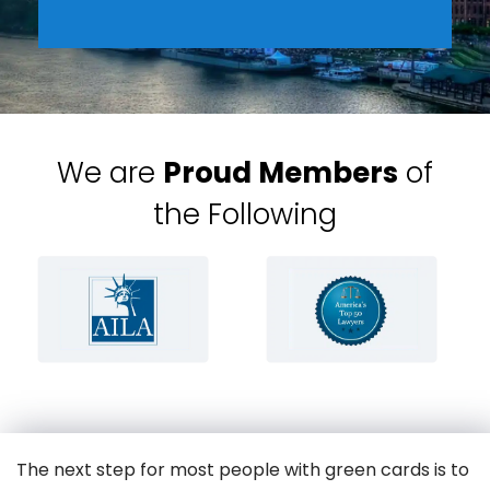
We are
Proud Members
of
the Following
The next step for most people with green cards is to