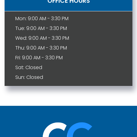
OFFICE HOURS
Mon: 9:00 AM - 3:30 PM
Tue: 9:00 AM - 3:30 PM
Wed: 9:00 AM - 3:30 PM
Thu: 9:00 AM - 3:30 PM
Fri: 9:00 AM - 3:30 PM
Sat: Closed
Sun: Closed