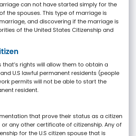
rriage can not have started simply for the
of the spouses. This type of marriage is
arriage, and discovering if the marriage is
orities of the United States Citizenship and
itizen
 that’s rights will allow them to obtain a
s, and U.S lawful permanent residents (people
ork permits will not be able to start the
nent resident.
mentation that prove their status as a citizen
, or any other certificate of citizenship. Any of
nship for the U.S citizen spouse that is