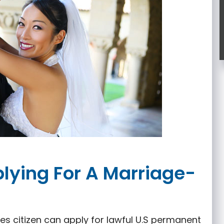
plying For A Marriage-
es citizen can apply for lawful U.S permanent