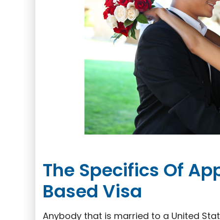
The Specifics Of Ap
Based Visa
Anybody that is married to a United Stat