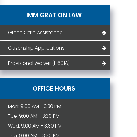
IMMIGRATION LAW
Green Card Assistance
Citizenship Applications
Provisional Waiver (I-601A)
OFFICE HOURS
Mon: 9:00 AM - 3:30 PM
Tue: 9:00 AM - 3:30 PM
Wed: 9:00 AM - 3:30 PM
Thu: 9:00 AM - 3:30 PM