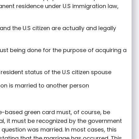
manent residence under U.S immigration law,
and the U.S citizen are actually and legally
just being done for the purpose of acquiring a
resident status of the U.S citizen spouse
tion is married to another person
ge-based green card must, of course, be
gal, it must be recognized by the government
n question was married. In most cases, this
 stating that the marriage has occurred. This