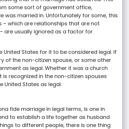
om some sort of government office,
e was married in. Unfortunately for some, this
 – which are relationships that are not
 are usually ignored as a factor for
United States for it to be considered legal. If
ry of the non-citizen spouse, or some other
vernment as legal. Whether it was a church
it is recognized in the non-citizen spouses
e United States as legal.
a fide marriage in legal terms, is one in
ntend to establish a life together as husband
hings to different people, there is one thing