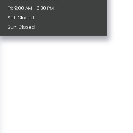
Fri: 9:00 AM - 3:30 PM
Sat: Closed
Sun: Closed