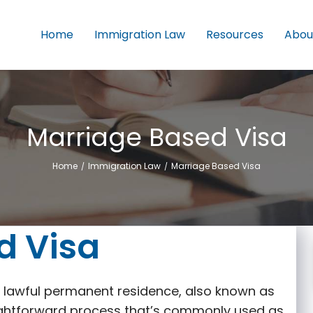
Home
Immigration Law
Resources
Abou
Marriage Based Visa
Home
Immigration Law
Marriage Based Visa
/
/
d Visa
or lawful permanent residence, also known as
raightforward process that’s commonly used as