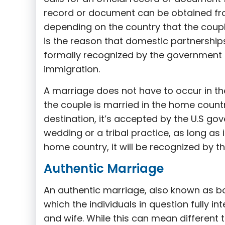
record or document can be obtained fr
depending on the country that the coupl
is the reason that domestic partnerships
formally recognized by the government –
immigration.
A marriage does not have to occur in the 
the couple is married in the home count
destination, it’s accepted by the U.S go
wedding or a tribal practice, as long as 
home country, it will be recognized by th
Authentic Marriage
An authentic marriage, also known as bon
which the individuals in question fully i
and wife. While this can mean different t