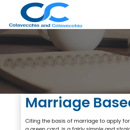
Nashville
Immigration
Marriage Base
Attorney
Citing the basis of marriage to apply f
a green card, is a fairly simple and st