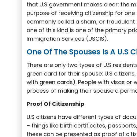
that U.S government makes clear: the ma
purpose of receiving citizenship for one 
commonly called a sham, or fraudulent m
one of this kind is one of the primary pri
Immigration Services (USCIS).
One Of The Spouses Is A U.S C
There are only two types of U.S residents
green card for their spouse: U.S citizen
with green cards). People with visas or w
process of making their spouse a perma
Proof Of Citizenship
U.S citizens have different types of docu
– things like birth certificates, passports
these can be presented as proof of citize