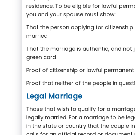
residence. To be eligible for lawful per
you and your spouse must show:
That the person applying for citizenship 
married
That the marriage is authentic, and not 
green card
Proof of citizenship or lawful permanent 
Proof that neither of the people in ques
Legal Marriage
Those that wish to qualify for a marria
legally married. For a marriage to be le
in the state or country that the couple i
calls for an official record or document