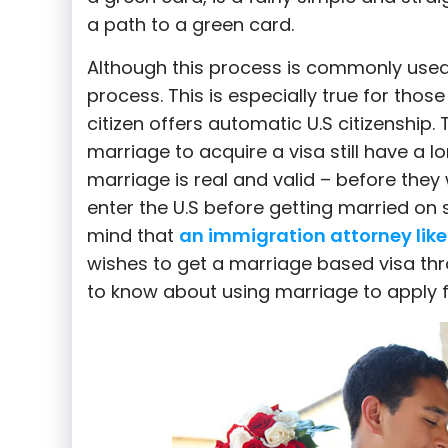
|
a path to a green card.
Although this process is commonly used, t
process. This is especially true for those
Colavecchio
citizen offers automatic U.S citizenship. 
marriage to acquire a visa still have a l
marriage is real and valid – before they wi
Law
enter the U.S before getting married on
mind that
an immigration attorney like
wishes to get a marriage based visa thr
to know about using marriage to apply fo