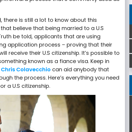
here is still a lot to know about this
 that believe that being married to a U.S
Truth be told, applicants that are using
ong application process – proving that their
ll receive their U.S citizenship. It’s possible to
 something known as a fiance visa. Keep in
 Chris Colavecchio
can aid anybody that
ough the process. Here’s everything you need
r a U.S citizenship.