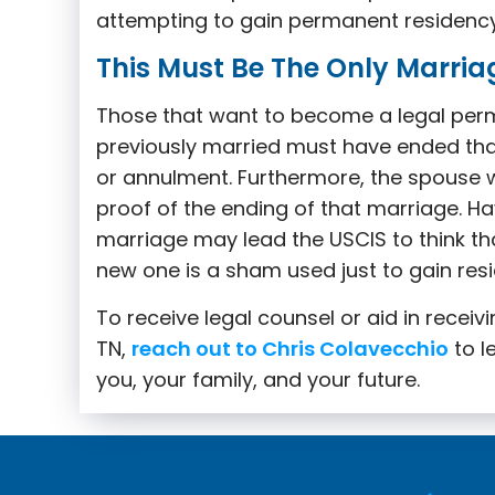
attempting to gain permanent residency f
This Must Be The Only Marria
Those that want to become a legal per
previously married must have ended tha
or annulment. Furthermore, the spouse
proof of the ending of that marriage. Ha
marriage may lead the USCIS to think that 
new one is a sham used just to gain res
To receive legal counsel or aid in receiv
TN,
reach out to Chris Colavecchio
to l
you, your family, and your future.