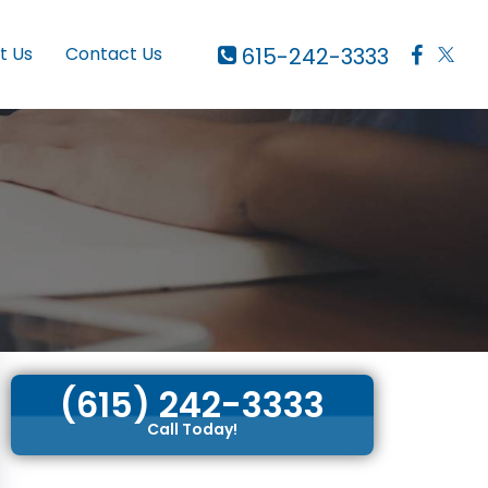
615-242-3333
t Us
Contact Us
(615) 242-3333
Call Today!