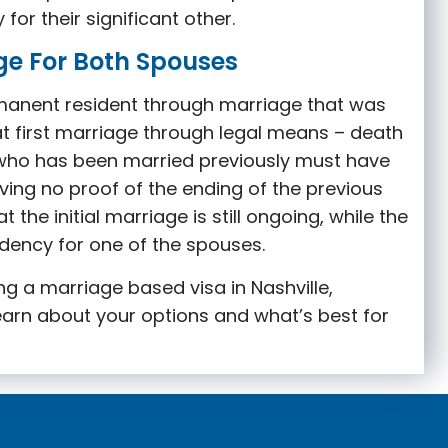
or their significant other.
ge For Both Spouses
manent resident through marriage that was
t first marriage through legal means – death
 who has been married previously must have
ving no proof of the ending of the previous
the initial marriage is still ongoing, while the
idency for one of the spouses
.
ing a marriage based visa in Nashville,
earn about your options and what’s best for