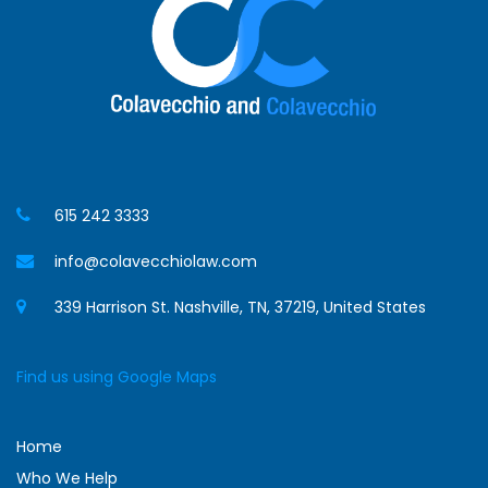
615 242 3333
info@colavecchiolaw.com
339 Harrison St. Nashville, TN, 37219, United States
Find us using Google Maps
Home
Who We Help