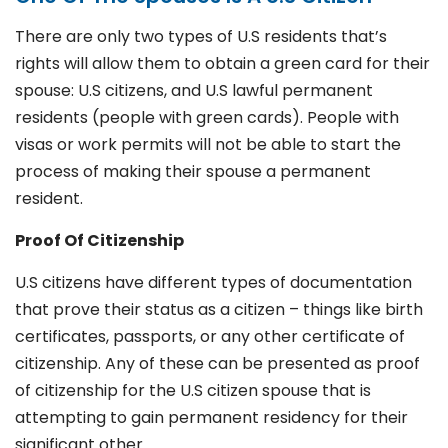
There are only two types of U.S residents that’s
rights will allow them to obtain a green card for their
spouse: U.S citizens, and U.S lawful permanent
residents (people with green cards). People with
visas or work permits will not be able to start the
process of making their spouse a permanent
resident.
Proof Of Citizenship
U.S citizens have different types of documentation
that prove their status as a citizen – things like birth
certificates, passports, or any other certificate of
citizenship. Any of these can be presented as proof
of citizenship for the U.S citizen spouse that is
attempting to gain permanent residency for their
significant other.