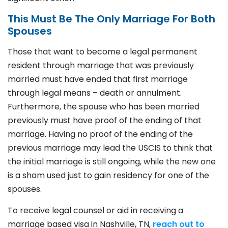
This Must Be The Only Marriage For Both
Spouses
Those that want to become a legal permanent
resident through marriage that was previously
married must have ended that first marriage
through legal means – death or annulment.
Furthermore, the spouse who has been married
previously must have proof of the ending of that
marriage. Having no proof of the ending of the
previous marriage may lead the USCIS to think that
the initial marriage is still ongoing, while the new one
is a sham used just to gain residency for one of the
spouses
.
To receive legal counsel or aid in receiving a
marriage based visa in Nashville, TN,
reach out to