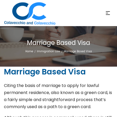
Marriage Based Visa
Home
Immigration Law
Marriage Based Visa
/
/
Marriage Based Visa
Citing the basis of marriage to apply for lawful
permanent residence, also known as a green card, is
a fairly simple and straightforward process that’s
commonly used as a path to a green card.