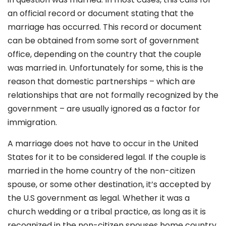
an official record or document stating that the
marriage has occurred. This record or document
can be obtained from some sort of government
office, depending on the country that the couple
was married in. Unfortunately for some, this is the
reason that domestic partnerships – which are
relationships that are not formally recognized by the
government – are usually ignored as a factor for
immigration.
A marriage does not have to occur in the United
States for it to be considered legal. If the couple is
married in the home country of the non-citizen
spouse, or some other destination, it’s accepted by
the U.S government as legal. Whether it was a
church wedding or a tribal practice, as long as it is
recognized in the non-citizen spouses home country,