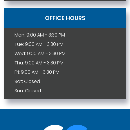
OFFICE HOURS
Mon: 9:00 AM - 3:30 PM
Tue: 9:00 AM - 3:30 PM
Wed: 9:00 AM - 3:30 PM
Thu: 9:00 AM - 3:30 PM
Fri: 9:00 AM - 3:30 PM
Sat: Closed
Sun: Closed