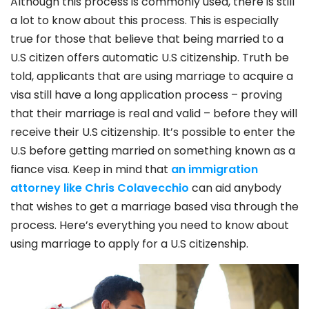
Although this process is commonly used, there is still
a lot to know about this process. This is especially
true for those that believe that being married to a
U.S citizen offers automatic U.S citizenship. Truth be
told, applicants that are using marriage to acquire a
visa still have a long application process – proving
that their marriage is real and valid – before they will
receive their U.S citizenship. It’s possible to enter the
U.S before getting married on something known as a
fiance visa. Keep in mind that
an immigration
attorney like Chris Colavecchio
can aid anybody
that wishes to get a marriage based visa through the
process. Here’s everything you need to know about
using marriage to apply for a U.S citizenship.