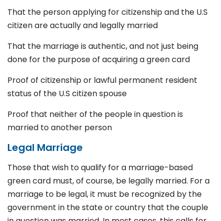
That the person applying for citizenship and the U.S
citizen are actually and legally married
That the marriage is authentic, and not just being
done for the purpose of acquiring a green card
Proof of citizenship or lawful permanent resident
status of the U.S citizen spouse
Proof that neither of the people in question is
married to another person
Legal Marriage
Those that wish to qualify for a marriage-based
green card must, of course, be legally married. For a
marriage to be legal, it must be recognized by the
government in the state or country that the couple
in question was married. In most cases, this calls for