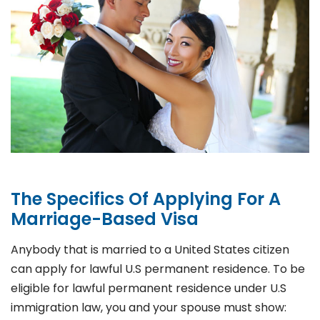
The Specifics Of Applying For A
Marriage-Based Visa
Anybody that is married to a United States citizen
can apply for lawful U.S permanent residence. To be
eligible for lawful permanent residence under U.S
immigration law, you and your spouse must show: