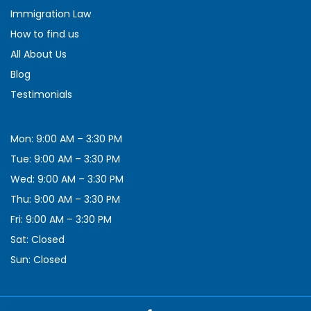
Immigration Law
How to find us
All About Us
Blog
Testimonials
Mon: 9:00 AM – 3:30 PM
Tue: 9:00 AM – 3:30 PM
Wed: 9:00 AM – 3:30 PM
Thu: 9:00 AM – 3:30 PM
Fri: 9:00 AM – 3:30 PM
Sat: Closed
Sun: Closed