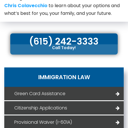
Chris Colavecchio
to learn about your options and
what’s best for you, your family, and your future.
(615) 242-3333
Call Today!
IMMIGRATION LAW
Green Card Assistance
Citizenship Applications
Provisional Waiver (I-601A)