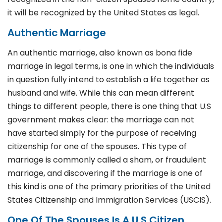
it will be recognized by the United States as legal.
Authentic Marriage
An authentic marriage, also known as bona fide
marriage in legal terms, is one in which the individuals
in question fully intend to establish a life together as
husband and wife. While this can mean different
things to different people, there is one thing that U.S
government makes clear: the marriage can not
have started simply for the purpose of receiving
citizenship for one of the spouses. This type of
marriage is commonly called a sham, or fraudulent
marriage, and discovering if the marriage is one of
this kind is one of the primary priorities of the United
States Citizenship and Immigration Services (USCIS).
One Of The Spouses Is A U.S Citizen