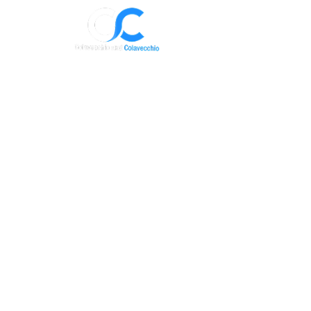
Where to Start
Immigrati
Immigration
Intake Form
Get started with us! Share your basic det
we’ll give you a call.