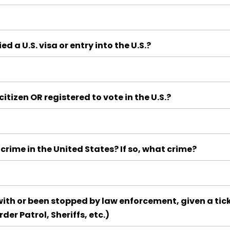
d a U.S. visa or entry into the U.S.?
itizen OR registered to vote in the U.S.?
crime in the United States? If so, what crime?
ith or been stopped by law enforcement, given a tick
rder Patrol, Sheriffs, etc.)