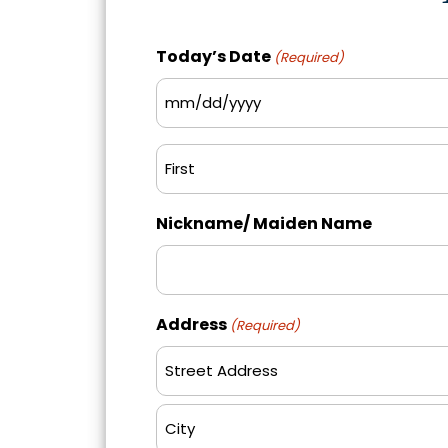
Today’s Date
(Required)
MM
slash
Name
DD
(Required)
slash
First
YYYY
Nickname/ Maiden Name
Address
(Required)
Street
Address