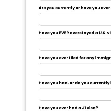
Are you currently or have you ever
Have you EVER overstayed a U.S. v
Have you ever filed for any immigr
Have you had, or do you currentl
Have you ever had a J1 visa?