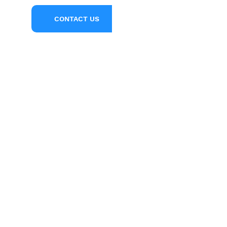
l Us
CONTACT US
5
2
33