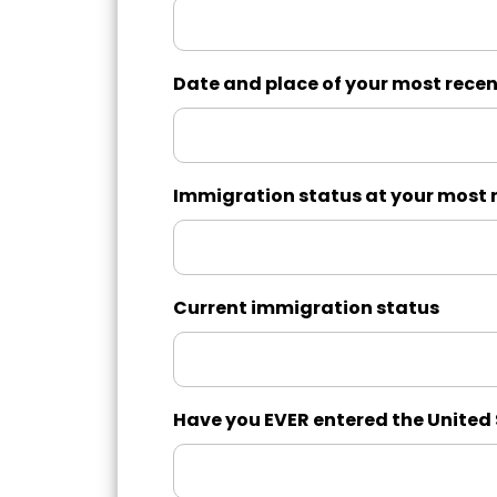
Date and place of your most recen
Immigration status at your most r
Current immigration status
Have you EVER entered the United S