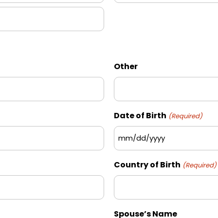
State
/
Province
/
Region
Other
Date of Birth
(Required)
MM
slash
Country of Birth
(Required)
DD
slash
YYYY
Spouse’s Name