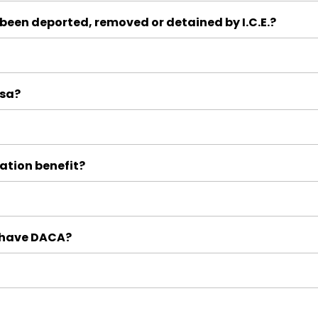
 been deported, removed or detained by I.C.E.?
isa?
ation benefit?
y have DACA?