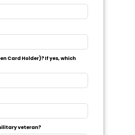
en Card Holder)? If yes, which
military veteran?