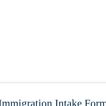
S
Immigration Intake For