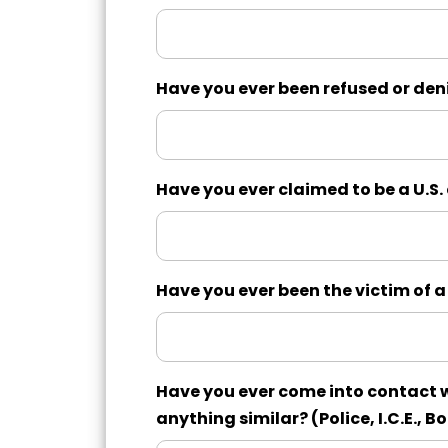
Have you ever been refused or denie
Have you ever claimed to be a U.S. c
Have you ever been the victim of a 
Have you ever come into contact w
anything similar? (Police, I.C.E., Bo