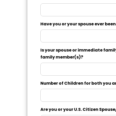
Have you or your spouse ever been
Is your spouse or immediate famil
family member(s)?
Number of Children for both you 
Are you or your U.S. Citizen Spouse