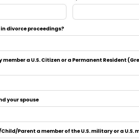
 in divorce proceedings?
y member a U.S. Citizen or a Permanent Resident (Gre
and your spouse
/Child/Parent a member of the U.S. military or a U.S. 