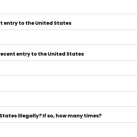
t entry to the United States
ecent entry to the United States
tates illegally? If so, how many times?