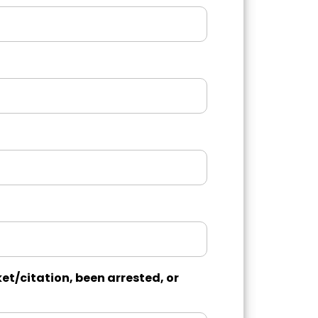
et/citation, been arrested, or