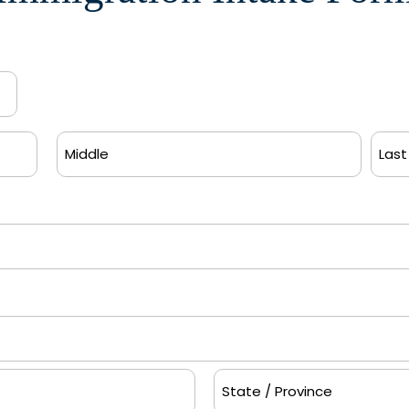
Middle
Last