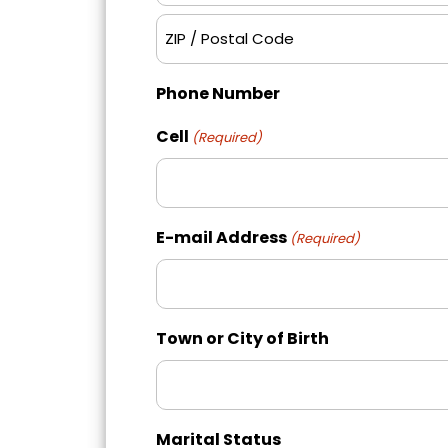
City
ZIP
Phone Number
/
Postal
Cell
(Required)
Code
E-mail Address
(Required)
Town or City of Birth
Marital Status