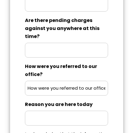
Are there pending charges
against you anywhere at this
time?
How were you referred to our
office?
Reason you are here today