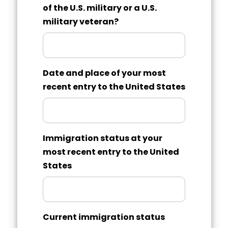
of the U.S. military or a U.S.
military veteran?
Date and place of your most
recent entry to the United States
Immigration status at your
most recent entry to the United
States
Current immigration status