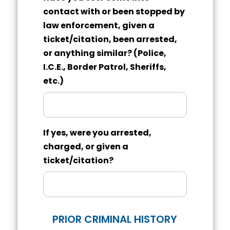
contact with or been stopped by
law enforcement, given a
ticket/citation, been arrested,
or anything similar? (Police,
I.C.E., Border Patrol, Sheriffs,
etc.)
If yes, were you arrested,
charged, or given a
ticket/citation?
PRIOR CRIMINAL HISTORY