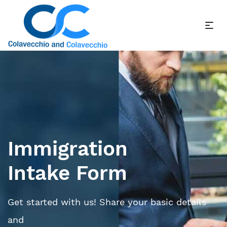
Immigration
Intake Form
Get started with us! Share your basic details
and