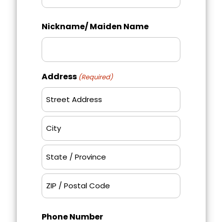
Last
Nickname/ Maiden Name
Address
(Required)
Street
Address
City
State
/
Province
ZIP
/
Phone Number
/