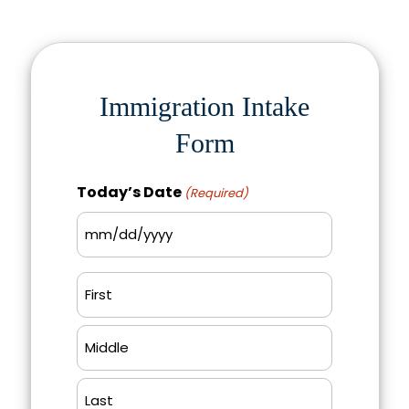
Immigration Intake
Form
Today’s Date
(Required)
MM
slash
Name
DD
(Required)
slash
First
YYYY
Middle