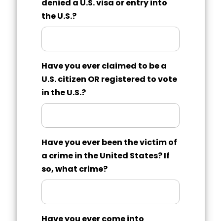
denied a U.S. visa or entry into
the U.S.?
Have you ever claimed to be a
U.S. citizen OR registered to vote
in the U.S.?
Have you ever been the victim of
a crime in the United States? If
so, what crime?
Have you ever come into