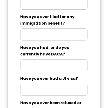
Have you ever filed for any
immigration benefit?
Have you had, or do you
currently have DACA?
Have you ever had a J1 visa?
Have you ever been refused or