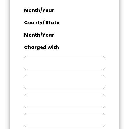
Month/Year
County/ State
Month/Year
Charged With
Month/Year
County/
State
Month/Year
Charged
With