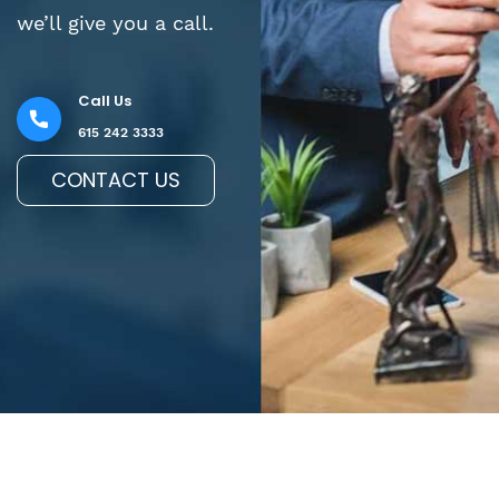
we’ll give you a call.
Call Us
615 242 3333
CONTACT US