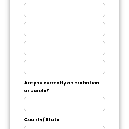
Month/Year
County/
State
Month/Year
Charged
With
Are you currently on probation
or parole?
County/ State