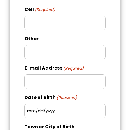
Region
Postal
Cell
(Required)
Code
Other
E-mail Address
(Required)
Date of Birth
(Required)
MM
slash
Town or City of Birth
DD