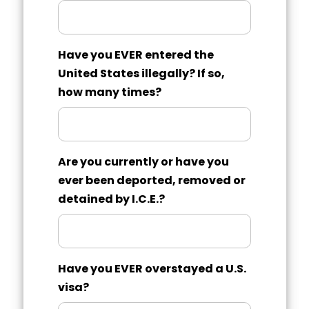
Have you EVER entered the
United States illegally? If so,
how many times?
Are you currently or have you
ever been deported, removed or
detained by I.C.E.?
Have you EVER overstayed a U.S.
visa?