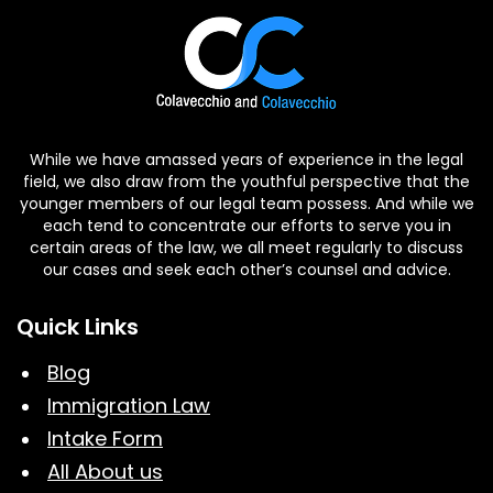
While we have amassed years of experience in the legal
field, we also draw from the youthful perspective that the
younger members of our legal team possess. And while we
each tend to concentrate our efforts to serve you in
certain areas of the law, we all meet regularly to discuss
our cases and seek each other’s counsel and advice.
Quick Links
Blog
Immigration Law
Intake Form
All About us