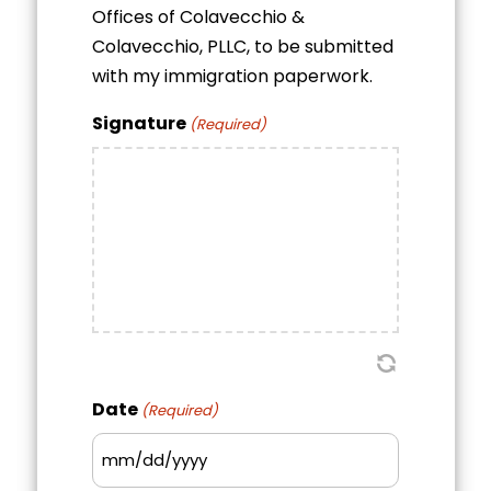
Offices of Colavecchio &
Colavecchio, PLLC, to be submitted
with my immigration paperwork.
Signature
(Required)
Date
(Required)
MM