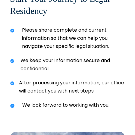
Residency
Please share complete and current
information so that we can help you
navigate your specific legal situation.
We keep your information secure and
confidential.
After processing your information, our office
will contact you with next steps.
We look forward to working with you.