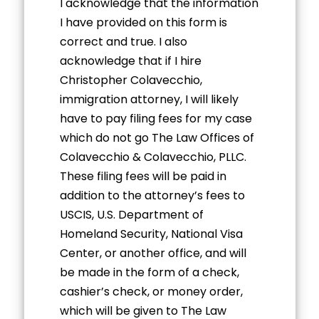
I acknowledge that the information
I have provided on this form is
correct and true. I also
acknowledge that if I hire
Christopher Colavecchio,
immigration attorney, I will likely
have to pay filing fees for my case
which do not go The Law Offices of
Colavecchio & Colavecchio, PLLC.
These filing fees will be paid in
addition to the attorney’s fees to
USCIS, U.S. Department of
Homeland Security, National Visa
Center, or another office, and will
be made in the form of a check,
cashier’s check, or money order,
which will be given to The Law