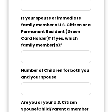
Is your spouse or immediate
family member a U.S. Citizen or a
Permanent Resident (Green
Card Holder)? If yes, which
family member(s)?
Number of Children for both you
and your spouse
Are you or your U.S. Citizen
Spouse/Child/Parent a member