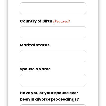
slash
YYYY
Country of Birth
(Required)
Marital Status
Spouse’s Name
Have you or your spouse ever
been in divorce proceedings?